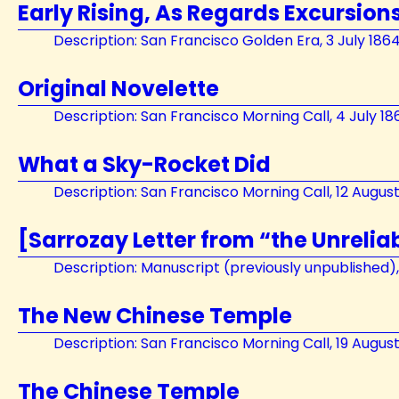
Early Rising, As Regards Excursions
Description: San Francisco Golden Era, 3 July 186
Original Novelette
Description: San Francisco Morning Call, 4 July 18
What a Sky-Rocket Did
Description: San Francisco Morning Call, 12 Augus
[Sarrozay Letter from “the Unrelia
Description: Manuscript (previously unpublished)
The New Chinese Temple
Description: San Francisco Morning Call, 19 Augus
The Chinese Temple