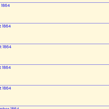
t 1864
t 1864
t 1864
t 1864
t 1864
ember 1864