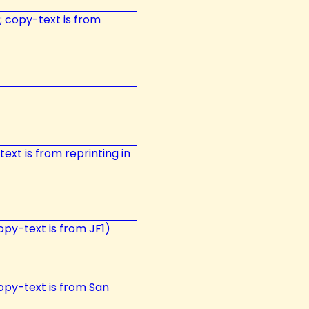
t; copy-text is from
ext is from reprinting in
opy-text is from JF1)
 copy-text is from San