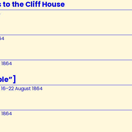
 to the Cliff House
4
64
t 1864
ble”]
, 16–22 August 1864
t 1864