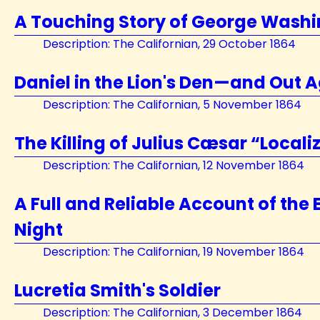
A Touching Story of George Wash
Description: The Californian, 29 October 1864
Daniel in the Lion's Den—and Out A
Description: The Californian, 5 November 1864
The Killing of Julius Cæsar “Locali
Description: The Californian, 12 November 1864
A Full and Reliable Account of the
Night
Description: The Californian, 19 November 1864
Lucretia Smith's Soldier
Description: The Californian, 3 December 1864