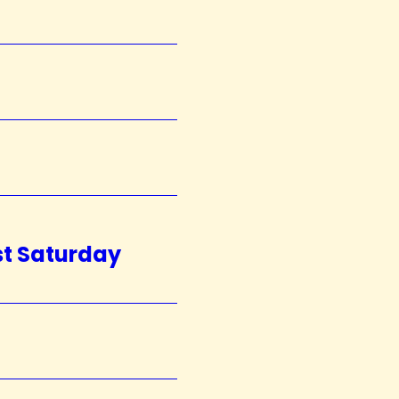
st Saturday