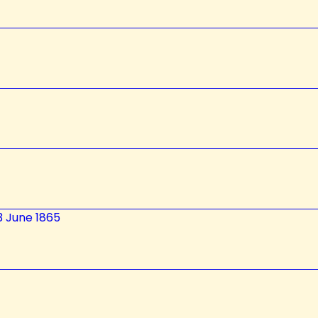
3 June 1865