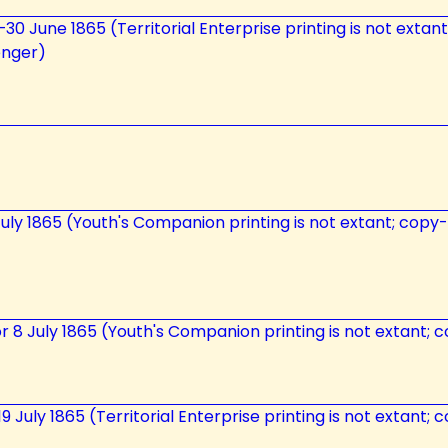
7–30 June 1865 (Territorial Enterprise printing is not extan
enger)
uly 1865 (Youth's Companion printing is not extant; copy-t
r 8 July 1865 (Youth's Companion printing is not extant; c
–19 July 1865 (Territorial Enterprise printing is not extant;