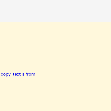
t; copy-text is from