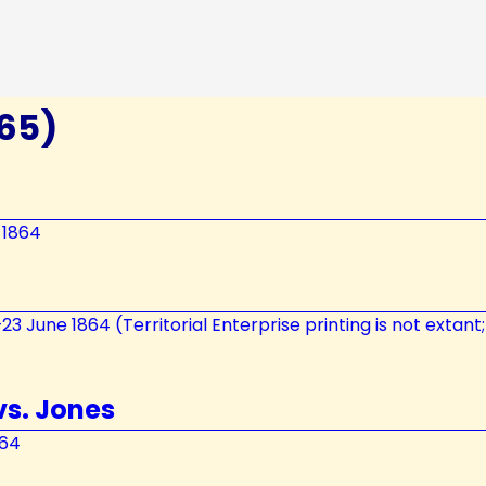
865)
 1864
7–23 June 1864 (Territorial Enterprise printing is not extan
vs. Jones
864