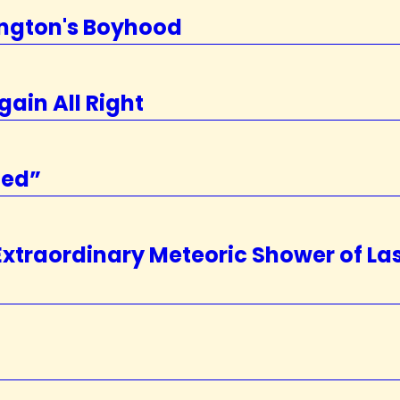
ington's Boyhood
gain All Right
zed”
 Extraordinary Meteoric Shower of La