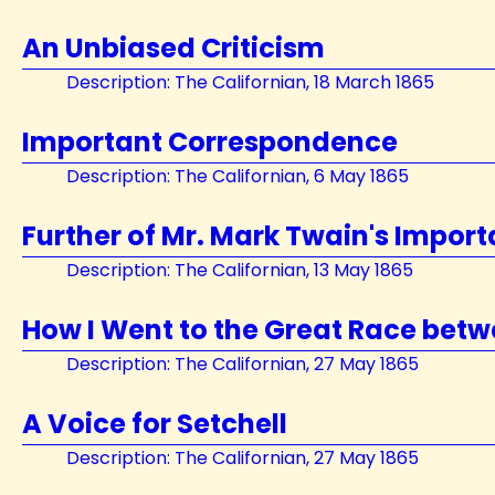
An Unbiased Criticism
Description: The Californian, 18 March 1865
Important Correspondence
Description: The Californian, 6 May 1865
Further of Mr. Mark Twain's Impo
Description: The Californian, 13 May 1865
How I Went to the Great Race betw
Description: The Californian, 27 May 1865
A Voice for Setchell
Description: The Californian, 27 May 1865