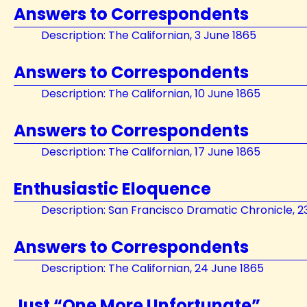
Answers to Correspondents
Description: The Californian, 3 June 1865
Answers to Correspondents
Description: The Californian, 10 June 1865
Answers to Correspondents
Description: The Californian, 17 June 1865
Enthusiastic Eloquence
Description: San Francisco Dramatic Chronicle, 2
Answers to Correspondents
Description: The Californian, 24 June 1865
Just “One More Unfortunate”