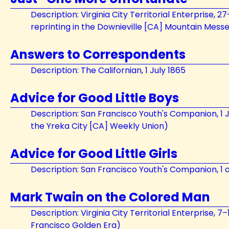
Description: Virginia City Territorial Enterprise, 2
reprinting in the Downieville [CA] Mountain Mess
Answers to Correspondents
Description: The Californian, 1 July 1865
Advice for Good Little Boys
Description: San Francisco Youth's Companion, 1 J
the Yreka City [CA] Weekly Union)
Advice for Good Little Girls
Description: San Francisco Youth's Companion, 1 o
Mark Twain on the Colored Man
Description: Virginia City Territorial Enterprise, 7
Francisco Golden Era)