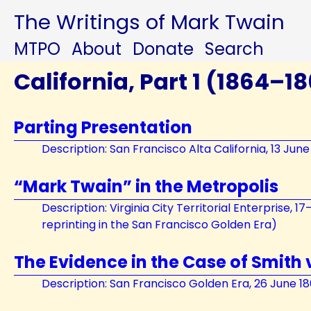
The Writings of Mark Twain
MTPO
About
Donate
Search
California, Part 1 (1864–1
Parting Presentation
Description: San Francisco Alta California, 13 June
“Mark Twain” in the Metropolis
Description: Virginia City Territorial Enterprise, 1
reprinting in the San Francisco Golden Era)
The Evidence in the Case of Smith 
Description: San Francisco Golden Era, 26 June 1