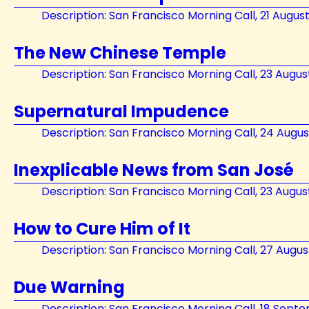
Description: San Francisco Morning Call, 21 Augus
The New Chinese Temple
Description: San Francisco Morning Call, 23 Augus
Supernatural Impudence
Description: San Francisco Morning Call, 24 Augus
Inexplicable News from San José
Description: San Francisco Morning Call, 23 Augus
How to Cure Him of It
Description: San Francisco Morning Call, 27 Augus
Due Warning
Description: San Francisco Morning Call, 18 Sept