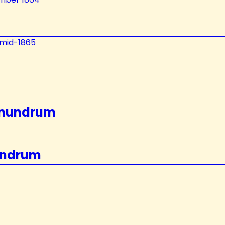
–mid-1865
Conundrum
nundrum