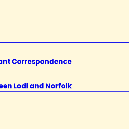
rtant Correspondence
een Lodi and Norfolk