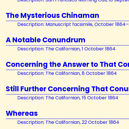
The Mysterious Chinaman
Description: Manuscript facsimile, October 1864
A Notable Conundrum
Description: The Californian, 1 October 1864
Concerning the Answer to That 
Description: The Californian, 8 October 1864
Still Further Concerning That Co
Description: The Californian, 15 October 1864
Whereas
Description: The Californian, 22 October 1864