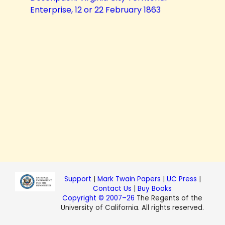
Enterprise, 12 or 22 February 1863
Support
|
Mark Twain Papers
|
UC Press
|
Contact Us
|
Buy Books
Copyright © 2007–26
The Regents of the
University of California. All rights reserved.