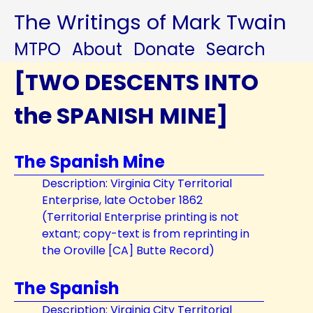
The Writings of Mark Twain
MTPO
About
Donate
Search
[TWO DESCENTS INTO
the SPANISH MINE]
The Spanish Mine
Description: Virginia City Territorial
Enterprise, late October 1862
(Territorial Enterprise printing is not
extant; copy-text is from reprinting in
the Oroville [CA] Butte Record)
The Spanish
Description: Virginia City Territorial