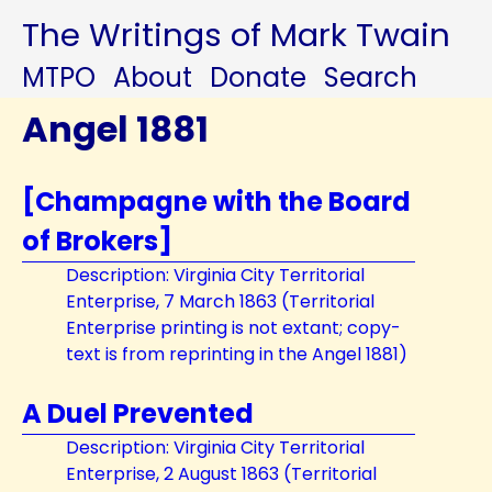
The Writings of Mark Twain
MTPO
About
Donate
Search
Angel 1881
[Champagne with the Board
of Brokers]
Description: Virginia City Territorial
Enterprise, 7 March 1863 (Territorial
Enterprise printing is not extant; copy-
text is from reprinting in the Angel 1881)
A Duel Prevented
Description: Virginia City Territorial
Enterprise, 2 August 1863 (Territorial