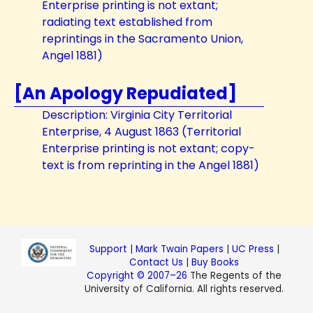
Enterprise printing is not extant;
radiating text established from
reprintings in the Sacramento Union,
Angel 1881)
[An Apology Repudiated]
Description: Virginia City Territorial
Enterprise, 4 August 1863 (Territorial
Enterprise printing is not extant; copy-
text is from reprinting in the Angel 1881)
Support
|
Mark Twain Papers
|
UC Press
|
Contact Us
|
Buy Books
Copyright © 2007–26
The Regents of the
University of California. All rights reserved.