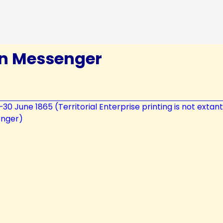
in Messenger
7–30 June 1865 (Territorial Enterprise printing is not extan
enger)