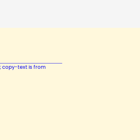
t; copy-text is from