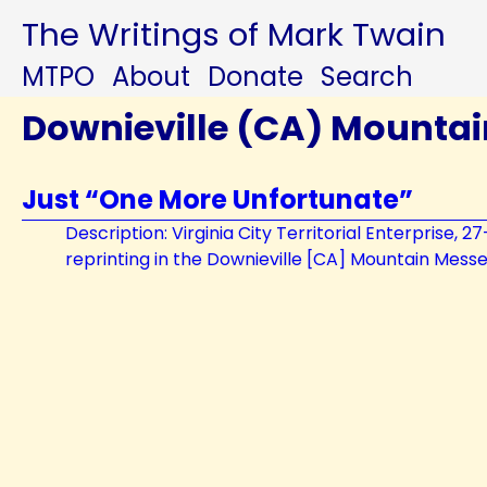
The Writings of Mark Twain
MTPO
About
Donate
Search
Downieville (CA) Mounta
Just “One More Unfortunate”
Description: Virginia City Territorial Enterprise, 2
reprinting in the Downieville [CA] Mountain Mess