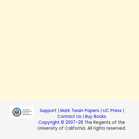
Support
|
Mark Twain Papers
|
UC Press
|
Contact Us
|
Buy Books
Copyright © 2007–26
The Regents of the
University of California. All rights reserved.