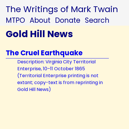
The Writings of Mark Twain
MTPO
About
Donate
Search
Gold Hill News
The Cruel Earthquake
Description: Virginia City Territorial
Enterprise, 10–11 October 1865
(Territorial Enterprise printing is not
extant; copy-text is from reprinting in
Gold Hill News)