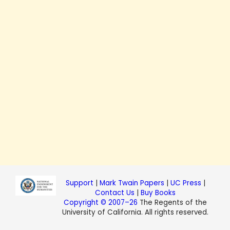
Support
|
Mark Twain Papers
|
UC Press
|
Contact Us
|
Buy Books
Copyright © 2007–26
The Regents of the
University of California. All rights reserved.