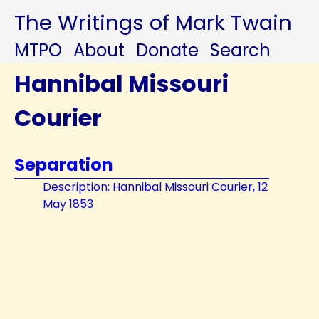
The Writings of Mark Twain
MTPO
About
Donate
Search
Hannibal Missouri
Courier
Separation
Description: Hannibal Missouri Courier, 12
May 1853