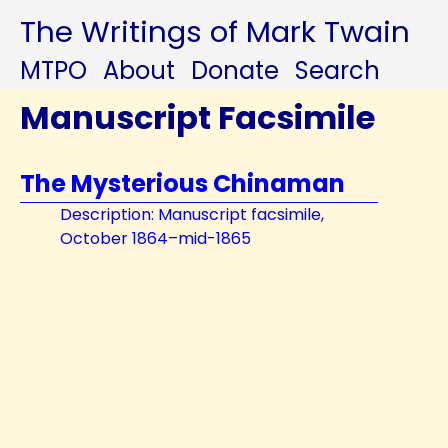
The Writings of Mark Twain
MTPO
About
Donate
Search
Manuscript Facsimile
The Mysterious Chinaman
Description: Manuscript facsimile,
October 1864–mid-1865