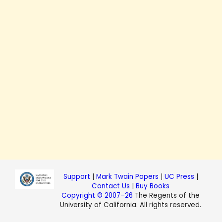
Support
|
Mark Twain Papers
|
UC Press
|
Contact Us
|
Buy Books
Copyright © 2007–26
The Regents of the
University of California. All rights reserved.