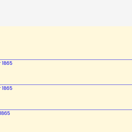
 1865
 1865
 1865