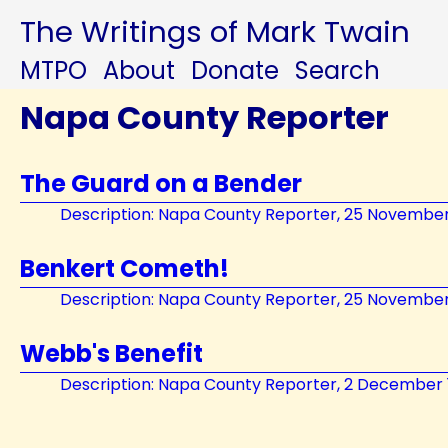
The Writings of Mark Twain
MTPO
About
Donate
Search
Napa County Reporter
The Guard on a Bender
Description: Napa County Reporter, 25 November
Benkert Cometh!
Description: Napa County Reporter, 25 November
Webb's Benefit
Description: Napa County Reporter, 2 December