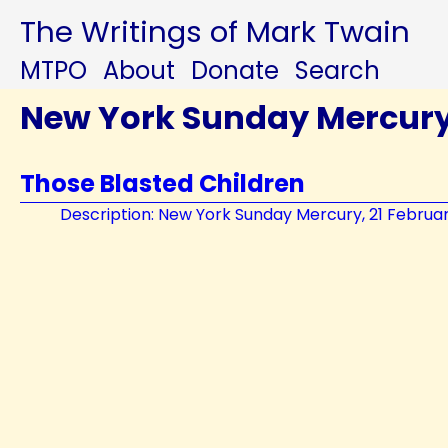
The Writings of Mark Twain
MTPO
About
Donate
Search
New York Sunday Mercur
Those Blasted Children
Description: New York Sunday Mercury, 21 Februa