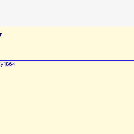
y
ry 1864