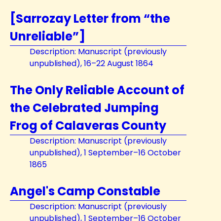
[Sarrozay Letter from “the
Unreliable”]
Description: Manuscript (previously
unpublished), 16–22 August 1864
The Only Reliable Account of
the Celebrated Jumping
Frog of Calaveras County
Description: Manuscript (previously
unpublished), 1 September–16 October
1865
Angel's Camp Constable
Description: Manuscript (previously
unpublished), 1 September–16 October