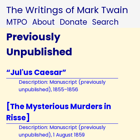
The Writings of Mark Twain
MTPO
About
Donate
Search
Previously
Unpublished
“Jul'us Caesar”
Description: Manuscript (previously
unpublished), 1855–1856
[The Mysterious Murders in
Risse]
Description: Manuscript (previously
unpublished), 1 August 1859