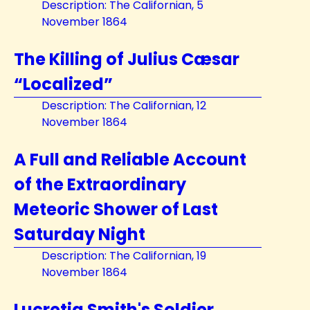
Description: The Californian, 5
November 1864
The Killing of Julius Cæsar
“Localized”
Description: The Californian, 12
November 1864
A Full and Reliable Account
of the Extraordinary
Meteoric Shower of Last
Saturday Night
Description: The Californian, 19
November 1864
Lucretia Smith's Soldier