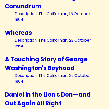
Conundrum
Description: The Californian, 15 October
1864
Whereas
Description: The Californian, 22 October
1864
A Touching Story of George
Washington's Boyhood
Description: The Californian, 29 October
1864
Daniel in the Lion's Den—and
Out Again All Right