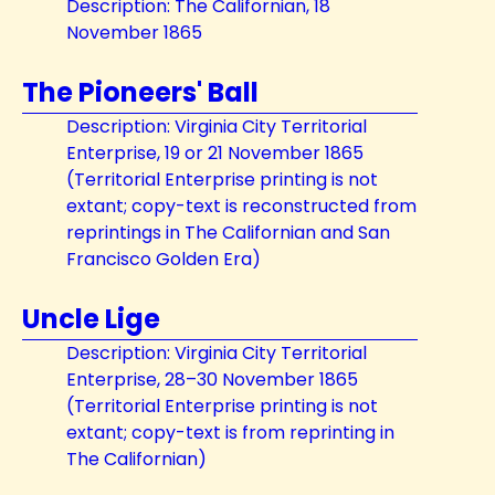
Description: The Californian, 18
November 1865
The Pioneers' Ball
Description: Virginia City Territorial
Enterprise, 19 or 21 November 1865
(Territorial Enterprise printing is not
extant; copy-text is reconstructed from
reprintings in The Californian and San
Francisco Golden Era)
Uncle Lige
Description: Virginia City Territorial
Enterprise, 28–30 November 1865
(Territorial Enterprise printing is not
extant; copy-text is from reprinting in
The Californian)