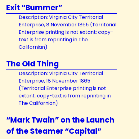
Exit “Bummer”
Description: Virginia City Territorial
Enterprise, 8 November 1865 (Territorial
Enterprise printing is not extant; copy-
text is from reprinting in The
Californian)
The Old Thing
Description: Virginia City Territorial
Enterprise, 18 November 1865
(Territorial Enterprise printing is not
extant; copy-text is from reprinting in
The Californian)
“Mark Twain” on the Launch
of the Steamer “Capital”