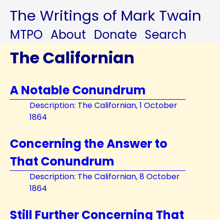
The Writings of Mark Twain
MTPO
About
Donate
Search
The Californian
A Notable Conundrum
Description: The Californian, 1 October
1864
Concerning the Answer to
That Conundrum
Description: The Californian, 8 October
1864
Still Further Concerning That