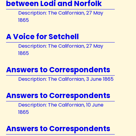
between Lodi and Norfolk
Description: The Californian, 27 May
1865
A Voice for Setchell
Description: The Californian, 27 May
1865
Answers to Correspondents
Description: The Californian, 3 June 1865
Answers to Correspondents
Description: The Californian, 10 June
1865
Answers to Correspondents