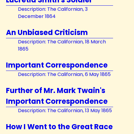
Description: The Californian, 3
December 1864
An Unbiased Criticism
Description: The Californian, 18 March
1865
Important Correspondence
Description: The Californian, 6 May 1865
Further of Mr. Mark Twain's
Important Correspondence
Description: The Californian, 13 May 1865
How I Went to the Great Race