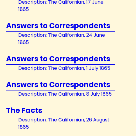
Description: The Californian, 17 June
1865
Answers to Correspondents
Description: The Californian, 24 June
1865
Answers to Correspondents
Description: The Californian, 1 July 1865
Answers to Correspondents
Description: The Californian, 8 July 1865
The Facts
Description: The Californian, 26 August
1865