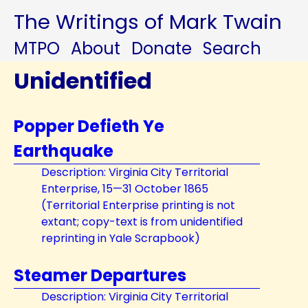
The Writings of Mark Twain
MTPO
About
Donate
Search
Unidentified
Popper Defieth Ye
Earthquake
Description: Virginia City Territorial
Enterprise, 15—31 October 1865
(Territorial Enterprise printing is not
extant; copy-text is from unidentified
reprinting in Yale Scrapbook)
Steamer Departures
Description: Virginia City Territorial