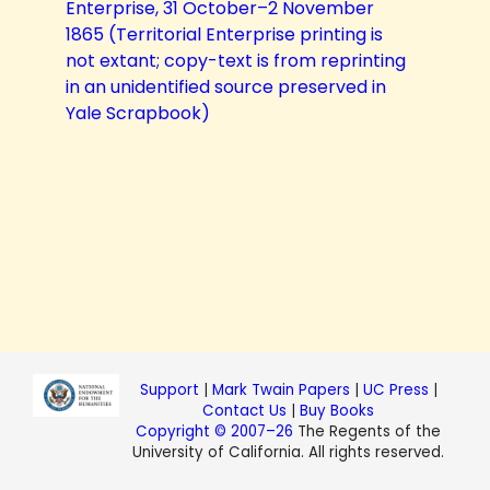
Enterprise, 31 October–2 November
1865 (Territorial Enterprise printing is
not extant; copy-text is from reprinting
in an unidentified source preserved in
Yale Scrapbook)
Support
|
Mark Twain Papers
|
UC Press
|
Contact Us
|
Buy Books
Copyright © 2007–26
The Regents of the
University of California. All rights reserved.