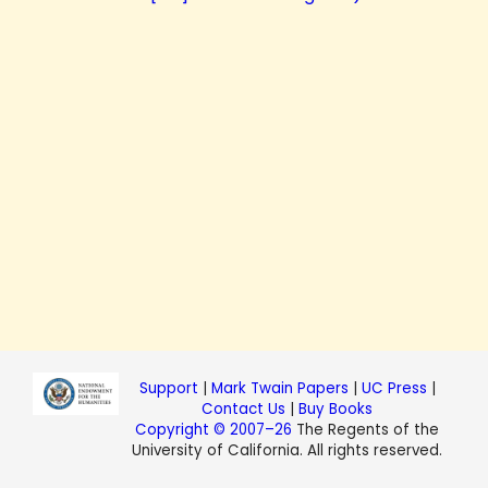
Support
|
Mark Twain Papers
|
UC Press
|
Contact Us
|
Buy Books
Copyright © 2007–26
The Regents of the
University of California. All rights reserved.