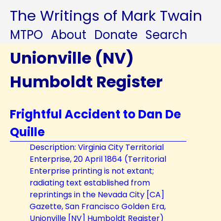
The Writings of Mark Twain
MTPO
About
Donate
Search
Unionville (NV)
Humboldt Register
Frightful Accident to Dan De
Quille
Description: Virginia City Territorial
Enterprise, 20 April 1864 (Territorial
Enterprise printing is not extant;
radiating text established from
reprintings in the Nevada City [CA]
Gazette, San Francisco Golden Era,
Unionville [NV] Humboldt Register)