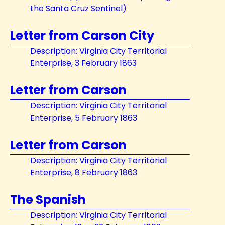
the Santa Cruz Sentinel)
Letter from Carson City
Description: Virginia City Territorial
Enterprise, 3 February 1863
Letter from Carson
Description: Virginia City Territorial
Enterprise, 5 February 1863
Letter from Carson
Description: Virginia City Territorial
Enterprise, 8 February 1863
The Spanish
Description: Virginia City Territorial