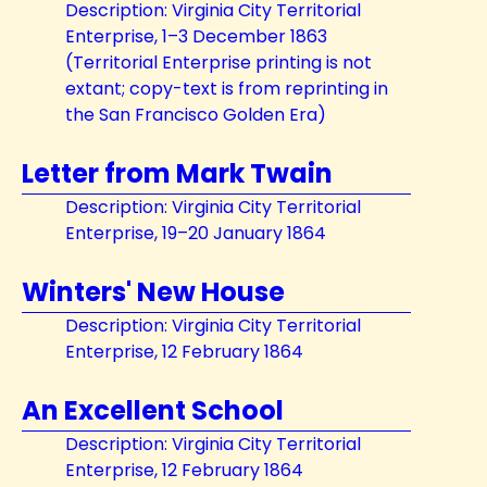
Description: Virginia City Territorial
Enterprise, 1–3 December 1863
(Territorial Enterprise printing is not
extant; copy-text is from reprinting in
the San Francisco Golden Era)
Letter from Mark Twain
Description: Virginia City Territorial
Enterprise, 19–20 January 1864
Winters' New House
Description: Virginia City Territorial
Enterprise, 12 February 1864
An Excellent School
Description: Virginia City Territorial
Enterprise, 12 February 1864