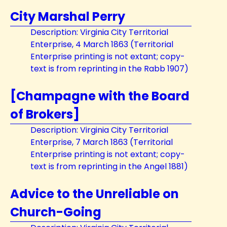
City Marshal Perry
Description: Virginia City Territorial
Enterprise, 4 March 1863 (Territorial
Enterprise printing is not extant; copy-
text is from reprinting in the Rabb 1907)
[Champagne with the Board
of Brokers]
Description: Virginia City Territorial
Enterprise, 7 March 1863 (Territorial
Enterprise printing is not extant; copy-
text is from reprinting in the Angel 1881)
Advice to the Unreliable on
Church-Going