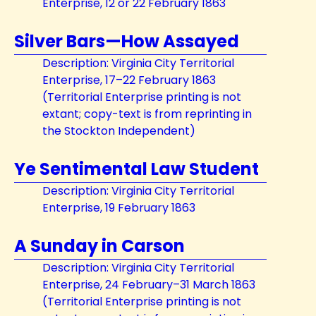
Enterprise, 12 or 22 February 1863
Silver Bars—How Assayed
Description: Virginia City Territorial
Enterprise, 17–22 February 1863
(Territorial Enterprise printing is not
extant; copy-text is from reprinting in
the Stockton Independent)
Ye Sentimental Law Student
Description: Virginia City Territorial
Enterprise, 19 February 1863
A Sunday in Carson
Description: Virginia City Territorial
Enterprise, 24 February–31 March 1863
(Territorial Enterprise printing is not