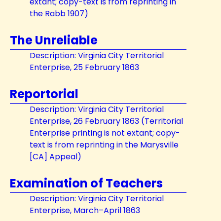
extant; copy-text is from reprinting in
the Rabb 1907)
The Unreliable
Description: Virginia City Territorial
Enterprise, 25 February 1863
Reportorial
Description: Virginia City Territorial
Enterprise, 26 February 1863 (Territorial
Enterprise printing is not extant; copy-
text is from reprinting in the Marysville
[CA] Appeal)
Examination of Teachers
Description: Virginia City Territorial
Enterprise, March–April 1863