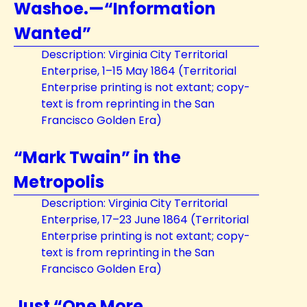
Washoe.—“Information
Wanted”
Description: Virginia City Territorial
Enterprise, 1–15 May 1864 (Territorial
Enterprise printing is not extant; copy-
text is from reprinting in the San
Francisco Golden Era)
“Mark Twain” in the
Metropolis
Description: Virginia City Territorial
Enterprise, 17–23 June 1864 (Territorial
Enterprise printing is not extant; copy-
text is from reprinting in the San
Francisco Golden Era)
Just “One More