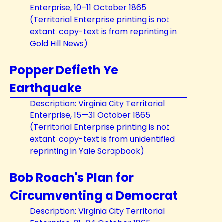
Enterprise, 10–11 October 1865
(Territorial Enterprise printing is not
extant; copy-text is from reprinting in
Gold Hill News)
Popper Defieth Ye
Earthquake
Description: Virginia City Territorial
Enterprise, 15—31 October 1865
(Territorial Enterprise printing is not
extant; copy-text is from unidentified
reprinting in Yale Scrapbook)
Bob Roach's Plan for
Circumventing a Democrat
Description: Virginia City Territorial