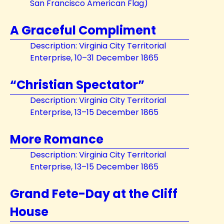
San Francisco American Flag)
A Graceful Compliment
Description: Virginia City Territorial
Enterprise, 10–31 December 1865
“Christian Spectator”
Description: Virginia City Territorial
Enterprise, 13–15 December 1865
More Romance
Description: Virginia City Territorial
Enterprise, 13–15 December 1865
Grand Fete-Day at the Cliff
House