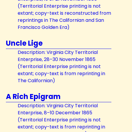
(Territorial Enterprise printing is not
extant; copy-text is reconstructed from
reprintings in The Californian and San
Francisco Golden Era)
Uncle Lige
Description: Virginia City Territorial
Enterprise, 28–30 November 1865
(Territorial Enterprise printing is not
extant; copy-text is from reprinting in
The Californian)
A Rich Epigram
Description: Virginia City Territorial
Enterprise, 8–10 December 1865
(Territorial Enterprise printing is not
extant; copy-text is from reprinting in