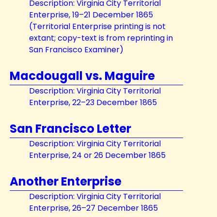
Description: Virginia City Territorial
Enterprise, 19–21 December 1865
(Territorial Enterprise printing is not
extant; copy-text is from reprinting in
San Francisco Examiner)
Macdougall vs. Maguire
Description: Virginia City Territorial
Enterprise, 22–23 December 1865
San Francisco Letter
Description: Virginia City Territorial
Enterprise, 24 or 26 December 1865
Another Enterprise
Description: Virginia City Territorial
Enterprise, 26–27 December 1865