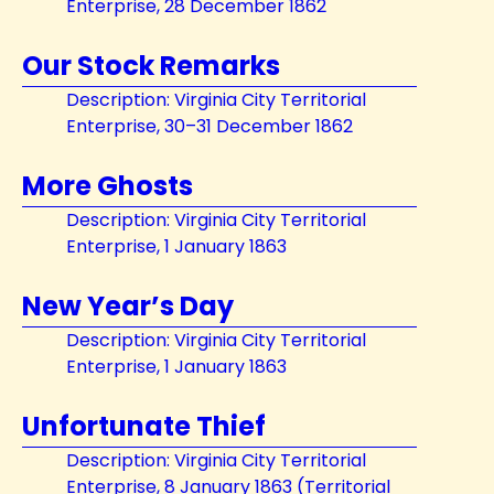
Enterprise, 28 December 1862
Our Stock Remarks
Description: Virginia City Territorial
Enterprise, 30–31 December 1862
More Ghosts
Description: Virginia City Territorial
Enterprise, 1 January 1863
New Year’s Day
Description: Virginia City Territorial
Enterprise, 1 January 1863
Unfortunate Thief
Description: Virginia City Territorial
Enterprise, 8 January 1863 (Territorial