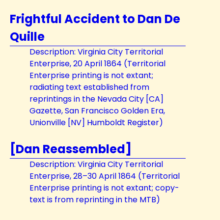
Frightful Accident to Dan De
Quille
Description: Virginia City Territorial
Enterprise, 20 April 1864 (Territorial
Enterprise printing is not extant;
radiating text established from
reprintings in the Nevada City [CA]
Gazette, San Francisco Golden Era,
Unionville [NV] Humboldt Register)
[Dan Reassembled]
Description: Virginia City Territorial
Enterprise, 28–30 April 1864 (Territorial
Enterprise printing is not extant; copy-
text is from reprinting in the MTB)