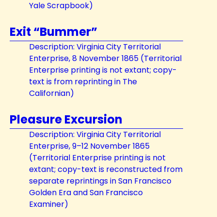
Yale Scrapbook)
Exit “Bummer”
Description: Virginia City Territorial
Enterprise, 8 November 1865 (Territorial
Enterprise printing is not extant; copy-
text is from reprinting in The
Californian)
Pleasure Excursion
Description: Virginia City Territorial
Enterprise, 9–12 November 1865
(Territorial Enterprise printing is not
extant; copy-text is reconstructed from
separate reprintings in San Francisco
Golden Era and San Francisco
Examiner)