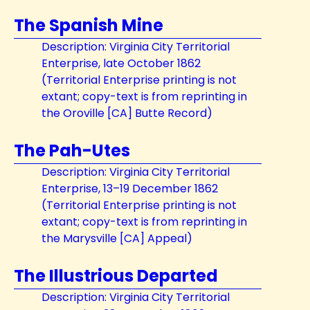
The Spanish Mine
Description: Virginia City Territorial
Enterprise, late October 1862
(Territorial Enterprise printing is not
extant; copy-text is from reprinting in
the Oroville [CA] Butte Record)
The Pah-Utes
Description: Virginia City Territorial
Enterprise, 13–19 December 1862
(Territorial Enterprise printing is not
extant; copy-text is from reprinting in
the Marysville [CA] Appeal)
The Illustrious Departed
Description: Virginia City Territorial