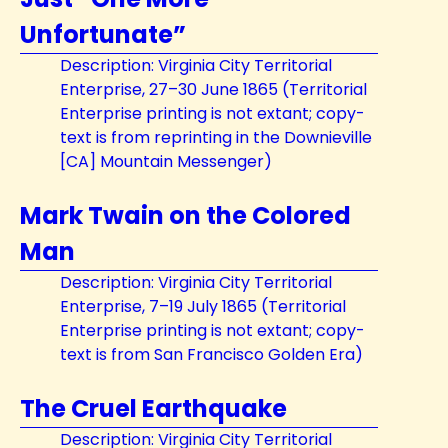
Unfortunate”
Description: Virginia City Territorial
Enterprise, 27–30 June 1865 (Territorial
Enterprise printing is not extant; copy-
text is from reprinting in the Downieville
[CA] Mountain Messenger)
Mark Twain on the Colored
Man
Description: Virginia City Territorial
Enterprise, 7–19 July 1865 (Territorial
Enterprise printing is not extant; copy-
text is from San Francisco Golden Era)
The Cruel Earthquake
Description: Virginia City Territorial