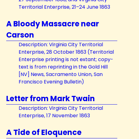
Territorial Enterprise, 21–24 June 1863
A Bloody Massacre near
Carson
Description: Virginia City Territorial
Enterprise, 28 October 1863 (Territorial
Enterprise printing is not extant; copy-
text is from reprinting in the Gold Hill
[NV] News, Sacramento Union, San
Francisco Evening Bulletin)
Letter from Mark Twain
Description: Virginia City Territorial
Enterprise, 17 November 1863
A Tide of Eloquence