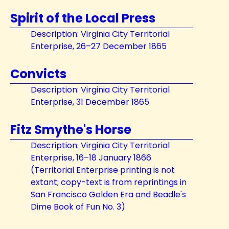
Spirit of the Local Press
Description: Virginia City Territorial
Enterprise, 26–27 December 1865
Convicts
Description: Virginia City Territorial
Enterprise, 31 December 1865
Fitz Smythe's Horse
Description: Virginia City Territorial
Enterprise, 16–18 January 1866
(Territorial Enterprise printing is not
extant; copy-text is from reprintings in
San Francisco Golden Era and Beadle's
Dime Book of Fun No. 3)