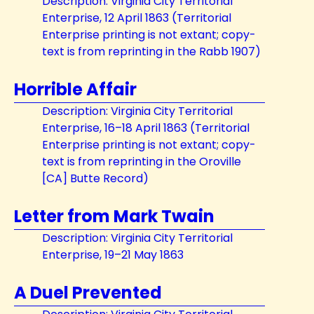
Description: Virginia City Territorial
Enterprise, 12 April 1863 (Territorial
Enterprise printing is not extant; copy-
text is from reprinting in the Rabb 1907)
Horrible Affair
Description: Virginia City Territorial
Enterprise, 16–18 April 1863 (Territorial
Enterprise printing is not extant; copy-
text is from reprinting in the Oroville
[CA] Butte Record)
Letter from Mark Twain
Description: Virginia City Territorial
Enterprise, 19–21 May 1863
A Duel Prevented