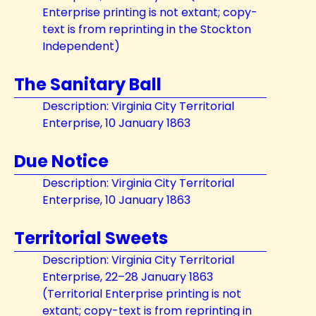
Enterprise printing is not extant; copy-
text is from reprinting in the Stockton
Independent)
The Sanitary Ball
Description: Virginia City Territorial
Enterprise, 10 January 1863
Due Notice
Description: Virginia City Territorial
Enterprise, 10 January 1863
Territorial Sweets
Description: Virginia City Territorial
Enterprise, 22–28 January 1863
(Territorial Enterprise printing is not
extant; copy-text is from reprinting in