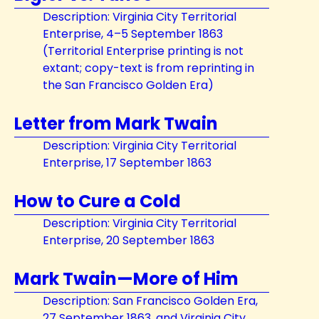
Description: Virginia City Territorial
Enterprise, 4–5 September 1863
(Territorial Enterprise printing is not
extant; copy-text is from reprinting in
the San Francisco Golden Era)
Letter from Mark Twain
Description: Virginia City Territorial
Enterprise, 17 September 1863
How to Cure a Cold
Description: Virginia City Territorial
Enterprise, 20 September 1863
Mark Twain—More of Him
Description: San Francisco Golden Era,
27 September 1863, and Virginia City