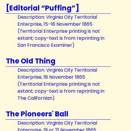
[Editorial “Puffing”]
Description: Virginia City Territorial
Enterprise, 15–18 November 1865
(Territorial Enterprise printing is not
extant; copy-text is from reprinting in
San Francisco Examiner)
The Old Thing
Description: Virginia City Territorial
Enterprise, 18 November 1865
(Territorial Enterprise printing is not
extant; copy-text is from reprinting in
The Californian)
The Pioneers' Ball
Description: Virginia City Territorial
Enterprise, 19 or 21 November 1865