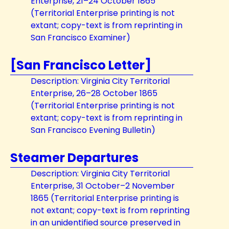
Enterprise, 21–24 October 1865
(Territorial Enterprise printing is not
extant; copy-text is from reprinting in
San Francisco Examiner)
[San Francisco Letter]
Description: Virginia City Territorial
Enterprise, 26–28 October 1865
(Territorial Enterprise printing is not
extant; copy-text is from reprinting in
San Francisco Evening Bulletin)
Steamer Departures
Description: Virginia City Territorial
Enterprise, 31 October–2 November
1865 (Territorial Enterprise printing is
not extant; copy-text is from reprinting
in an unidentified source preserved in