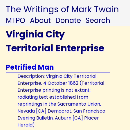
The Writings of Mark Twain
MTPO
About
Donate
Search
Virginia City
Territorial Enterprise
Petrified Man
Description: Virginia City Territorial
Enterprise, 4 October 1862 (Territorial
Enterprise printing is not extant;
radiating text established from
reprintings in the Sacramento Union,
Nevada [CA] Democrat, San Francisco
Evening Bulletin, Auburn [CA] Placer
Herald)