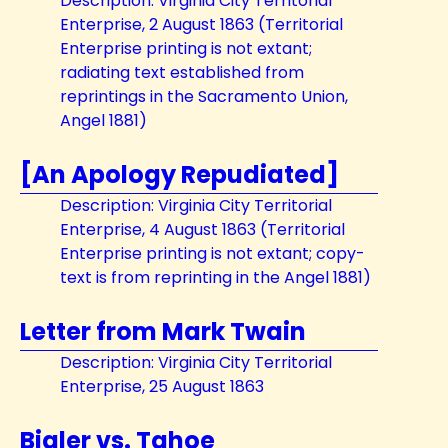
Description: Virginia City Territorial
Enterprise, 2 August 1863 (Territorial
Enterprise printing is not extant;
radiating text established from
reprintings in the Sacramento Union,
Angel 1881)
[An Apology Repudiated]
Description: Virginia City Territorial
Enterprise, 4 August 1863 (Territorial
Enterprise printing is not extant; copy-
text is from reprinting in the Angel 1881)
Letter from Mark Twain
Description: Virginia City Territorial
Enterprise, 25 August 1863
Bigler vs. Tahoe