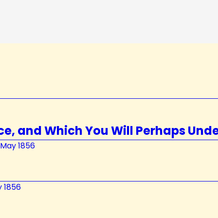
ce, and Which You Will Perhaps Und
y May 1856
y 1856