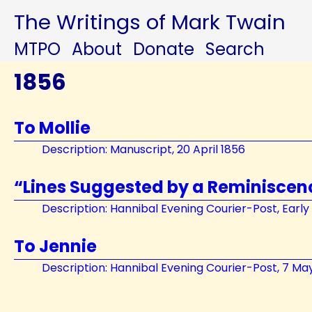
The Writings of Mark Twain
MTPO
About
Donate
Search
1856
To Mollie
Description: Manuscript, 20 April 1856
“Lines Suggested by a Reminiscen
Description: Hannibal Evening Courier-Post, Earl
To Jennie
Description: Hannibal Evening Courier-Post, 7 Ma