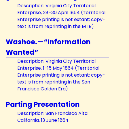
Description: Virginia City Territorial
Enterprise, 28–30 April 1864 (Territorial
Enterprise printing is not extant; copy-
text is from reprinting in the MTB)
Washoe.—“Information
Wanted”
Description: Virginia City Territorial
Enterprise, 1–15 May 1864 (Territorial
Enterprise printing is not extant; copy-
text is from reprinting in the San
Francisco Golden Era)
Parting Presentation
Description: San Francisco Alta
California, 13 June 1864