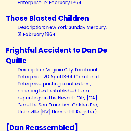
Enterprise, 12 February 1864
Those Blasted Children
Description: New York Sunday Mercury,
21 February 1864
Frightful Accident to Dan De
Quille
Description: Virginia City Territorial
Enterprise, 20 April 1864 (Territorial
Enterprise printing is not extant;
radiating text established from
reprintings in the Nevada City [CA]
Gazette, San Francisco Golden Era,
Unionville [NV] Humboldt Register)
[Dan Reassembled]