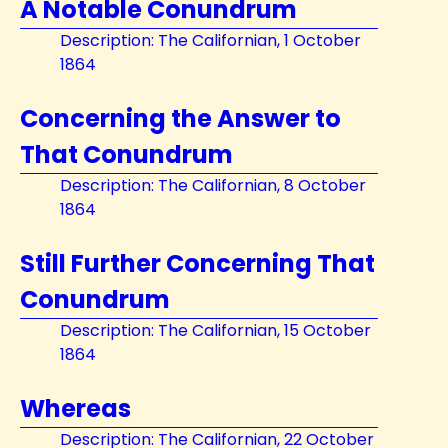
A Notable Conundrum
Description: The Californian, 1 October
1864
Concerning the Answer to
That Conundrum
Description: The Californian, 8 October
1864
Still Further Concerning That
Conundrum
Description: The Californian, 15 October
1864
Whereas
Description: The Californian, 22 October