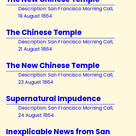
Description: San Francisco Morning Call,
19 August 1864
The Chinese Temple
Description: San Francisco Morning Call,
21 August 1864
The New Chinese Temple
Description: San Francisco Morning Call,
23 August 1864
Supernatural Impudence
Description: San Francisco Morning Call,
24 August 1864
Inexplicable News from San