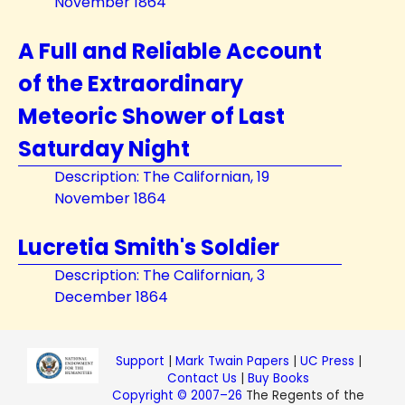
November 1864
A Full and Reliable Account
of the Extraordinary
Meteoric Shower of Last
Saturday Night
Description: The Californian, 19
November 1864
Lucretia Smith's Soldier
Description: The Californian, 3
December 1864
Support
|
Mark Twain Papers
|
UC Press
|
Contact Us
|
Buy Books
Copyright © 2007–26
The Regents of the