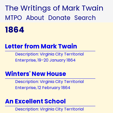
The Writings of Mark Twain
MTPO
About
Donate
Search
1864
Letter from Mark Twain
Description: Virginia City Territorial
Enterprise, 19–20 January 1864
Winters' New House
Description: Virginia City Territorial
Enterprise, 12 February 1864
An Excellent School
Description: Virginia City Territorial