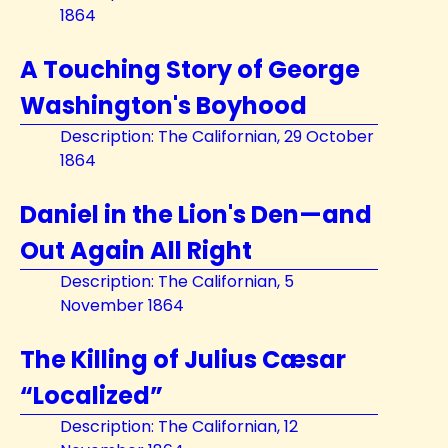
1864
A Touching Story of George
Washington's Boyhood
Description: The Californian, 29 October
1864
Daniel in the Lion's Den—and
Out Again All Right
Description: The Californian, 5
November 1864
The Killing of Julius Cæsar
“Localized”
Description: The Californian, 12