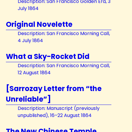
Description: San Francisco Golden Era, 3
July 1864
Original Novelette
Description: San Francisco Morning Call,
4 July 1864
What a Sky-Rocket Did
Description: San Francisco Morning Call,
12 August 1864
[Sarrozay Letter from “the
Unreliable”]
Description: Manuscript (previously
unpublished), 16–22 August 1864
The New Chinese Temple