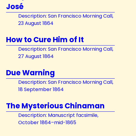
José
Description: San Francisco Morning Call,
23 August 1864
How to Cure Him of It
Description: San Francisco Morning Call,
27 August 1864
Due Warning
Description: San Francisco Morning Call,
18 September 1864
The Mysterious Chinaman
Description: Manuscript facsimile,
October 1864–mid-1865