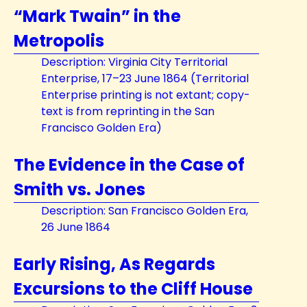
“Mark Twain” in the
Metropolis
Description: Virginia City Territorial
Enterprise, 17–23 June 1864 (Territorial
Enterprise printing is not extant; copy-
text is from reprinting in the San
Francisco Golden Era)
The Evidence in the Case of
Smith vs. Jones
Description: San Francisco Golden Era,
26 June 1864
Early Rising, As Regards
Excursions to the Cliff House