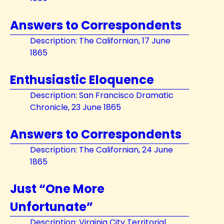
Answers to Correspondents
Description: The Californian, 17 June
1865
Enthusiastic Eloquence
Description: San Francisco Dramatic
Chronicle, 23 June 1865
Answers to Correspondents
Description: The Californian, 24 June
1865
Just “One More
Unfortunate”
Description: Virginia City Territorial