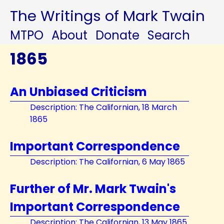
The Writings of Mark Twain
MTPO
About
Donate
Search
1865
An Unbiased Criticism
Description: The Californian, 18 March
1865
Important Correspondence
Description: The Californian, 6 May 1865
Further of Mr. Mark Twain's
Important Correspondence
Description: The Californian, 13 May 1865