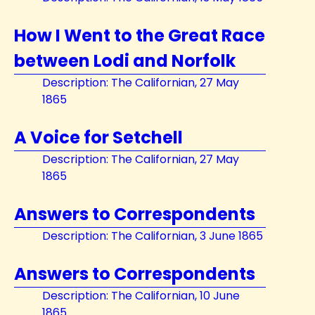
How I Went to the Great Race
between Lodi and Norfolk
Description: The Californian, 27 May
1865
A Voice for Setchell
Description: The Californian, 27 May
1865
Answers to Correspondents
Description: The Californian, 3 June 1865
Answers to Correspondents
Description: The Californian, 10 June
1865