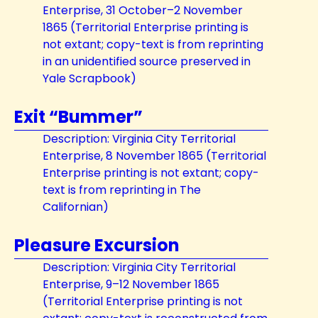
Enterprise, 31 October–2 November
1865 (Territorial Enterprise printing is
not extant; copy-text is from reprinting
in an unidentified source preserved in
Yale Scrapbook)
Exit “Bummer”
Description: Virginia City Territorial
Enterprise, 8 November 1865 (Territorial
Enterprise printing is not extant; copy-
text is from reprinting in The
Californian)
Pleasure Excursion
Description: Virginia City Territorial
Enterprise, 9–12 November 1865
(Territorial Enterprise printing is not