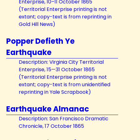
Enterprise, 10–11 October 1865
(Territorial Enterprise printing is not
extant; copy-text is from reprinting in
Gold Hill News)
Popper Defieth Ye
Earthquake
Description: Virginia City Territorial
Enterprise, 15—31 October 1865
(Territorial Enterprise printing is not
extant; copy-text is from unidentified
reprinting in Yale Scrapbook)
Earthquake Almanac
Description: San Francisco Dramatic
Chronicle, 17 October 1865