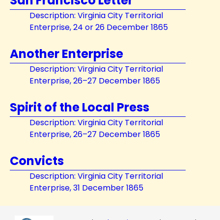
San Francisco Letter
Description: Virginia City Territorial
Enterprise, 24 or 26 December 1865
Another Enterprise
Description: Virginia City Territorial
Enterprise, 26–27 December 1865
Spirit of the Local Press
Description: Virginia City Territorial
Enterprise, 26–27 December 1865
Convicts
Description: Virginia City Territorial
Enterprise, 31 December 1865