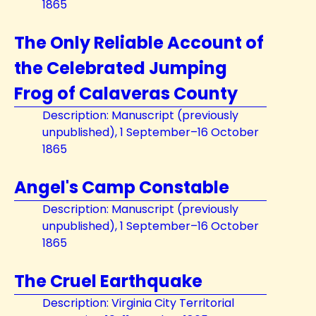
1865
The Only Reliable Account of
the Celebrated Jumping
Frog of Calaveras County
Description: Manuscript (previously
unpublished), 1 September–16 October
1865
Angel's Camp Constable
Description: Manuscript (previously
unpublished), 1 September–16 October
1865
The Cruel Earthquake
Description: Virginia City Territorial