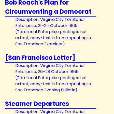
Bob Roach's Plan for
Circumventing a Democrat
Description: Virginia City Territorial
Enterprise, 21–24 October 1865
(Territorial Enterprise printing is not
extant; copy-text is from reprinting in
San Francisco Examiner)
[San Francisco Letter]
Description: Virginia City Territorial
Enterprise, 26–28 October 1865
(Territorial Enterprise printing is not
extant; copy-text is from reprinting in
San Francisco Evening Bulletin)
Steamer Departures
Description: Virginia City Territorial