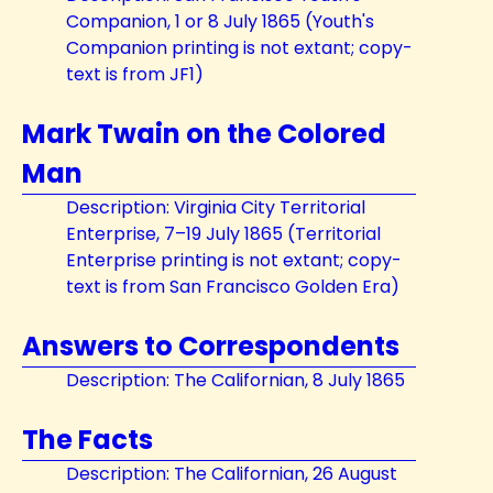
Companion, 1 or 8 July 1865 (Youth's
Companion printing is not extant; copy-
text is from JF1)
Mark Twain on the Colored
Man
Description: Virginia City Territorial
Enterprise, 7–19 July 1865 (Territorial
Enterprise printing is not extant; copy-
text is from San Francisco Golden Era)
Answers to Correspondents
Description: The Californian, 8 July 1865
The Facts
Description: The Californian, 26 August