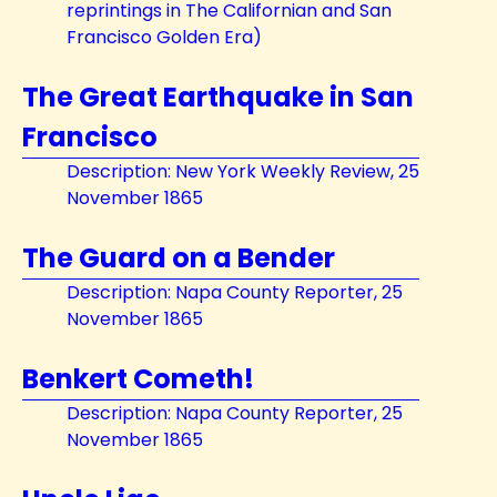
reprintings in The Californian and San
Francisco Golden Era)
The Great Earthquake in San
Francisco
Description: New York Weekly Review, 25
November 1865
The Guard on a Bender
Description: Napa County Reporter, 25
November 1865
Benkert Cometh!
Description: Napa County Reporter, 25
November 1865