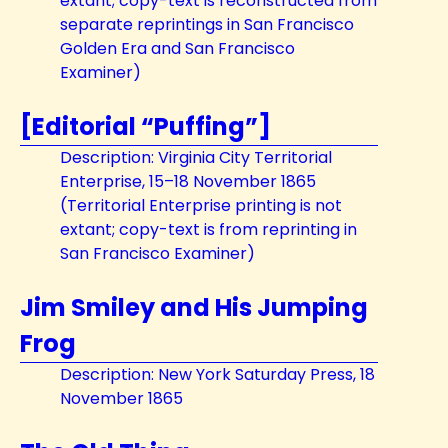
extant; copy-text is reconstructed from
separate reprintings in San Francisco
Golden Era and San Francisco
Examiner)
[Editorial “Puffing”]
Description: Virginia City Territorial
Enterprise, 15–18 November 1865
(Territorial Enterprise printing is not
extant; copy-text is from reprinting in
San Francisco Examiner)
Jim Smiley and His Jumping
Frog
Description: New York Saturday Press, 18
November 1865