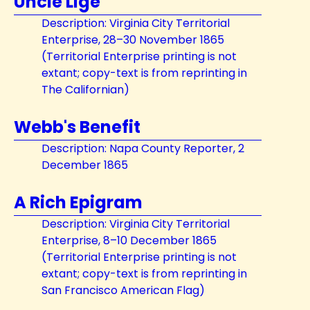
Uncle Lige
Description: Virginia City Territorial
Enterprise, 28–30 November 1865
(Territorial Enterprise printing is not
extant; copy-text is from reprinting in
The Californian)
Webb's Benefit
Description: Napa County Reporter, 2
December 1865
A Rich Epigram
Description: Virginia City Territorial
Enterprise, 8–10 December 1865
(Territorial Enterprise printing is not
extant; copy-text is from reprinting in
San Francisco American Flag)