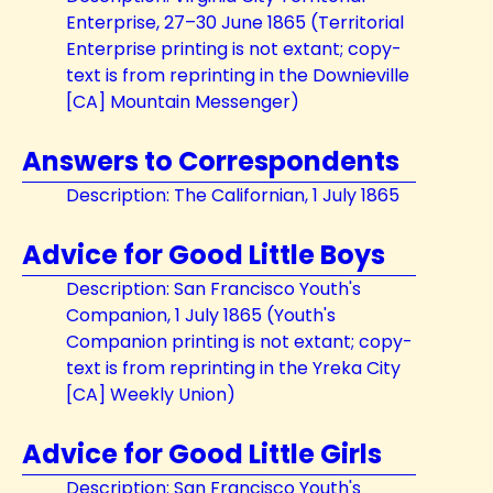
Enterprise, 27–30 June 1865 (Territorial
Enterprise printing is not extant; copy-
text is from reprinting in the Downieville
[CA] Mountain Messenger)
Answers to Correspondents
Description: The Californian, 1 July 1865
Advice for Good Little Boys
Description: San Francisco Youth's
Companion, 1 July 1865 (Youth's
Companion printing is not extant; copy-
text is from reprinting in the Yreka City
[CA] Weekly Union)
Advice for Good Little Girls
Description: San Francisco Youth's