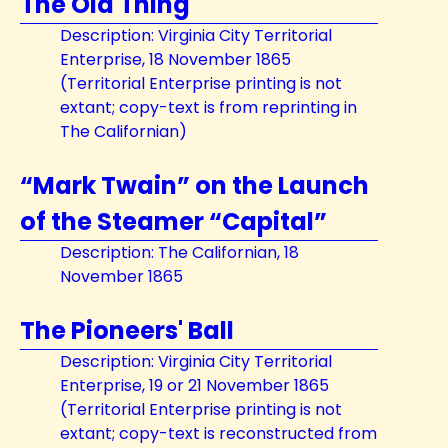
The Old Thing
Description: Virginia City Territorial
Enterprise, 18 November 1865
(Territorial Enterprise printing is not
extant; copy-text is from reprinting in
The Californian)
“Mark Twain” on the Launch
of the Steamer “Capital”
Description: The Californian, 18
November 1865
The Pioneers' Ball
Description: Virginia City Territorial
Enterprise, 19 or 21 November 1865
(Territorial Enterprise printing is not
extant; copy-text is reconstructed from