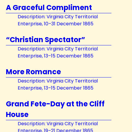
A Graceful Compliment
Description: Virginia City Territorial
Enterprise, 10–31 December 1865
“Christian Spectator”
Description: Virginia City Territorial
Enterprise, 13–15 December 1865
More Romance
Description: Virginia City Territorial
Enterprise, 13–15 December 1865
Grand Fete-Day at the Cliff
House
Description: Virginia City Territorial
Enterprise, 19–21 December 1865