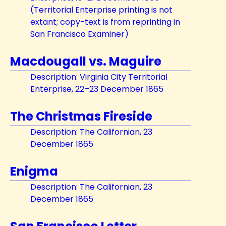
(Territorial Enterprise printing is not
extant; copy-text is from reprinting in
San Francisco Examiner)
Macdougall vs. Maguire
Description: Virginia City Territorial
Enterprise, 22–23 December 1865
The Christmas Fireside
Description: The Californian, 23
December 1865
Enigma
Description: The Californian, 23
December 1865