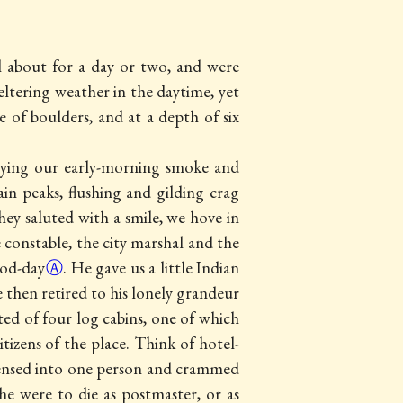
l about for a day or two, and were
eltering weather in the daytime, yet
 of boulders, and at a depth of six
joying our early-morning smoke and
in peaks, flushing and gilding crag
hey saluted with a smile, we hove in
 constable, the city marshal and the
od-day
Ⓐ
. He gave us a little Indian
 then retired to his lonely grandeur
ed of four log cabins, one of which
citizens of the place. Think of
hotel-
ondensed into one person and crammed
 he were to die as postmaster, or as