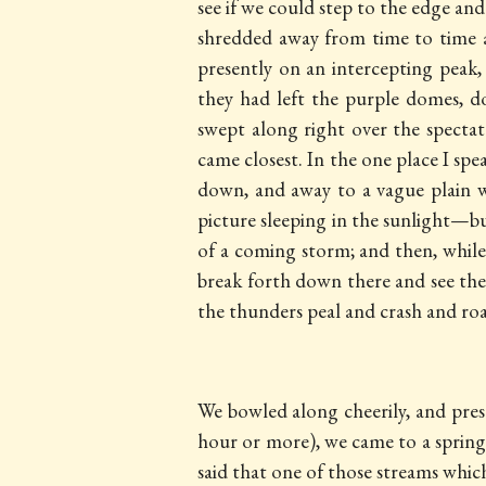
see if we could step to the edge an
shredded away from time to time an
presently on an intercepting peak
they had left the purple domes, d
swept along right over the spectato
came closest. In the one place I s
down, and away to a vague plain wi
picture sleeping in the sunlight—bu
of a coming storm; and then, whil
break forth down there and see the
the thunders peal and crash and roar
We bowled along cheerily, and prese
hour or more), we came to
a spring
said that one of those streams whic