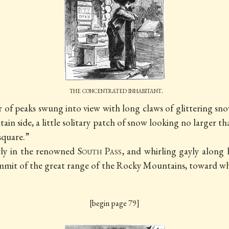
the concentrated inhabitant.
er of peaks swung into view with long claws of glittering s
in side, a little solitary patch of snow looking no larger t
 square.”
irly in the renowned
South Pass
, and whirling gayly alon
mit of the great range of the Rocky Mountains, toward whi
[begin page 79]