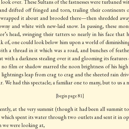
d look over. These Sultans of the fastnesses were turbaned 
d drifted off fringed and torn, trailing their continents
, wrapped it about and brooded there—then shredded away 
owny and white with new-laid snow. In passing, these mo
r’s head, swinging their tatters so nearly in his face that
peak of, one could look below him upon a world of diminishi
th a thread in it which was a road, and bunches of feathe
t with a darkness stealing over it and glooming its featur
e no film or shadow marred the noon brightness of his high
 lightnings leap from crag to crag and the sheeted rain dri
. We had this spectacle; a familiar one to many, but to us a n
[begin page 81]
ntly, at the very summit (though it had been all summit to us
 which spent its water through two outlets and sent it in op
h we were looking at,