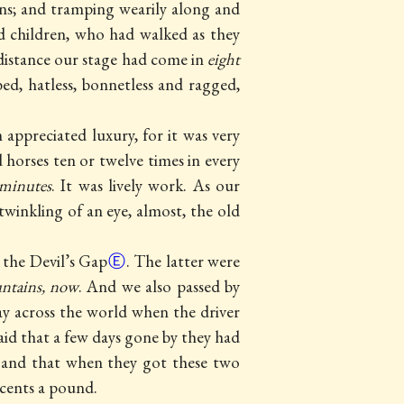
ns; and tramping wearily along and
d children, who had walked as they
 distance our stage had come in
eight
d, hatless, bonnetless and ragged,
 appreciated luxury, for it was very
horses ten or twelve times in every
 minutes
. It was lively work. As our
twinkling of an eye, almost, the old
 the Devil’s Gap
Ⓔ
. The latter were
untains, now
. And we also passed by
ay across the world when the driver
aid that a few days gone by they had
 and that when they got these two
 cents a pound.