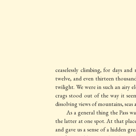
ceaselessly climbing, for days an
twelve, and even thirteen thousa
twilight. We were in such an airy 
crags stood out of the way it se
dissolving views of mountains, sea
As a general thing the Pass wa
the latter at one spot. At that pla
and gave us a sense of a hidden gr