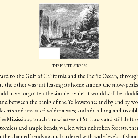
the parted stream.
ward to the Gulf of California and the Pacific Ocean, throu
that the other was just leaving its home among the snow-peak
ld have forgotten the simple rivulet it would still be plodd
 and between the banks of the Yellowstone; and by and by wo
serts and unvisited wildernesses; and add a long and trou
the Mississippi, touch the wharves of St. Louis and still drift
ttomless and ample bends, walled with unbroken forests, the
the chained bends again, bordered with wide levels of shinin