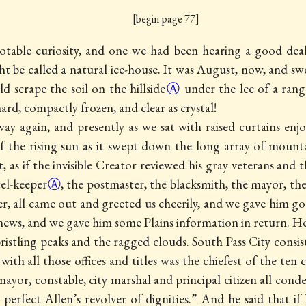
[begin page 77]
notable curiosity, and one we had been hearing a good dea
ht be called a natural ice-house. It was August, now, and sw
ld scrape the soil on the
hillside
Ⓐ
under the lee of a range
rd, compactly frozen, and clear as crystal!
 again, and presently as we sat with raised curtains en
f the rising sun as it swept down the long array of mounta
 as if the invisible Creator reviewed his gray veterans and t
el-keeper
Ⓐ
, the postmaster, the blacksmith, the mayor, the
er, all came out and greeted us cheerily, and we gave him
go
ews, and we gave him some Plains information in return. He
stling peaks and the ragged clouds. South Pass City consist
th all those offices and titles was the chiefest of the ten 
 mayor, constable, city marshal and principal citizen all c
 perfect Allen’s revolver of dignities.” And he said that if