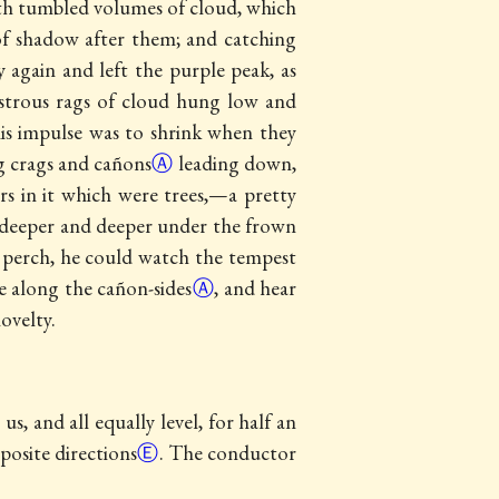
with tumbled volumes of cloud, which
 of shadow after them; and catching
again and left the purple peak, as
nstrous rags of cloud hung low and
 his impulse was to shrink when they
ng crags and
cañons
Ⓐ
leading down,
rs in it which were trees,—a pretty
es deeper and deeper under the frown
 perch, he could watch the tempest
ve along the
cañon-sides
Ⓐ
, and hear
ovelty.
, and all equally level, for half an
posite directions
Ⓔ
. The conductor