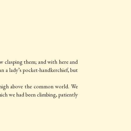
now clasping them; and with here and
han a lady’s pocket-handkerchief, but
g high above the common world. We
ch we had been climbing, patiently