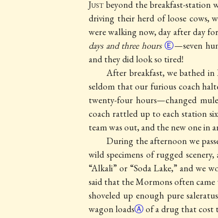
Just
beyond the breakfast-station
driving their herd of loose cows,
were walking now, day after day fo
days and three hours
Ⓔ
—seven hund
and they did look so tired!
After breakfast, we bathed in
seldom that our furious coach halt
twenty-four hours—changed mules
coach rattled up to each station si
team was out, and the new one in a
During the afternoon we pas
wild specimens of rugged scenery, 
“Alkali” or “Soda Lake,” and we wo
said that the Mormons often came th
shoveled up enough pure saleratu
wagon loads
Ⓐ
of a drug that cost 