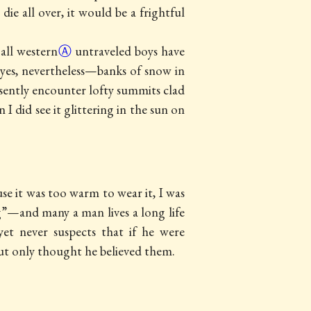
ie all over, it would be a frightful
 all
western
Ⓐ
untraveled boys have
 eyes, nevertheless—banks of snow in
sently encounter lofty summits clad
I did see it glittering in the sun on
 it was too warm to wear it, I was
ng”—and many a man lives a long life
 yet never suspects that if he were
ut only thought he believed them.