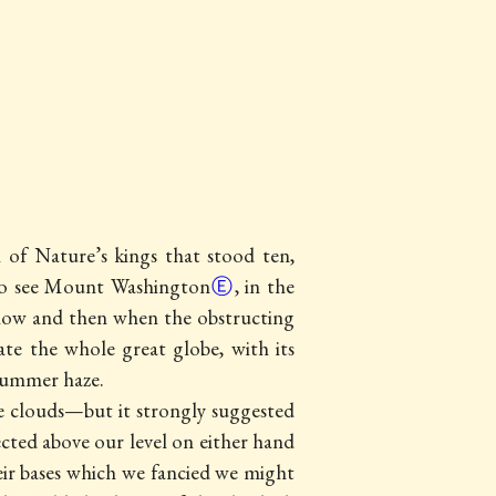
 of Nature’s kings that stood ten,
 to see Mount Washington
Ⓔ
, in the
t now and then when the obstructing
e the whole great globe, with its
 summer haze.
he clouds—but it strongly suggested
ected above our level on either hand
eir bases which we fancied we might