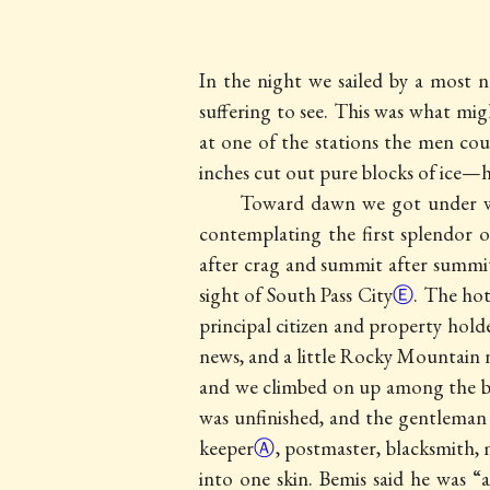
In the night we sailed by a most 
suffering to see. This was what mig
at one of the stations the men cou
inches cut out pure blocks of ice—ha
Toward dawn we got under way
contemplating the first splendor o
after crag and summit after summit,
sight of
South Pass City
Ⓔ
. The
hot
principal citizen and property hold
news, and a little Rocky Mountain n
and we climbed on up among the bri
was unfinished, and the gentleman wi
keeper
Ⓐ
, postmaster, blacksmith,
into one skin. Bemis said he was “a