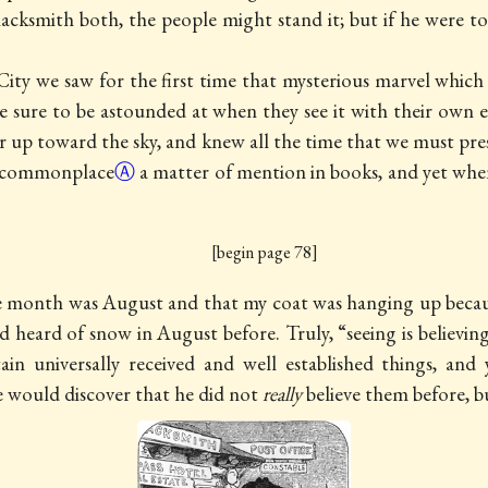
acksmith both, the people might stand it; but if he were to d
ity we saw for the first time that mysterious marvel which
are sure to be astounded at when they see it with their own
up toward the sky, and knew all the time that we must pre
commonplace
Ⓐ
a matter of mention in books, and yet when 
[begin page 78]
e month was August and that my coat was hanging up because
ad heard of snow in August before. Truly, “seeing is believi
ain universally received and well established things, and
e would discover that he did not
really
believe them before, b