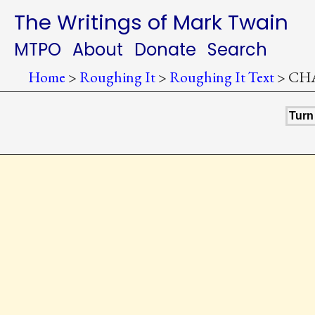
The Writings of Mark Twain
MTPO
About
Donate
Search
Home
>
Roughing It
>
Roughing It Text
>
CHA
Turn