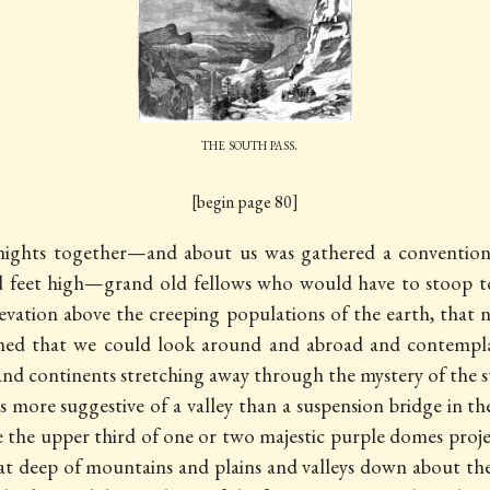
the south pass.
[begin page 80]
d nights together—and about us was gathered a convention
nd feet high—grand old fellows who would have to stoop
elevation above the creeping populations of the earth, tha
emed that we could look around and abroad and contemplat
s and continents stretching away through the mystery of the
s more suggestive of a valley than a suspension bridge in t
ce the upper third of one or two majestic purple domes proj
eat deep of mountains and plains and valleys down about th