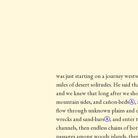
was just starting on a journey west
miles of desert solitudes. He said 
and we knew that long after we shou
mountain sides, and
cañon-beds
Ⓐ
,
flow through unknown plains and de
wrecks and
sand-bars
Ⓐ
; and enter 
channels, then endless chains of bo
passages among woody islands, then 