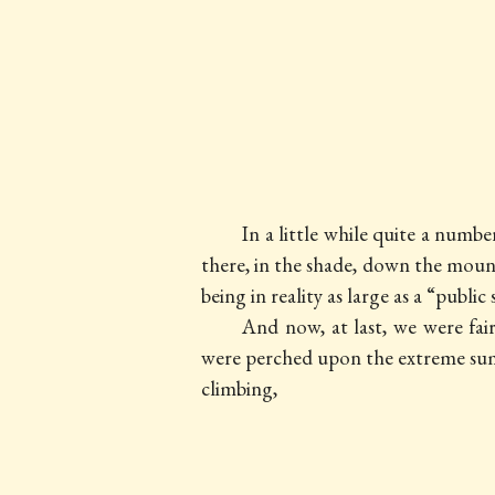
In a little while quite a numb
there, in the shade, down the mounta
being in reality as large as a “public
And now, at last, we were fa
were perched upon the extreme sum
climbing,