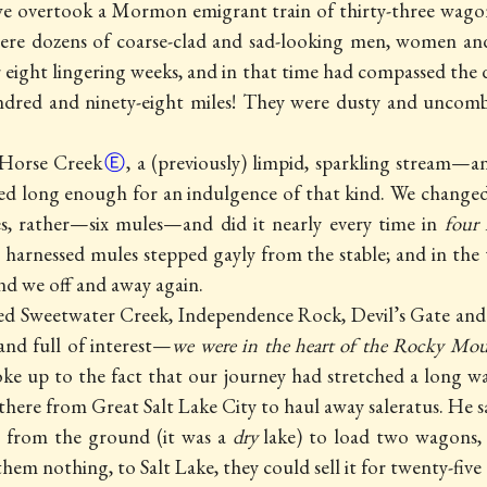
 we overtook
a Mormon emigrant train of thirty-three wago
 were dozens of coarse-clad and sad-looking men, women an
r eight lingering weeks, and in that time had compassed the
red and ninety-eight miles! They were dusty and uncombe
Horse Creek
Ⓔ
, a (previously) limpid, sparkling stream—an
ed long enough for an indulgence of that kind. We changed 
, rather—six mules—and did it nearly every time in
four
x harnessed mules stepped gayly from the stable; and in the 
nd we off and away again.
sed Sweetwater Creek,
Independence Rock, Devil’s Gate and
and full of interest—
we were in the heart of the Rocky Mo
ke up to the fact that our journey had stretched a long w
ere from Great Salt Lake City to haul away saleratus. He s
s from the ground (it was a
dry
lake) to load two wagons,
them nothing, to Salt Lake, they could sell it for twenty-five