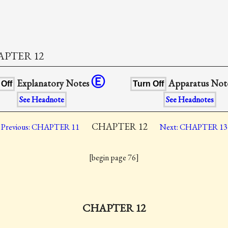
PTER 12
Ⓔ
Explanatory Notes
Apparatus Not
 Off
Turn Off
See Headnote
See Headnotes
CHAPTER 12
Previous: CHAPTER 11
Next: CHAPTER 13
[begin page 76]
CHAPTER 12