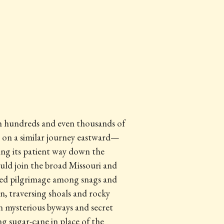
gh hundreds and even thousands of
s on a similar journey eastward—
ing its patient way down the
uld join the broad Missouri and
bled pilgrimage among snags and
 on, traversing shoals and rocky
n mysterious byways and secret
g sugar-cane in place of the