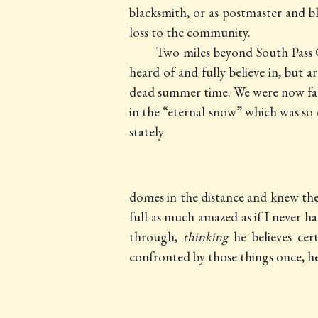
blacksmith, or as postmaster and bl
loss to the community.
Two miles beyond South Pass C
heard of and fully believe in, but 
dead summer time. We were now far 
in the “eternal snow” which was so
stately
domes in the distance and knew th
full as much amazed as if I never h
through,
thinking
he believes cert
confronted by those things once, h