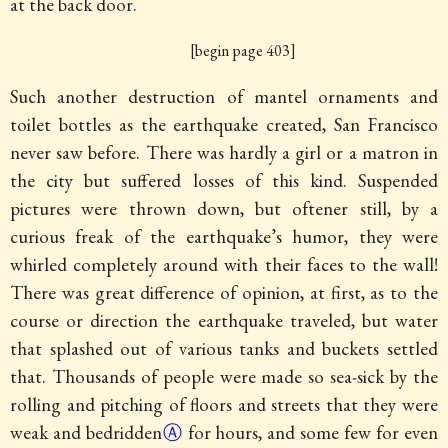
at the back door.
[begin page 403]
Such another destruction of mantel ornaments and
toilet bottles as the earthquake created, San Francisco
never saw before. There was hardly a girl or a matron in
the city but suffered losses of this kind. Suspended
pictures were thrown down, but oftener still, by a
curious freak of the earthquake’s humor, they were
whirled completely around with their faces to the wall!
There was great difference of opinion, at first, as to the
course or direction the earthquake traveled, but water
that splashed out of various tanks and buckets settled
that. Thousands of people were made so sea-sick by the
rolling and pitching of floors and streets that they were
weak and
bedridden
Ⓐ
for hours, and some few for even