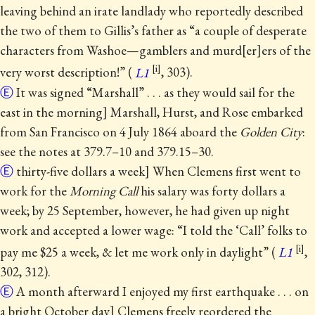
leaving behind an irate landlady who reportedly described
the two of them to Gillis’s father as “a couple of desperate
characters from Washoe—gamblers and murd
er
ers of the
very worst description!” (
L1
, 303).
Ⓔ
It was signed “Marshall” . . . as they would sail for the
east in the morning] Marshall, Hurst, and Rose embarked
from San Francisco on 4 July 1864 aboard the
Golden City
:
see the notes at 379.7–10 and 379.15–30.
Ⓔ
thirty-five dollars a week] When Clemens first went to
work for the
Morning Call
his salary was forty dollars a
week; by 25 September, however, he had given up night
work and accepted a lower wage: “I told the ‘Call’ folks to
pay me $25 a week, & let me work only in daylight” (
L1
,
302, 312).
Ⓔ
A month afterward I enjoyed my first earthquake . . . on
a bright October day] Clemens freely reordered the