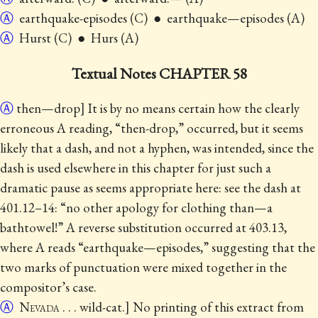
Ⓐ
earthquake-episodes (C) ● earthquake—episodes (A)
Ⓐ
Hurst (C) ● Hurs (A)
Textual Notes CHAPTER 58
Ⓐ
then—drop] It is by no means certain how the clearly
erroneous A reading, “then-drop,” occurred, but it seems
likely that a dash, and not a hyphen, was intended, since the
dash is used elsewhere in this chapter for just such a
dramatic pause as seems appropriate here: see the dash at
401.12–14: “no other apology for clothing than—a
bathtowel!” A reverse substitution occurred at 403.13,
where A reads “earthquake—episodes,” suggesting that the
two marks of punctuation were mixed together in the
compositor’s case.
Ⓐ
Nevada
. . . wild-cat.] No printing of this extract from