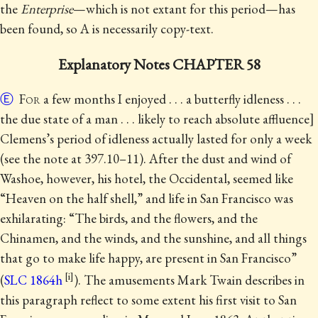
the
Enterprise
—which is not extant for this period—has
been found, so A is necessarily copy-text.
Explanatory Notes CHAPTER 58
Ⓔ
For
a few months I enjoyed . . . a butterfly idleness . . .
the due state of a man . . . likely to reach absolute affluence]
Clemens’s period of idleness actually lasted for only a week
(see the note at 397.10–11).
After the dust and wind of
Washoe, however, his hotel, the Occidental, seemed like
“Heaven on the half shell,” and life in San Francisco was
exhilarating: “The birds, and the flowers, and the
Chinamen, and the winds, and the sunshine, and all things
that go to make life happy, are present in San Francisco”
(
SLC 1864h
). The amusements Mark Twain describes in
this paragraph reflect to some extent his first visit to San