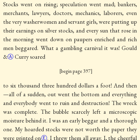
Stocks went on rising; speculation went mad; bankers,
merchants, lawyers, doctors, mechanics, laborers, even
the very washerwomen and servant girls, were putting up
their earnings on silver stocks, and every sun that rose in
the morning went down on paupers enriched and rich
men beggared. What a gambling carnival it was! Gould
&
Ⓐ
Curry soared
[begin page 397]
to six thousand three hundred dollars a foot! And then
—all of a sudden, out went the bottom and everything
and everybody went to ruin and destruction! The wreck
was complete. The bubble scarcely left a microscopic
moisture behind it. I was an early beggar and a thorough
one. My hoarded stocks were not worth the paper they
were printed on
Ⓔ
. I threw them all away. I, the cheerful