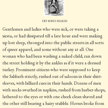
dry bones shaken.
Gentlemen and ladies who were sick, or were taking a
siesta, or had dissipated till a late hour and were making
up lost sleep, thronged into the public streets in all sorts
of queer apparel, and some without any at all. One
woman who had been washing a naked child, ran down
the street holding it by the ankles as if it were a dressed
turkey. Prominent citizens who were supposed to keep
the Sabbath strictly, rushed out of saloons in their shirt-
sleeves, with billiard cues in their hands. Dozens of men
with necks swathed in napkins, rushed from barber-shops,
lathered to the eyes or with one cheek clean shaved and
the other still bearing a hairy stubble. Horses broke from