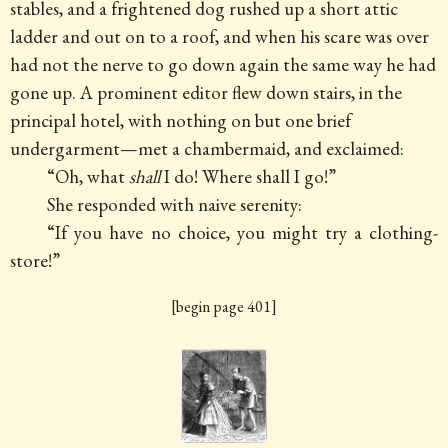
stables, and a frightened dog rushed up a short attic
ladder and out on to a roof, and when his scare was over
had not the nerve to go down again the same way he had
gone up. A prominent editor flew down stairs, in the
principal hotel, with nothing on but one brief
undergarment—met a chambermaid, and exclaimed:
“Oh, what
shall
I do! Where shall I go!”
She responded with naive serenity:
“If you have no choice, you might try a clothing-
store!”
[begin page 401]