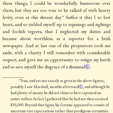
these things, I could be wonderfully humorous over
them; but they are too true to be talked of with hearty
levity, even at this distant day.* Suffice it that I so lost
heart, and so yielded myself up to repinings and sighings
and foolish regrets, that
I neglected my duties and
became about worthless, as a reporter for a brisk
newspaper. And at last one of the proprietors took me
aside, with a charity I still remember with considerable
respect, and gave me an opportunity to resign my berth
and so save myself the disgrace of a dismissal
Ⓔ
.
*True, and yet not exactly as given in the above figures,
possibly.
I saw Marshall, months afterward
Ⓔ
, and although he
had plenty of money he did not claim to have captured an
entire
million
. In fact I gathered that he had not then received
$50,000. Beyond that figure his fortune appeared to consist of
uncertain vast expectations rather than prodigious certainties.