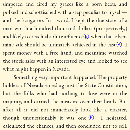
simpered and aired my graces like a born beau, and
polked and schottisched with a step peculiar to myself—
and the kangaroo. In a word, I kept the due state of a
man worth a hundred thousand dollars (prospectively,)
and likely to reach absolute affluence
Ⓔ
when that silver-
mine sale should be ultimately achieved in the
east
Ⓐ
. I
spent money with a free hand, and meantime watched
the stock sales with an interested eye and looked to see
what might happen in Nevada.
Something very important happened.
The property
holders of Nevada voted against the State Constitution;
but the folks who had nothing to lose were in the
majority, and carried the measure over their heads. But
after all it did not immediately look like a disaster,
though unquestionably it was one
Ⓔ
. I hesitated,
calculated the chances, and then concluded not to sell.