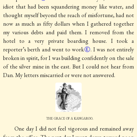
idiot that had been squandering money like water, and
thought myself beyond the reach of misfortune, had not
now as much as fifty dollars when I gathered together
my various debts and paid them.
I removed from the
hotel to a very private boarding house. I took a
reporter’s berth and went to work
Ⓔ
. I was not entirely
broken in spirit, for I was building confidently on the sale
of the silver mine in the east. But I could not hear from
Dan. My letters miscarried or were not answered.
the grace of a kangaroo.
One day I did not feel vigorous and remained away