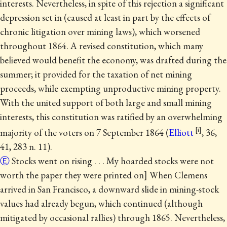
interests. Nevertheless, in spite of this rejection a significant
depression set in (caused at least in part by the effects of
chronic litigation over mining laws), which worsened
throughout 1864. A revised constitution, which many
believed would benefit the economy, was drafted during the
summer; it provided for the taxation of net mining
proceeds, while exempting unproductive mining property.
With the united support of both large and small mining
interests, this constitution was ratified by an overwhelming
majority of the voters on 7 September 1864 (
Elliott
, 36,
41, 283 n. 11).
Ⓔ
Stocks went on rising . . . My hoarded stocks were not
worth the paper they were printed on] When Clemens
arrived in San Francisco, a downward slide in mining-stock
values had already begun, which continued (although
mitigated by occasional rallies) through 1865.
Nevertheless,