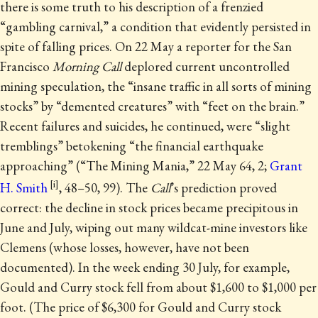
there is some truth to his description of a frenzied
“gambling carnival,” a condition that evidently persisted in
spite of falling prices. On 22 May a reporter for the San
Francisco
Morning Call
deplored current uncontrolled
mining speculation, the “insane traffic in all sorts of mining
stocks” by “demented creatures” with “feet on the brain.”
Recent failures and suicides, he continued, were “slight
tremblings” betokening “the financial earthquake
approaching” (“The Mining Mania,” 22 May 64, 2;
Grant
H. Smith
, 48–50, 99). The
Call
’s prediction proved
correct: the decline in stock prices became precipitous in
June and July, wiping out many wildcat-mine investors like
Clemens (whose losses, however, have not been
documented). In the week ending 30 July, for example,
Gould and Curry stock fell from about $1,600 to $1,000 per
foot. (The price of $6,300 for Gould and Curry stock