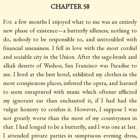
CHAPTER 58
For
a few months I enjoyed what to me was an entirely
new phase of existence—a butterfly idleness; nothing to
do, nobody to be responsible to, and untroubled with
financial uneasiness. I fell in love with the most cordial
and sociable city in the Union. After the sage-brush and
alkali deserts of Washoe, San Francisco was Paradise to
me. I lived at the best hotel, exhibited my clothes in the
most conspicuous places, infested the opera, and learned
to seem enraptured with music which oftener afflicted
my ignorant ear than enchanted it, if I had had the
vulgar honesty to confess it. However, I suppose I was
not greatly worse than the most of my countrymen in
that. I had longed to be a butterfly, and I was one at last.
I attended private parties in sumptuous evening dress,