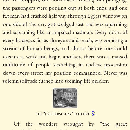
the passengers were pouring out at both ends, and one
fat man had crashed half way through a glass window on
one side of the car, got wedged fast and was squirming
and screaming like an impaled madman. Every door, of
every house, as far as the eye could reach, was vomiting a
stream of human beings; and almost before one could
execute a wink and begin another, there was a massed
multitude of people stretching in endless procession
down every street my position commanded. Never was
solemn solitude turned into teeming life quicker.
the “one-horse shay”
outdone
Ⓐ
.
Of the wonders wrought by “the great