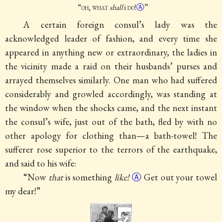
“
oh, what
shall
i
do
!
Ⓐ
”
A certain foreign consul’s lady was the
acknowledged leader of fashion, and every time she
appeared in anything new or extraordinary, the ladies in
the vicinity made a raid on their husbands’ purses and
arrayed themselves similarly. One man who had suffered
considerably and growled accordingly, was standing at
the window when the shocks came, and the next instant
the consul’s wife, just out of the bath, fled by with no
other apology for clothing than—a bath-towel! The
sufferer rose superior to the terrors of the earthquake,
and said to his wife:
“Now
that
is something
like!
Ⓐ
Get out your towel
my dear!”