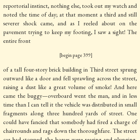
reportorial instinct, nothing else, took out my watch and
noted the time of day; at that moment a third and still
severer shock came, and as I reeled about on the
pavement trying to keep my footing, I saw a sight! The
entire front
[begin page 399]
of a tall four-story brick building in Third street sprung
outward like a door and fell sprawling across the street,
raising a dust like a great volume of smoke! And here
came the buggy—overboard went the man, and in less
time than I can tell it the vehicle was distributed in small
fragments along three hundred yards of street. One
could have fancied that somebody had fired a charge of
chairrounds and rags down the thoroughfare. The street
car had stopped, the horses were rearing and plunging,