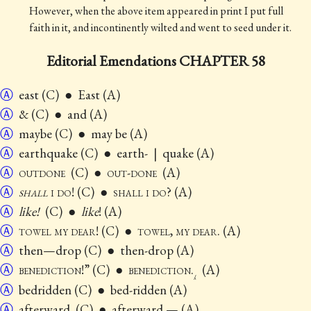
However, when the above item appeared in print I put full
faith in it, and incontinently wilted and went to seed under it.
Editorial Emendations CHAPTER 58
Ⓐ
east (C) ● East (A)
Ⓐ
& (C) ● and (A)
Ⓐ
maybe (C) ● may be (A)
Ⓐ
earthquake (C) ● earth-
|
quake (A)
Ⓐ
outdone
(C) ●
out-done
(A)
Ⓐ
shall
i do
! (C) ●
shall i do
? (A)
Ⓐ
like!
(C) ●
like
! (A)
Ⓐ
towel my dear
! (C) ●
towel, my dear
. (A)
Ⓐ
then—drop (C) ● then-drop (A)
Ⓐ
benediction
!” (C) ●
benediction
.
(A)
⁁
Ⓐ
bedridden (C) ● bed-ridden (A)
Ⓐ
afterward. (C) ● afterward.— (A)