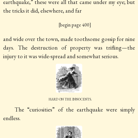
earthquake,” these were all that came under my eye; but
the tricks it did, elsewhere, and far
[begin page 400]
and wide over the town, made toothsome gossip for nine
days. The destruction of property was trifling—the
injury to it was wide-spread and somewhat serious.
hard on the innocents.
The “curiosities” of the earthquake were simply
endless.