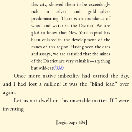
this city, showed them to be exceedingly
rich in silver and gold—silver
predominating. There is an abundance of
wood and water in the District. We are
glad to know that New York capital has
been enlisted in the development of the
mines of this region. Having seen the ores
and assays, we are satisfied that the mines
of the District are very valuable—anything
but wild-cat
Ⓔ
.
Ⓐ
Once more native imbecility had carried the day,
and I had lost a million! It was the “blind lead” over
again.
Let us not dwell on this miserable matter. If I were
inventing
[begin page 404]