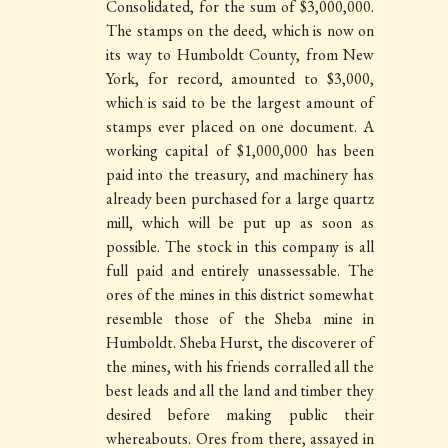
Consolidated, for the sum of $3,000,000.
The stamps on the deed, which is now on
its way to Humboldt County, from New
York, for record, amounted to $3,000,
which is said to be the largest amount of
stamps ever placed on one document. A
working capital of $1,000,000 has been
paid into the treasury, and machinery has
already been purchased for a large quartz
mill, which will be put up as soon as
possible. The stock in this company is all
full paid and entirely unassessable. The
ores of the mines in this district somewhat
resemble those of the Sheba mine in
Humboldt. Sheba Hurst, the discoverer of
the mines, with his friends corralled all the
best leads and all the land and timber they
desired before making public their
whereabouts. Ores from there, assayed in