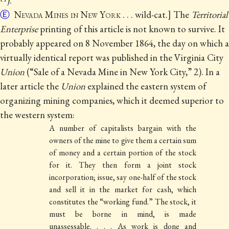
).
Ⓔ
Nevada Mines in New York
. . . wild-cat.] The
Territorial
Enterprise
printing of this article is not known to survive.
It
probably appeared on 8 November 1864, the day on which a
virtually identical report was published in the Virginia City
Union
(“Sale of a Nevada Mine in New York City,” 2). In a
later article the
Union
explained the
eastern system of
organizing mining companies, which it deemed superior to
the western system:
A number of capitalists bargain with the
owners of the mine to give them a certain sum
of money and a certain portion of the stock
for it. They then form a joint stock
incorporation; issue, say one-half of the stock
and sell it in the market for cash, which
constitutes the “working fund.” The stock, it
must be borne in mind, is made
unassessable. . . . As work is done and