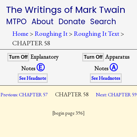
The Writings of Mark Twain
MTPO
About
Donate
Search
Home
>
Roughing It
>
Roughing It Text
>
CHAPTER 58
Explanatory
Apparatus
Turn Off
Turn Off
Ⓔ
Ⓐ
Notes
Notes
See Headnote
See Headnotes
CHAPTER 58
Previous: CHAPTER 57
Next: CHAPTER 59
[begin page 396]