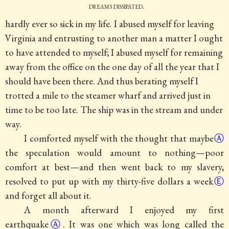
dreams dissipated.
hardly ever so sick in my life. I abused myself for leaving
Virginia and entrusting to another man a matter I ought
to have attended to myself; I abused myself for remaining
away from the office on the one day of all the year that I
should have been there. And thus berating myself I
trotted a mile to the steamer wharf and arrived just in
time to be too late. The ship was in the stream and under
way.
I comforted myself with the thought that
maybe
Ⓐ
the speculation would amount to nothing—poor
comfort at best—and then went back to my slavery,
resolved to put up with my
thirty-five dollars a week
Ⓔ
and forget all about it.
A month afterward I enjoyed my first
earthquake
Ⓐ
. It was one which was long called the