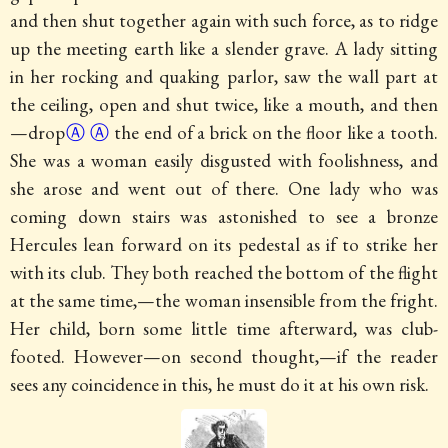
and then shut together again with such force, as to ridge
up the meeting earth like a slender grave. A lady sitting
in her rocking and quaking parlor, saw the wall part at
the ceiling, open and shut twice, like a mouth, and
then
—drop
Ⓐ
Ⓐ
the end of a brick on the floor like a tooth.
She was a woman easily disgusted with foolishness, and
she arose and went out of there. One lady who was
coming down stairs was astonished to see a bronze
Hercules lean forward on its pedestal as if to strike her
with its club. They both reached the bottom of the flight
at the same time,—the woman insensible from the fright.
Her child, born some little time afterward, was club-
footed. However—on second thought,—if the reader
sees any coincidence in this, he must do it at his own risk.