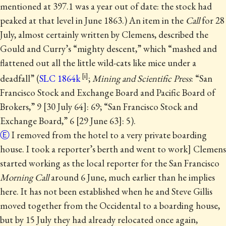
mentioned at 397.1 was a year out of date: the stock had
peaked at that level
in June 1863.) An item in the
Call
for 28
July, almost certainly written by Clemens, described the
Gould and Curry’s “mighty descent,” which “mashed and
flattened out all the little wild-cats like mice under a
deadfall” (
SLC 1864k
;
Mining and Scientific Press
: “San
Francisco Stock and Exchange Board and Pacific Board of
Brokers,” 9 [30 July 64]: 69; “San Francisco Stock and
Exchange Board,” 6 [29 June 63]: 5).
Ⓔ
I removed from the hotel to a very private boarding
house. I took a reporter’s berth and went to work] Clemens
started working as the local reporter for the San Francisco
Morning Call
around 6 June, much earlier than he implies
here.
It has not been established when he and Steve Gillis
moved together from the Occidental to a boarding house,
but by 15 July they had already relocated once again,