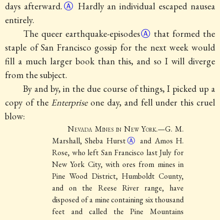
days
afterward.
Ⓐ
Hardly an individual escaped nausea
entirely.
The queer
earthquake-episodes
Ⓐ
that formed the
staple of San Francisco gossip for the next week would
fill a much larger book than this, and so I will diverge
from the subject.
By and by, in the due course of things, I picked up a
copy of the
Enterprise
one day, and fell under this cruel
blow:
Nevada Mines in New York
.—G. M.
Marshall, Sheba
Hurst
Ⓐ
and Amos H.
Rose, who left San Francisco last July for
New York City, with ores from mines in
Pine Wood District, Humboldt County,
and on the Reese River range, have
disposed of a mine containing six thousand
feet and called the Pine Mountains