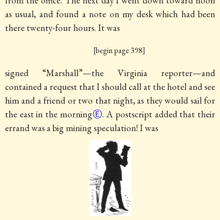
from the office. The next day I went down toward noon
as usual, and found a note on my desk which had been
there twenty-four hours.
It was
[begin page 398]
signed “Marshall”—the Virginia reporter—and
contained a request that I should call at the hotel and see
him and a friend or two that night, as they would sail for
the east in the morning
Ⓔ
. A postscript added that their
errand was a big mining speculation! I was