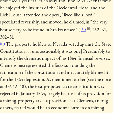
Francisco a year earlier, in May and June 1863. At that time
he enjoyed the luxuries of the Occidental Hotel and the
Lick House, attended the opera, “lived like a lord,”
speculated feverishly, and moved, he claimed, in “the very
best society to be found in San Francisco” (
L1
, 252–61,
302–3).
Ⓔ
The property holders of Nevada voted against the State
Constitution . . . unquestionably it was one] Presumably to
intensify the dramatic impact of his 1864 financial reverses,
Clemens misrepresented the facts surrounding the
ratification of the constitution and inaccurately blamed it
for the 1864 depression.
As mentioned earlier (see the note
at 376.12–18), the first proposed state constitution was
rejected in January 1864, largely because of its provision for
a mining-property tax—a provision that Clemens, among
others, feared would be an economic burden on mining