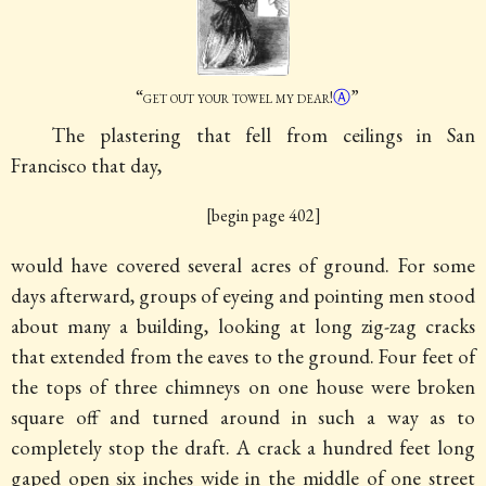
“
get out your
towel my dear
!
Ⓐ
”
The plastering that fell from ceilings in San
Francisco that day,
[begin page 402]
would have covered several acres of ground. For some
days afterward, groups of eyeing and pointing men stood
about many a building, looking at long zig-zag cracks
that extended from the eaves to the ground. Four feet of
the tops of three chimneys on one house were broken
square off and turned around in such a way as to
completely stop the draft. A crack a hundred feet long
gaped open six inches wide in the middle of one street