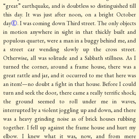
“great” earthquake, and is doubtless so distinguished till
this day. It was just after noon, on a bright October
day
Ⓔ
. I was coming down Third street. The only objects
in motion anywhere in sight in that thickly built and
populous quarter, were a man in a buggy behind me, and
a street car wending slowly up the cross street.
Otherwise, all was solitude and a Sabbath stillness. As I
turned the corner, around a frame house, there was a
great rattle and jar, and it occurred to me that here was
an item!—no doubt a fight in that house. Before I could
turn and seek the door, there came a really terrific shock;
the ground seemed to roll under me in waves,
interrupted by a violent joggling up and down, and there
was a heavy grinding noise as of brick houses rubbing
together. I fell up against the frame house and hurt my
elbow. I knew what it was, now, and from mere