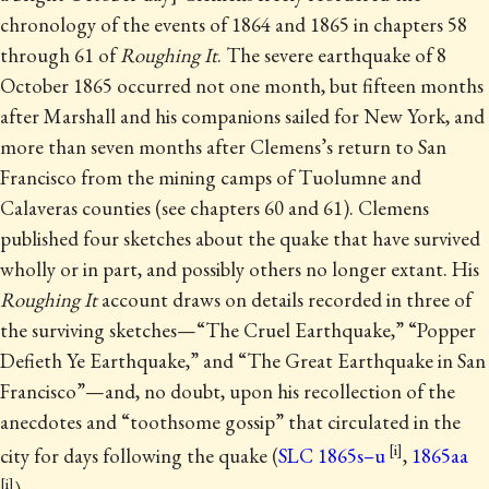
chronology of the events of 1864 and 1865 in chapters 58
through 61 of
Roughing It
.
The severe earthquake of 8
October 1865 occurred not one month, but fifteen months
after Marshall and his companions sailed for New York, and
more than seven months after Clemens’s return to San
Francisco from the mining camps of Tuolumne and
Calaveras counties (see chapters 60 and 61). Clemens
published four sketches about the quake that have survived
wholly or in part, and possibly others no longer extant. His
Roughing It
account draws on details recorded in three of
the surviving sketches—“The Cruel Earthquake,” “Popper
Defieth Ye Earthquake,” and “The Great Earthquake in San
Francisco”—and, no doubt, upon his recollection of the
anecdotes and “toothsome gossip” that circulated in the
city for days following the quake (
SLC 1865s–u
,
1865aa