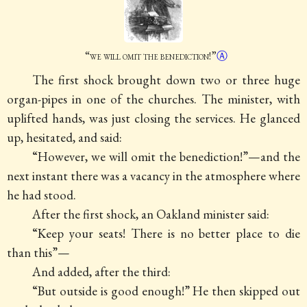
“
we will omit the
benediction
!”
Ⓐ
The first shock brought down two or three huge
organ-pipes in one of the churches. The minister, with
uplifted hands, was just closing the services. He glanced
up, hesitated, and said:
“However, we will omit the benediction!”—and the
next instant there was a vacancy in the atmosphere where
he had stood.
After the first shock, an Oakland minister said:
“Keep your seats! There is no better place to die
than this”—
And added, after the third:
“But outside is good enough!” He then skipped out