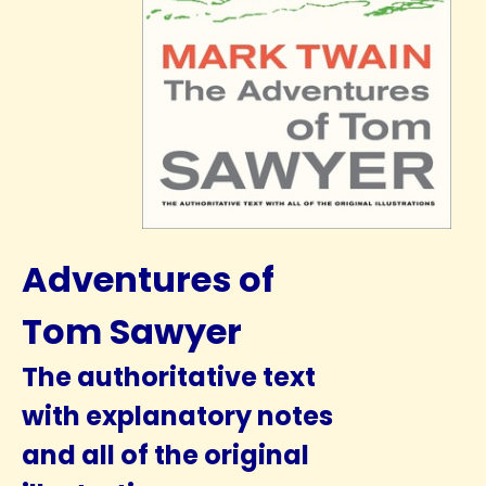
Adventures of
Tom Sawyer
The authoritative text
with explanatory notes
and all of the original