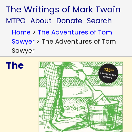
The Writings of Mark Twain
MTPO
About
Donate
Search
Home
>
The Adventures of Tom
Sawyer
>
The Adventures of Tom
Sawyer
The