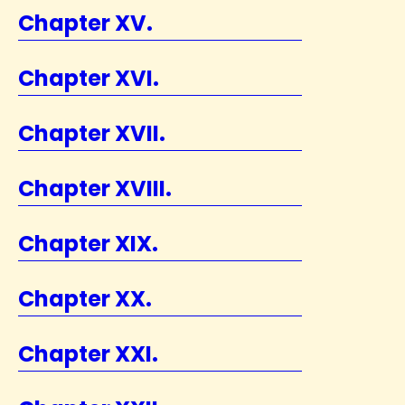
Chapter XV.
Chapter XVI.
Chapter XVII.
Chapter XVIII.
Chapter XIX.
Chapter XX.
Chapter XXI.