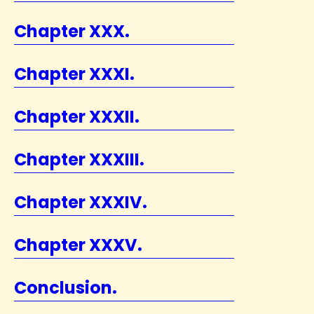
Chapter XXX.
Chapter XXXI.
Chapter XXXII.
Chapter XXXIII.
Chapter XXXIV.
Chapter XXXV.
Conclusion.