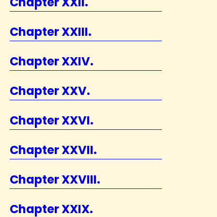
Chapter XXII.
Chapter XXIII.
Chapter XXIV.
Chapter XXV.
Chapter XXVI.
Chapter XXVII.
Chapter XXVIII.
Chapter XXIX.