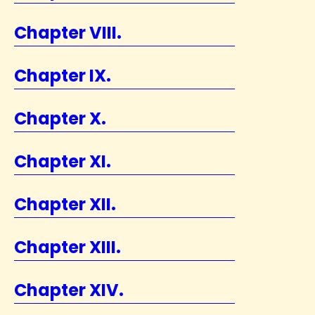
Chapter VIII.
Chapter IX.
Chapter X.
Chapter XI.
Chapter XII.
Chapter XIII.
Chapter XIV.