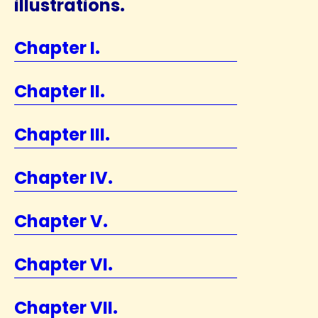
illustrations.
Chapter I.
Chapter II.
Chapter III.
Chapter IV.
Chapter V.
Chapter VI.
Chapter VII.