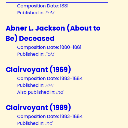
Composition Date: 1881
Published in:
FoM
Abner L. Jackson (About to
Be) Deceased
Composition Date: 1880–1881
Published in:
FoM
Clairvoyant (1969)
Composition Date: 1883–1884
Published in:
HHT
Also published in:
Ind
Clairvoyant (1989)
Composition Date: 1883–1884
Published in:
Ind