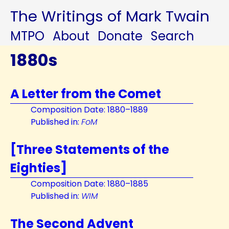
The Writings of Mark Twain
MTPO
About
Donate
Search
1880s
A Letter from the Comet
Composition Date: 1880–1889
Published in:
FoM
[Three Statements of the
Eighties]
Composition Date: 1880–1885
Published in:
WIM
The Second Advent