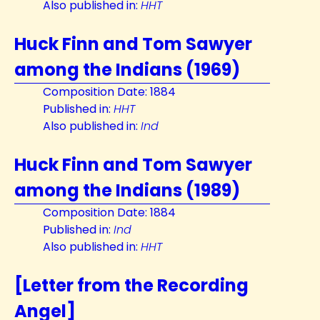
Also published in:
HHT
Huck Finn and Tom Sawyer
among the Indians (1969)
Composition Date: 1884
Published in:
HHT
Also published in:
Ind
Huck Finn and Tom Sawyer
among the Indians (1989)
Composition Date: 1884
Published in:
Ind
Also published in:
HHT
[Letter from the Recording
Angel]