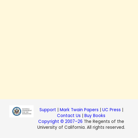
Support
|
Mark Twain Papers
|
UC Press
|
Contact Us
|
Buy Books
Copyright © 2007–26
The Regents of the
University of California. All rights reserved.