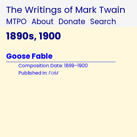
The Writings of Mark Twain
MTPO
About
Donate
Search
1890s, 1900
Goose Fable
Composition Date: 1899–1900
Published in:
FoM