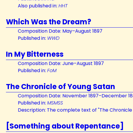
Also published in:
HHT
Which Was the Dream?
Composition Date: May–August 1897
Published in:
WWD
In My Bitterness
Composition Date: June–August 1897
Published in:
FoM
The Chronicle of Young Satan
Composition Date: November 1897–December 18
Published in:
MSMSS
Description: The complete text of "The Chronicle
[Something about Repentance]