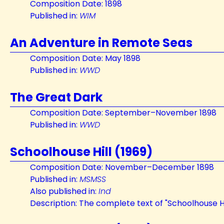
Composition Date: 1898
Published in:
WIM
An Adventure in Remote Seas
Composition Date: May 1898
Published in:
WWD
The Great Dark
Composition Date: September–November 1898
Published in:
WWD
Schoolhouse Hill (1969)
Composition Date: November–December 1898
Published in:
MSMSS
Also published in:
Ind
Description: The complete text of "Schoolhouse Hi