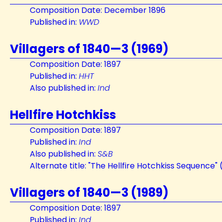
Composition Date: December 1896
Published in:
WWD
Villagers of 1840—3 (1969)
Composition Date: 1897
Published in:
HHT
Also published in:
Ind
Hellfire Hotchkiss
Composition Date: 1897
Published in:
Ind
Also published in:
S&B
Alternate title: "The Hellfire Hotchkiss Sequence" (
Villagers of 1840—3 (1989)
Composition Date: 1897
Published in:
Ind