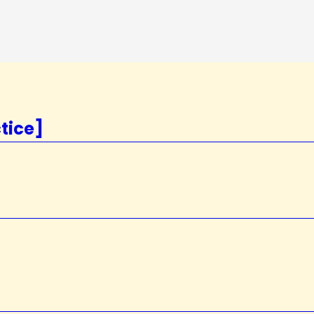
tice]