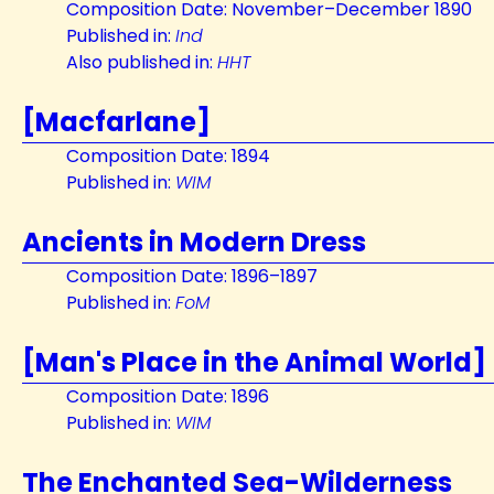
Composition Date: November–December 1890
Published in:
Ind
Also published in:
HHT
[Macfarlane]
Composition Date: 1894
Published in:
WIM
Ancients in Modern Dress
Composition Date: 1896–1897
Published in:
FoM
[Man's Place in the Animal World]
Composition Date: 1896
Published in:
WIM
The Enchanted Sea-Wilderness