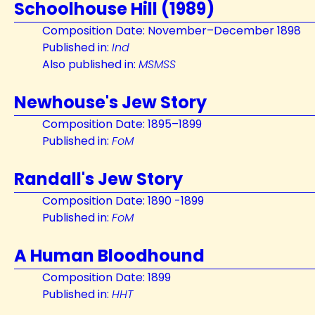
Schoolhouse Hill (1989)
Composition Date: November–December 1898
Published in:
Ind
Also published in:
MSMSS
Newhouse's Jew Story
Composition Date: 1895–1899
Published in:
FoM
Randall's Jew Story
Composition Date: 1890 -1899
Published in:
FoM
A Human Bloodhound
Composition Date: 1899
Published in:
HHT