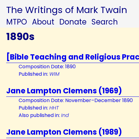
The Writings of Mark Twain
MTPO
About
Donate
Search
1890s
[Bible Teaching and Religious Prac
Composition Date: 1890
Published in:
WIM
Jane Lampton Clemens (1969)
Composition Date: November–December 1890
Published in:
HHT
Also published in:
Ind
Jane Lampton Clemens (1989)