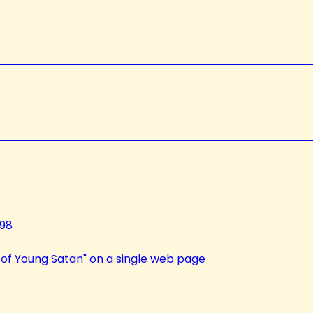
98
 of Young Satan" on a single web page