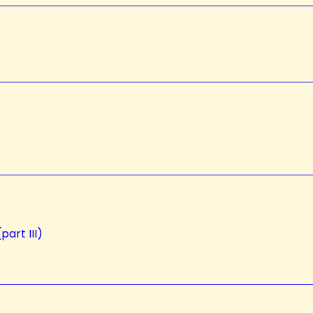
part III)