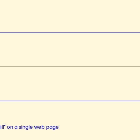
ll" on a single web page