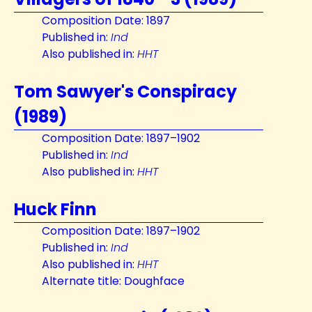
Composition Date: 1897
Published in:
Ind
Also published in:
HHT
Tom Sawyer's Conspiracy
(1989)
Composition Date: 1897–1902
Published in:
Ind
Also published in:
HHT
Huck Finn
Composition Date: 1897–1902
Published in:
Ind
Also published in:
HHT
Alternate title: Doughface