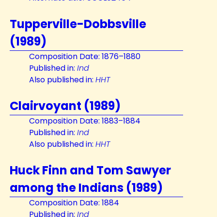
Tupperville-Dobbsville
(1989)
Composition Date: 1876–1880
Published in:
Ind
Also published in:
HHT
Clairvoyant (1989)
Composition Date: 1883–1884
Published in:
Ind
Also published in:
HHT
Huck Finn and Tom Sawyer
among the Indians (1989)
Composition Date: 1884
Published in:
Ind