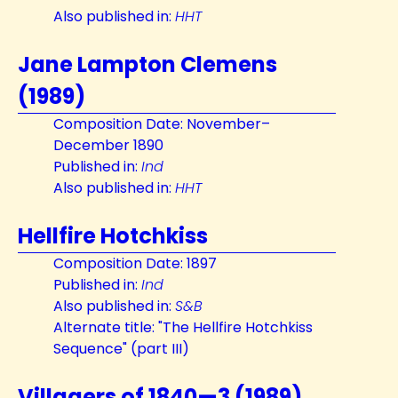
Also published in:
HHT
Jane Lampton Clemens
(1989)
Composition Date: November–
December 1890
Published in:
Ind
Also published in:
HHT
Hellfire Hotchkiss
Composition Date: 1897
Published in:
Ind
Also published in:
S&B
Alternate title: "The Hellfire Hotchkiss
Sequence" (part III)
Villagers of 1840—3 (1989)