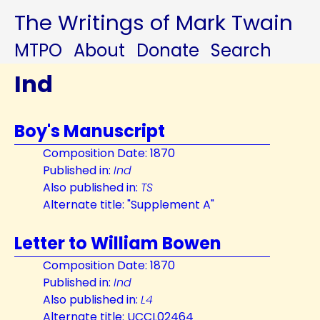
The Writings of Mark Twain
MTPO
About
Donate
Search
Ind
Boy's Manuscript
Composition Date: 1870
Published in:
Ind
Also published in:
TS
Alternate title: "Supplement A"
Letter to William Bowen
Composition Date: 1870
Published in:
Ind
Also published in:
L4
Alternate title: UCCL02464