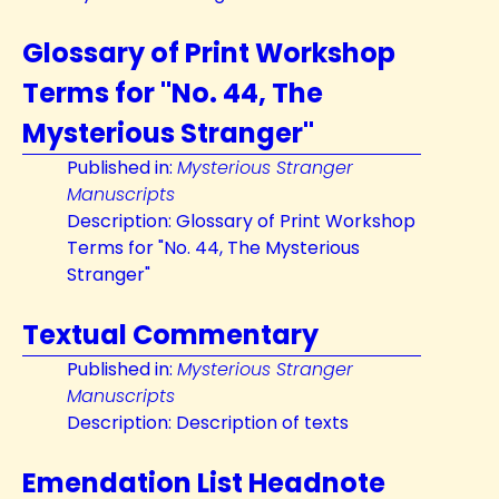
Glossary of Print Workshop
Terms for "No. 44, The
Mysterious Stranger"
Published in:
Mysterious Stranger
Manuscripts
Description: Glossary of Print Workshop
Terms for "No. 44, The Mysterious
Stranger"
Textual Commentary
Published in:
Mysterious Stranger
Manuscripts
Description: Description of texts
Emendation List Headnote