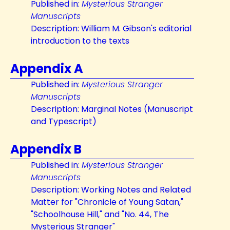
Published in:
Mysterious Stranger
Manuscripts
Description: William M. Gibson's editorial
introduction to the texts
Appendix A
Published in:
Mysterious Stranger
Manuscripts
Description: Marginal Notes (Manuscript
and Typescript)
Appendix B
Published in:
Mysterious Stranger
Manuscripts
Description: Working Notes and Related
Matter for "Chronicle of Young Satan,"
"Schoolhouse Hill," and "No. 44, The
Mysterious Stranger"