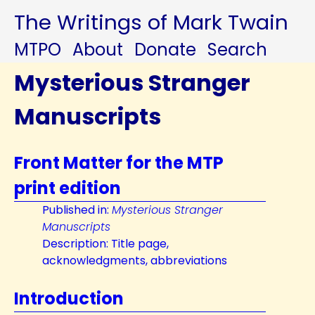
The Writings of Mark Twain
MTPO
About
Donate
Search
Mysterious Stranger
Manuscripts
Front Matter for the MTP
print edition
Published in:
Mysterious Stranger
Manuscripts
Description: Title page,
acknowledgments, abbreviations
Introduction