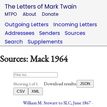
The Letters of Mark Twain
MTPO
About
Donate
Outgoing Letters
Incoming Letters
Addressees
Senders
Sources
Search
Supplements
Sources: Mack 1964
Download results:
Showing 1 of 1
JSON
CSV
XML
William M. Stewart to SLC, June 1867 ·