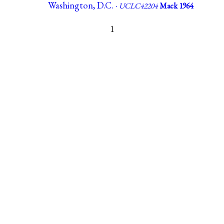
Washington, D.C. ·
UCLC42204
Mack 1964
1