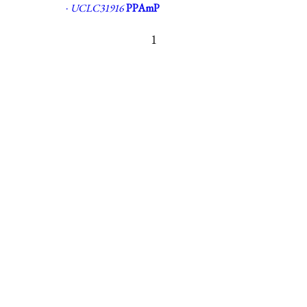
·
UCLC31916
PPAmP
1