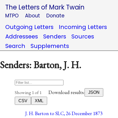
The Letters of Mark Twain
MTPO
About
Donate
Outgoing Letters
Incoming Letters
Addressees
Senders
Sources
Search
Supplements
Senders: Barton, J. H.
Download results:
Showing 1 of 1
JSON
CSV
XML
J. H. Barton to SLC, 26 December 1873