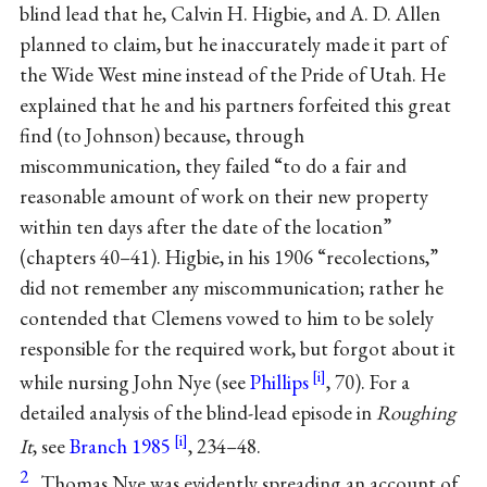
blind lead that he, Calvin H. Higbie, and A. D. Allen
planned to claim, but he inaccurately made it part of
the Wide West mine instead of the Pride of Utah. He
explained that he and his partners forfeited this great
find (to Johnson) because, through
miscommunication, they failed “to do a fair and
reasonable amount of work on their new property
within ten days after the date of the location”
(chapters 40–41). Higbie, in his 1906 “recolections,”
did not remember any miscommunication; rather he
contended that Clemens vowed to him to be solely
responsible for the required work, but forgot about it
while nursing John Nye (see
Phillips
, 70). For a
detailed analysis of the blind-lead episode in
Roughing
It
, see
Branch 1985
, 234–48.
2
Thomas Nye was evidently spreading an account of