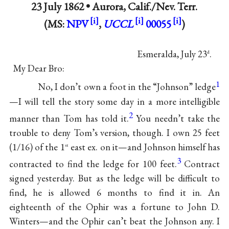
23 July 1862 •
Aurora, Calif./Nev. Terr.
(MS:
NPV
,
UCCL
00055
)
Esmeralda, July 23
.
d
My Dear Bro:
1
No, I don’t own a foot in the “Johnson” ledge
—I will tell the story some day in a more intelligible
2
manner than Tom has told it.
You needn’t take the
trouble to deny Tom’s version, though. I own 25 feet
(1/16) of the 1
east ex. on it—and Johnson himself has
st
3
contracted to find the ledge for 100 feet.
Contract
signed yesterday. But as the ledge will be difficult to
find, he is allowed 6 months to find it in. An
eighteenth of the Ophir was a fortune to John D.
Winters—and the Ophir can’t beat the Johnson any. I