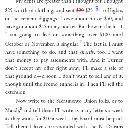
My debts are greater than I thought for. I bought
Ⓐ
$25 worth of clothing, and sent
$20
$25
to Higbie,
in the cement diggings. I owe about 45 or $50, and
have got about $45 in my pocket. But how in the h—1
I am going to live on something over $100 until
7
October or November, is singular.
The fact is, I must
have something to do, and that
shortly
, too. I want
that money to pay assessments with. And if Turner
don’t accept my offer right away, I’ll make a sale of
that ground d—d soon. I don’t want to sell any of it,
though until the Fresno tunnel is in. Then I’ll sell the
extension.
Now write to the Sacramento Union folks, or to
8
Marsh,
and tell them I’ll write as many letters a week
as they want, for $10 a week—my board must be paid.
Tell them I have corresponded with the N. Orleans