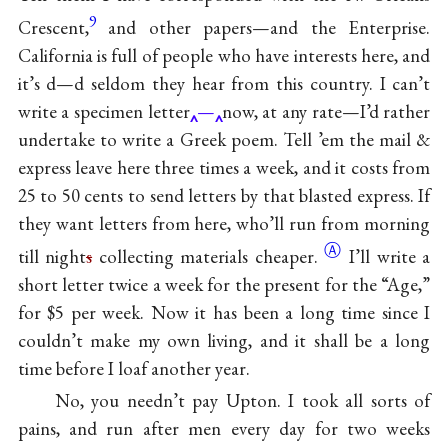
9
Crescent,
and other papers—and the Enterprise.
California is full of people who have interests here, and
it’s d—d seldom they hear from this country. I can’t
write a specimen letter
—
now, at any rate—I’d rather
undertake to write a Greek poem. Tell ’em the mail &
express leave here three times a week, and it costs from
25 to 50 cents to send letters by that blasted express. If
they want letters from here, who’ll run from morning
Ⓐ
till night
s
collecting materials
cheaper.
I’ll write a
short letter twice a week for the present for the “Age,”
for $5 per week. Now it has been a long time since I
couldn’t make my own living, and it shall be a long
time before I loaf another year.
No, you needn’t pay Upton. I took all sorts of
pains, and run after men every day for two weeks