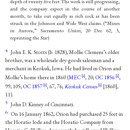
depth of twenty-five feet. The work is still progressing,
and the company expect in the course of another
month, to take out equally as rich rock as has been
struck in the Johnson and Wide West claims. (“Mines
in Aurora,” Sacramento
Union
, 20 Dec 62, 3,
reprinting the
Star
)
4
John E. K. Stotts (b. 1828), Mollie Clemens’s older
brother, was a wholesale dry-goods salesman and a
merchant in Keokuk, Iowa. He had lived in Orion and
Mollie’s home there in 1860 (
MEC
, 20;
OC 1856
,
99, 105;
OC 1857
, 67, 76;
Keokuk Census
[1860],
11).
5
John D. Kinney of Cincinnati.
6
On 16 January 1862, Orion had purchased 25 feet in
the Horatio lode and the Horatio Company from