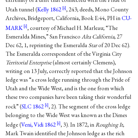
Utah tunnel (
Kelly 1862
, 243; deeds, Mono County
Archives, Bridgeport, California, Book E:44, PH in
CU-
MARK
, courtesy of Michael H. Marleau; “The
Esmeralda Mines,” San Francisco
Alta California
, 27
Dec 62, 1, reprinting the Esmeralda
Star
of 20 Dec 62).
The Esmeralda correspondent of the Virginia City
Territorial Enterprise
(almost certainly Clemens),
writing on 13 July, correctly reported that the Johnson
ledge was “a cross ledge running through the Pride of
Utah and the Wide West, and is the one from which
these two companies have been taking their wonderful
rock” (
SLC 1862
, 2). The segment of the cross ledge
belonging to the Wide West was known as the Dimes
ledge (
Veni, Vidi 1862
, 3). In 1872, in
Roughing It
,
Mark Twain identified the Johnson ledge as the rich