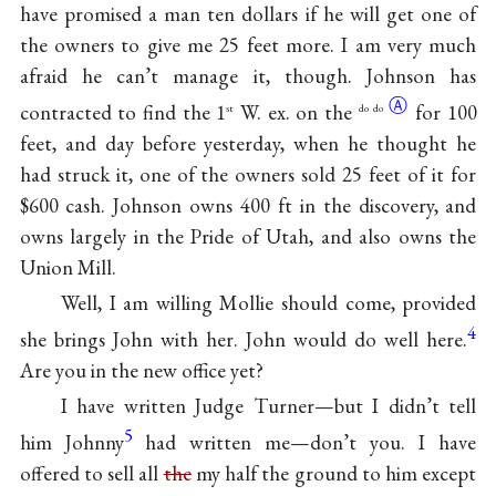
have promised a man ten dollars if he will get one of
the owners to give me 25 feet more. I am very much
afraid he can’t manage it, though. Johnson has
Ⓐ
contracted to find the 1
W. ex. on the
for 100
st
do do
feet, and day before yesterday, when he thought he
had struck it, one of the owners sold 25 feet of it for
$600 cash. Johnson owns 400 ft in the discovery, and
owns largely in the Pride of Utah, and also owns the
Union Mill.
Well, I am willing Mollie should come, provided
4
she brings John with her. John would do well here.
Are you in the new office yet?
I have written Judge Turner—but I didn’t tell
5
him Johnny
had written me—don’t you. I have
offered to sell all
the
my half the ground to him except