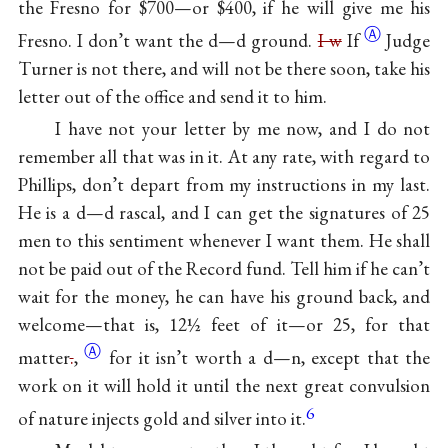
the Fresno for $700—or $400, if he will give me his
Ⓐ
Fresno. I don’t want the d—d ground.
I w
If
Judge
Turner is not there, and will not be there soon, take his
letter out of the office and send it to him.
I have not your letter by me now, and I do not
remember all that was in it. At any rate, with regard to
Phillips, don’t depart from my instructions in my last.
He is a d—d rascal, and I can get the signatures of 25
men to this sentiment whenever I want them. He shall
not be paid out of the Record fund. Tell him if he can’t
wait for the money, he can have his ground back, and
welcome—that is, 12½ feet of it—or 25, for that
Ⓐ
matter
.
,
for it isn’t worth a d—n, except that the
work on it will hold it until the next great convulsion
6
of nature injects gold and silver into it.