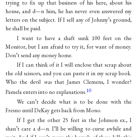
trying to fix up that business of his here, about his
house, and d—n him, he has never even answered my
letters on the subject. If I sell any of Johnny’s ground,
he shall be paid.
I want to have a shaft sunk 100 feet on the
Monitor, but I am afraid to try it, for want of money.
Don’t send any money home.
If I can think of it I will enclose that scrap about
the old scissors, and you can paste it in my scrap book.
Who the devil
was
that James Clemens, I wonder?
10
Pamela enters into no explanations.
We can’t decide what is to be done with the
Fresno until DeKay gets back from Mono.
If I get the other 25 feet in the Johnson ex., I
shan’t care a d—n. I’ll be willing to curse awhile and