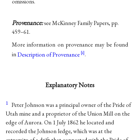
omissions.
Provenance:
see McKinney Family Papers, pp.
459–61.
More information on provenance may be found
in
Description of Provenance
.
Explanatory Notes
1
Peter Johnson was a principal owner of the Pride of
Utah mine and a proprietor of the Union Mill on the
edge of Aurora. On 1 July 1862 he located and
recorded the Johnson ledge, which was at the
extremity of a drift that connected with the Pride of