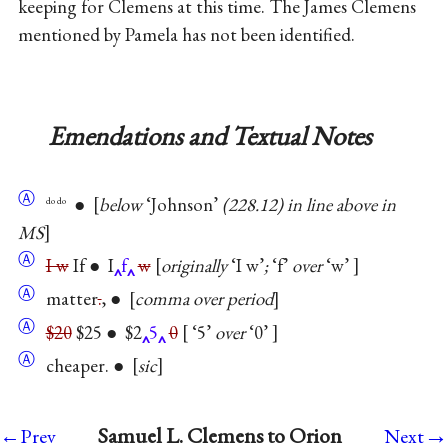
keeping for Clemens at this time. The James Clemens
mentioned by Pamela has not been identified.
Emendations and Textual Notes
Ⓐ
●
below
‘Johnson’
(228.12) in line above in
do do
MS
Ⓐ
I w
If ● I
f
w
originally
‘I w’
;
‘f’
over
‘w’
Ⓐ
matter
.
, ●
comma over period
Ⓐ
$20
$25 ● $2
5
0
‘5’
over
‘0’
Ⓐ
cheaper. ●
sic
→
Samuel L. Clemens to Orion
←Prev
Next