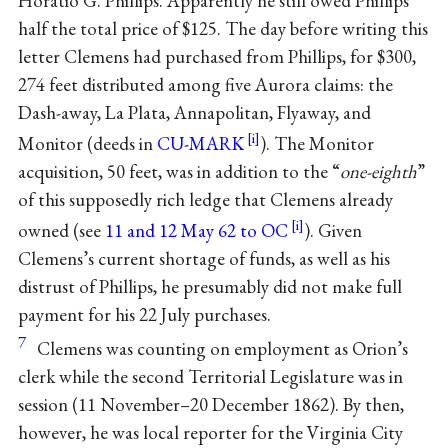
Horatio G. Phillips. Apparently he still owed Phillips
half the total price of $125. The day before writing this
letter Clemens had purchased from Phillips, for $300,
274 feet distributed among five Aurora claims: the
Dash-away, La Plata, Annapolitan, Flyaway, and
Monitor (deeds in
CU-MARK
). The Monitor
acquisition, 50 feet, was in addition to the “
one-eighth
”
of this supposedly rich ledge that Clemens already
owned (see
11 and 12 May 62 to OC
). Given
Clemens’s current shortage of funds, as well as his
distrust of Phillips, he presumably did not make full
payment for his 22 July purchases.
7
Clemens was counting on employment as Orion’s
clerk while the second Territorial Legislature was in
session (11 November–20 December 1862). By then,
however, he was local reporter for the Virginia City