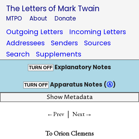
The Letters of Mark Twain
MTPO
About
Donate
Outgoing Letters
Incoming Letters
Addressees
Senders
Sources
Search
Supplements
Explanatory Notes
TURN OFF
Apparatus Notes (
Ⓐ
)
TURN OFF
Show Metadata
|
→
←Prev
Next
To
Orion Clemens