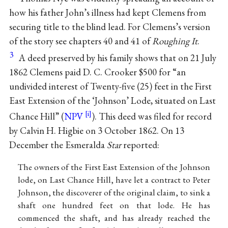
how his father John’s illness had kept Clemens from
securing title to the blind lead. For Clemens’s version
of the story see chapters 40 and 41 of
Roughing It
.
3
A deed preserved by his family shows that on 21 July
1862 Clemens paid D. C. Crooker $500 for “an
undivided interest of Twenty-five (25) feet in the First
East Extension of the ‘Johnson’ Lode, situated on Last
Chance Hill” (
NPV
). This deed was filed for record
by Calvin H. Higbie on 3 October 1862. On 13
December the Esmeralda
Star
reported:
The owners of the First East Extension of the Johnson
lode, on Last Chance Hill, have let a contract to Peter
Johnson, the discoverer of the original claim, to sink a
shaft one hundred feet on that lode. He has
commenced the shaft, and has already reached the