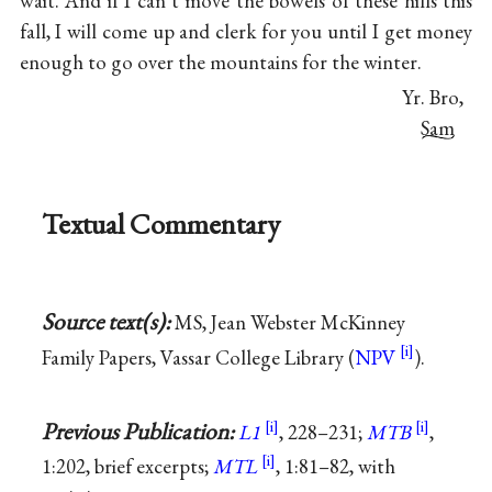
wait. And if I can’t move the bowels of these hills this
fall, I will come up and clerk for you until I get money
enough to go over the mountains for the winter.
Yr. Bro,
Sam
Textual Commentary
Source text(s):
MS, Jean Webster McKinney
Family Papers, Vassar College Library (
NPV
).
Previous Publication:
L1
, 228–231;
MTB
,
1:202, brief excerpts;
MTL
, 1:81–82, with