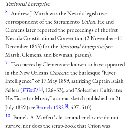
Territorial Enterprise
.
8
Andrew J. Marsh was the Nevada legislative
correspondent of the Sacramento
Union
. He and
Clemens later reported the proceedings of the first
Nevada Constitutional Convention (2 November–11
December 1863) for the
Territorial Enterprise
(see
Marsh, Clemens, and Bowman, passim).
9
Two pieces by Clemens are known to have appeared
in the New Orleans
Crescent
: the burlesque “River
Intelligence” of 17 May 1859, satirizing Captain Isaiah
Sellers (
ET&S1
, 126–33), and “Soleather Cultivates
His Taste for Music,” a comic sketch published on 21
July 1859 (see
Branch 1982
, 497–510).
10
Pamela A. Moffett’s letter and enclosure do not
survive; nor does the scrap-book that Orion was