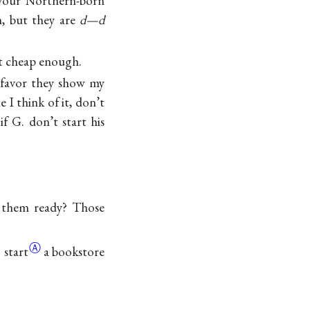
 your Northern-born
, but they are
d—d
 it cheap enough.
 favor they show my
 I think of it, don’t
f G. don’t start his
g them ready? Those
Ⓐ
 start
a bookstore