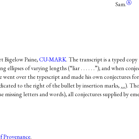
Ⓐ
Sam.
rt Bigelow Paine,
CU-MARK
. The transcript is a typed co
ng ellipses of varying lengths (“liar . . . . . .”); and when co
ne went over the typescript and made his own conjectures for m
ndicated to the right of the bullet by insertion marks, ‸‸). T
se missing letters and words), all conjectures supplied by eme
of Provenance
.