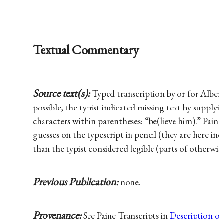
Textual Commentary
Source text(s):
Typed transcription by or for Albe
possible, the typist indicated missing text by supplyi
characters within parentheses: “be(lieve him).” Pai
guesses on the typescript in pencil (they are here i
than the typist considered legible (parts of otherwi
Previous Publication:
none.
Provenance:
See Paine Transcripts in
Description 