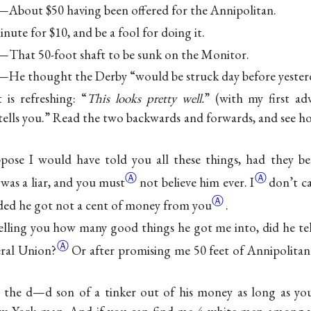
About $50 having been offered for the Annipolitan.
inute for $10, and be a fool for doing it.
That 50-foot shaft to be sunk on the Monitor.
He thought the Derby “would be struck day before yester
is refreshing: “
This looks pretty well.
” (with my first adv
tells you.” Read the two backwards and forwards, and see ho
ose I would have told you all these things, had they bee
Ⓐ
Ⓐ
 was a
liar, and you must
not believe
him ever. I
don’t c
Ⓐ
ded he got not a cent of
money from you
.
elling you how many good things he got me into, did he te
Ⓐ
eral
Union?
Or after promising me 50 feet of Annipolitan
 the d—d son of a tinker out of his money as long as you