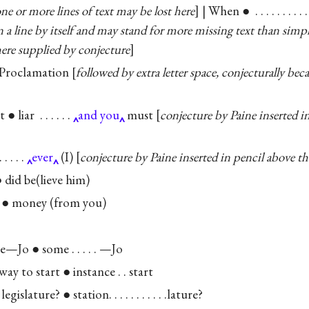
ne or more lines of text may be lost here
] | When ● . . . . . . . . 
on a line by itself and may stand for more missing text than simp
here supplied by conjecture
 Proclamation
followed by extra letter space, conjecturally b
 liar . . . . . .
and you
must
conjecture by Paine inserted i
 . . .
ever
(I)
conjecture by Paine inserted in pencil above the
 did be(lieve him)
● money (from you)
—Jo ● some . . . . . —Jo
y to start ● instance . . start
gislature? ● station. . . . . . . . . . .lature?