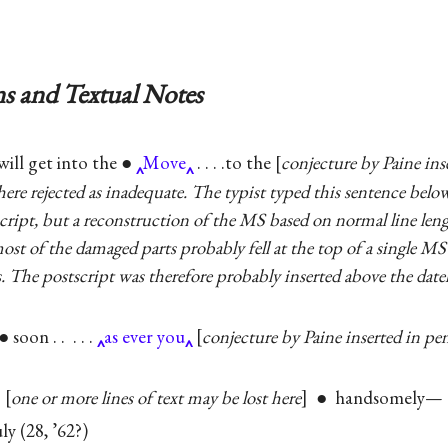
s and Textual Notes
will get into the ●
Move
. . . .to the
conjecture by Paine ins
s here rejected as inadequate. The typist typed this sentence belo
tscript, but a reconstruction of the MS based on normal line leng
ost of the damaged parts probably fell at the top of a single M
. The postscript was therefore probably inserted above the datel
 soon . . . . .
as ever you
conjecture by Paine inserted in pe
|
one or more lines of text may be lost here
● handsomely— . .
ly (28, ’62?)