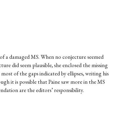
py of a damaged MS. When no conjecture seemed
njecture did seem plausible, she enclosed the missing
ost of the gaps indicated by ellipses, writing his
hough it is possible that Paine saw more in the MS
ndation are the editors’ responsibility.