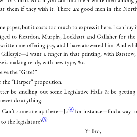
 New York man. And if you can find me 4 white men among
 eat them if they wish it. There
are
good men in the North
me paper, but it costs too much to express it here. I can buy
iged to Reardon, Murphy, Lockhart and Gallaher for the
 written me offering pay, and I have answered him. And while
Gillespie—I want a finger in that printing, with Barstow, i
e is making ready, with new type, &c.
ceive the “Gate?”
er the “Harper” proposition.
tter be smelling out some Legislative Halls & be gettin
l never do anything.
Ⓐ
. Can’t
someone up there—Jo
for
instance—find a way to
Ⓐ
 to the legislature?
Yr Bro,