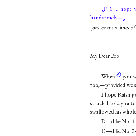
P. S. I hope 
handsomely—
one or more lines of 
My Dear Bro:
Ⓐ
When
you w
too,—provided we sh
I hope Raish g
struck. I told you t
swallowed his whole 
D—d lie No. 1—
D—d lie No. 2—