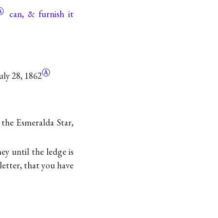
Ⓐ
can, & furnish it
Ⓐ
uly 28, 1862
n the Esmeralda Star,
y until the ledge is
letter, that you have