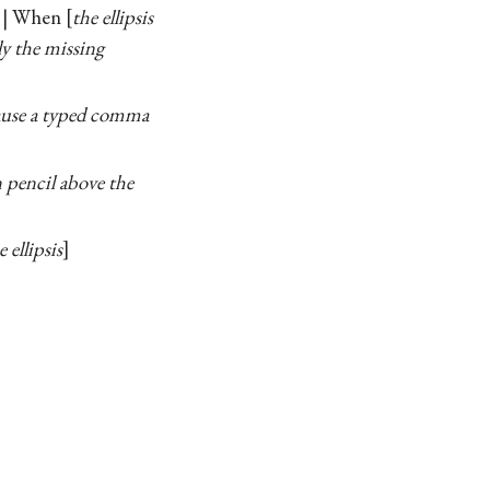
. . | When
the ellipsis
ly the missing
ecause a typed comma
n pencil above the
 ellipsis