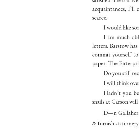
satisfied. He is a
acquaintances, I’ll
scarce.
I would like so
I am much obl
letters. Barstow has
commit yourself to 
paper. The Enterpris
Do you still re
I will think ov
Hadn’t you be
snails at Carson wil
D—n Gallaher
& furnish
stationery