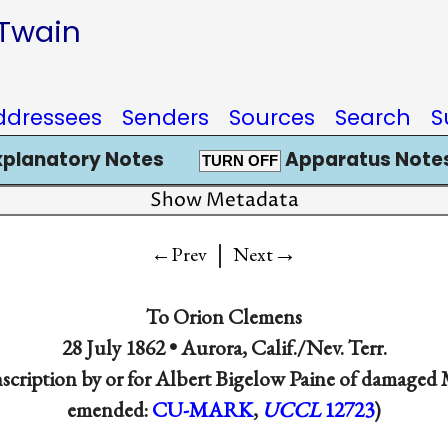
 Twain
ddressees
Senders
Sources
Search
S
xplanatory Notes
Apparatus Notes
TURN OFF
Show Metadata
|
→
←Prev
Next
To
Orion Clemens
28 July 1862 •
Aurora, Calif./Nev. Terr.
nscription by or for Albert Bigelow Paine of damaged
emended:
CU-MARK
,
UCCL
12723
)