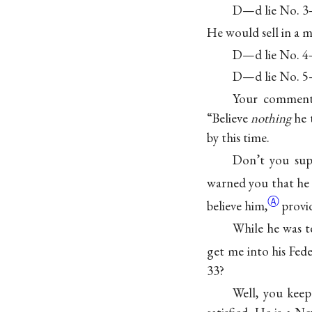
D—d lie No. 3—
He would sell in a m
D—d lie No. 4—
D—d lie No. 5—
Your comment 
“Believe
nothing
he 
by this time.
Don’t you supp
warned you that he
Ⓐ
believe him,
provi
While he was t
get me into his Fed
33?
Well, you keep