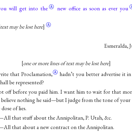
Ⓐ
you will get into the
new office as
soon as ever you
Ⓐ
text may be lost here
Esmeralda,
J
one or more lines of text may be lost here
Ⓐ
rite that
Proclamation,
hadn’t you better advertise it i
all be represented?
ot off before you paid him. I want him to wait for that mone
o believe nothing he said—but I judge from the tone of your 
dose of lies.
All that stuff about the Annipolitan, P. Utah, &c.
All that about a new contract on the Annipolitan.