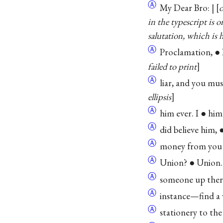
Ⓐ
My Dear Bro: | [
o
in the typescript is 
salutation, which is 
Ⓐ
Proclamation, ●
failed to print
Ⓐ
liar, and you must ●
ellipsis
Ⓐ
him ever. I ● him. .
Ⓐ
did believe him, ●
Ⓐ
money from you 
Ⓐ
Union? ● Union.
Ⓐ
someone up there
Ⓐ
instance—find a wa
Ⓐ
stationery to the le