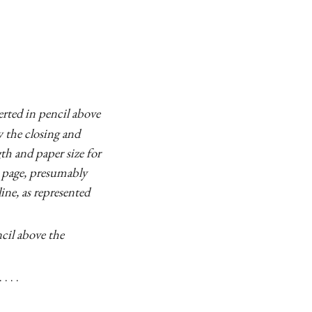
erted in pencil above
w the closing and
th and paper size for
S page, presumably
ine, as represented
ncil above the
 . .