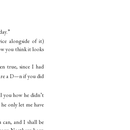
day.”
ice alongside of it)
w you think it looks
n true, since I had
are a D—n if you
did
ll you how he didn’t
 he only let me have
 can, and I shall be