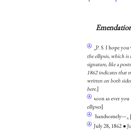
Emendation
Ⓐ
‸P. S. I hope you 
the ellipsis, which i
signature, like a pos
1862 indicates that m
written on both sides
here.
Ⓐ
soon as ever you ●
ellipses
Ⓐ
handsomely—‸ 
Ⓐ
July 28, 1862 ● Ju