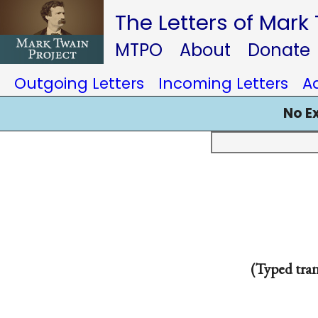
The Letters of Mark
MTPO
About
Donate
Outgoing Letters
Incoming Letters
A
No E
(Typed tra