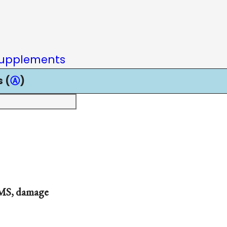
upplements
 (
Ⓐ
)
 MS, damage