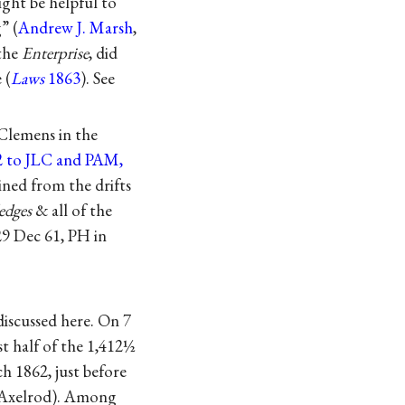
ght be helpful to
” (
Andrew J. Marsh
,
 the
Enterprise
, did
 (
Laws
1863
). See
 Clemens in the
62 to JLC and PAM,
ined from the drifts
edges
& all of the
29 Dec 61, PH in
discussed here. On 7
st half of the 1,412½
h 1862, just before
 Axelrod). Among