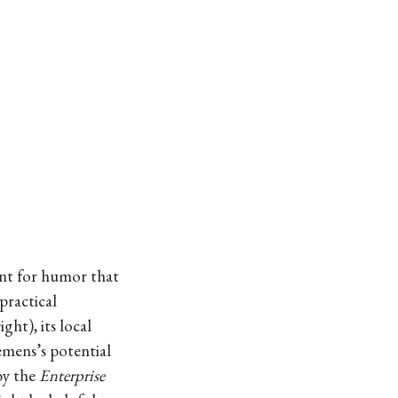
ent for humor that
practical
ht), its local
emens’s potential
by the
Enterprise