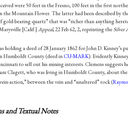
ceived were 50 feet in the Fresno, 100 feet in the first north
 in the Mountain Flower. The latter had been described by t
f gold-bearing quartz” that was “richer than anything heret
Marysville [Calif.]
Appeal
, 22 Feb 62, 2, reprinting the
Silver 
 holding a deed of 28 January 1862 for John D. Kinney’s pur
 in Humboldt County (deed in
CU-MARK
). Evidently Kinne
ncinnati to sell out his mining interests. Clemens suggests 
iam Clagett, who was living in Humboldt County, about the 
vein-action,” between the vein and “unaltered” rock (
Raymo
s and Textual Notes