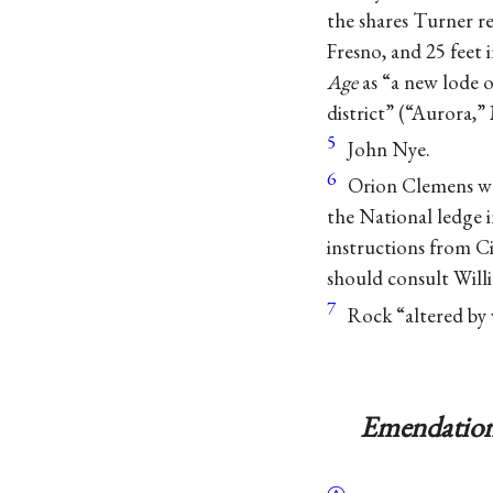
the shares Turner re
Fresno, and 25 feet
Age
as “a new lode o
district” (“Aurora,” 
5
John Nye.
6
Orion Clemens was
the National ledge
instructions from Ci
should consult Will
7
Rock “altered by 
Emendation