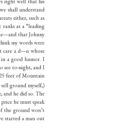
 right well that his
we shall understand
hreats either, such as
 ranks as a “leading
me—and that Johnny
 think my words were
n’t care a d—n whose
 in a good humor. I
o see to-night, and I
 25 feet of Mountain
 sell ground myself,)
e, and he did so. The
e price he must speak
e of the ground won’t
ave started a man out