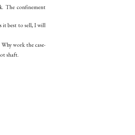
ck. The confinement
 best to sell, I will
? Why work the case-
ot shaft.