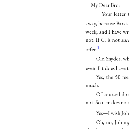
My Dear Bro:
Your letter 
away, because Bars
week, and I have wri
not. If G. is not
sur
1
offer.
Old Snyder, wh
even if it does have t
Yes, the 50 fe
much.
Of course I do
not. So it makes no 
Yes—I wish Jo
Oh, no, Johnny