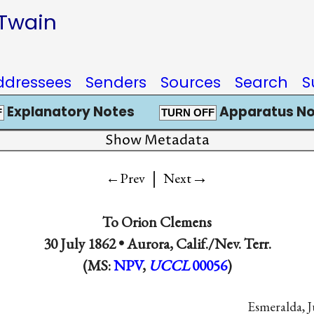
 Twain
ddressees
Senders
Sources
Search
S
Explanatory Notes
Apparatus No
F
TURN OFF
Show Metadata
|
→
←Prev
Next
To
Orion Clemens
30 July 1862 •
Aurora, Calif./Nev. Terr.
(MS:
NPV
,
UCCL
00056
)
Esmeralda, J