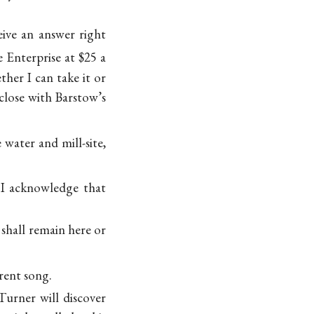
eive an answer right
e Enterprise at $25 a
ther I can take it or
close with Barstow’s
water and mill-site,
 I acknowledge that
shall remain here or
rent song.
Turner will discover