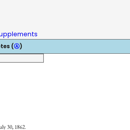
upplements
tes (
Ⓐ
)
uly 30, 1862.