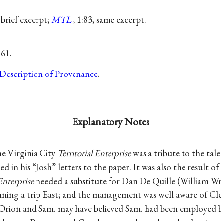
, brief excerpt;
MTL
, 1:83, same excerpt.
–61.
Description of Provenance
.
Explanatory Notes
he Virginia City
Territorial Enterprise
was a tribute to the tal
 in his “Josh” letters to the paper. It was also the result of 
Enterprise
needed a substitute for Dan De Quille (William Wrig
nning a trip East; and the management was well aware of Cl
. “Orion and Sam. may have believed Sam. had been employed 