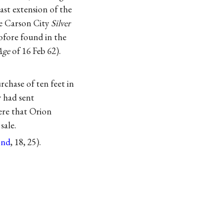
east extension of the
he Carson City
Silver
ofore found in the
Age
of 16 Feb 62).
chase of ten feet in
y had sent
here that Orion
sale.
nd
, 18, 25).