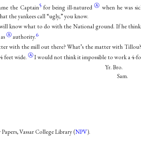
5
Ⓐ
lame the Captain
for being
ill-natured
when he was si
hat the yankees call “ugly,” you know.
 will know what to do with the National ground. If he thinks it
Ⓐ
6
as
authority.
ter with the mill out there? What’s the matter with Tillou
Ⓐ
 4 feet
wide.
I would not think it impossible to work a 4-fo
Yr. Bro.
Sam.
Papers, Vassar College Library (
NPV
).