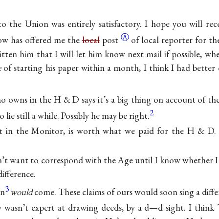
to the Union was entirely satisfactory. I hope you will rec
Ⓐ
tow has offered me the
local
post
of local reporter for th
tten him that I will let him know next mail if possible, whe
e
of starting his paper within a month, I think I had better 
o owns in the H & D says it’s a big thing on account of the 
2
o lie still a while. Possibly he may be right.
et in the Monitor, is worth what we paid for the H & D.
n’t want to correspond with the Age until I know whether I 
difference.
3
hn
would
come. These claims of ours would soon sing a diffe
 wasn’t expert at drawing deeds, by a d—d sight. I think 