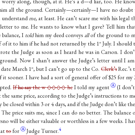
worry along, though, at it. He’s a d—d liar, too. He knows
him all the ground. Certainly—certainly—I have no doubt 
ll understand
me
, at least. He can’t scare me with his legal t
s letter to me. He wants to know what I gave? Tell him that
 balance, I
told
him my deed conveys
all
of the ground to 
 of it to him if he had not returned by the 1
July. I should
st
wrote the Judge as soon as I heard he was in Carson. I do
round. Now I shan’t answer the Judge’s letter until I am
s date March 1
, but I can’t go up to the Co.
Clerk’s
Rec.’s t
st
 it sooner. I have had a sort of general offer of $25 for my
Ⓐ
epted.
If
he say
the w ◇◇◇◇ he
I told my agent
(I don’t
at the same price, according to the Judge’s instructions to m
y be closed within 3 or 4 days, and if the Judge don’t like th
e. The price suits me, since I can do no better. The balanc
esno will be either valuable or worthless in a few weeks. I h
Ⓐ
4
that
to
for
Judge Turner.