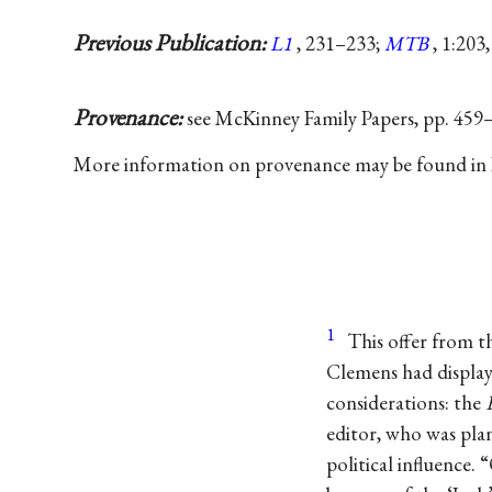
Previous Publication:
L1
, 231–233;
MTB
, 1:203
Provenance:
see McKinney Family Papers, pp. 459
More information on provenance may be found in
1
This offer from t
Clemens had displayed
considerations: the
editor, who was pla
political influence