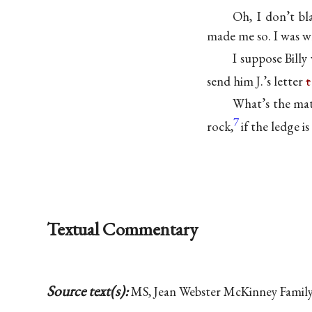
Oh, I don’t b
made me so. I was w
I suppose Billy
send him J.’s letter
t
What’s the mat
7
rock,
if the ledge is
Textual Commentary
Source text(s):
MS, Jean Webster McKinney Family 