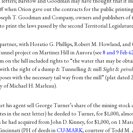
h’ letters; Barstow and Goodman may have thought that it mi
ff when Orion gave out the contracts for the public printing
, Joseph T. Goodman and Company, owners and publishers of
to print the laws passed by the second Territorial Legislature
a partner, with Horatio G. Phillips, Robert M. Howland, and
unnel project on Martinez Hill in Aurora (see
8 and 9 Feb 
aim on the hill included rights to “the water that may be obta
with the right of a dump & Tunnelling & mill
Sight
&
privel
oses with the necessary tail way from the mill” (plat dated 
sy of Michael H. Marleau).
et his agent sell George Turner’s share of the mining stock 
tes in the next letter) he deeded to Turner, for $1,000, almo
es he had acquired from John D. Kinney, for $1,000, on 1 Marc
Cincinnati (PH of deeds in
CU-MARK
, courtesy of Todd M.