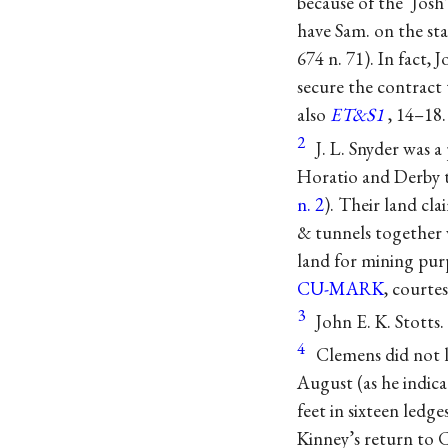
because of the ‘Jos
have Sam. on the sta
674 n. 71). In fact
secure the contract 
also
ET&S1
, 14–18.
2
J. L. Snyder was 
Horatio and Derby t
n. 2
). Their land cl
& tunnels together 
land for mining purp
CU-MARK
, courte
3
John E. K. Stotts.
4
Clemens did not l
August (as he indica
feet in sixteen ledg
Kinney’s return to 