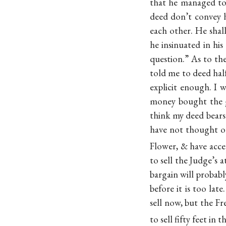
that he managed to 
deed don’t convey 
each other. He sha
he insinuated in hi
question.” As to the
told me to deed half
explicit enough. I 
money bought the g
think my deed bear
have not thought of
Flower, & have acc
to sell the Judge’s 
bargain will probabl
before it is too lat
sell now, but the Fr
to sell fifty feet in 