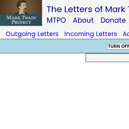
The Letters of Mark
MTPO
About
Donate
Outgoing Letters
Incoming Letters
A
TURN OF