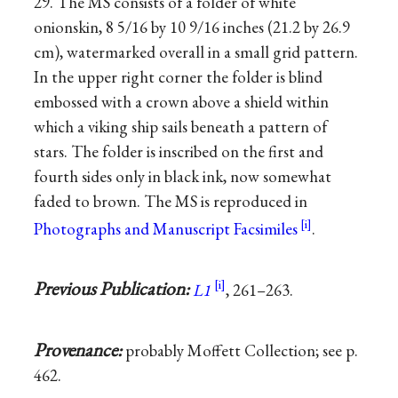
29. The MS consists of a folder of white
onionskin, 8 5/16 by 10 9/16 inches (21.2 by 26.9
cm), watermarked overall in a small grid pattern.
In the upper right corner the folder is blind
embossed with a crown above a shield within
which a viking ship sails beneath a pattern of
stars. The folder is inscribed on the first and
fourth sides only in black ink, now somewhat
faded to brown. The MS is reproduced in
Photographs and Manuscript Facsimiles
.
Previous Publication:
L1
, 261–263.
Provenance:
probably Moffett Collection; see p.
462.