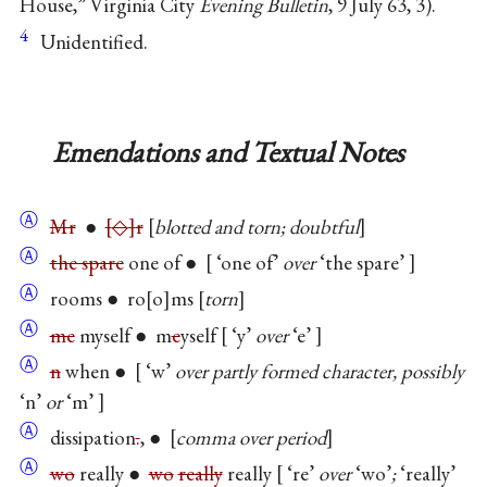
House,” Virginia City
Evening Bulletin
, 9 July 63, 3).
4
Unidentified.
Emendations and Textual Notes
Ⓐ
Mr
●
◇
r
blotted and torn; doubtful
Ⓐ
the spare
one of ●
‘one of’
over
‘the spare’
Ⓐ
rooms ● ro
o
ms
torn
Ⓐ
me
myself ● m
e
yself
‘y’
over
‘e’
Ⓐ
n
when ●
‘w’
over partly formed character, possibly
‘n’
or
‘m’
Ⓐ
dissipation
.
, ●
comma over period
Ⓐ
wo
really ●
wo
really
really
‘re’
over
‘wo’
;
‘really’