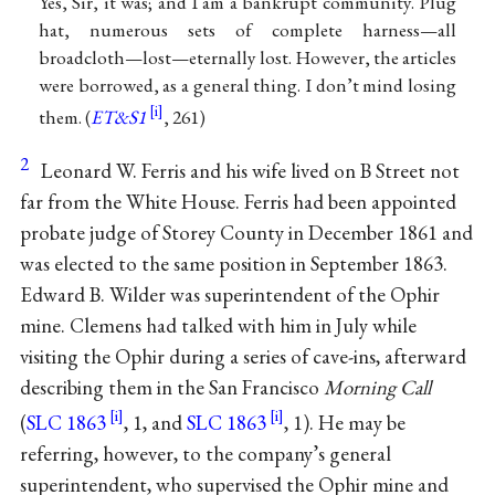
Yes, Sir, it was; and I am a bankrupt community. Plug
hat, numerous sets of complete harness—all
broadcloth—lost—eternally lost. However, the articles
were borrowed, as a general thing. I don’t mind losing
them. (
ET&S1
, 261)
2
Leonard W. Ferris and his wife lived on B Street not
far from the White House. Ferris had been appointed
probate judge of Storey County in December 1861 and
was elected to the same position in September 1863.
Edward B. Wilder was superintendent of the Ophir
mine. Clemens had talked with him in July while
visiting the Ophir during a series of cave-ins, afterward
describing them in the San Francisco
Morning Call
(
SLC 1863
, 1, and
SLC 1863
, 1). He may be
referring, however, to the company’s general
superintendent, who supervised the Ophir mine and