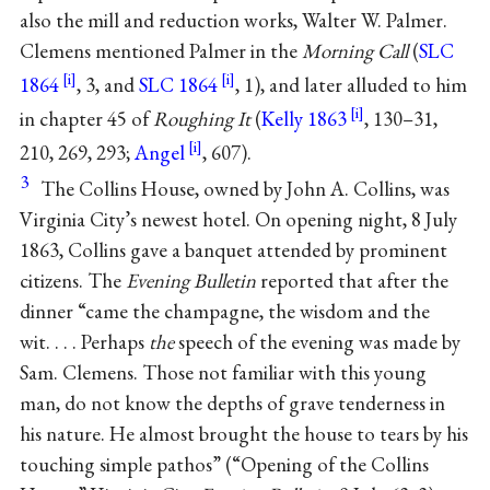
also the mill and reduction works, Walter W. Palmer.
Clemens mentioned Palmer in the
Morning Call
(
SLC
1864
, 3, and
SLC 1864
, 1), and later alluded to him
in chapter 45 of
Roughing It
(
Kelly 1863
, 130–31,
210, 269, 293;
Angel
, 607).
3
The Collins House, owned by John A. Collins, was
Virginia City’s newest hotel. On opening night, 8 July
1863, Collins gave a banquet attended by prominent
citizens. The
Evening Bulletin
reported that after the
dinner “came the champagne, the wisdom and the
wit. . . . Perhaps
the
speech of the evening was made by
Sam. Clemens. Those not familiar with this young
man, do not know the depths of grave tenderness in
his nature. He almost brought the house to tears by his
touching simple pathos” (“Opening of the Collins