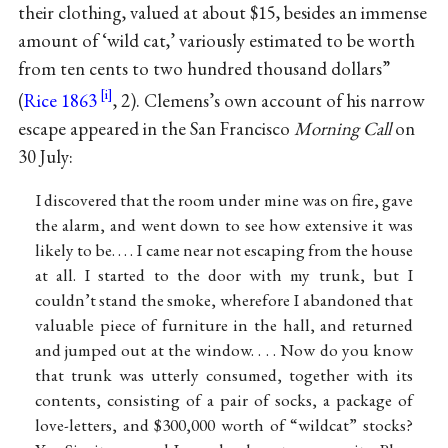
their clothing, valued at about $15, besides an immense
amount of ‘wild cat,’ variously estimated to be worth
from ten cents to two hundred thousand dollars”
(
Rice 1863
, 2). Clemens’s own account of his narrow
escape appeared in the San Francisco
Morning Call
on
30 July:
I discovered that the room under mine was on fire, gave
the alarm, and went down to see how extensive it was
likely to be. . . . I came near not escaping from the house
at all. I started to the door with my trunk, but I
couldn’t stand the smoke, wherefore I abandoned that
valuable piece of furniture in the hall, and returned
and jumped out at the window. . . . Now do you know
that trunk was utterly consumed, together with its
contents, consisting of a pair of socks, a package of
love-letters, and $300,000 worth of “wildcat” stocks?