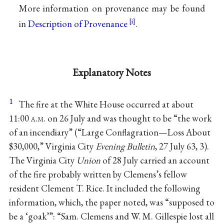
More information on provenance may be found
in
Description of Provenance
.
Explanatory Notes
1
The fire at the White House occurred at about
11:00
a.m.
on 26 July and was thought to be “the work
of an incendiary” (“Large Conflagration—Loss About
$30,000,” Virginia City
Evening Bulletin
, 27 July 63, 3).
The Virginia City
Union
of 28 July carried an account
of the fire probably written by Clemens’s fellow
resident Clement T. Rice. It included the following
information, which, the paper noted, was “supposed to
be a ‘goak’”: “Sam. Clemens and W. M. Gillespie lost all