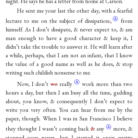
night. He says he has a letter from home at Carson.
He sent me your last the other day, with a fearful
Ⓐ
lecture to me on the subject of
dissipation
.
,
from
himself. As I don’t dissipate, & never expect to, & am
man enough to have a good character & keep it, I
didn’t take the trouble to answer it. He will learn after
a while, perhaps, that I am not an infant, that I know
the value of a good name as well as he does, & stop
writing such childish nonsense to me.
Ⓐ
Now, I don’t
wo
really
work more than two
hours a day, but then I am busy all the time, gadding
about, you know, & consequently I don’t expect to
write you very often. You can hear from me by the
paper, though. When I was in San Francisco I believe
Ⓐ
they thought I wasn’t coming back
&
any
more, &
stopped your paper—but I started it again pretty