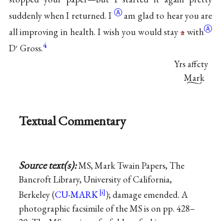
Ⓐ
suddenly when I
returned. I
am glad to hear you are
Ⓐ
all improving in health. I wish you would stay
a
with
4
D
Gross.
r
Yrs affcty
Mark
Textual Commentary
Source text(s):
MS, Mark Twain Papers, The
Bancroft Library, University of California,
Berkeley (
CU-MARK
); damage emended. A
photographic facsimile of the MS is on pp. 428–