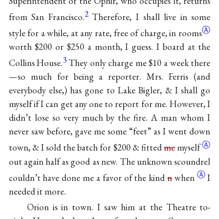
Superintendent of the Ophir, who occupies it, returns
2
from San Francisco.
Therefore, I shall live in some
Ⓐ
style for a while, at any rate, free of charge, in
rooms
worth $200 or $250 a month, I guess. I board at the
3
Collins House.
They only charge me $10 a week there
—so much for being a reporter. Mrs. Ferris (and
everybody else,) has gone to Lake Bigler, & I shall go
myself if I can get any one to report for me. However, I
didn’t lose so very much by the fire. A man whom I
never saw before, gave me some “feet” as I went down
Ⓐ
town, & I sold the batch for $200 & fitted
me
myself
out again half as good as new. The unknown scoundrel
Ⓐ
couldn’t have done me a favor of the kind
n
when
I
needed it more.
Orion is in town. I saw him at the Theatre to-