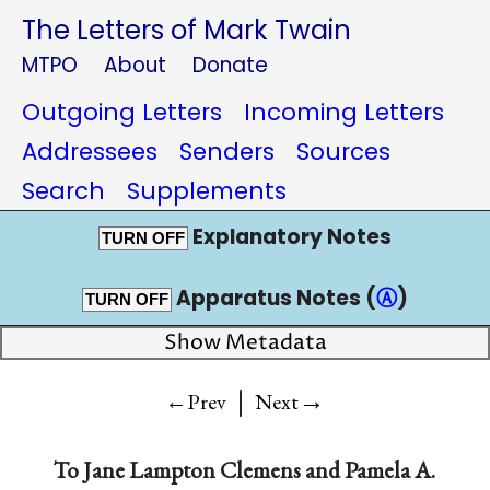
The Letters of Mark Twain
MTPO
About
Donate
Outgoing Letters
Incoming Letters
Addressees
Senders
Sources
Search
Supplements
Explanatory Notes
TURN OFF
Apparatus Notes (
Ⓐ
)
TURN OFF
Show Metadata
|
→
←Prev
Next
To
Jane Lampton Clemens
and
Pamela A.