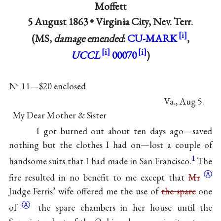
Moffett
5 August 1863 •
Virginia City, Nev. Terr.
(MS,
damage emended
:
CU-MARK
,
UCCL
00070
)
N
11—$20 enclosed
o.
Va., Aug 5.
My Dear Mother & Sister
I got burned out about ten days ago—saved
nothing but the clothes I had on—lost a couple of
1
handsome suits that I had made in San Francisco.
The
Ⓐ
fire resulted in no benefit to me except that
Mr
Judge Ferris’ wife offered me the use of
the spare
one
Ⓐ
of
the spare chambers in her house until the