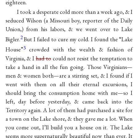
eighteen.
I took a desperate cold more than a week ago, & I
seduced Wilson (a Missouri boy, reporter of the Daily
Union,) from his labors, & we went over to Lake
2
Bigler.
But I failed to cure my cold. I found the “Lake
3
House”
crowded with the wealth & fashion of
Virginia, & I
had to
could not resist the temptation to
take a hand in all the fun going. Those Virginians—
men & women both—are a stirring set, & I found if I
went with them on all their eternal excursions, I
should bring the consumption home with me—so I
left, day before yesterday, & came back into the
Territory again. A lot of them had purchased a site for
a town on the Lake shore, & they gave me a lot. When
you come out, I’ll build you a house on it. The Lake
seems more supernaturally beautiful now than ever. It