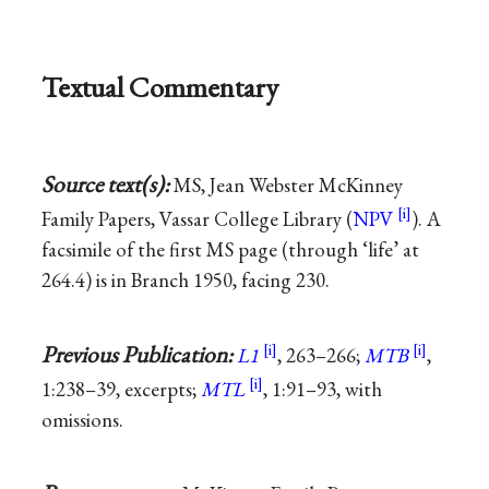
Textual Commentary
Source text(s):
MS, Jean Webster McKinney
Family Papers, Vassar College Library (
NPV
). A
facsimile of the first MS page (through ‘life’ at
264.4) is in Branch 1950, facing 230.
Previous Publication:
L1
, 263–266;
MTB
,
1:238–39, excerpts;
MTL
, 1:91–93, with
omissions.