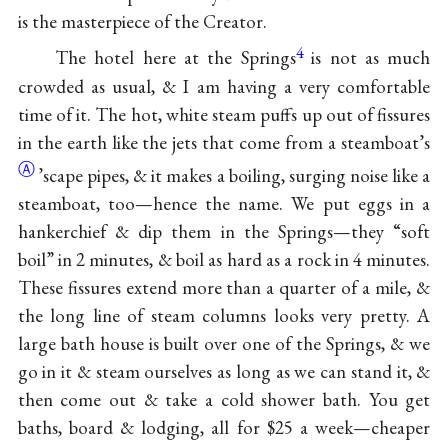
is the masterpiece of the Creator.
4
The hotel here at the Springs
is not as much
crowded as usual, & I am having a very comfortable
time of it. The hot, white steam puffs up out of fissures
in the earth like the jets that come from a
steamboat’s
Ⓐ
’scape pipes, & it makes a boiling, surging noise like a
steamboat, too—hence the name. We put eggs in a
hankerchief & dip them in the Springs—they “soft
boil” in 2 minutes, & boil as hard as a rock in 4 minutes.
These fissures extend more than a quarter of a mile, &
the long line of steam columns looks very pretty. A
large bath house is built over one of the Springs, & we
go in it & steam ourselves as long as we can stand it, &
then come out & take a cold shower bath. You get
baths, board & lodging, all for $25 a week—cheaper