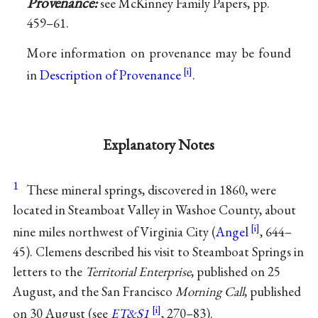
Provenance:
see McKinney Family Papers, pp.
459–61.
More information on provenance may be found
in
Description of Provenance
.
Explanatory Notes
1
These mineral springs, discovered in 1860, were
located in Steamboat Valley in Washoe County, about
nine miles northwest of Virginia City (
Angel
, 644–
45). Clemens described his visit to Steamboat Springs in
letters to the
Territorial Enterprise
, published on 25
August, and the San Francisco
Morning Call
, published
on 30 August (see
ET&S1
, 270–83).