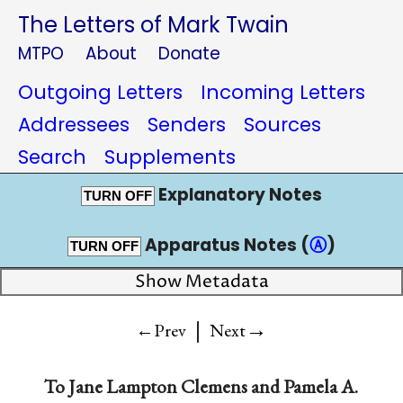
The Letters of Mark Twain
MTPO
About
Donate
Outgoing Letters
Incoming Letters
Addressees
Senders
Sources
Search
Supplements
Explanatory Notes
TURN OFF
Apparatus Notes (
Ⓐ
)
TURN OFF
Show Metadata
|
→
←Prev
Next
To
Jane Lampton Clemens
and
Pamela A.