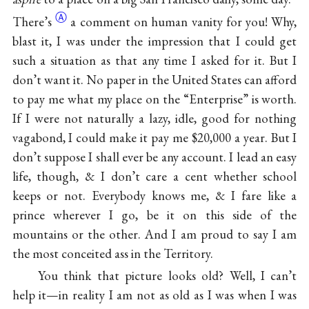
Ⓐ
There’s
a comment on human vanity for you! Why,
blast it, I was under the impression that I could get
such a situation as that any time I asked for it. But I
don’t want it. No paper in the United States can afford
to pay me what my place on the “Enterprise” is worth.
If I were not naturally a lazy, idle, good for nothing
vagabond, I could make it pay me $20,000 a year. But I
don’t suppose I shall ever be any account. I lead an easy
life, though, & I don’t care a cent whether school
keeps or not. Everybody knows me, & I fare like a
prince wherever I go, be it on this side of the
mountains or the other. And I am proud to say I am
the most conceited ass in the Territory.
You think that picture looks old? Well, I can’t
help it—in reality I am not as old as I was when I was