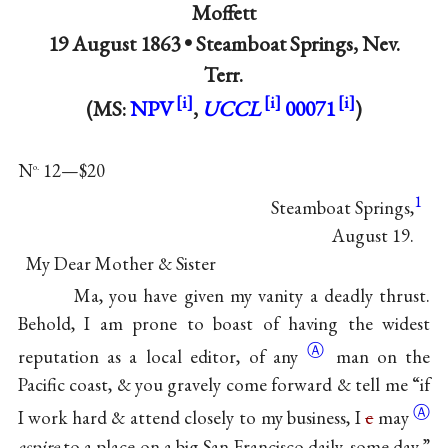
Moffett
19 August 1863 •
Steamboat Springs, Nev.
Terr.
(MS:
NPV
,
UCCL
00071
)
N
12—$20
o.
1
Steamboat Springs,
August 19.
My Dear Mother & Sister
Ma, you have given my vanity a deadly thrust.
Behold, I am prone to boast of having the widest
Ⓐ
reputation as a local editor, of
any
man on the
Pacific coast, & you gravely come forward & tell me “if
Ⓐ
I work hard & attend closely to my business, I
c
may
aspire
to a place on a big San Francisco daily, some
day.”