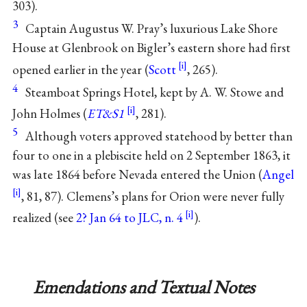
303).
3
Captain Augustus W. Pray’s luxurious Lake Shore
House at Glenbrook on Bigler’s eastern shore had first
opened earlier in the year (
Scott
, 265).
4
Steamboat Springs Hotel, kept by A. W. Stowe and
John Holmes (
ET&S1
, 281).
5
Although voters approved statehood by better than
four to one in a plebiscite held on 2 September 1863, it
was late 1864 before Nevada entered the Union (
Angel
, 81, 87). Clemens’s plans for Orion were never fully
realized (see
2? Jan 64 to JLC, n. 4
).
Emendations and Textual Notes