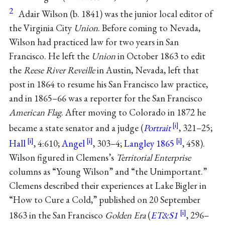
2
Adair Wilson (b. 1841) was the junior local editor of
the Virginia City
Union
. Before coming to Nevada,
Wilson had practiced law for two years in San
Francisco. He left the
Union
in October 1863 to edit
the
Reese River Reveille
in Austin, Nevada, left that
post in 1864 to resume his San Francisco law practice,
and in 1865–66 was a reporter for the San Francisco
American Flag
. After moving to Colorado in 1872 he
became a state senator and a judge (
Portrait
, 321–25;
Hall
, 4:610;
Angel
, 303–4;
Langley 1865
, 458).
Wilson figured in Clemens’s
Territorial Enterprise
columns as “Young Wilson” and “the Unimportant.”
Clemens described their experiences at Lake Bigler in
“How to Cure a Cold,” published on 20 September
1863 in the San Francisco
Golden Era
(
ET&S1
, 296–