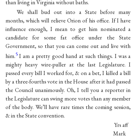
than living in Virginia without baths.
We shall bud out into a State before many
months, which will relieve Orion of his office. If I have
influence enough, I mean to get him nominated a
candidate for some fat office under the State
Government, so that you can come out and live with
5
him.
I am a pretty good hand at such things. I was a
mighty heavy wire-puller at the last Legislature. I
passed every bill I worked for, & on a bet, I killed a bill
by a three-fourths vote in the House after it had passed
the Council unanimously. Oh, I tell you a reporter in
the Legislature can swing more votes than any member
of the body. We’ll have rare times the coming session,
& in the State convention.
Yrs aff
Mark