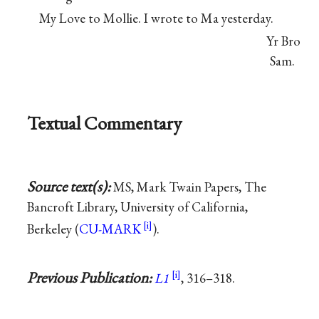
My Love to Mollie. I wrote to Ma yesterday.
Yr Bro
Sam.
Textual Commentary
Source text(s):
MS, Mark Twain Papers, The
Bancroft Library, University of California,
Berkeley (
CU-MARK
).
Previous Publication:
L1
, 316–318.