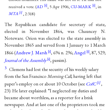
received a vote. (
AD
, 5 Apr 1906,
CU-MARK
, in
MTA
, 2:318)
The Republican candidate for secretary of state,
elected in November 1864, was Chauncey N.
Noteware. Orion was elected to the state assembly in
November 1865 and served from 1 January to 1 March
1866 (
Andrew J. Marsh
, 694 n. 296;
Angel
, 87, 529;
Journal of the Assembly
, passim).
3
Clemens had lost the security of his weekly salary
from the San Francisco
Morning Call
, having left that
paper’s employ on or about 10 October (see
CofC
,
23). He later explained: “I neglected my duties and
became about worthless, as a reporter for a brisk
newspaper. And at last one of the proprietors took me