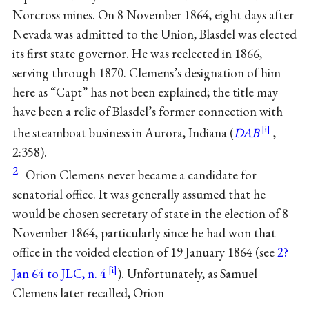
Norcross mines. On 8 November 1864, eight days after
Nevada was admitted to the Union, Blasdel was elected
its first state governor. He was reelected in 1866,
serving through 1870. Clemens’s designation of him
here as “Capt” has not been explained; the title may
have been a relic of Blasdel’s former connection with
the steamboat business in Aurora, Indiana (
DAB
,
2:358).
2
Orion Clemens never became a candidate for
senatorial office. It was generally assumed that he
would be chosen secretary of state in the election of 8
November 1864, particularly since he had won that
office in the voided election of 19 January 1864 (see
2?
Jan 64 to JLC, n. 4
). Unfortunately, as Samuel
Clemens later recalled, Orion