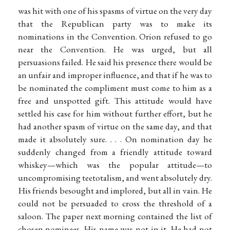
was hit with one of his spasms of virtue on the very day
that the Republican party was to make its
nominations in the Convention. Orion refused to go
near the Convention. He was urged, but all
persuasions failed. He said his presence there would be
an unfair and improper influence, and that if he was to
be nominated the compliment must come to him as a
free and unspotted gift. This attitude would have
settled his case for him without further effort, but he
had another spasm of virtue on the same day, and that
made it absolutely sure. . . . On nomination day he
suddenly changed from a friendly attitude toward
whiskey—which was the popular attitude—to
uncompromising teetotalism, and went absolutely dry.
His friends besought and implored, but all in vain. He
could not be persuaded to cross the threshold of a
saloon. The paper next morning contained the list of
chosen nominees. His name was not in it. He had not