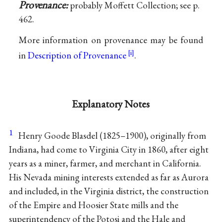
Provenance:
probably Moffett Collection; see p.
462.
More information on provenance may be found
in
Description of Provenance
.
Explanatory Notes
1
Henry Goode Blasdel (1825–1900), originally from
Indiana, had come to Virginia City in 1860, after eight
years as a miner, farmer, and merchant in California.
His Nevada mining interests extended as far as Aurora
and included, in the Virginia district, the construction
of the Empire and Hoosier State mills and the
superintendency of the Potosi and the Hale and