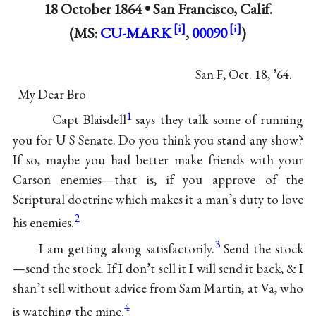
18 October 1864 •
San Francisco, Calif.
(MS:
CU-MARK
,
00090
)
San F, Oct. 18, ’64.
My Dear Bro
1
Capt Blaisdell
says they talk some of running
you for U S Senate. Do you think you stand any show?
If so, maybe you had better make friends with your
Carson enemies—that is, if you approve of the
Scriptural doctrine which makes it a man’s duty to love
2
his enemies.
3
I am getting along satisfactorily.
Send the stock
—send the stock. If I don’t sell it I will send it back, & I
shan’t sell without advice from Sam Martin, at Va, who
4
is watching the mine.