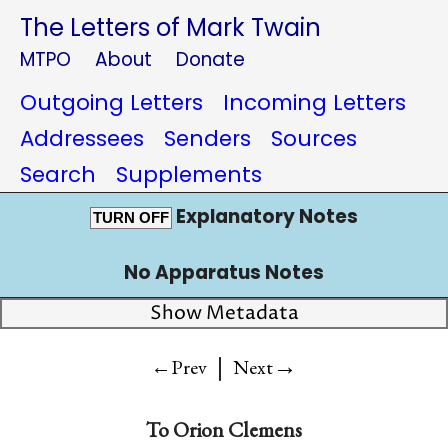
The Letters of Mark Twain
MTPO
About
Donate
Outgoing Letters
Incoming Letters
Addressees
Senders
Sources
Search
Supplements
Explanatory Notes
TURN OFF
No Apparatus Notes
Show Metadata
|
→
←Prev
Next
To
Orion Clemens