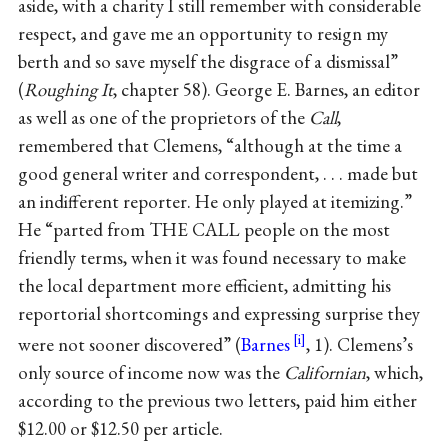
aside, with a charity I still remember with considerable
respect, and gave me an opportunity to resign my
berth and so save myself the disgrace of a dismissal”
(
Roughing It
, chapter 58). George E. Barnes, an editor
as well as one of the proprietors of the
Call
,
remembered that Clemens, “although at the time a
good general writer and correspondent, . . . made but
an indifferent reporter. He only played at itemizing.”
He “parted from THE CALL people on the most
friendly terms, when it was found necessary to make
the local department more efficient, admitting his
reportorial shortcomings and expressing surprise they
were not sooner discovered” (
Barnes
, 1). Clemens’s
only source of income now was the
Californian
, which,
according to the previous two letters, paid him either
$12.00 or $12.50 per article.