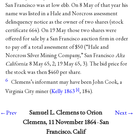
San Francisco was at low ebb. On 8 May of that year his
name was listed in a Hale and Norcross assessment
delinquency notice as the owner of two shares (stock
certificate 664). On 19 May those two shares were
offered for sale by a San Francisco auction firm in order
to pay off a total assessment of $50 (“Hale and
Norcross Silver Mining Company,” San Francisco
Alta
California
: 8 May 65, 2; 19 May 65, 3). The bid price for
the stock was then $460 per share.
6
Clemens’s informant may have been John Cook, a
Virginia City miner (
Kelly 1863
, 184).
→
Samuel L. Clemens to Orion
←Prev
Next
Clemens, 11 November 1864 · San
Francisco, Calif