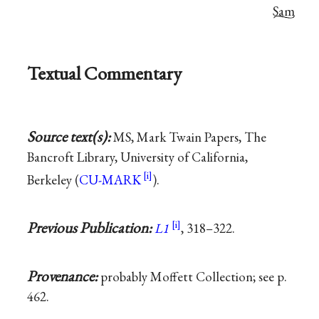
Sam
Textual Commentary
Source text(s):
MS, Mark Twain Papers, The
Bancroft Library, University of California,
Berkeley (
CU-MARK
).
Previous Publication:
L1
, 318–322.
Provenance:
probably Moffett Collection; see p.
462.