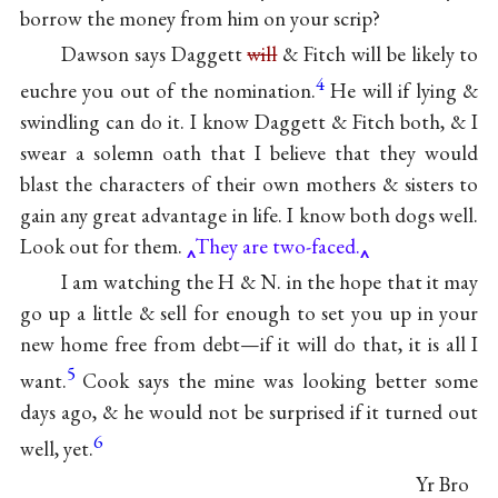
borrow the money from him on your scrip?
Dawson says Daggett
will
& Fitch will be likely to
4
euchre you out of the nomination.
He will if lying &
swindling can do it. I know Daggett & Fitch both, & I
swear a solemn oath that I believe that they would
blast the characters of their own mothers & sisters to
gain any great advantage in life. I know both dogs well.
Look out for them.
They are two-faced.
I am watching the H & N. in the hope that it may
go up a little & sell for enough to set you up in your
new home free from debt—if it will do that, it is all I
5
want.
Cook says the mine was looking better some
days ago, & he would not be surprised if it turned out
6
well, yet.
Yr Bro