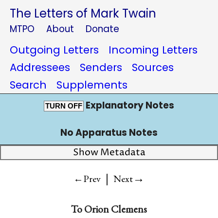
The Letters of Mark Twain
MTPO
About
Donate
Outgoing Letters
Incoming Letters
Addressees
Senders
Sources
Search
Supplements
Explanatory Notes
TURN OFF
No Apparatus Notes
Show Metadata
|
→
←Prev
Next
To
Orion Clemens