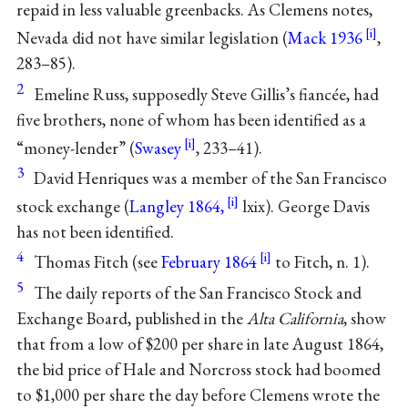
repaid in less valuable greenbacks. As Clemens notes,
Nevada did not have similar legislation (
Mack 1936
,
283–85).
2
Emeline Russ, supposedly Steve Gillis’s fiancée, had
five brothers, none of whom has been identified as a
“money-lender” (
Swasey
, 233–41).
3
David Henriques was a member of the San Francisco
stock exchange (
Langley 1864,
lxix). George Davis
has not been identified.
4
Thomas Fitch (see
February 1864
to Fitch, n. 1).
5
The daily reports of the San Francisco Stock and
Exchange Board, published in the
Alta California
, show
that from a low of $200 per share in late August 1864,
the bid price of Hale and Norcross stock had boomed
to $1,000 per share the day before Clemens wrote the