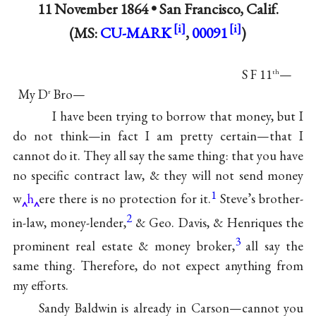
11 November 1864 •
San Francisco, Calif.
(MS:
CU-MARK
,
00091
)
S F 11
—
th
My D
Bro—
r
I have been trying to borrow that money, but I
do not think—in fact I am pretty certain—that I
cannot do it. They all say the same thing: that you have
no specific contract law, & they will not send money
1
w
h
ere there is no protection for it.
Steve’s brother-
2
in-law, money-lender,
& Geo. Davis, & Henriques the
3
prominent real estate & money broker,
all say the
same thing. Therefore, do not expect anything from
my efforts.
Sandy Baldwin is already in Carson—cannot you