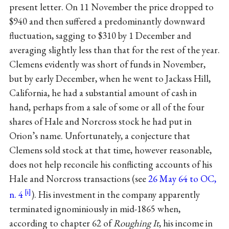
present letter. On 11 November the price dropped to
$940 and then suffered a predominantly downward
fluctuation, sagging to $310 by 1 December and
averaging slightly less than that for the rest of the year.
Clemens evidently was short of funds in November,
but by early December, when he went to Jackass Hill,
California, he had a substantial amount of cash in
hand, perhaps from a sale of some or all of the four
shares of Hale and Norcross stock he had put in
Orion’s name. Unfortunately, a conjecture that
Clemens sold stock at that time, however reasonable,
does not help reconcile his conflicting accounts of his
Hale and Norcross transactions (see
26 May 64 to OC,
n. 4
). His investment in the company apparently
terminated ignominiously in mid-1865 when,
according to chapter 62 of
Roughing It
, his income in