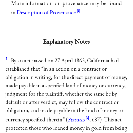
More information on provenance may be found
in
Description of Provenance
.
Explanatory Notes
1
By an act passed on 27 April 1863, California had
established that “in an action on a contract or
obligation in writing, for the direct payment of money,
made payable in a specified kind of money or currency,
judgment for the plaintiff, whether the same be by
default or after verdict, may follow the contract or
obligation, and made payable in the kind of money or
currency specified therein” (
Statutes
, 687). This act
protected those who loaned money in gold from being