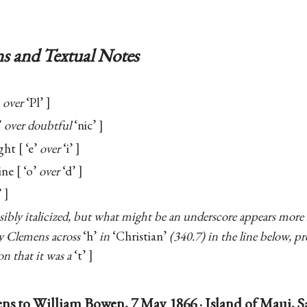
s and Textual Notes
over
‘Pl’
’
over doubtful
‘nic’
ight
‘e’
over
‘i’
ine
‘o’
over
‘d’
’
sibly italicized, but what might be an underscore appears more l
by Clemens across
‘h’
in
‘Christian’
(340.7) in the line below, p
n that it was a
‘t’
ns to William Bowen, 7 May 1866 · Island of Maui, 