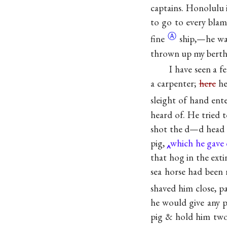
captains. Honolulu i
to go to every blam
Ⓐ
fine
ship,—he wa
thrown up my berth
I have seen a 
a carpenter;
here
he
sleight of hand en
heard of. He tried 
shot the d—d head o
pig,
which he gave 
that hog in the exti
sea horse had been 
shaved him close, p
he would give any p
pig & hold him two