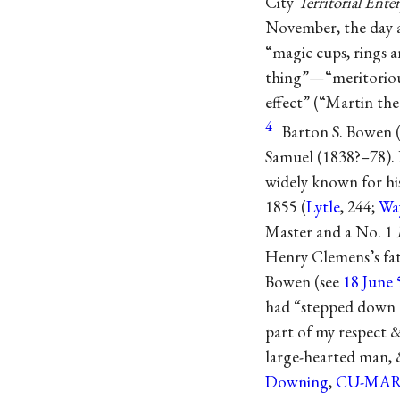
City
Territorial Ente
November, the day a
“magic cups, rings a
thing”—“meritorious
effect” (“Martin th
4
Barton S. Bowen (
Samuel (1838?–78). 
widely known for his
1855 (
Lytle
, 244;
Wa
Master and a No. 1
Henry Clemens’s fat
Bowen (see
18 June 
had “stepped down a
part of my respect &
large-hearted man, 
Downing
,
CU-MA