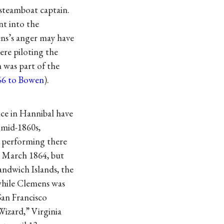
 steamboat captain.
nt into the
ens’s anger may have
ere piloting the
on was part of the
66 to Bowen
).
nce in Hannibal have
 mid-1860s,
, performing there
7 March 1864, but
andwich Islands, the
while Clemens was
San Francisco
Wizard,” Virginia