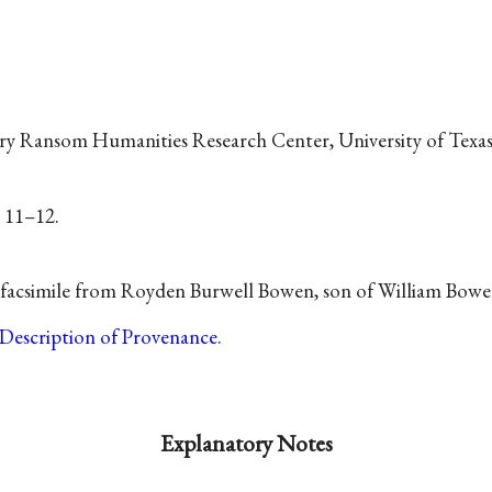
ry Ransom Humanities Research Center, University of Texas,
, 11–12.
e facsimile from Royden Burwell Bowen, son of William Bowe
Description of Provenance
.
Explanatory Notes