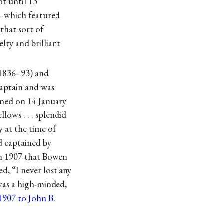
ot until 13
—which featured
that sort of
lty and brilliant
 (1836–93) and
captain and was
ned on 14 January
llows . . . splendid
y at the time of
d captained by
in 1907 that Bowen
, “I never lost any
 was a high-minded,
1907 to John B.