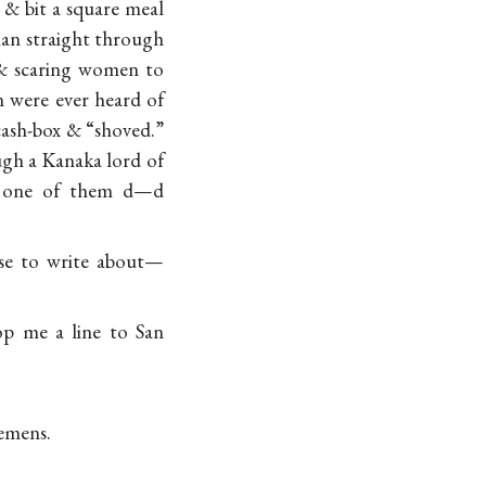
 & bit a square meal
ian straight through
 & scaring women to
n were ever heard of
cash-box & “shoved.”
ough a Kanaka lord of
le one of them d—d
lse to write about—
p me a line to San
emens.