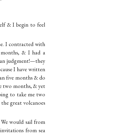
lf & I begin to feel
se. I contracted with
 months, & I had a
uman judgment!—they
ecause I have written
than five months & do
re two months, & yet
going to take me two
 the great volcanoes
 We would sail from
invitations from sea