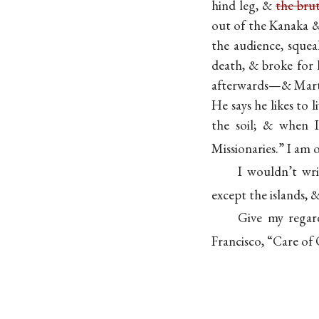
hind leg, &
the bru
out of the Kanaka &
the audience, sque
death, & broke for 
afterwards—& Martin
He says he likes to 
the soil; & when 
Missionaries.” I am
I wouldn’t wr
except the islands, 
Give my regar
Francisco, “Care of