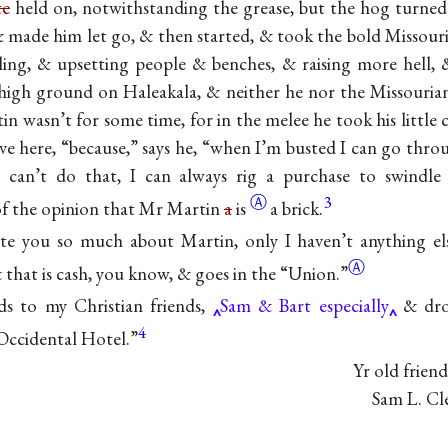
te
held on, notwithstanding the grease, but the hog turned
 made him let go, & then started, & took the bold Missour
aling, & upsetting people & benches, & raising more hell,
high ground on Haleakala, & neither he nor the Missouria
 wasn’t for some time, for in the melee he took his little 
live here, “because,” says he, “when I’m busted I can go thr
I can’t do that, I can always rig a purchase to swind
Ⓐ
3
 of the opinion that Mr Martin
a
is
a brick.
ite you so much about Martin, only I haven’t anything e
Ⓐ
& that is cash, you know, & goes in the
“Union.”
ds to my Christian friends,
Sam & Bart especially
& dro
4
 Occidental Hotel.”
Yr old friend
Sam L. Cl