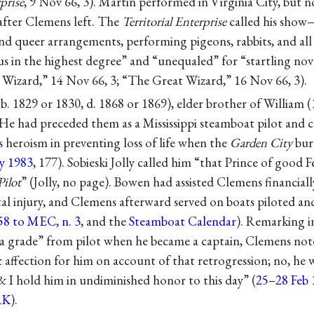
rprise
, 9 Nov 66, 3). Martin performed in Virginia City, but n
fter Clemens left. The
Territorial Enterprise
called his show
nd queer arrangements, performing pigeons, rabbits, and all 
 in the highest degree” and “unequaled” for “startling nove
e Wizard,” 14 Nov 66, 3; “The Great Wizard,” 16 Nov 66, 3).
b. 1829 or 1830, d. 1868 or 1869), elder brother of William
He had preceded them as a Mississippi steamboat pilot and 
 heroism in preventing loss of life when the
Garden City
bur
y 1983
, 177). Sobieski Jolly called him “that Prince of good Fe
Pilot
” (Jolly, no page). Bowen had assisted Clemens financiall
al injury, and Clemens afterward served on boats piloted an
58 to MEC, n. 3
, and the
Steamboat Calendar
). Remarking 
 grade” from pilot when he became a captain, Clemens noted
 affection for him on account of that retrogression; no, he
& I hold him in undiminished honor to this day” (
25–28 Feb 
RK
).