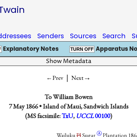
 Twain
ddressees
Senders
Sources
Search
S
Explanatory Notes
Apparatus No
F
TURN OFF
Show Metadata
|
→
←Prev
Next
To
William Bowen
7 May 1866 •
Island of Maui, Sandwich Islands
(MS facsimile:
TxU
,
UCCL
00100
)
Ⓐ
Wailuku
Pl
Sugar
Plantation 186