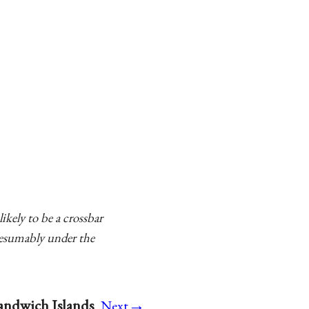
ikely to be a crossbar
resumably under the
→
Sandwich Islands
Next