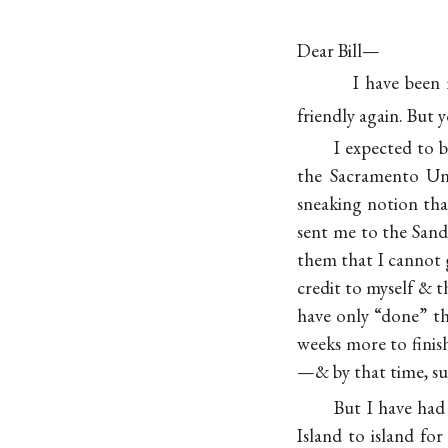
Dear Bill—
I have been 
friendly again. But
I expected to b
the Sacramento Un
sneaking notion th
sent me to the Sandw
them that I cannot g
credit to myself & 
have only “done” th
weeks more to finis
—& by that time, su
But I have had
Island to island fo