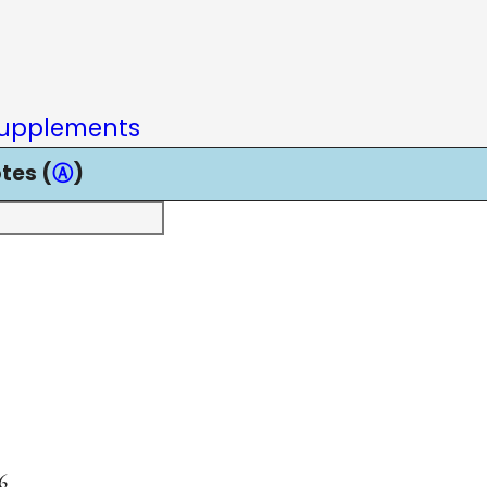
upplements
tes (
Ⓐ
)
6