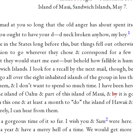
Island of Maui, Sandwich Islands, May 7.
mad at you so long that the old anger has about spent itse
1
 you ought to have your d—d neck broken anyhow, my boy.
e in the States long before this, but things fell out otherwi
ion to go wherever they chose & correspond for a few
at they would start me east—but behold how fallible is h
ich Islands. I look for a recall by the next mail, though, b
o all over the eight inhabited islands of the group in less 
them, & I don’t want to spend so much time. I have been he
e island of Oahu & part of this island of Maui, &
by
it is 
h this one & at least a month to “do” the island of Hawaii &
rely, I can hear from them.
2
 a gorgeous time of it so far. I wish you & Sam
were here.
r a year & have a merry hell of a time. We would get more 