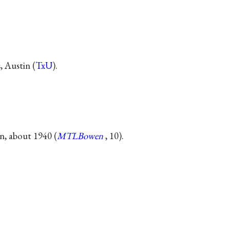
 Austin (
TxU
).
n, about 1940 (
MTLBowen
, 10).