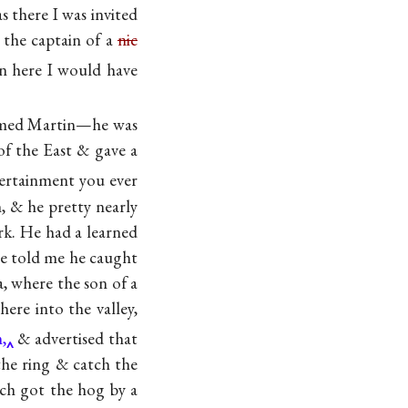
s there I was invited
 the captain of a
nic
n here I would have
named Martin—he was
of the East & gave a
ertainment you ever
, & he pretty nearly
rk. He had a learned
e told me he caught
a, where the son of a
ere into the valley,
,
& advertised that
he ring & catch the
ch got the hog by a