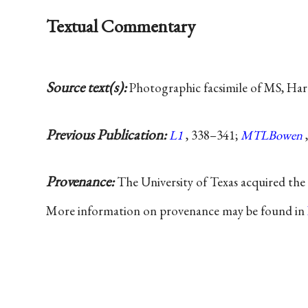
Textual Commentary
Source text(s):
Photographic facsimile of MS, Har
Previous Publication:
L1
, 338–341;
MTLBowen
Provenance:
The University of Texas acquired th
More information on provenance may be found in