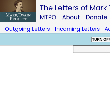
The Letters of Mark
MTPO
About
Donate
Outgoing Letters
Incoming Letters
A
TURN OF