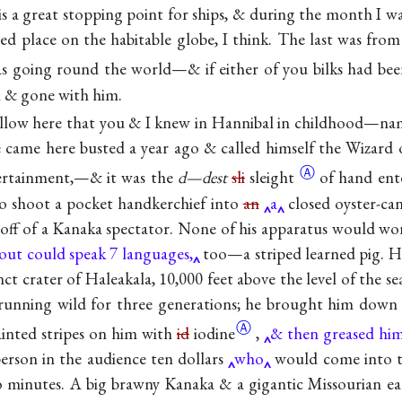
s a great stopping point for ships, & during the month I wa
ed place on the habitable globe, I think. The last was from
s going round the world—& if either of you bilks had bee
 & gone with him.
fellow here that you & I knew in Hannibal in childhood—
 came here busted a year ago & called himself the Wizard 
Ⓐ
tertainment,—& it was the
d—dest
sli
sleight
of hand ent
to shoot a pocket handkerchief into
an
a
closed oyster-can
ff of a Kanaka spectator. None of his apparatus would wo
out could speak 7 languages,
too—a striped learned pig. H
nct crater of Haleakala, 10,000 feet above the level of the se
running wild for three generations; he brought him down h
Ⓐ
ainted stripes on him with
id
iodine
,
& then greased him
erson in the audience ten dollars
who
would come into t
 minutes. A big brawny Kanaka & a gigantic Missourian ea