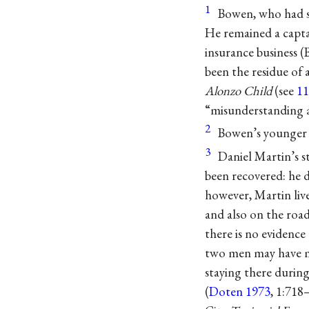
1
Bowen, who had se
He remained a captai
insurance business (
been the residue of 
Alonzo Child
(see
11
“misunderstanding a
2
Bowen’s younger 
3
Daniel Martin’s s
been recovered: he d
however, Martin liv
and also on the roa
there is no evidence
two men may have me
staying there during
(
Doten 1973
, 1:718