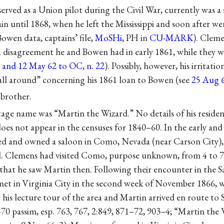
rved as a Union pilot during the Civil War, currently was a
n until 1868, when he left the Mississippi and soon after we
Bowen data, captains’ file,
MoSHi
, PH in
CU-MARK
). Clem
a disagreement he and Bowen had in early 1861, while they w
 and 12 May 62 to OC, n. 22
). Possibly, however, his irritati
ll around” concerning his 1861 loan to Bowen (see
25 Aug 
brother.
tage name was “Martin the Wizard.” No details of his reside
oes not appear in the censuses for 1840–60. In the early and
ed and owned a saloon in Como, Nevada (near Carson City)
d. Clemens had visited Como, purpose unknown, from 4 to 
 that he saw Martin then. Following their encounter in the S
t in Virginia City in the second week of November 1866, 
 his lecture tour of the area and Martin arrived en route to 
–70 passim, esp. 763, 767, 2:849, 871–72, 903–4; “Martin the 