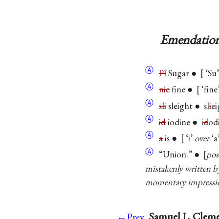
Emendation
Ⓐ
Pl
Sugar ●
‘Su’
Ⓐ
nic
fine ●
‘fine
Ⓐ
sli
sleight ● sl
i
e
Ⓐ
id
iodine ● i
d
od
Ⓐ
a
is ●
‘i’
over
‘a
Ⓐ
“Union.” ●
pos
mistakenly written 
momentary impressio
Samuel L. Cleme
←Prev