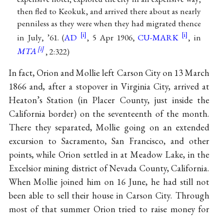
then fled to Keokuk, and arrived there about as nearly
penniless as they were when they had migrated thence
in July, ’61. (
AD
, 5 Apr 1906,
CU-MARK
, in
MTA
, 2:322)
In fact, Orion and Mollie left Carson City on 13 March
1866 and, after a stopover in Virginia City, arrived at
Heaton’s Station (in Placer County, just inside the
California border) on the seventeenth of the month.
There they separated, Mollie going on an extended
excursion to Sacramento, San Francisco, and other
points, while Orion settled in at Meadow Lake, in the
Excelsior mining district of Nevada County, California.
When Mollie joined him on 16 June, he had still not
been able to sell their house in Carson City. Through
most of that summer Orion tried to raise money for