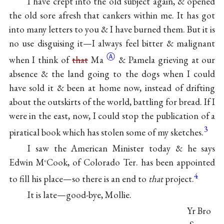
I have crept into the old subject again, & opened
the old sore afresh that cankers within me. It has got
into many letters to you & I have burned them. But it is
no use disguising it—I always feel bitter & malignant
Ⓐ
when I think of
that
Ma
& Pamela grieving at our
absence & the land going to the dogs when I could
have sold it & been at home now, instead of drifting
about the outskirts of the world, battling for bread. If I
were in the east, now, I could stop the publication of a
3
piratical book which has stolen some of my sketches.
I saw the American Minister today & he says
Edwin M
Cook, of Colorado Ter. has been appointed
c
4
to fill his place—so there is an end to
that
project.
It is late—good-bye, Mollie.
Yr Bro