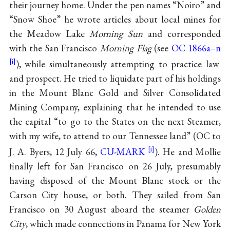
their journey home. Under the pen names “Noiro” and
“Snow Shoe” he wrote articles about local mines for
the Meadow Lake
Morning Sun
and corresponded
with the San Francisco
Morning Flag
(see
OC 1866a–n
), while simultaneously attempting to practice law
and prospect. He tried to liquidate part of his holdings
in the Mount Blanc Gold and Silver Consolidated
Mining Company, explaining that he intended to use
the capital “to go to the States on the next Steamer,
with my wife, to attend to our Tennessee land” (OC to
J. A. Byers, 12 July 66,
CU-MARK
). He and Mollie
finally left for San Francisco on 26 July, presumably
having disposed of the Mount Blanc stock or the
Carson City house, or both. They sailed from San
Francisco on 30 August aboard the steamer
Golden
City
, which made connections in Panama for New York