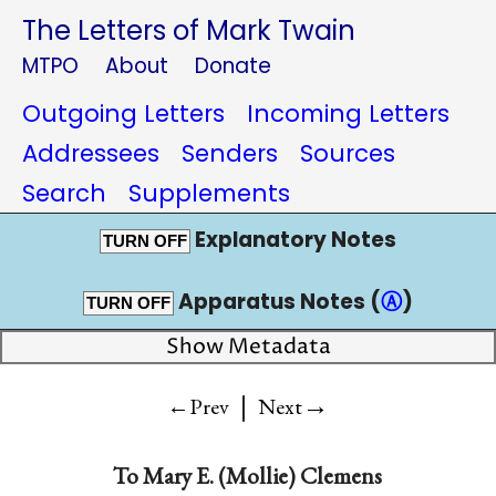
The Letters of Mark Twain
MTPO
About
Donate
Outgoing Letters
Incoming Letters
Addressees
Senders
Sources
Search
Supplements
Explanatory Notes
TURN OFF
Apparatus Notes (
Ⓐ
)
TURN OFF
Show Metadata
|
→
←Prev
Next
To
Mary E. (Mollie) Clemens