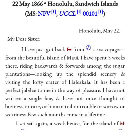
22 May 1866 •
Honolulu, Sandwich Islands
(MS:
NPV
,
UCCL
00101
)
Honolulu, May 22.
My Dear Sister:
Ⓐ
I have just got back
fo
from
a sea voyage—
from the beautiful island of Maui. I have spent 5 weeks
there, riding backwards & forwards among the sugar
plantations—looking up the splendid scenery &
visiting the lofty crater of Haleakala. It has been a
perfect jubilee to me in the way of pleasure. I have not
written a single line, & have not once thought of
business, or care, or human toil or trouble or sorrow or
weariness. Few such months come in a lifetime.
I set sail again, a week hence, for the island of
M