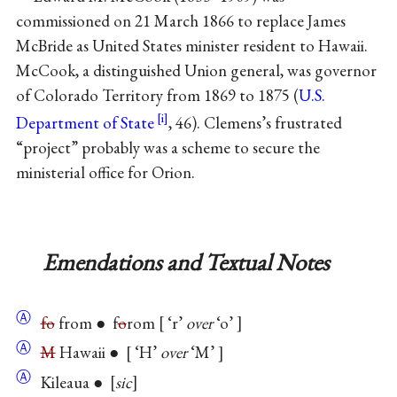
commissioned on 21 March 1866 to replace James
McBride as United States minister resident to Hawaii.
McCook, a distinguished Union general, was governor
of Colorado Territory from 1869 to 1875 (
U.S.
Department of State
, 46). Clemens’s frustrated
“project” probably was a scheme to secure the
ministerial office for Orion.
Emendations and Textual Notes
Ⓐ
fo
from ● f
o
rom
‘r’
over
‘o’
Ⓐ
M
Hawaii ●
‘H’
over
‘M’
Ⓐ
Kileaua ●
sic