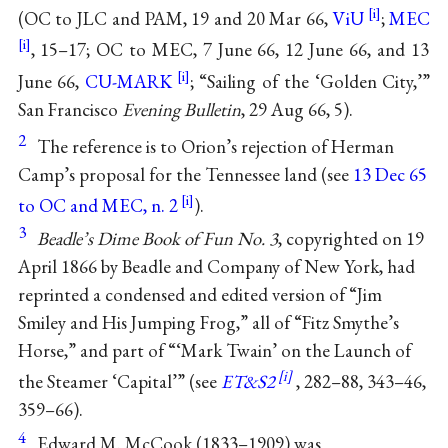
(OC to JLC and PAM, 19 and 20 Mar 66,
ViU
;
MEC
, 15–17; OC to MEC, 7 June 66, 12 June 66, and 13
June 66,
CU-MARK
; “Sailing of the ‘Golden City,’”
San Francisco
Evening Bulletin
, 29 Aug 66, 5).
2
The reference is to Orion’s rejection of Herman
Camp’s proposal for the Tennessee land (see
13 Dec 65
to OC and MEC, n. 2
).
3
Beadle’s Dime Book of Fun No. 3
, copyrighted on 19
April 1866 by Beadle and Company of New York, had
reprinted a condensed and edited version of “Jim
Smiley and His Jumping Frog,” all of “Fitz Smythe’s
Horse,” and part of “‘Mark Twain’ on the Launch of
the Steamer ‘Capital’” (see
ET&S2
, 282–88, 343–46,
359–66).
4
Edward M. McCook (1833–1909) was