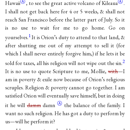
Ⓐ
Ⓐ
Hawaii
, to see the great active volcano of
Kileaua
.
I shall not get back here for 4 or 5 weeks, & shall not
reach San Francisco before the latter part of July. So it
is no use to wait for me to go home. Go on
1
yourselves.
It is Orion’s duty to attend to that land, &
after shutting me out of my attempt to sell it (for
which I shall never entirely forgive him,) if he lets it be
2
sold for taxes, all his religion will not wipe out the sin.
It is no use to quote Scripture to me, Mollie,
with
—I
am in poverty & exile now because of Orion’s religious
scruples. Religion & poverty cannot go together. I am
satisfied Orion will eventually save himself, but in doing
Ⓐ
it he will
damm
damn
the balance of the family. I
want no such religion. He has got a duty to perform by
us—will he perform it?