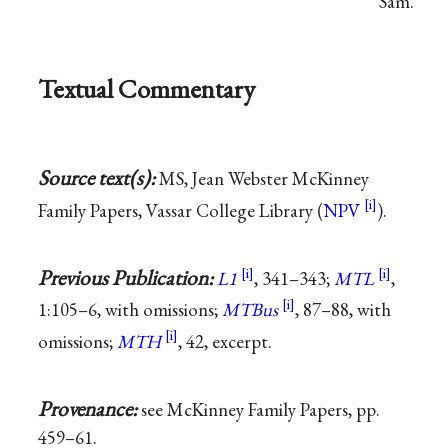
Sam.
Textual Commentary
Source text(s):
MS, Jean Webster McKinney
Family Papers, Vassar College Library (
NPV
).
Previous Publication:
L1
, 341–343;
MTL
,
1:105–6, with omissions;
MTBus
, 87–88, with
omissions;
MTH
, 42, excerpt.
Provenance:
see McKinney Family Papers, pp.
459–61.