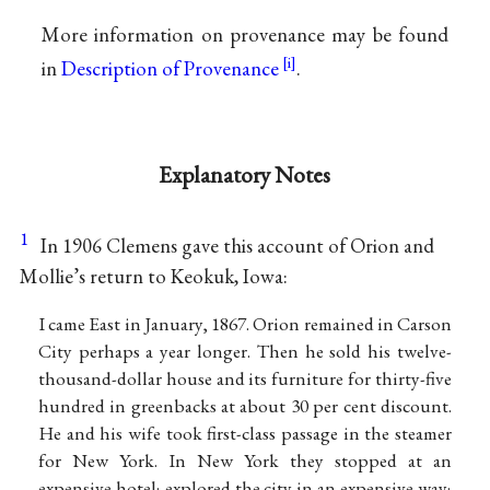
More information on provenance may be found
in
Description of Provenance
.
Explanatory Notes
1
In 1906 Clemens gave this account of Orion and
Mollie’s return to Keokuk, Iowa:
I came East in January, 1867. Orion remained in Carson
City perhaps a year longer. Then he sold his twelve-
thousand-dollar house and its furniture for thirty-five
hundred in greenbacks at about 30 per cent discount.
He and his wife took first-class passage in the steamer
for New York. In New York they stopped at an
expensive hotel; explored the city in an expensive way;