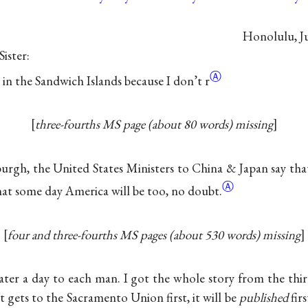
Honolulu, Ju
ister:
Ⓐ
g in the Sandwich Islands because I
don’t r
three-fourths MS page (about 80 words) missing
rgh, the United States Ministers to China & Japan say that
Ⓐ
at some day America will be too, no
doubt.
four and three-fourths MS pages (about 530 words) missing
 water a day to each man. I got the whole story from the thi
nt gets to the Sacramento Union first, it will be
published
firs