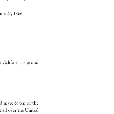
ne 27, 1866.
 California is proud
rd mate & ten of the
t all over the United