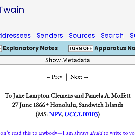
 Twain
ddressees
Senders
Sources
Search
S
Explanatory Notes
Apparatus No
F
TURN OFF
Show Metadata
|
→
←Prev
Next
To
Jane Lampton Clemens
and
Pamela A. Moffett
27 June 1866 •
Honolulu, Sandwich Islands
(MS:
NPV
,
UCCL
00103
)
on’t read this to anybody—I am always
afraid
to write to y