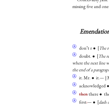
missing five and on
Emendation
Ⓐ
don’t r ●
The r
Ⓐ
doubt. ●
The re
where the next line 
the end of a paragrap
Ⓐ
it. Mr. ● it.— | 
Ⓐ
acknowledged ● 
Ⓐ
then
there ● th
Ⓐ
first
.
— ●
dash 