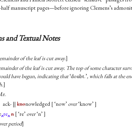
e-half manuscript pages—before ignoring Clemens’s admonit
s and Textual Notes
emainder of the leaf is cut away.
mainder of the leaf is cut away. The top of some character surv
would have begun, indicating that
‘doubt.’
, which falls at the en
h.
Mr.
ack- ||
kno
nowledged
‘now’
over
‘know’
e
re
n
‘re’
over
‘n’
over period