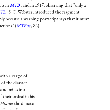
pts in
MTB
, and in 1917, observing that “only a
TL
. S. C. Webster introduced the fragment
ly because a warning postscript says that it must
ctions” (
MTBus
, 86).
with a cargo of
 of the disaster
and miles in a
 their ordeal in his
Hornet
third mate