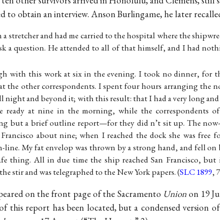
en other survivors arrived in Honolulu, and Clemens, still 
d to obtain an interview. Anson Burlingame, he later recalle
 a stretcher and had me carried to the hospital where the shipwr
sk a question. He attended to all of that himself, and I had no
h with this work at six in the evening. I took no dinner, for t
at the other correspondents. I spent four hours arranging the n
ll night and beyond it; with this result: that I had a very long and
 ready at nine in the morning, while the correspondents of
ng but a brief outline report—for they did n’t sit up. The no
n Francisco about nine; when I reached the dock she was free f
rn-line. My fat envelop was thrown by a strong hand, and fell on 
afe thing. All in due time the ship reached San Francisco, but
he stir and was telegraphed to the New York papers. (
SLC 1899
, 
peared on the front page of the Sacramento
Union
on 19 Jul
f this report has been located, but a condensed version of 