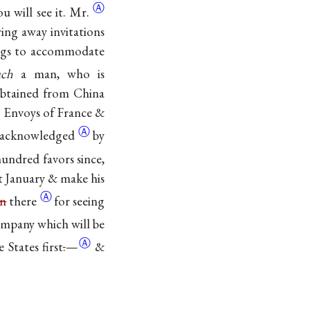
Ⓐ
ou will see
it. Mr.
ng away invitations
hings to accommodate
uch
a man, who is
obtained from China
e Envoys of France &
Ⓐ
acknowledged
by
undred favors since,
xt January & make his
Ⓐ
en
there
for seeing
Company which will be
Ⓐ
he States
first
.
—
&