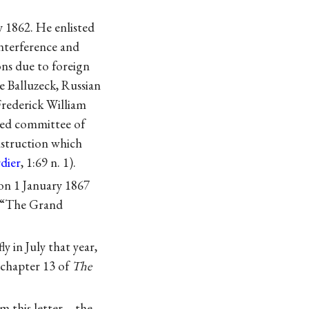
y 1862. He enlisted
interference and
ns due to foreign
e Balluzeck, Russian
Frederick William
ted committee of
onstruction which
dier
, 1:69 n. 1).
on 1 January 1867
 “The Grand
y in July that year,
 chapter 13 of
The
om this letter—the