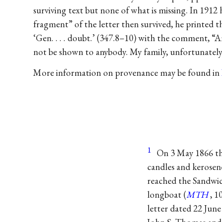
surviving text but none of what is missing. In 1912 
fragment” of the letter then survived, he printed th
‘Gen. . . . doubt.’ (347.8–10) with the comment, “A
not be shown to anybody. My family, unfortunately,
More information on provenance may be found in
1
On 3 May 1866 th
candles and kerosene
reached the Sandwich
longboat (
MTH
, 1
letter dated 22 Jun