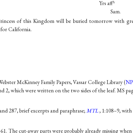
Yrs aff
ℓy
Sam.
rincess of this Kingdom will be buried tomorrow with g
 for California.
 Webster McKinney Family Papers, Vassar College Library (
N
d 2, which were written on the two sides of the leaf. MS pag
 and 287, brief excerpts and paraphrase;
MTL
, 1:108–9, with
61. The cut-away parts were probably already missing when P