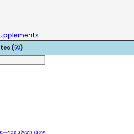
upplements
tes (
Ⓐ
)
ou—you always show