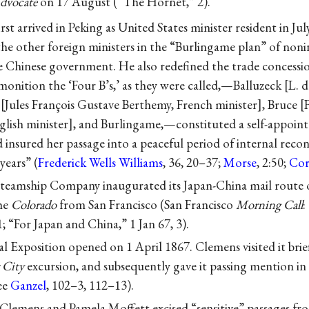
dvocate
on 17 August (“The Hornet,” 2).
st arrived in Peking as United States minister resident in Jul
the other foreign ministers in the “Burlingame plan” of non
 Chinese government. He also redefined the trade concessio
onition the ‘Four B’s,’ as they were called,—Balluzeck [L. d
[Jules François Gustave Berthemy, French minister], Bruce [
lish minister], and Burlingame,—constituted a self-appoin
d insured her passage into a peaceful period of internal rec
years” (
Frederick Wells Williams
, 36, 20–37;
Morse
, 2:50;
Cor
 Steamship Company inaugurated its Japan-China mail route 
the
Colorado
from San Francisco (San Francisco
Morning Call
:
1; “For Japan and China,” 1 Jan 67, 3).
l Exposition opened on 1 April 1867. Clemens visited it briefl
 City
excursion, and subsequently gave it passing mention in
ee
Ganzel
, 102–3, 112–13).
Clemens and Pamela Moffett excised “sensitive” passages fr