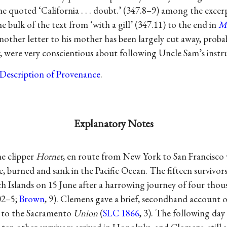
he quoted ‘California . . . doubt.’ (347.8–9) among the excer
e bulk of the text from ‘with a gill’ (347.11) to the end in
M
nother letter to his mother has been largely cut away, probab
 were very conscientious about following Uncle Sam’s instru
Description of Provenance
.
Explanatory Notes
e clipper
Hornet
, en route from New York to San Francisco 
, burned and sank in the Pacific Ocean. The fifteen survivors
 Islands on 15 June after a harrowing journey of four thous
02–5;
Brown
, 9). Clemens gave a brief, secondhand account of
e to the Sacramento
Union
(
SLC 1866
, 3). The following day