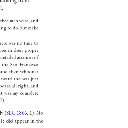
suffering from
d,
ecked men were, and
thing to do but make
here was no time to
otes in their proper
 detailed account of
 the San Francisco
w-and-then schooner
orward and was just
board all right, and
 it was my complete
77)
y (
SLC 1866
, 1). No
it did appear in the