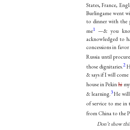
States, France, Eng
Burlingame went wi
to dinner with the 
1
me
—& you know
acknowledged to ha
concessions in favo
Russia until procu
2
those dignitaries.
H
& says if I will com
house in Pekin
hi
my 
3
& learning.
He will
of service to me in 
from China to the Pa
Don’t show this