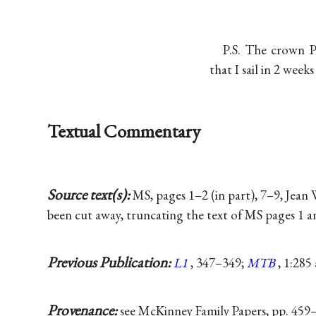
P.S. The crown P
that I sail in 2 weeks
Textual Commentary
Source text(s):
MS, pages 1–2 (in part), 7–9, Jean
been cut away, truncating the text of MS pages 1 an
Previous Publication:
L1
, 347–349;
MTB
, 1:285
Provenance:
see McKinney Family Papers, pp. 459–