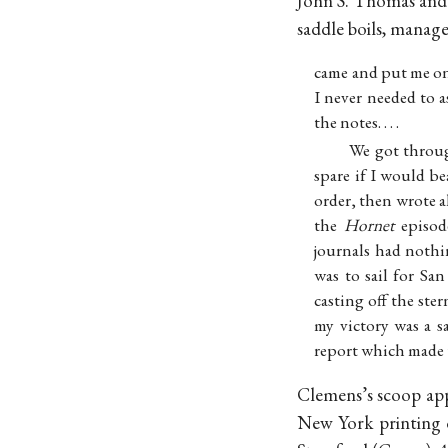
John S. Thomas and t
saddle boils, manage
came and put me on
I never needed to a
the notes. . . .
We got throug
spare if I would be
order, then wrote a
the
Hornet
episode
journals had nothi
was to sail for Sa
casting off the ste
my victory was a s
report which made t
Clemens’s scoop ap
New York printing o