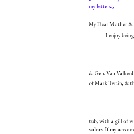
my letters.
My Dear Mother & S
I enjoy bein
& Gen. Van Valkenbu
of Mark Twain, & th
tub, with a gill of
sailors. If my accou