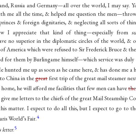
land, Russia and Germany—all over the world, I may say. Y
th me all the time, & helped me question the men—throwi
princes & foreign dignitaries, & neglecting all sorts of t
 I appreciate that kind of thing—especially from
s
ve no superior in the diplomatic circles of the world, & 
r of America which were refused to Sir Frederick Bruce & th
red for them by Burlingame himself—which service was duly
e hunted me up as soon as he came here, & has done me a h
e to China in the
great
first trip of the great mail steamer ne
home, he will afford me facilities that few men can have
th
 give me letters to the chiefs of the great Mail Steamship 
this matter. I expect to do all this, but I expect to go to t
4
ris World’s Fair.
5
 letter
.