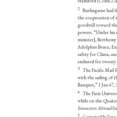
Stamford (Conn.)
A
2
Burlingame had fir
the cooperation of 
goodwill toward the
powers. “Under his m
minister], Berthemy 
Adolphus Bruce, Eng
safety for China, an
endured for twenty 
3
The Pacific Mail
with the sailing of 
Banquet,” 1 Jan 67, 
4
The Paris Universa
while on the
Quaker
Innocents Abroad
(s
5
Conceivably Jane 