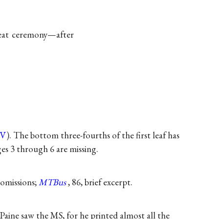
reat ceremony—after
PV
). The bottom three-fourths of the first leaf has
es 3 through 6 are missing.
 omissions;
MTBus
, 86, brief excerpt.
aine saw the MS, for he printed almost all the