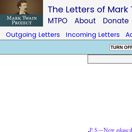
The Letters of Mark
MTPO
About
Donate
Outgoing Letters
Incoming Letters
A
TURN OF
P. S.—Now
please
d