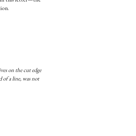
ion.
ives on the cut edge
d of a line, was not