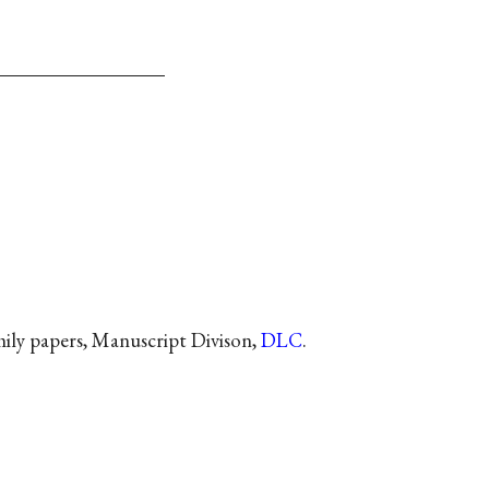
ly papers, Manuscript Divison,
DLC
.