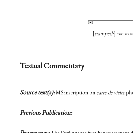
stamped:
the librar
Textual Commentary
Source text(s):
MS inscription on
carte de visite
pho
Previous Publication:
Provenance:
The Burlingame family papers were 