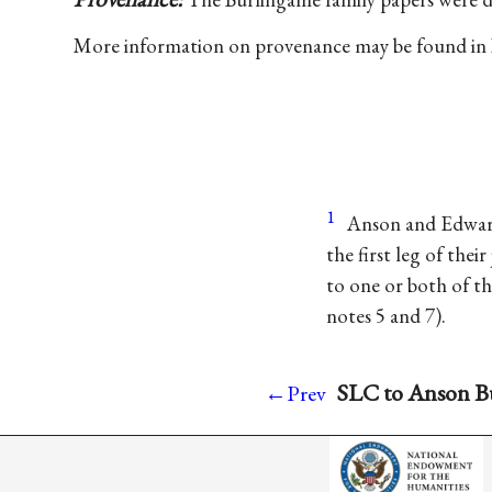
More information on provenance may be found in
1
Anson and Edward
the first leg of the
to one or both of t
notes 5 and 7).
SLC to Anson Bu
←Prev