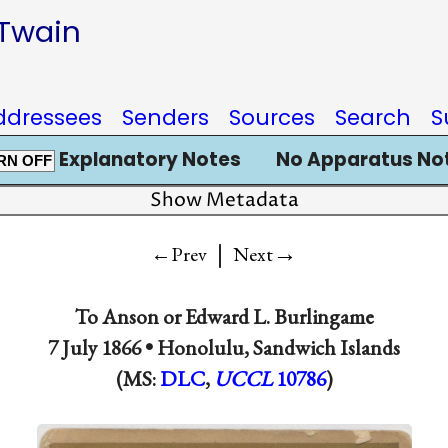
 Twain
ddressees
Senders
Sources
Search
S
Explanatory Notes
No Apparatus No
RN OFF
Show Metadata
|
→
←Prev
Next
To
Anson
or
Edward L. Burlingame
7 July 1866 •
Honolulu, Sandwich Islands
(MS:
DLC
,
UCCL
10786
)