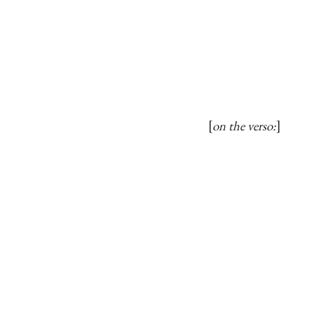
on the verso: