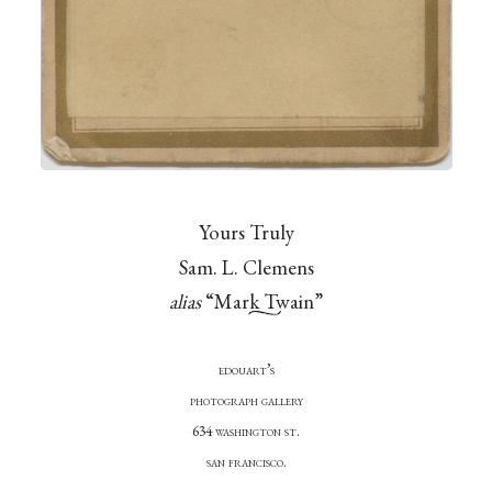
Yours Truly
Sam. L. Clemens
alias
“Mark Twain”
edouart’s
photograph gallery
634 washington st.
san francisco.