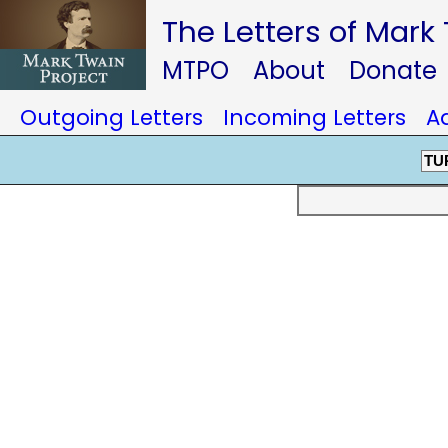
The Letters of Mark
MTPO
About
Donate
Outgoing Letters
Incoming Letters
A
TU