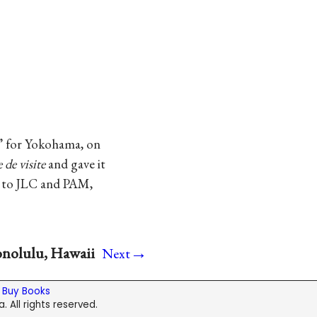
” for Yokohama, on
e de visite
and gave it
to JLC and PAM,
→
onolulu, Hawaii
Next
|
Buy Books
. All rights reserved.