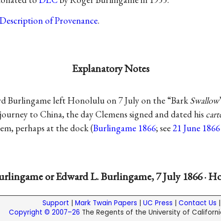
Description of Provenance
.
Explanatory Notes
 Burlingame left Honolulu on 7 July on the “Bark
Swallow
ir journey to China, the day Clemens signed and dated his
cart
hem, perhaps at the dock (
Burlingame 1866
; see
21 June 1866
rlingame or Edward L. Burlingame, 7 July 1866 · H
Support
|
Mark Twain Papers
|
UC Press
|
Contact Us
Copyright © 2007–26
The Regents of the University of California