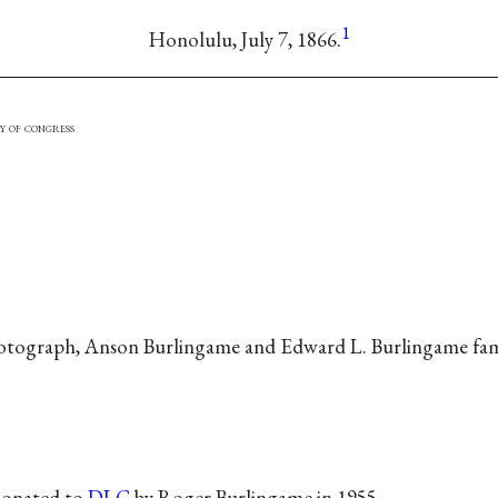
1
Honolulu, July 7, 1866.
y of congress
tograph, Anson Burlingame and Edward L. Burlingame fami
donated to
DLC
by Roger Burlingame in 1955.