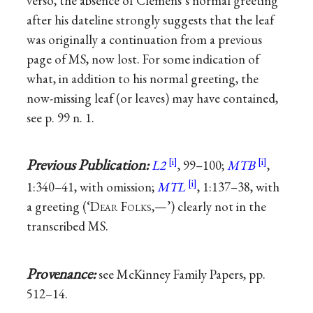
verso, the absence of Clemens’s normal greeting
after his dateline strongly suggests that the leaf
was originally a continuation from a previous
page of MS, now lost. For some indication of
what, in addition to his normal greeting, the
now-missing leaf (or leaves) may have contained,
see p. 99 n. 1.
Previous Publication:
L2
, 99–100;
MTB
,
1:340–41, with omission;
MTL
, 1:137–38, with
a greeting (‘D
ear
F
olks
,—’) clearly not in the
transcribed MS.
Provenance:
see McKinney Family Papers, pp.
512–14.