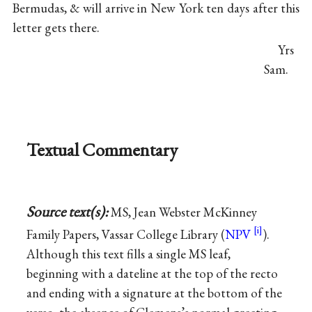
Bermudas, & will arrive in New York ten days after this
letter gets there.
Yrs
Sam.
Textual Commentary
Source text(s):
MS, Jean Webster McKinney
Family Papers, Vassar College Library (
NPV
).
Although this text fills a single MS leaf,
beginning with a dateline at the top of the recto
and ending with a signature at the bottom of the