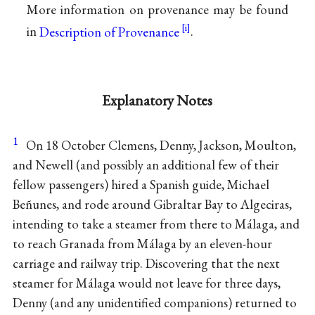
More information on provenance may be found
in
Description of Provenance
.
Explanatory Notes
1
On 18 October Clemens, Denny, Jackson, Moulton,
and Newell (and possibly an additional few of their
fellow passengers) hired a Spanish guide, Michael
Beñunes, and rode around Gibraltar Bay to Algeciras,
intending to take a steamer from there to Málaga, and
to reach Granada from Málaga by an eleven-hour
carriage and railway trip. Discovering that the next
steamer for Málaga would not leave for three days,
Denny (and any unidentified companions) returned to