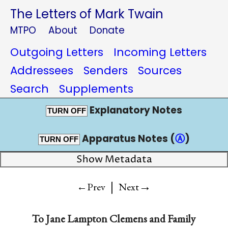
The Letters of Mark Twain
MTPO
About
Donate
Outgoing Letters
Incoming Letters
Addressees
Senders
Sources
Search
Supplements
Explanatory Notes
TURN OFF
Apparatus Notes (
Ⓐ
)
TURN OFF
Show Metadata
|
→
←Prev
Next
To
Jane Lampton Clemens and Family