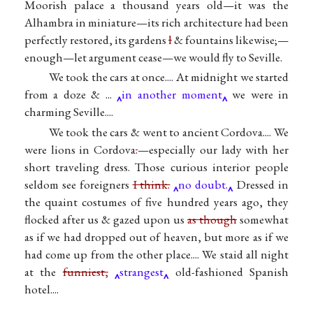
Moorish palace a thousand years old—it was the
Alhambra in miniature—its rich architecture had been
perfectly restored, its gardens
l
& fountains likewise;—
enough—let argument cease—we would fly to Seville.
We took the cars at once.... At midnight we started
from a doze & ...
in another moment
we were in
charming Seville....
We took the cars & went to ancient Cordova.... We
were lions in Cordova
.
—especially our lady with her
short traveling dress. Those curious interior people
seldom see foreigners
I think.
no doubt.
Dressed in
the quaint costumes of five hundred years ago, they
flocked after us & gazed upon us
as though
somewhat
as if we had dropped out of heaven, but more as if we
had come up from the other place.... We staid all night
at the
funniest,
strangest
old-fashioned Spanish
hotel....