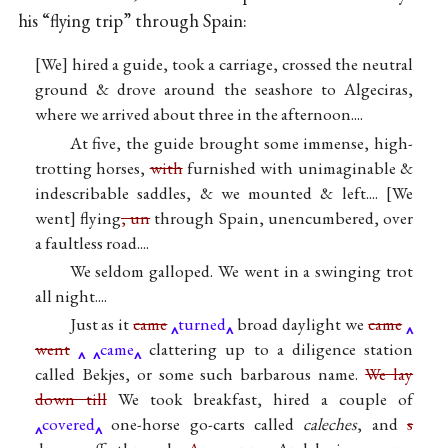
his “flying trip” through Spain:
[We] hired a guide, took a carriage, crossed the neutral
ground & drove around the seashore to Algeciras,
where we arrived about three in the afternoon....
At five, the guide brought some immense, high-
trotting horses,
with
furnished with unimaginable &
indescribable saddles, & we mounted & left....
We
went
flying
, un
through Spain, unencumbered, over
a faultless road....
We seldom galloped. We went in a swinging trot
all night....
Just as it
came
turned
broad daylight we
came
went
came
clattering up to a diligence station
called Bekjes, or some such barbarous name.
We lay
down till
We took breakfast, hired a couple of
covered
one-horse go-carts called
caleches
, and
s