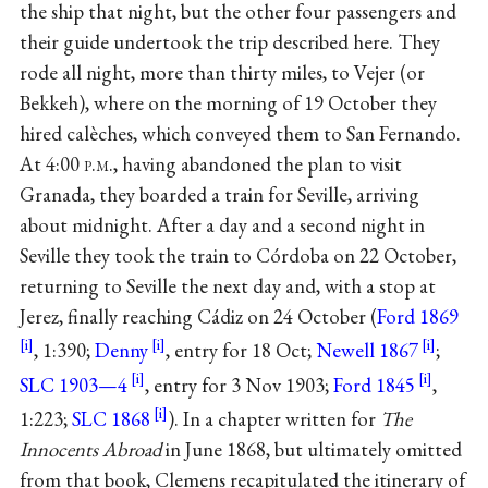
the ship that night, but the other four passengers and
their guide undertook the trip described here. They
rode all night, more than thirty miles, to Vejer (or
Bekkeh), where on the morning of 19 October they
hired calèches, which conveyed them to San Fernando.
At 4:00
p.m.
, having abandoned the plan to visit
Granada, they boarded a train for Seville, arriving
about midnight. After a day and a second night in
Seville they took the train to Córdoba on 22 October,
returning to Seville the next day and, with a stop at
Jerez, finally reaching Cádiz on 24 October (
Ford 1869
, 1:390;
Denny
, entry for 18 Oct;
Newell 1867
;
SLC 1903—4
, entry for 3 Nov 1903;
Ford 1845
,
1:223;
SLC 1868
). In a chapter written for
The
Innocents Abroad
in June 1868, but ultimately omitted
from that book, Clemens recapitulated the itinerary of