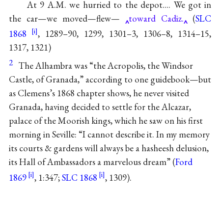
At 9 A.M. we hurried to the depot.... We got in
the car—we moved—flew—
toward Cadiz.
(
SLC
1868
, 1289–90, 1299, 1301–3, 1306–8, 1314–15,
1317, 1321)
2
The Alhambra was “the Acropolis, the Windsor
Castle, of Granada,” according to one guidebook—but
as Clemens’s 1868 chapter shows, he never visited
Granada, having decided to settle for the Alcazar,
palace of the Moorish kings, which he saw on his first
morning in Seville: “I cannot describe it. In my memory
its courts & gardens will always be a hasheesh delusion,
its Hall of Ambassadors a marvelous dream” (
Ford
1869
, 1:347;
SLC 1868
, 1309).