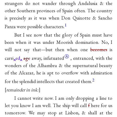
strangers do not wander through Andalusia & the
other Southern provinces of Spain often. The country
is precisely as it was when Don Quixotte & Sancho
1
Panza were possible characters.
But I see now that the glory of Spain must have
been when it was under Moorish domination. No, I
will not say that—but then when one
becomes
is
Ⓐ
carri
ed
age
away,
infatuated
, entranced, with the
wonders of the Alhambra & the supernatural beauty
of the Alcazar, he is apt to overflow with admiration
2
for the splendid intellects that created them.
remainder in ink:
I cannot write now. I am only dropping a line to
let you know I am well. The ship will call
f
here for us
tomorrow. We may stop at Lisbon, & shall at the