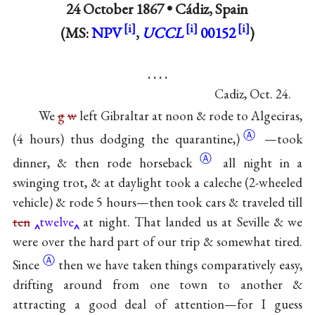
24 October 1867 •
Cádiz, Spain
(MS:
NPV
,
UCCL
00152
)
. . . .
Cadiz, Oct. 24.
We
g
w
left Gibraltar at noon & rode to Algeciras,
Ⓐ
(4 hours) thus dodging the
quarantine,)
—took
Ⓐ
dinner, & then rode
horseback
all night in a
swinging trot, & at daylight took a caleche (2-wheeled
vehicle) & rode 5 hours—then took cars & traveled till
ten
twelve
at night. That landed us at Seville & we
were over the hard part of our trip & somewhat
tired.
Ⓐ
Since
then we have taken things comparatively easy,
drifting around from one town to another &
attracting a good deal of attention—for I guess