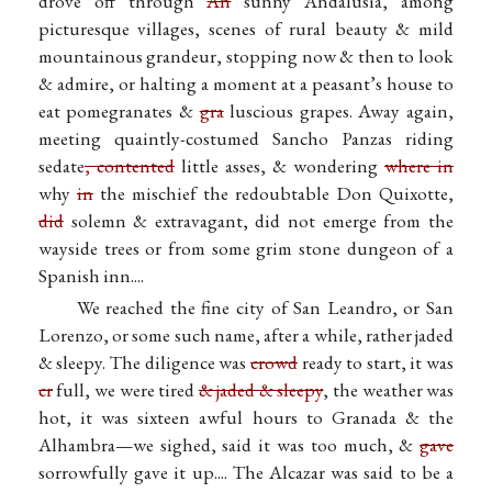
drove off through
An
sunny Andalusia, among
picturesque villages, scenes of rural beauty & mild
mountainous grandeur, stopping now & then to look
& admire, or halting a moment at a peasant’s house to
eat pomegranates &
gra
luscious grapes. Away again,
meeting quaintly-costumed Sancho Panzas riding
sedate
, contented
little asses, & wondering
where in
why
in
the mischief the redoubtable Don Quixotte,
did
solemn & extravagant, did not emerge from the
wayside trees or from some grim stone dungeon of a
Spanish inn....
We reached the fine city of San Leandro, or San
Lorenzo, or some such name, after a while, rather jaded
& sleepy. The diligence was
crowd
ready to start, it was
cr
full, we were tired
& jaded & sleepy
, the weather was
hot, it was sixteen awful hours to Granada & the
Alhambra—we sighed, said it was too much, &
gave
sorrowfully gave it up.... The Alcazar was said to be a