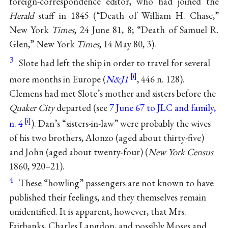
foreign-correspondence editor, who had joined the
Herald
staff in 1845 (“Death of William H. Chase,”
New York
Times
, 24 June 81, 8; “Death of Samuel R.
Glen,” New York
Times
, 14 May 80, 3).
3
Slote had left the ship in order to travel for several
more months in Europe (
N&J1
, 446 n. 128).
Clemens had met Slote’s mother and sisters before the
Quaker City
departed (see
7 June 67 to JLC and family,
n. 4
). Dan’s “sisters-in-law” were probably the wives
of his two brothers, Alonzo (aged about thirty-five)
and John (aged about twenty-four) (
New York Census
1860, 920–21).
4
These “howling” passengers are not known to have
published their feelings, and they themselves remain
unidentified. It is apparent, however, that Mrs.
Fairbanks, Charles Langdon, and possibly Moses and