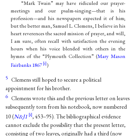
“Mark Twain” may have ridiculed our prayer-
meetings and our psalm-singing—that is his
profession—and his newspapers expected it of him;
but the better man, Samuel L. Clemens, I believe in his
heart reverences the sacred mission of prayer, and will,
I am sure, often recall with satisfaction the evening
hours when his voice blended with others in the
hymns of the “Plymouth Collection” (
Mary Mason
Fairbanks 1867
)
5
Clemens still hoped to secure a political
appointment for his brother.
6
Clemens wrote this and the previous letter on leaves
subsequently torn from his notebook, now numbered
10 (
N&J1
, 453–95). The bibliographical evidence
cannot exclude the possibility that the present letter,
consisting of two leaves, originally had a third (now