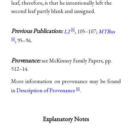
leaf, therefore, is that he intentionally left the
second leaf partly blank and unsigned.
Previous Publication:
L2
, 105–107;
MTBus
, 95–96.
Provenance:
see McKinney Family Papers, pp.
512–14.
More information on provenance may be found
in
Description of Provenance
.
Explanatory Notes