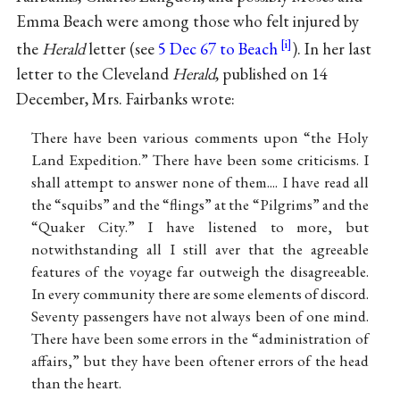
Emma Beach were among those who felt injured by
the
Herald
letter (see
5 Dec 67 to Beach
). In her last
letter to the Cleveland
Herald
, published on 14
December, Mrs. Fairbanks wrote:
There have been various comments upon “the Holy
Land Expedition.” There have been some criticisms. I
shall attempt to answer none of them.... I have read all
the “squibs” and the “flings” at the “Pilgrims” and the
“Quaker City.” I have listened to more, but
notwithstanding all I still aver that the agreeable
features of the voyage far outweigh the disagreeable.
In every community there are some elements of discord.
Seventy passengers have not always been of one mind.
There have been some errors in the “administration of
affairs,” but they have been oftener errors of the head
than the heart.