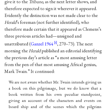
give it to the
Tribune
, as the next letter shows, and
therefore expected to sign it wherever it appeared.
Evidently the distinction was not made clear to the
Herald
’s foreman (not further identified), who
therefore made certain that it appeared as Clemens’s
three previous articles had—unsigned and
unattributed (
Ganzel 1964
, 270–73). The next
morning the
Herald
published an editorial identifying
the previous day’s article as “a most amusing letter
from the pen of that most amusing Africal genius,
Mark Twain.” It continued:
We are not aware whether Mr. Twain intends giving us
a book on this pilgrimage, but we do know that a
book written from his own peculiar standpoint,
giving an account of the characters and events on
board ship and of the scenes which the pilgrims