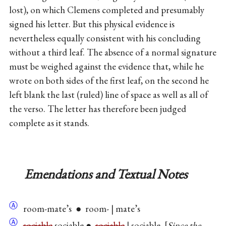
lost), on which Clemens completed and presumably
signed his letter. But this physical evidence is
nevertheless equally consistent with his concluding
without a third leaf. The absence of a normal signature
must be weighed against the evidence that, while he
wrote on both sides of the first leaf, on the second he
left blank the last (ruled) line of space as well as all of
the verso. The letter has therefore been judged
complete as it stands.
Emendations and Textual Notes
Ⓐ
room-mate’s ● room- | mate’s
Ⓐ
sociable
sociable ●
sociable
| sociable.
Since the