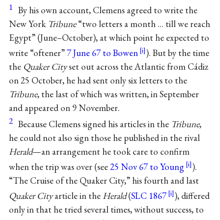
1
By his own account, Clemens agreed to write the
New York
Tribune
“two letters a month ... till we reach
Egypt” (June–October), at which point he expected to
write “oftener”
7 June 67 to Bowen
). But by the time
the
Quaker City
set out across the Atlantic from Cádiz
on 25 October, he had sent only six letters to the
Tribune
, the last of which was written, in September
and appeared on 9 November.
2
Because Clemens signed his articles in the
Tribune
,
he could not also sign those he published in the rival
Herald
—an arrangement he took care to confirm
when the trip was over (see
25 Nov 67 to Young
).
“The Cruise of the Quaker City,” his fourth and last
Quaker City
article in the
Herald
(
SLC 1867
), differed
only in that he tried several times, without success, to