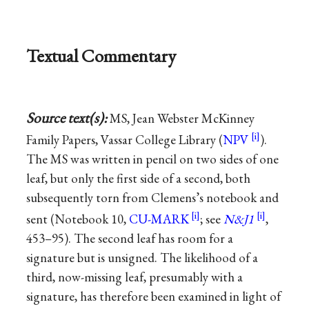
Textual Commentary
Source text(s):
MS, Jean Webster McKinney
Family Papers, Vassar College Library (
NPV
).
The MS was written in pencil on two sides of one
leaf, but only the first side of a second, both
subsequently torn from Clemens’s notebook and
sent (Notebook 10,
CU-MARK
; see
N&J1
,
453–95). The second leaf has room for a
signature but is unsigned. The likelihood of a
third, now-missing leaf, presumably with a
signature, has therefore been examined in light of