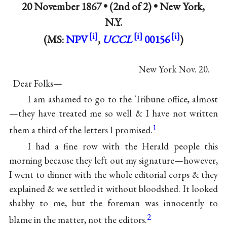
20 November 1867 •
(2nd of 2) • New York,
N.Y.
(MS:
NPV
,
UCCL
00156
)
New York Nov. 20.
Dear Folks—
I am ashamed to go to the Tribune office, almost
—they have treated me so well & I have not written
1
them a third of the letters I promised.
I had a fine row with the Herald people this
morning because they left out my signature—however,
I went to dinner with the whole editorial corps & they
explained & we settled it without bloodshed. It looked
shabby to me, but the foreman was innocently to
2
blame in the matter, not the editors.