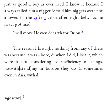
just as good a boy as ever lived. I know it because I
always called him a nigger & told him niggers were not
allowed in the
after
cabin after eight bells—& he
never got mad.
5
I will move Heaven & earth for Orion.
The reason I brought nothing from any of these
was because it was a bore, & when I did, I lost it, which
were it not considering to inefficiency of things,
notwith
stand
ing in Europe they do & sometimes
even in Asia, withal.
6
signature