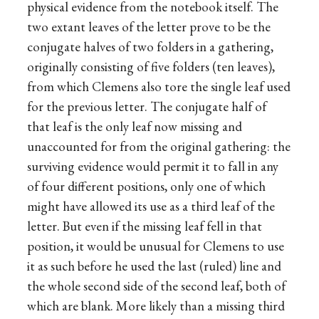
physical evidence from the notebook itself. The
two extant leaves of the letter prove to be the
conjugate halves of two folders in a gathering,
originally consisting of five folders (ten leaves),
from which Clemens also tore the single leaf used
for the previous letter. The conjugate half of
that leaf is the only leaf now missing and
unaccounted for from the original gathering: the
surviving evidence would permit it to fall in any
of four different positions, only one of which
might have allowed its use as a third leaf of the
letter. But even if the missing leaf fell in that
position, it would be unusual for Clemens to use
it as such before he used the last (ruled) line and
the whole second side of the second leaf, both of
which are blank. More likely than a missing third