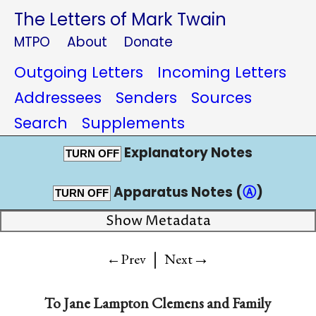
The Letters of Mark Twain
MTPO
About
Donate
Outgoing Letters
Incoming Letters
Addressees
Senders
Sources
Search
Supplements
Explanatory Notes
TURN OFF
Apparatus Notes (
Ⓐ
)
TURN OFF
Show Metadata
|
→
←Prev
Next
To
Jane Lampton Clemens and Family