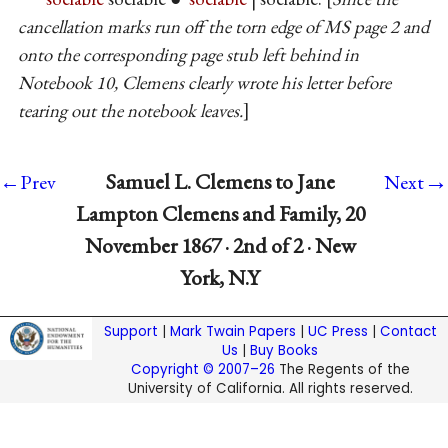
cancellation marks run off the torn edge of MS page 2 and
onto the corresponding page stub left behind in
Notebook 10, Clemens clearly wrote his letter before
tearing out the notebook leaves.
→
Samuel L. Clemens to Jane
←Prev
Next
Lampton Clemens and Family, 20
November 1867 · 2nd of 2 · New
York, N.Y
Support
|
Mark Twain Papers
|
UC Press
|
Contact
Us
|
Buy Books
Copyright © 2007–26
The Regents of the
University of California. All rights reserved.