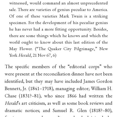
witnessed, would command an almost unprecedented
sale. There are varieties of genius peculiar to America.
Of one of these varieties Mark Twain is a striking
specimen. For the development of his peculiar genius
he has never had a more fitting opportunity. Besides,
there are some things which he knows and which the
world ought to know about this last edition of the
May Flower. (“The Quaker City Pilgrimage,” New
York
Herald
, 21 Nov 67, 6)
The specific members of the “editorial corps” who
were present at the reconciliation dinner have not been
identified, but they may have included James Gordon
Bennett, Jr. (1841–1918), managing editor; William H.
Chase (1831?–81), who since 1866 had written the
Herald
’s art criticism, as well as some book reviews and
dramatic notices; and Samuel R. Glen (1818?–80),