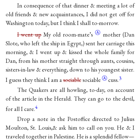
In consequence of that dinner & meeting a lot of
old friends & new acquaintances, I did not get off for
Washington today, but I think I shall to-morrow.
Ⓐ
I went up
My old
room-mate’s
mother (Dan
Slote, who left the ship in Egypt,) sent her carriage this
morning, & I went up & kissed the whole family for
Dan, from his mother straight through aunts, cousins,
sisters-in-law & everything, down to his youngest sister.
Ⓐ
3
I guess they think I am a
sociable
sociable
cuss.
The Quakers are all howling, to-day, on account
of the article in the Herald. They can go to the devil,
4
for all I care.
Drop a note in the Postoffice directed to Julius
Moulton, St. Louis,& ask him to call on you. He & I
traveled together in Palestine. He is a splendid fellow—