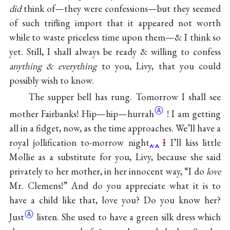
did
think of—they were confessions—but they seemed
of such trifling import that it appeared not worth
while to waste priceless time upon them—& I think so
yet. Still, I shall always be ready & willing to confess
anything & everything
to you, Livy, that you could
possibly wish to know.
The supper bell has rung. Tomorrow I shall see
Ⓐ
mother Fairbanks! Hip—hip—
hurrah
! I am getting
all in a fidget, now, as the time approaches. We’ll have a
royal jollification to-morrow night
.
I
I’ll kiss little
Mollie as a substitute for you, Livy, because she said
privately to her mother, in her innocent way, “I do
love
Mr. Clemens!” And do you appreciate what it is to
have a child like that, love you? Do you know
her?
Ⓐ
Just
listen. She used to have a green silk dress which