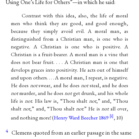
Using One’s Life for Others”—in which he said:
Contrast with this idea, also, the life of moral
men who think they are good, and good enough,
because they simply avoid evil. A moral man, as
distinguished from a Christian man, is one who is
negative. A Christian is one who is positive. A
Christian is a fruit-bearer. A moral man is a vine that
does not bear fruit. . . . A Christian man is one that
develops graces into positivity. He acts out of himself
and upon others. . . . A moral man, I repeat, is negative.
He does
not
swear, and he does
not
steal, and he does
not
murder, and he does
not
get drunk, and his whole
life is
not
. His law is, “Thou shalt
not
,” and, “Thou
shalt
not
,” and, “Thou shalt
not
.” He is
not
all over,
and nothing more! (
Henry Ward Beecher 1869
, 10)
4
Clemens quoted from an earlier passage in the same