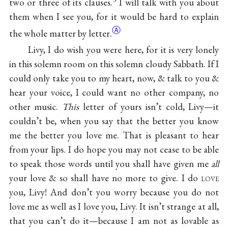
two or three of its clauses.
I will talk with you about
them when I see you, for it would be hard to explain
Ⓐ
the whole matter by
letter.
Livy, I do wish you were here, for it is very lonely
in this solemn room on this solemn cloudy Sabbath. If I
could only take you to my heart, now, & talk to you &
hear your voice, I could want no other company, no
other music.
This
letter of yours isn’t cold, Livy—it
couldn’t be, when you say that the better you know
me the better you love me. That is pleasant to hear
from your lips. I do hope you may not cease to be able
to speak those words until you shall have given me
all
your love & so shall have no more to give. I do
love
you, Livy! And don’t you worry because you do not
love me as well as I love you, Livy. It isn’t strange at all,
that you can’t do it—because I am not as lovable as