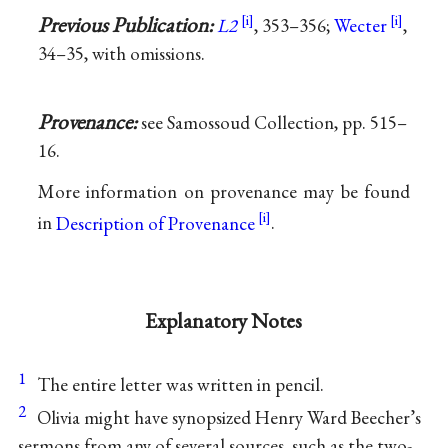
Previous Publication:
L2
, 353–356;
Wecter
,
34–35, with omissions.
Provenance:
see Samossoud Collection, pp. 515–
16.
More information on provenance may be found
in
Description of Provenance
.
Explanatory Notes
1
The entire letter was written in pencil.
2
Olivia might have synopsized Henry Ward Beecher’s
sermons from any of several sources, such as the two-