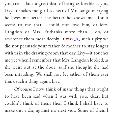
you are—I lack a great deal of being as lovable as you,
Livy. It makes me glad to hear of Mr Langdon saying
he loves me better the better he knows me—for it
seems to me that I could not love him, or Mrs.
Langdon or Mrs. Fairbanks more than I do, or
reverence them more deeply. It
was
is
such a pity we
did not persuade your father & mother to stay longer
with us in the drawing-room that day, Livy—it touches
me yet when I remember that Mrs. Langdon looked, as
she went out at the door, as if she thought she had
been intruding. We shall not let either of them ever
think such a thing again, Livy.
Of course
I now think of many things that ought
to have been said when I was with you, dear, but
couldn’t think of them then. I think I shall have to
make out a
list
, against my next visit. Some of them I