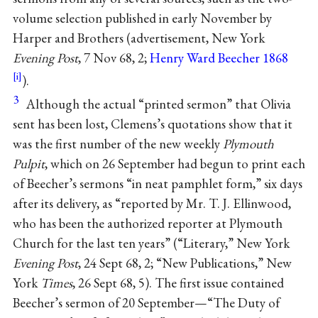
volume selection published in early November by
Harper and Brothers (advertisement, New York
Evening Post
, 7 Nov 68, 2;
Henry Ward Beecher 1868
).
3
Although the actual “printed sermon” that Olivia
sent has been lost, Clemens’s quotations show that it
was the first number of the new weekly
Plymouth
Pulpit
, which on 26 September had begun to print each
of Beecher’s sermons “in neat pamphlet form,” six days
after its delivery, as “reported by Mr. T. J. Ellinwood,
who has been the authorized reporter at Plymouth
Church for the last ten years” (“Literary,” New York
Evening Post
, 24 Sept 68, 2; “New Publications,” New
York
Times
, 26 Sept 68, 5). The first issue contained
Beecher’s sermon of 20 September—“The Duty of