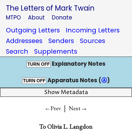
The Letters of Mark Twain
MTPO
About
Donate
Outgoing Letters
Incoming Letters
Addressees
Senders
Sources
Search
Supplements
Explanatory Notes
TURN OFF
Apparatus Notes (
Ⓐ
)
TURN OFF
Show Metadata
|
→
←Prev
Next
To
Olivia L. Langdon