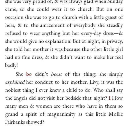
she was very proud of, & was always glad when Sunday
came, so she could wear it to church. But on one
occasion she was to go to church with a little guest of
hers, & to the amazement of everybody she steadily
refused to wear anything but her every-day dress—&
she would give no explanation. But at night, in privacy,
she told her mother it was because the other little girl
had no fine dress, & she didn’t want to make her feel
badly!
She
bo
didn’t
boast
of this thing; she simply
explained
her conduct to her mother. Livy, it was the
noblest thing I ever knew a child to do. Who shall say
the angels did not visit her bedside that night?
I
How
many men & women are there who have in them so
grand a spirit of magnanimity as this little Mollie
Fairbanks showed?