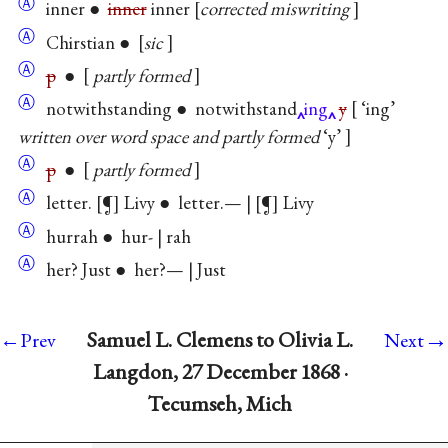
Ⓐ
inner ●
inner
inner
corrected miswriting
Ⓐ
Chirstian ●
sic
Ⓐ
p
●
partly formed
Ⓐ
notwithstanding ● notwithstand
ing
y
‘ing’
written over word space and partly formed
‘y’
Ⓐ
p
●
partly formed
Ⓐ
letter.
¶
Livy ● letter.— |
¶
Livy
Ⓐ
hurrah ● hur- | rah
Ⓐ
her? Just ● her?— | Just
→
Samuel L. Clemens to Olivia L.
←Prev
Next
Langdon, 27 December 1868 ·
Tecumseh, Mich