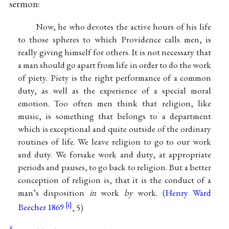
sermon:
Now, he who devotes the active hours of his life
to those spheres to which Providence calls men, is
really giving himself for others. It is not necessary that
a man should go apart from life in order to do the work
of piety. Piety is the right performance of a common
duty, as well as the experience of a special moral
emotion. Too often men think that religion, like
music, is something that belongs to a department
which is exceptional and quite outside of the ordinary
routines of life. We leave religion to go to our work
and duty. We forsake work and duty, at appropriate
periods and pauses, to go back to religion. But a better
conception of religion is, that it is the conduct of a
man’s disposition
in
work
by
work. (
Henry Ward
Beecher 1869
, 5)
5