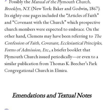
Possibly the
Manual of the Plymouth Church,
Brooklyn, N.Y.
(New York: Baker and Godwin, 1867).
Its eighty-one pages included the “Articles of Faith”
and “Covenant with the Church” which prospective
church members were expected to embrace. On the
other hand, Clemens may have been referring to
The
Confession of Faith, Covenant, Ecclesiastical Principles,
Forms of Admission, Etc.
, a briefer booklet that
Plymouth Church issued periodically—or even to a
similar publication from Thomas K. Beecher’s Park
Congregational Church in Elmira.
Emendations and Textual Notes