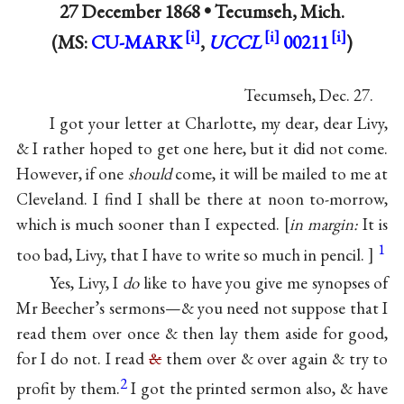
27 December 1868 •
Tecumseh, Mich.
(MS:
CU-MARK
,
UCCL
00211
)
Tecumseh, Dec. 27.
I got your letter at Charlotte, my dear, dear Livy,
& I rather hoped to get one here, but it did not come.
However, if one
should
come, it will be mailed to me at
Cleveland. I find I shall be there at noon to-morrow,
which is much sooner than I expected.
in margin:
It is
1
too bad, Livy, that I have to write so much in pencil.
Yes, Livy, I
do
like to have you give me synopses of
Mr Beecher’s sermons—& you need not suppose that I
read them over once & then lay them aside for good,
for I do not. I read
&
them over & over again & try to
2
profit by them.
I got the printed sermon also, & have