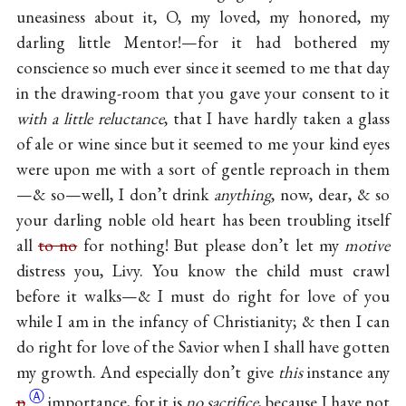
uneasiness about it, O, my loved, my honored, my
darling little Mentor!—for it had bothered my
conscience so much ever since it seemed to me that day
in the drawing-room that you gave your consent to it
with a little reluctance
, that I have hardly taken a glass
of ale or wine since but it seemed to me your kind eyes
were upon me with a sort of gentle reproach in them
—& so—well, I don’t drink
anything
, now, dear, & so
your darling noble old heart has been troubling itself
all
to no
for nothing! But please don’t let my
motive
distress you, Livy. You know the child must crawl
before it walks—& I must do right for love of you
while I am in the infancy of Christianity; & then I can
do right for love of the Savior when I shall have gotten
my growth. And especially don’t give
this
instance any
Ⓐ
p
importance, for it is
no sacrifice
, because I have not