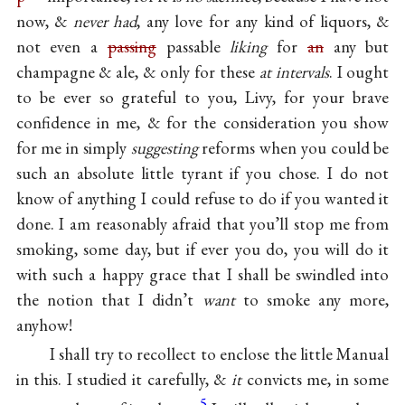
now, &
never had
, any love for any kind of liquors, &
not even a
passing
passable
liking
for
an
any but
champagne & ale, & only for these
at intervals
. I ought
to be ever so grateful to you, Livy, for your brave
confidence in me, & for the consideration you show
for me in simply
suggesting
reforms when you could be
such an absolute little tyrant if you chose. I do not
know of anything I could refuse to do if you wanted it
done. I am reasonably afraid that you’ll stop me from
smoking, some day, but if ever you do, you will do it
with such a happy grace that I shall be swindled into
the notion that I didn’t
want
to smoke any more,
anyhow!
I shall try to recollect to enclose the little Manual
in this. I studied it carefully, &
it
convicts me, in some
5