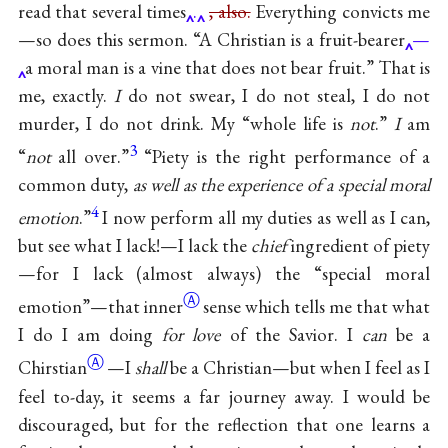
read that several times
.
, also.
Everything convicts me
—so does this sermon. “A Christian is a fruit-bearer
—
a moral man is a vine that does not bear fruit.” That is
me, exactly.
I
do not swear, I do not steal, I do not
murder, I do not drink. My “whole life is
not
.”
I
am
3
“
not
all over.”
“Piety is the right performance of a
common duty,
as well as the experience of a special moral
4
emotion
.”
I now perform all my duties as well as I can,
but see what I lack!—I lack the
chief
ingredient of piety
—for I lack (almost always) the “special moral
Ⓐ
emotion”—that
inner
sense which tells me that what
I do I am doing
for love
of the Savior. I
can
be a
Ⓐ
Chirstian
—I
shall
be a Christian—but when I feel as I
feel to-day, it seems a far journey away. I would be
discouraged, but for the reflection that one learns a