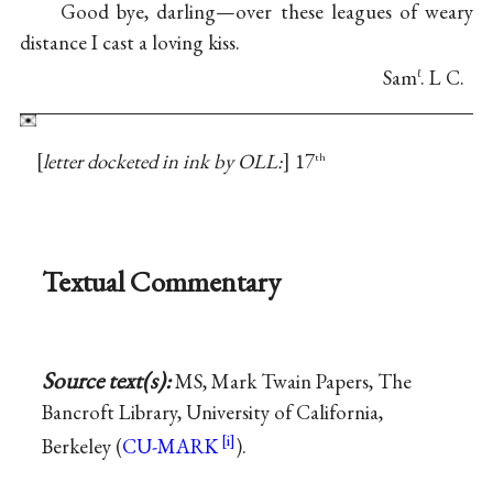
Good bye, darling—over these leagues of weary
distance I cast a loving kiss.
Sam
. L C.
ℓ
letter docketed in ink by OLL:
17
th
Textual Commentary
Source text(s):
MS, Mark Twain Papers, The
Bancroft Library, University of California,
Berkeley (
CU-MARK
).