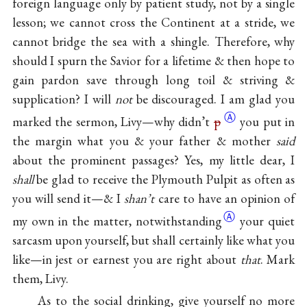
foreign language only by patient study, not by a single
lesson; we cannot cross the Continent at a stride, we
cannot bridge the sea with a shingle. Therefore, why
should I spurn the Savior for a lifetime & then hope to
gain pardon save through long toil & striving &
supplication? I will
not
be discouraged. I am glad you
Ⓐ
marked the sermon, Livy—why didn’t
p
you put in
the margin what you & your father & mother
said
about the prominent passages? Yes, my little dear, I
shall
be glad to receive the Plymouth Pulpit as often as
you will send it—& I
shan’t
care to have an opinion of
Ⓐ
my own in the matter,
notwithstanding
your quiet
sarcasm upon yourself, but shall certainly like what you
like—in jest or earnest you are right about
that
. Mark
them, Livy.
As to the social drinking, give yourself no more