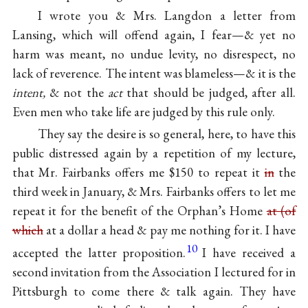
I wrote you & Mrs. Langdon a letter from
Lansing, which will offend again, I fear—& yet no
harm was meant, no undue levity, no disrespect, no
lack of reverence. The intent was blameless—& it is the
intent,
& not the
act
that should be judged, after all.
Even men who take life are judged by this rule only.
They say the desire is so general, here, to have this
public distressed again by a repetition of my lecture,
that Mr. Fairbanks offers me $150 to repeat it
in
the
third week in January, & Mrs. Fairbanks offers to let me
repeat it for the benefit of the Orphan’s Home
at (of
which
at a dollar a head & pay me nothing for it. I have
10
accepted the latter proposition.
I have received a
second invitation from the Association I lectured for in
Pittsburgh to come there & talk again. They have