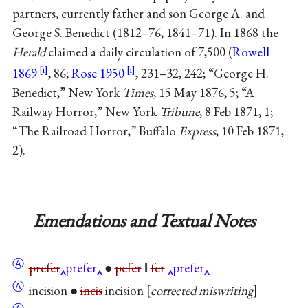
partners, currently father and son George A. and
George S. Benedict (1812–76, 1841–71). In 1868 the
Herald
claimed a daily circulation of 7,500 (
Rowell
1869
, 86;
Rose 1950
, 231–32, 242; “George H.
Benedict,” New York
Times
, 15 May 1876, 5; “A
Railway Horror,” New York
Tribune
, 8 Feb 1871, 1;
“The Railroad Horror,” Buffalo
Express
, 10 Feb 1871,
2).
Emendations and Textual Notes
Ⓐ
prefer
prefer
●
pefer
‖
fer
prefer
Ⓐ
incision ●
incis
incision
corrected miswriting