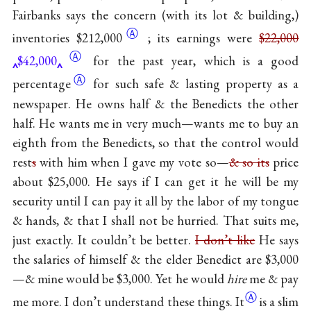
Fairbanks says the concern (with its lot & building,)
Ⓐ
inventories
$212,000
; its earnings were
$22,000
Ⓐ
$42,000
for the past year, which is a good
Ⓐ
percentage
for such safe & lasting property as a
newspaper. He owns half & the Benedicts the other
half. He wants me in very much—wants me to buy an
eighth from the Benedicts, so that the control would
rest
s
with him when I gave my vote so—
& so its
price
about $25,000. He says if I can get it he will be my
security until I can pay it all by the labor of my tongue
& hands, & that I shall not be hurried. That suits me,
just exactly. It couldn’t be better.
I don’t like
He says
the salaries of himself & the elder Benedict are $3,000
—& mine would be $3,000. Yet he would
hire
me & pay
Ⓐ
me more. I don’t understand these
things. It
is a slim