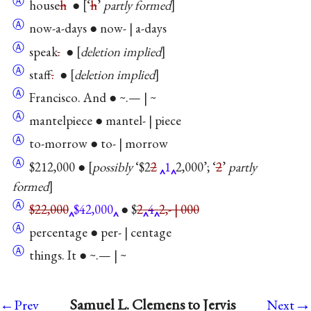
Ⓐ
house
h
● [‘
h
’
partly formed
]
Ⓐ
now-a-days ● now- | a-days
Ⓐ
speak
.
●
deletion implied
Ⓐ
staff
.
●
deletion implied
Ⓐ
Francisco. And ● ~.— | ~
Ⓐ
mantelpiece ● mantel- | piece
Ⓐ
to-morrow ● to- | morrow
Ⓐ
$212,000 ● [
possibly
‘$2
2
1
2,000’; ‘
2
’
partly
formed
]
Ⓐ
$22,000
$42,000
● $
2
4
2,- | 000
Ⓐ
percentage ● per- | centage
Ⓐ
things. It ● ~.— | ~
→
Samuel L. Clemens to Jervis
←Prev
Next