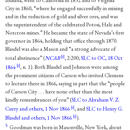
Indiana, went to California in 1852 and to Virginia
City in 1860, “where he engaged successfully in mining
and in the reduction of gold and silver ores, and was
the superintendent of the celebrated Potosi, Hale and
Norcross mines.” He became the state of Nevada’s first
governor in 1864, holding that office through 1870.
Blasdel was also a Mason and “a strong advocate of
total abstinence” (
NCAB
, 2:200;
SLC to OC, 18 Oct
1864
, n. 1). Both Blasdel and Johnson were among
the prominent citizens of Carson who invited Clemens
to lecture there in 1866, saying in part that the “people
of Carson City . . . have none other than the most
kindly remembrances of you” (
SLC to Abraham V. Z.
Curry and others, 1 Nov 1866
, and
SLC to Henry G.
Blasdel and others, 1 Nov 1866
).
5
Goodman was born in Masonville, New York, about