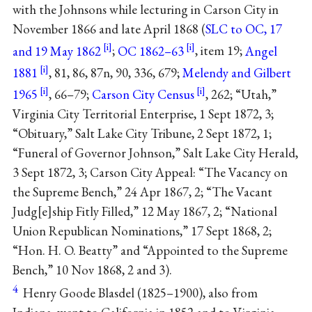
with the Johnsons while lecturing in Carson City in
November 1866 and late April 1868 (
SLC to OC, 17
and 19 May 1862
;
OC 1862–63
, item 19;
Angel
1881
, 81, 86, 87n, 90, 336, 679;
Melendy and Gilbert
1965
, 66–79;
Carson City Census
, 262; “Utah,”
Virginia City Territorial Enterprise, 1 Sept 1872, 3;
“Obituary,” Salt Lake City Tribune, 2 Sept 1872, 1;
“Funeral of Governor Johnson,” Salt Lake City Herald,
3 Sept 1872, 3; Carson City Appeal: “The Vacancy on
the Supreme Bench,” 24 Apr 1867, 2; “The Vacant
Judg[e]ship Fitly Filled,” 12 May 1867, 2; “National
Union Republican Nominations,” 17 Sept 1868, 2;
“Hon. H. O. Beatty” and “Appointed to the Supreme
Bench,” 10 Nov 1868, 2 and 3).
4
Henry Goode Blasdel (1825–1900), also from