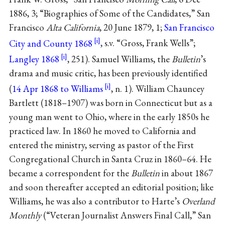
1886, 3; “Biographies of Some of the Candidates,” San
Francisco
Alta California
, 20 June 1879, 1;
San Francisco
City and County 1868
, s.v. “Gross, Frank Wells”;
Langley 1868
, 251). Samuel Williams, the
Bulletin
’s
drama and music critic, has been previously identified
(
14 Apr 1868 to Williams
, n. 1). William Chauncey
Bartlett (1818–1907) was born in Connecticut but as a
young man went to Ohio, where in the early 1850s he
practiced law. In 1860 he moved to California and
entered the ministry, serving as pastor of the First
Congregational Church in Santa Cruz in 1860–64. He
became a correspondent for the
Bulletin
in about 1867
and soon thereafter accepted an editorial position; like
Williams, he was also a contributor to Harte’s
Overland
Monthly
(“Veteran Journalist Answers Final Call,” San