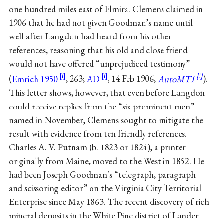
one hundred miles east of Elmira. Clemens claimed in
1906 that he had not given Goodman’s name until
well after Langdon had heard from his other
references, reasoning that his old and close friend
would not have offered “unprejudiced testimony”
(
Emrich 1950
, 263;
AD
, 14 Feb 1906,
AutoMT1
).
This letter shows, however, that even before Langdon
could receive replies from the “six prominent men”
named in November, Clemens sought to mitigate the
result with evidence from ten friendly references.
Charles A. V. Putnam (b. 1823 or 1824), a printer
originally from Maine, moved to the West in 1852. He
had been Joseph Goodman’s “telegraph, paragraph
and scissoring editor” on the Virginia City Territorial
Enterprise since May 1863. The recent discovery of rich
mineral deposits in the White Pine district of Lander