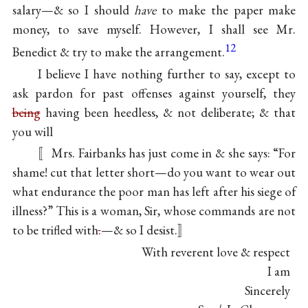
salary—& so I should
have
to make the paper make
money, to save myself. However, I shall see Mr.
12
Benedict & try to make the arrangement.
I believe I have nothing further to say, except to
ask pardon for past offenses against yourself, they
being
having been heedless, & not deliberate; & that
you will
〚Mrs. Fairbanks has just come in & she says: “For
shame! cut that letter short—do you want to wear out
what endurance the poor man has left after his siege of
illness?” This is a woman, Sir, whose commands are not
to be trifled with
.
—& so I desist.〛
With reverent love & respect
I am
Sincerely
ℓ