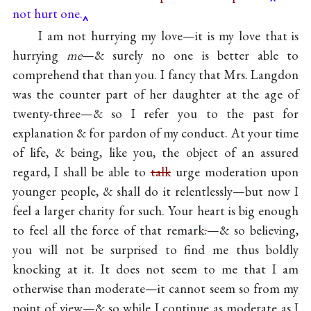
not hurt one.
I am not hurrying my love—it is my love that is
hurrying
me
—& surely no one is better able to
comprehend that than you. I fancy that Mrs. Langdon
was the counter part of her daughter at the age of
twenty-three—& so I refer you to the past for
explanation & for pardon of my conduct. At your time
of life, & being, like you, the object of an assured
regard, I shall be able to
talk
urge moderation upon
younger people, & shall do it relentlessly—but now I
feel a larger charity for such. Your heart is big enough
to feel all the force of that remark
.
—& so believing,
you will not be surprised to find me thus boldly
knocking at it. It does not seem to me that I am
otherwise than moderate—it cannot seem so from my
point of view—& so while I continue as moderate as I