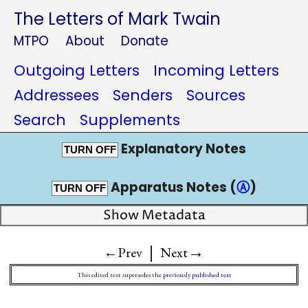
The Letters of Mark Twain
MTPO
About
Donate
Outgoing Letters
Incoming Letters
Addressees
Senders
Sources
Search
Supplements
Explanatory Notes
TURN OFF
Apparatus Notes (
Ⓐ
)
TURN OFF
Show Metadata
|
→
←Prev
Next
This edited text supersedes the
previously published text