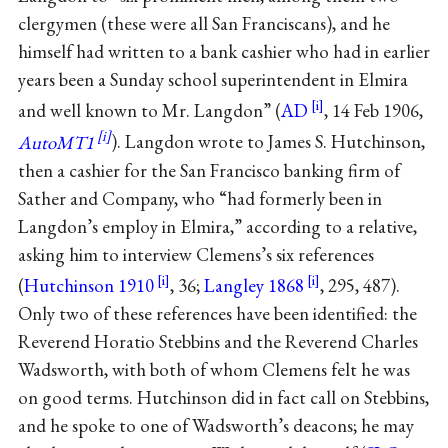
clergymen (these were all San Franciscans), and he
himself had written to a bank cashier who had in earlier
years been a Sunday school superintendent in Elmira
and well known to Mr. Langdon” (
AD
, 14 Feb 1906,
AutoMT1
). Langdon wrote to James S. Hutchinson,
then a cashier for the San Francisco banking firm of
Sather and Company, who “had formerly been in
Langdon’s employ in Elmira,” according to a relative,
asking him to interview Clemens’s six references
(
Hutchinson 1910
, 36;
Langley 1868
, 295, 487).
Only two of these references have been identified: the
Reverend Horatio Stebbins and the Reverend Charles
Wadsworth, with both of whom Clemens felt he was
on good terms. Hutchinson did in fact call on Stebbins,
and he spoke to one of Wadsworth’s deacons; he may