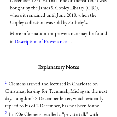
December 1991. At that time or thereafter, it was
bought by the James S. Copley Library (CljC),
where it remained until June 2010, when the
Copley collection was sold by Sotheby’s.
More information on provenance may be found
in
Description of Provenance
.
Explanatory Notes
1
Clemens arrived and lectured in Charlotte on
Christmas, leaving for Tecumseh, Michigan, the next
day. Langdon’s 8 December letter, which evidently
replied to his of 2 December, has not been found.
2
In 1906 Clemens recalled a “private talk” with