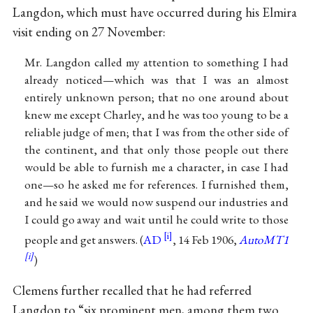
Langdon, which must have occurred during his Elmira
visit ending on 27 November:
Mr. Langdon called my attention to something I had
already noticed—which was that I was an almost
entirely unknown person; that no one around about
knew me except Charley, and he was too young to be a
reliable judge of men; that I was from the other side of
the continent, and that only those people out there
would be able to furnish me a character, in case I had
one—so he asked me for references. I furnished them,
and he said we would now suspend our industries and
I could go away and wait until he could write to those
people and get answers. (
AD
, 14 Feb 1906,
AutoMT1
)
Clemens further recalled that he had referred
Langdon to “six prominent men, among them two