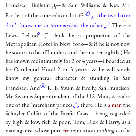
Francisco “Bulletin”
)
—& Sam Williams & Rev. Mr.
[
]
Ⓐ
Bartlett of the same editorial
staff
.
—the two latter
7
don’t know me so
intimately
as the other.
There is
8
Lewis Leland
(I think he is proprietor of the
Metropolitan Hotel in New York—& if he is not now
he soon is to be, if I understand the matter rightly.) He
has known me intimately for 3 or 4 years—I boarded at
his Occidental Hotel 2 or 3 years—& he will surely
know my general character & standing in San
Ⓐ
Francisco. And
R. B. Swain & family, San Francisco.
Mr. Swain is Superintendent of the U.S. Mint, & is also
one of the “merchant princes
”
there. He is
a man
the
Schuyler Colfax of the Pacific Coast—being regarded
by high & low, rich & poor, Tom, Dick & Harry, as a
man against whose pure
na
reputation
nothing
can be