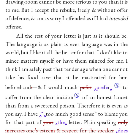
drawing-room cannot be more serious to you than it is
to me. But I accept the rebuke, freely & without offer
of defence, & am as sorry I offended as if I had
intended
offense.
All the rest of your letter is just as it should be.
The language is as plain as ever language was in the
world, but I like it all the better for that. I don’t like to
mince matters myself or have them minced for me. I
think I am safely past that tender age when one cannot
take his food save that it be masticated for him
Ⓐ
beforehand
.
—& I would much
pefer
prefer
to
Ⓐ
suffer from the clean
incision
of an honest lancet
than from a sweetened poison. Therefore it is even as
you say: I have
“
too much good sense” to blame you
for that part of
your
the
letter. Plain speaking
only
increases one’s esteem & respect for the speaker
does