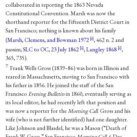
collaborated in reporting the 1863 Nevada
Constitutional Convention. Marsh was now the
shorthand reporter for the Fifteenth District Court in
San Francisco; nothing is known about his family
(
Marsh, Clemens, and Bowman 1972
, 462 n. 2 and
passim;
SLC to OC, 23 July 1862
;
Langley 1868
,
365, 735).
7
Frank Wells Gross (1839–86) was born in Illinois and
reared in Massachusetts, moving to San Francisco with
his father in 1856. He joined the staff of the San
Francisco
Evening Bulletin
in 1860, eventually serving as
its local editor; he had recently left that position and
was now a reporter for the
Morning Call
. Gross and his
wife (who is not further identified) had one daughter.
Like Johnson and Blasdel, he was a Mason (“Death of
Frank W. Gross,” San Francisco
Morning Call
, 6 Dec