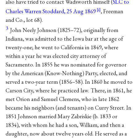
also have tried to contact Wadsworth himself (
SLC to
Charles Warren Stoddard, 25 Aug 1869
, Freeman
and Co., lot 68).
3
John Neely Johnson (1825–72), originally from
Indiana, was admitted to the Iowa bar at the age of
twenty-one; he went to California in 1849, where
within a year he was elected city attorney of
Sacramento. In 1855 he was nominated for governor
by the American (Know-Nothing) Party, elected, and
served a two-year term (1856–58). In 1860 he moved to
Carson City, where he practiced law. There, in 1861, he
met Orion and Samuel Clemens, who in late 1862
became his neighbors (and tenants) on Curry Street. In
1851 Johnson married Mary Zabriskie (b. 1833 or
1834), with whom he had a son, William, and then a
daughter, now about twelve years old. He served as a