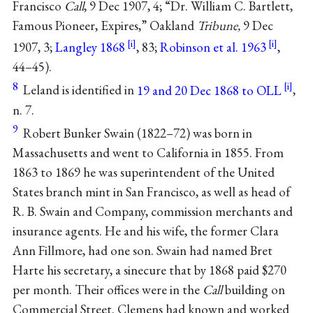
Francisco
Call
, 9 Dec 1907, 4; “Dr. William C. Bartlett,
Famous Pioneer, Expires,” Oakland
Tribune,
9 Dec
1907, 3;
Langley 1868
, 83;
Robinson et al. 1963
,
44–45).
8
Leland is identified in
19 and 20 Dec 1868 to OLL
,
n. 7.
9
Robert Bunker Swain (1822–72) was born in
Massachusetts and went to California in 1855. From
1863 to 1869 he was superintendent of the United
States branch mint in San Francisco, as well as head of
R. B. Swain and Company, commission merchants and
insurance agents. He and his wife, the former Clara
Ann Fillmore, had one son. Swain had named Bret
Harte his secretary, a sinecure that by 1868 paid $270
per month. Their offices were in the
Call
building on
Commercial Street. Clemens had known and worked