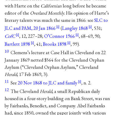
with Harte on the
Californian
long before he became
editor of the
Overland Monthly.
His opinion of Harte’s
literary talents was much the same in 1866: see
SLC to
JLC and PAM, 20 Jan 1866
(
Langley 1868
, 531;
CofC
, 12, 227–28;
O’Connor 1966
, 68–69, 90;
Bartlett 1898
, 41;
Brooks 1898
, 99).
10
Clemens’s lecture at Case Hall in Cleveland on 22
January 1869 netted $564 for the Cleveland Orphan
Asylum (“Cleveland Orphan Asylum,” Cleveland
Herald
, 17 Feb 1869, 3).
11
See
20 Nov 1868 to JLC and family
, n. 2.
12
The Cleveland
Herald
, a small Republican daily
housed in a four-story building on Bank Street, was run
by Fairbanks, Benedict, and Company. Abel Fairbanks
had, since 1850, owned the paper jointly with various