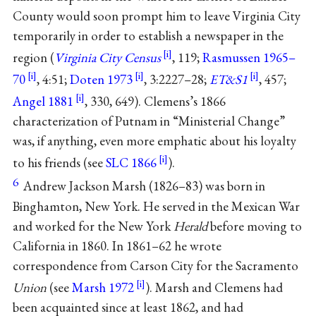
County would soon prompt him to leave Virginia City
temporarily in order to establish a newspaper in the
region (
Virginia City Census
, 119;
Rasmussen 1965–
70
, 4:51;
Doten 1973
, 3:2227–28;
ET&S1
, 457;
Angel 1881
, 330, 649). Clemens’s 1866
characterization of Putnam in “Ministerial Change”
was, if anything, even more emphatic about his loyalty
to his friends (see
SLC 1866
).
6
Andrew Jackson Marsh (1826–83) was born in
Binghamton, New York. He served in the Mexican War
and worked for the New York
Herald
before moving to
California in 1860. In 1861–62 he wrote
correspondence from Carson City for the Sacramento
Union
(see
Marsh 1972
). Marsh and Clemens had
been acquainted since at least 1862, and had