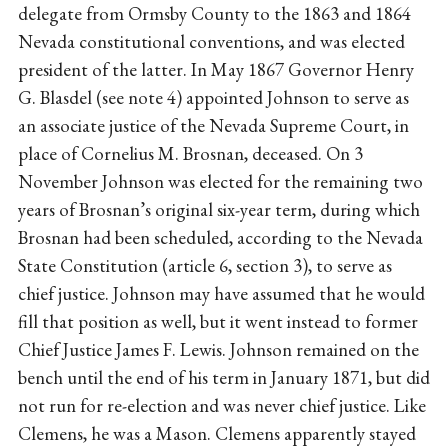
delegate from Ormsby County to the 1863 and 1864
Nevada constitutional conventions, and was elected
president of the latter. In May 1867 Governor Henry
G. Blasdel (see note 4) appointed Johnson to serve as
an associate justice of the Nevada Supreme Court, in
place of Cornelius M. Brosnan, deceased. On 3
November Johnson was elected for the remaining two
years of Brosnan’s original six-year term, during which
Brosnan had been scheduled, according to the Nevada
State Constitution (article 6, section 3), to serve as
chief justice. Johnson may have assumed that he would
fill that position as well, but it went instead to former
Chief Justice James F. Lewis. Johnson remained on the
bench until the end of his term in January 1871, but did
not run for re-election and was never chief justice. Like
Clemens, he was a Mason. Clemens apparently stayed