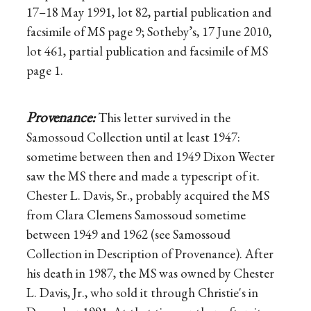
17–18 May 1991, lot 82, partial publication and
facsimile of MS page 9; Sotheby’s, 17 June 2010,
lot 461, partial publication and facsimile of MS
page 1.
Provenance:
This letter survived in the
Samossoud Collection until at least 1947:
sometime between then and 1949 Dixon Wecter
saw the MS there and made a typescript of it.
Chester L. Davis, Sr., probably acquired the MS
from Clara Clemens Samossoud sometime
between 1949 and 1962 (see Samossoud
Collection in Description of Provenance). After
his death in 1987, the MS was owned by Chester
L. Davis, Jr., who sold it through Christie's in