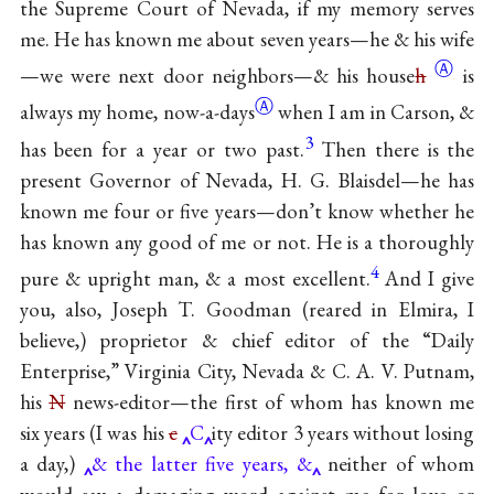
the Supreme Court of Nevada, if my memory serves
me. He has known me about seven years—he & his wife
Ⓐ
—we were next door neighbors—& his
house
h
is
Ⓐ
always my home,
now-a-days
when I am in Carson, &
3
has been for a year or two past.
Then there is the
present Governor of Nevada, H. G. Blaisdel—he has
known me four or five years—don’t know whether he
has known any good of me or not. He is a thoroughly
4
pure & upright man, & a most excellent.
And I give
you, also, Joseph T. Goodman (reared in Elmira, I
believe,) proprietor & chief editor of the “Daily
Enterprise,” Virginia City, Nevada & C. A. V. Putnam,
his
N
news-editor—the first of whom has known me
six years (I was his
c
C
ity editor 3 years without losing
a day,)
& the latter five years, &
neither of whom