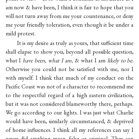
am now & have been, I think it is fair to hope that you
will not turn away from me your countenance, or deny
me your friendly toleration, even though it be under a
mild protest.
It is my desire as truly as yours, that sufficient time
shall elapse to show you, beyond all possible question,
what I
have been, what I am,
& what I am
likely to be.
Otherwise you could not be satisfied with me, nor I
with myself. I think that much of my conduct on the
Pacific Coast was not of a character to recommend me
to the respectful regard of a high eastern civilization,
but it was not considered blameworthy there, perhaps.
We go according to our lights. I was just what Charlie
would have been, similarly circumstanced, & deprived
of home influences. I think all my references can say I
never did anything mean, false or criminal. They can