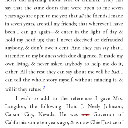
say that the same doors that were open to me seven
years ago are open to me yet; that
all
the friends I made
in seven years, are still my friends; that wherever I have
been I can go again—& enter in the light of day &
hold my head up; that I never deceived or defrauded
anybody, & don’t owe a cent. And they can say that I
attended to my business with due diligence, & made my
own living, & never asked anybody to help me do it,
either. All the rest they can say about me will be
bad.
I
can tell the whole story myself, without mincing it, &
2
will if they refuse.
I wish to add to the references I gave Mrs.
Langdon, the following: Hon. J. Neely Johnson,
Carson City, Nevada. He was
one
Governor of
California some ten years ago, & is now Chief Justice of