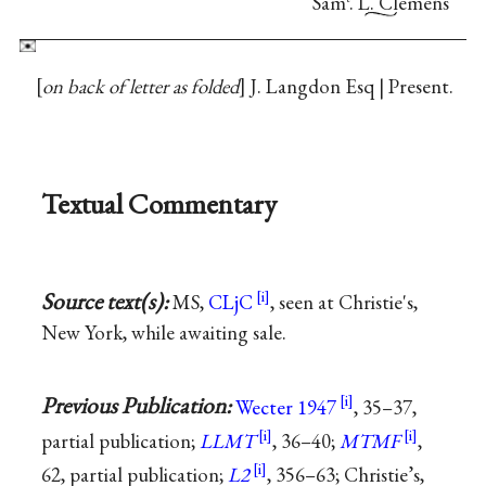
Sam
. L. Clemens
on back of letter as folded
J. Langdon Esq | Present.
Textual Commentary
Source text(s):
MS,
CLjC
, seen at Christie's,
New York, while awaiting sale.
Previous Publication:
Wecter 1947
, 35–37,
partial publication;
LLMT
, 36–40;
MTMF
,
62, partial publication;
L2
, 356–63; Christie’s,