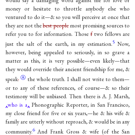
would say a damaging word against me for love or
money or hesitate to throttle anybody else who
ventured to do it—& so you will perceive at once that
they are not the
best people
most promising sources to
refer you to for information. Those
f
two fellows are
5
just the salt of the earth, in my estimation.
Now,
however, being appealed to seriously, in so grave a
matter as this, it is very possible—even likely—that
they would override their ancient friendship for me, &
Ⓐ
speak
.
the whole truth. I shall not write to them—
or to any of these references, of course—& so their
testimony will be unbiased. Then there is A. J. Marsh,
who is a
Phonographic Reporter, in San Francisco,
my close friend for five or six years,—he & his wife &
family are utterly without reproach, & would be in any
6
community.
And Frank Gross & wife (of the San