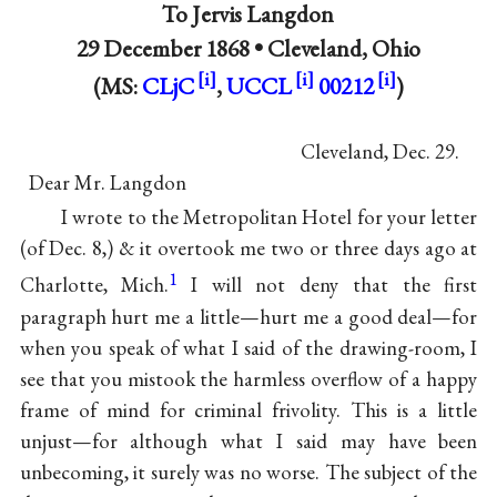
To
Jervis Langdon
29 December 1868 •
Cleveland, Ohio
(MS:
CLjC
,
UCCL
00212
)
Cleveland, Dec. 29.
Dear Mr. Langdon
I wrote to the Metropolitan Hotel for your letter
(of Dec. 8,) & it overtook me two or three days ago at
1
Charlotte, Mich.
I will not deny that the first
paragraph hurt me a little—hurt me a good deal—for
when you speak of what I said of the drawing-room, I
see that you mistook the harmless overflow of a happy
frame of mind for criminal frivolity. This is a little
unjust—for although what I said may have been
unbecoming, it surely was no worse. The subject of the