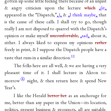
gotten up some little feeling there because of an unjust
& angry criticism upon the lecture
which
(it
appeared in the “Dispatch,”
)
&
I think maybe
that
is the cause of these calls. I shall try to go, though
really I am not disposed to quarrel with the Dispatch’s
opinion or make myself
uncomfortable,
sad
about it,
either. I always liked to express my opinions
rather
freely in print, & I suppose the Dispatch people have a
11
taste that runs in a similar direction.
The folks here are all well, & we are having a very
pleasant time of it. I shall lecture in Akron
to-
Ⓐ
morrow
night, & then return here & spend New
Year’s.
I like the Herald
better bet
as an anchorage for
me, better than any paper in the Union—its location,
politics, present business & prospects, all are suitable.