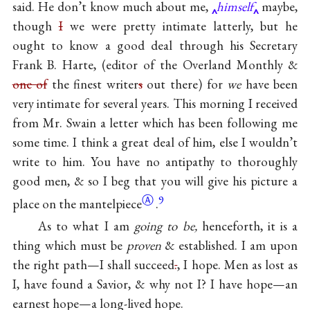
said. He don’t know much about me,
himself
maybe,
though
I
we were pretty intimate latterly, but he
ought to know a good deal through his Secretary
Frank B. Harte, (editor of the Overland Monthly &
one of
the finest writer
s
out there) for
we
have been
very intimate for several years. This morning I received
from Mr. Swain a letter which has been following me
some time. I think a great deal of him, else I wouldn’t
write to him. You have no antipathy to thoroughly
good men, & so I beg that you will give his picture a
Ⓐ
9
place on the
mantelpiece
.
As to what I am
going to be,
henceforth, it is a
thing which must be
proven
& established. I am upon
the right path—I shall succeed
.
, I hope. Men as lost as
I, have found a Savior, & why not I? I have hope—an
earnest hope—a long-lived hope.