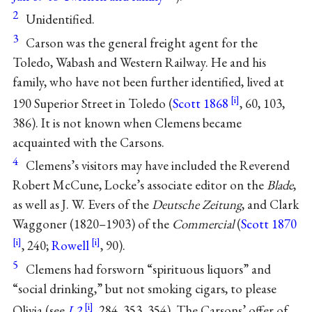
2
Unidentified.
3
Carson was the general freight agent for the
Toledo, Wabash and Western Railway. He and his
family, who have not been further identified, lived at
190 Superior Street in Toledo (
Scott 1868
, 60, 103,
386). It is not known when Clemens became
acquainted with the Carsons.
4
Clemens’s visitors may have included the Reverend
Robert McCune, Locke’s associate editor on the
Blade
,
as well as J. W. Evers of the
Deutsche Zeitung
, and Clark
Waggoner (1820–1903) of the
Commercial
(
Scott 1870
, 240;
Rowell
, 90).
5
Clemens had forsworn “spirituous liquors” and
“social drinking,” but not smoking cigars, to please
Olivia (see
L2
, 284, 353, 354). The Carsons’ offer of