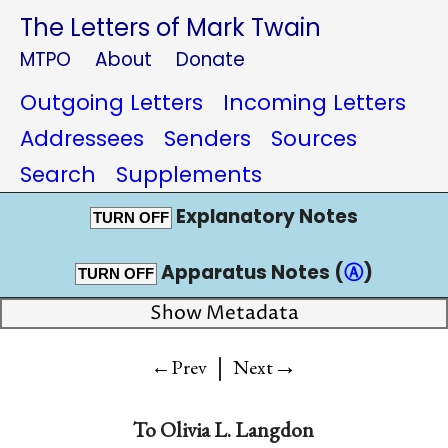
The Letters of Mark Twain
MTPO
About
Donate
Outgoing Letters
Incoming Letters
Addressees
Senders
Sources
Search
Supplements
Explanatory Notes
TURN OFF
Apparatus Notes (
Ⓐ
)
TURN OFF
Show Metadata
|
→
←Prev
Next
To
Olivia L. Langdon