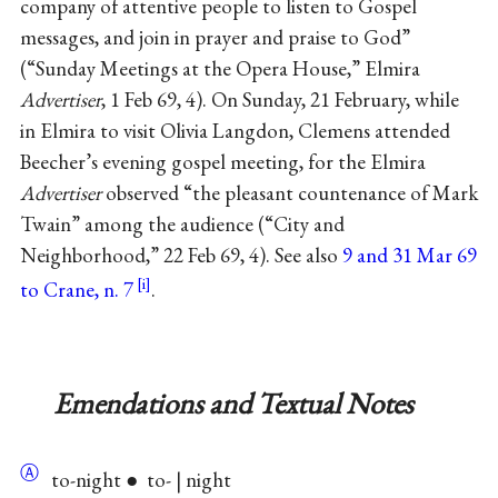
company of attentive people to listen to Gospel
messages, and join in prayer and praise to God”
(“Sunday Meetings at the Opera House,” Elmira
Advertiser
, 1 Feb 69, 4). On Sunday, 21 February, while
in Elmira to visit Olivia Langdon, Clemens attended
Beecher’s evening gospel meeting, for the Elmira
Advertiser
observed “the pleasant countenance of Mark
Twain” among the audience (“City and
Neighborhood,” 22 Feb 69, 4). See also
9 and 31 Mar 69
to Crane, n. 7
.
Emendations and Textual Notes
Ⓐ
to-night ● to- | night