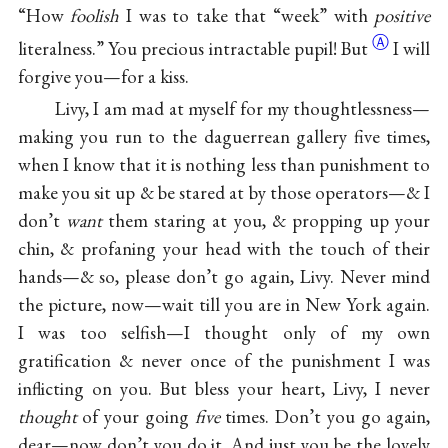
“How
foolish
I was to take that “week” with
positive
Ⓐ
literalness.” You precious intractable
pupil! But
I will
forgive you—for a kiss.
Livy, I am mad at myself for my thoughtlessness—
making you run to the daguerrean gallery five times,
when I know that it is nothing less than punishment to
make you sit up & be stared at by those operators—& I
don’t
want
them staring at you, & propping up your
chin, & profaning your head with the touch of their
hands—& so, please don’t go again, Livy. Never mind
the picture, now—wait till you are in New York again.
I was too selfish—I thought only of my own
gratification & never once of the punishment I was
inflicting on you. But bless your heart, Livy, I never
thought
of your going
five
times. Don’t you go again,
dear—now don’t you do it. And just you be the lovely