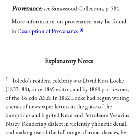
Provenance:
see Samossoud Collection, p. 586.
More information on provenance may be found
in
Description of Provenance
.
Explanatory Notes
1
Toledo’s resident celebrity was David Ross Locke
(1833–88), since 1865 editor, and by 1868 part-owner,
of the Toledo
Blade
. In 1862 Locke had begun writing
a series of newspaper letters in the guise of the
bumptious and bigoted Reverend Petroleum Vesuvius
Nasby. Rendering dialect in violently phonetic detail,
and making use of the full range of ironic devices, he