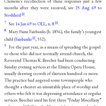
Clemens’s recollection of these responses just a few
months after they were received, see
25 Aug 69 to
Stoddard
.
7
See
14 Jan 69 to OLL, n. 8
.
8
Mary Paine Fairbanks (b. 1856), the family’s youngest
child (
Fairbanks
, 552).
9
For the past year, as a means of spreading the gospel
to those who did not normally attend church, the
Reverend Thomas K. Beecher had been conducting
Sunday evening services at the Elmira Opera House,
usually drawing crowds of thirteen hundred or more.
The practice had angered some townspeople who
thought a theater an unsuitable place of worship and
others who felt it was depressing attendance at regular
services. Beecher used his first three “Friday Miscellany”