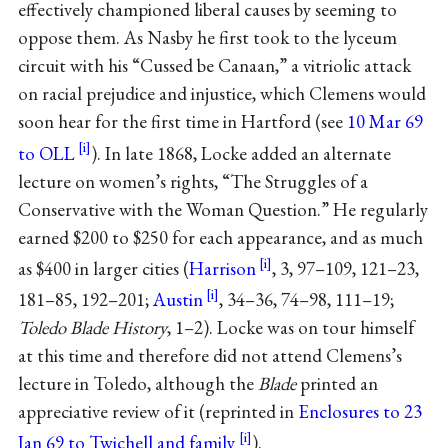
effectively championed liberal causes by seeming to
oppose them. As Nasby he first took to the lyceum
circuit with his “Cussed be Canaan,” a vitriolic attack
on racial prejudice and injustice, which Clemens would
soon hear for the first time in Hartford (see
10 Mar 69
to OLL
). In late 1868, Locke added an alternate
lecture on women’s rights, “The Struggles of a
Conservative with the Woman Question.” He regularly
earned $200 to $250 for each appearance, and as much
as $400 in larger cities (
Harrison
, 3, 97–109, 121–23,
181–85, 192–201;
Austin
, 34–36, 74–98, 111–19;
Toledo Blade History
, 1–2). Locke was on tour himself
at this time and therefore did not attend Clemens’s
lecture in Toledo, although the
Blade
printed an
appreciative review of it (reprinted in
Enclosures to 23
Jan 69 to Twichell and family
).