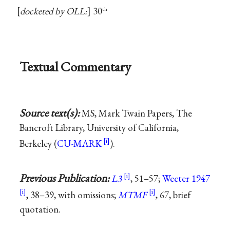
docketed by OLL:
30
th
Textual Commentary
Source text(s):
MS, Mark Twain Papers, The
Bancroft Library, University of California,
Berkeley (
CU-MARK
).
Previous Publication:
L3
, 51–57;
Wecter 1947
, 38–39, with omissions;
MTMF
, 67, brief
quotation.