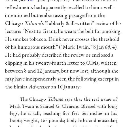
refreshments had apparently recalled to him a well-
intentioned but embarrassing passage from the
Chicago
Tribune
’s “lubberly & ill-written” review of his
lecture: “Next to Grant, he wears the belt for smoking.
He smokes tobacco. Drink never crosses the threshold
of his humorous mouth” (“Mark Twain,” 8 Jan 69, 4).
He had probably described the review or enclosed a
clipping in his twenty-fourth letter to Olivia, written
between 8 and 12 January, but now lost, although she
may have independently seen the following excerpt in
the Elmira
Advertiser
on 16 January:
The Chicago
Tribune
says that the real name of
Mark Twain is Samuel G. Clemens. Blessed with long
legs, he is tall, reaching five feet ten inches in his
boots; weight, 167 pounds; body lithe and muscular;