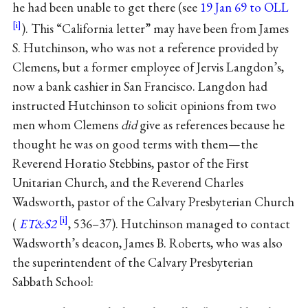
he had been unable to get there (see
19 Jan 69 to OLL
). This “California letter” may have been from James
S. Hutchinson, who was not a reference provided by
Clemens, but a former employee of Jervis Langdon’s,
now a bank cashier in San Francisco. Langdon had
instructed Hutchinson to solicit opinions from two
men whom Clemens
did
give as references because he
thought he was on good terms with them—the
Reverend Horatio Stebbins, pastor of the First
Unitarian Church, and the Reverend Charles
Wadsworth, pastor of the Calvary Presbyterian Church
(
ET&S2
, 536–37). Hutchinson managed to contact
Wadsworth’s deacon, James B. Roberts, who was also
the superintendent of the Calvary Presbyterian
Sabbath School: