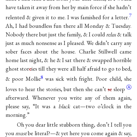
have taken it away from her by main force if she hadn’t
7
relented & given it to me. I was famished for a letter.
Ah, I had boundless fun there all Monday & Tuesday.
Nobody there but just the family, & I could
relax
& talk
just as much nonsense as I pleased. We didn’t carry any
sober faces about the house. Charlie Stillwell came
home last night, & he & I sat there & swapped horrible
ghost stor
e
ies till they were all half afraid to go to bed,
8
& poor Mollie
was sick with fright. Poor child, she
Ⓐ
loves to hear the stories, but then she can’t
se
sleep
afterward. Whenever you write any of them again,
please say, “It was a
black
cat—two o’clock in the
morning.”
Oh you dear little stubborn thing, don’t I tell you
you
must
be literal?—& yet here you come again & say,