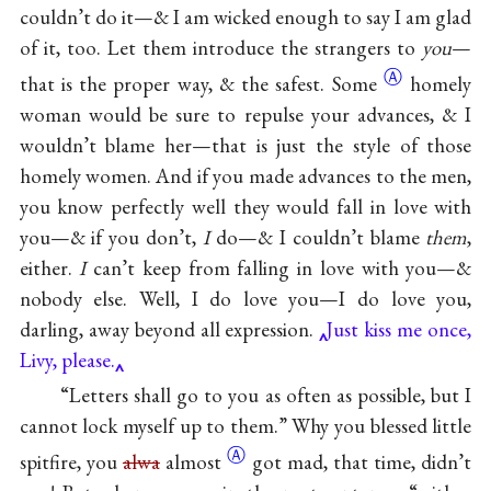
couldn’t do it—& I am wicked enough to say I am glad
of it, too. Let them introduce the strangers to
you
—
Ⓐ
that is the proper way, & the
safest. Some
homely
woman would be sure to repulse your advances, & I
wouldn’t blame her—that is just the style of those
homely women. And if you made advances to the men,
you know perfectly well they would fall in love with
you—& if you don’t,
I
do—& I couldn’t blame
them
,
either.
I
can’t keep from falling in love with you—&
nobody else. Well, I do love you—I do love you,
darling, away beyond all expression.
Just kiss me once,
Livy, please.
“Letters shall go to you as often as possible, but I
cannot lock myself up to them.” Why you blessed little
Ⓐ
spitfire, you
alwa
almost
got mad, that time, didn’t