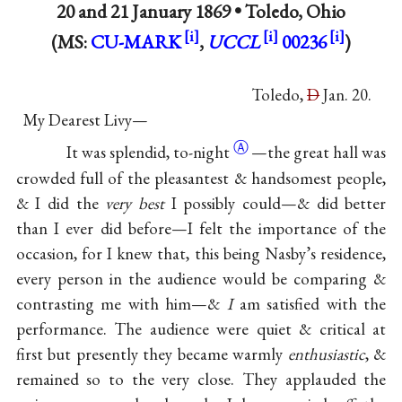
20 and
21 January 1869
•
Toledo, Ohio
(MS:
CU-MARK
,
UCCL
00236
)
Toledo,
D
Jan. 20.
My Dearest Livy—
Ⓐ
It was splendid,
to-night
—the great hall was
crowded full of the pleasantest & handsomest people,
& I did the
very best
I possibly could—& did better
than I ever did before—I felt the importance of the
occasion, for I knew that, this being Nasby’s residence,
every person in the audience would be comparing &
contrasting me with him—&
I
am satisfied with the
performance. The audience were quiet & critical at
first but presently they became warmly
enthusiastic
, &
remained so to the very close. They applauded the