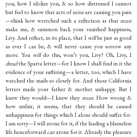
you, how I idolize you, & so how distressed I cannot
but feel to know that acts of
mine
are causing you pain
—think how wretched such a reflection as that
must
make me, & summon back your vanished happiness,
Livy. And reflect, in its place, that I
will
be just as good
as ever I
can
be, & will never cause you sorrow any
more. You
will
do this, won’t you, Livy? Oh, Livy, I
dread
the Sparta letter—for I know I shall find in it the
evidence of your suffering—a letter, too, which I have
watched the mails so closely for. And those California
letters made your father & mother unhappy. But I
knew they would—I knew they
must
. How wrong &
how unfair, it seems, that they should be caused
unhappiness for things which I alone should suffer for.
I am sorry—I will atone for it, if the leading a blameless
life henceforward
can
atone for it. Already the pleasure