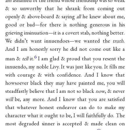
am
ashamed of the friend whose friendship was so weak
& so unworthy that he shrank from coming out
openly & above-board & saying
all
he knew about me,
good or bad—for there is nothing generous in his
grieving insinuation—it is a covert stab, nothing better.
We didn’t want innuendoes—we wanted the
truth
.
And I am honestly sorry he did not come out like a
6
man &
tell
it.
I am glad & proud that you resent the
innuendo, my noble Livy. It was just like you. It fills me
with courage & with confidence. And I know that
howsoever black they may have painted me, you will
steadfastly believe that I am not so black
now
, & never
will
be, any more. And I know that you are satisfied
that whatever honest endeavor can do to make my
character what it ought to be, I will faithfully do. The
most degraded sinner is accepted & made clean on