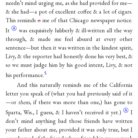
needn’t mind urging me, as she had provided for me—
& she had—a pot of excellent coffee & a lot of cigars.
This reminds
o
me of that Chicago newspaper
notice.
Ⓐ
It
was exquisitely lubberly & ill-written all the way
through, & made me feel absurd at every other
sentence—but then it was written in the kindest spirit,
Livy, & the reporter had honestly done his very best, &
so we must judge him by his good intent, Livy, & not
5
his performance.
And this naturally reminds me of the California
letter you speak of (what you had previously said of it
—or
them
, if there was more than
one,) has gone to
Ⓐ
Sparta, Wis., I guess, & I haven’t received it yet.)
I
don’t mind anything bad those friends have written
your father about me, provided it was only true, but I