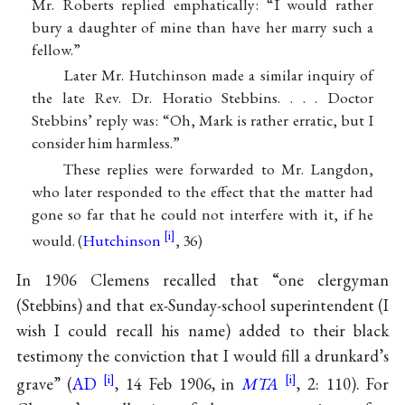
Mr. Roberts replied emphatically: “I would rather
bury a daughter of mine than have her marry such a
fellow.”
Later Mr. Hutchinson made a similar inquiry of
the late Rev. Dr. Horatio Stebbins. . . . Doctor
Stebbins’ reply was: “Oh, Mark is rather erratic, but I
consider him harmless.”
These replies were forwarded to Mr. Langdon,
who later responded to the effect that the matter had
gone so far that he could not interfere with it, if he
would. (
Hutchinson
, 36)
In 1906 Clemens recalled that “one clergyman
(Stebbins) and that ex-Sunday-school superintendent (I
wish I could recall his name) added to their black
testimony the conviction that I would fill a drunkard’s
grave” (
AD
, 14 Feb 1906, in
MTA
, 2: 110). For