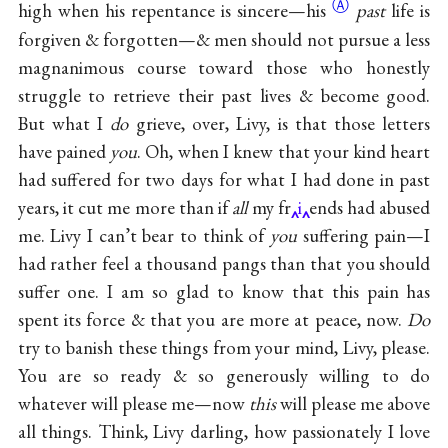
Ⓐ
high when his repentance is
sincere—his
past
life is
forgiven & forgotten—& men should not pursue a less
magnanimous course toward those who honestly
struggle to retrieve their past lives & become good.
But what I
do
grieve, over, Livy, is that those letters
have pained
you
. Oh, when I knew that your kind heart
had suffered for two days for what I had done in past
years, it cut me more than if
all
my fr
i
ends had abused
me. Livy I can’t bear to think of
you
suffering pain—I
had rather feel a thousand pangs than that you should
suffer one. I am so glad to know that this pain has
spent its force & that you are more at peace, now.
Do
try to banish these things from your mind, Livy, please.
You are so ready & so generously willing to do
whatever will please me—now
this
will please me above
all things. Think, Livy darling, how passionately I love