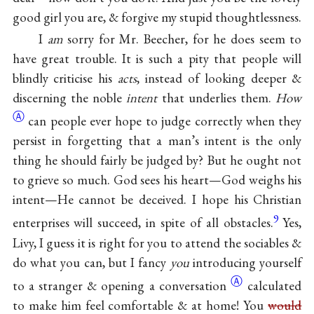
good girl you are, & forgive my stupid thoughtlessness.
I
am
sorry for Mr. Beecher, for he does seem to
have great trouble. It is such a pity that people will
blindly criticise his
acts
, instead of looking deeper &
discerning the noble
intent
that underlies them.
How
Ⓐ
can people ever hope to judge correctly when they
persist in forgetting that a man’s intent is the only
thing he should fairly be judged by? But he ought not
to grieve so much. God sees his heart—God weighs his
intent—He cannot be deceived. I hope his Christian
9
enterprises will succeed, in spite of all obstacles.
Yes,
Livy, I guess it is right for you to attend the sociables &
do what you can, but I fancy
you
introducing yourself
Ⓐ
to a stranger & opening
a conversation
calculated
to make him feel comfortable & at home! You
would