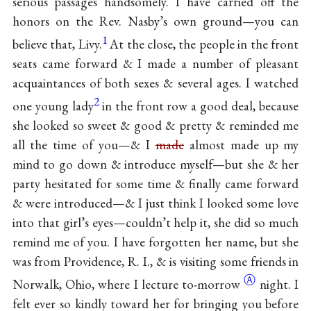
serious passages handsomely. I have carried off the
honors on the Rev. Nasby’s own ground—you can
1
believe that, Livy.
At the close, the people in the front
seats came forward & I made a number of pleasant
acquaintances of both sexes & several ages. I watched
2
one young lady
in the front row a good deal, because
she looked so sweet & good & pretty & reminded me
all the time of you—& I
made
almost made up my
mind to go down & introduce myself—but she & her
party hesitated for some time & finally came forward
& were introduced—& I just think I looked some love
into that girl’s eyes—couldn’t help it, she did so much
remind me of you. I have forgotten her name, but she
was from Providence, R. I., & is visiting some friends in
Ⓐ
Norwalk, Ohio, where I lecture
to-morrow
night. I
felt ever so kindly toward her for bringing you before