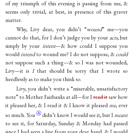
of my triumph of this evening is passing from me, &
seems only trivial, at best, in presence of this graver
matter.
Why, Livy dear, you didn’t “
wound
” me—you
cannot do that, for I don’t judge you by your
acts
, but
simply by your
intent
—& how could I suppose you
would
intend
to wound me? I do not suppose, &
could
not suppose such a thing—& so I was not wounded,
Livy—it is
I
that should be sorry that I wrote so
heedlessly as to make you think so.
Livy, you didn’t write a “miserable, unsatisfactory
note” to Mother Fairbanks at all—for I
read it
saw how
it pleased her, & I read it & I know it pleased
me
, ever
Ⓐ
so
much. You
didn’t know I would see it, but I
meant
to see it, for Saturday, Sunday & Monday had passed
since I had seen a line from your dear hand, & I would