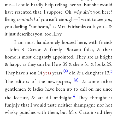
me—I could hardly help telling her so. But she would
have resented that, I suppose. Oh,
why
ain’t you here?
Being
reminded
of you isn’t enough—I want to see
you
,
you darling “sunbeam,” as Mrs. Fairbanks calls you—&
it just describes you, too, Livy.
I am most handsomely housed here, with friends
—John B. Carson & family. Pleasant folks, & their
home is most elegantly appointed. They are as bright
& happy as they can be. He is 35 & she is 31 & looks 25.
Ⓐ
3
They have a son 14
yeas
years
old & a daughter 13.
Ⓐ
The editors of the
newspapers,
& some other
gentlemen & ladies have been up to call on me since
4
the lecture, & sat till midnight.
They thought it
fun
n
y that I would taste neither shampagne nor hot
whisky punches with them, but Mrs. Carson said they