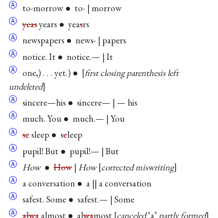
Ⓐ
to-morrow ● to- | morrow
Ⓐ
yeas
years ● yea
s
rs
Ⓐ
newspapers ● news- | papers
Ⓐ
notice. It ● notice.— | It
Ⓐ
one,) . . . yet.) ●
first closing parenthesis left
undeleted
Ⓐ
sincere—his ● sincere— | — his
Ⓐ
much. You ● much.— | You
Ⓐ
se
sleep ● s
e
leep
Ⓐ
pupil! But ● pupil!— | But
Ⓐ
How
●
How
|
How
corrected miswriting
Ⓐ
a conversation ● a || a conversation
Ⓐ
safest. Some ● safest.— | Some
Ⓐ
alwa
almost ● al
wa
most
canceled
‘a’
partly formed