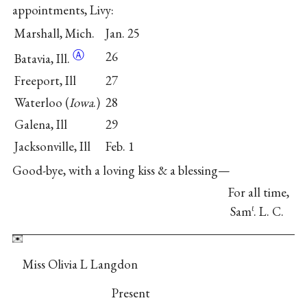
appointments, Livy:
Marshall, Mich.
Jan. 25
Ⓐ
26
Batavia,
Ill.
Freeport, Ill
27
Waterloo (
Iowa
.)
28
Galena, Ill
29
Jacksonville, Ill
Feb. 1
Good-bye, with a loving kiss & a blessing—
For all time,
Sam
. L. C.
ℓ
Miss Olivia L Langdon
Present