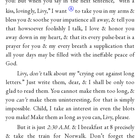
you! But when you say in the next sentence, “with a
Ⓐ
kiss, lovingly, Livy,” I
want
to take you in my arms &
bless you & soothe your impatience all away; & tell you
that howsoever foolishly I talk, I love & honor you
away down in my heart, & that its every pulse-beat is a
prayer for you & my every breath a supplication that
all your days may be filled with the ineffable peace of
God.
Livy,
don’t
talk about my “crying out against long
letters.” Just write them, dear, & I shall be only too
glad to read them. You cannot make them too long, &
you
can’t
make them uninteresting, for that is simply
impossible. Child, I take an interest in even the blots
you make! Make them as long as you can, Livy, please.
But it is just
2:30 A.M.
& I breakfast at 8 precisely
& take the train for Norwalk. Don’t forget the