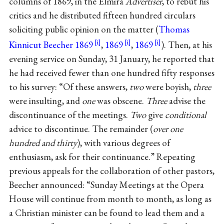
columns of 1869, in the Elmira
Advertiser
, to rebut his
critics and he distributed fifteen hundred circulars
soliciting public opinion on the matter (
Thomas
Kinnicut Beecher 1869
,
1869
,
1869
). Then, at his
evening service on Sunday, 31 January, he reported that
he had received fewer than one hundred fifty responses
to his survey: “Of these answers,
two
were boyish,
three
were insulting, and
one
was obscene.
Three
advise the
discontinuance of the meetings.
Two
give
conditional
advice to discontinue. The remainder (
over one
hundred and thirty
), with various degrees of
enthusiasm, ask for their continuance.” Repeating
previous appeals for the collaboration of other pastors,
Beecher announced: “Sunday Meetings at the Opera
House will continue from month to month, as long as
a Christian minister can be found to lead them and a