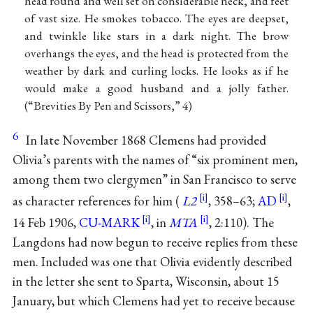
head round and well set on considerable neck, and feet
of vast size. He smokes tobacco. The eyes are deepset,
and twinkle like stars in a dark night. The brow
overhangs the eyes, and the head is protected from the
weather by dark and curling locks. He looks as if he
would make a good husband and a jolly father.
(“Brevities By Pen and Scissors,” 4)
6
In late November 1868 Clemens had provided
Olivia’s parents with the names of “six prominent men,
among them two clergymen” in San Francisco to serve
as character references for him (
L2
, 358–63;
AD
,
14 Feb 1906,
CU-MARK
, in
MTA
, 2:110). The
Langdons had now begun to receive replies from these
men. Included was one that Olivia evidently described
in the letter she sent to Sparta, Wisconsin, about 15
January, but which Clemens had yet to receive because