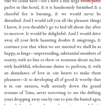
visit we could have—for I have a fine large
room parlo
parlor in this hotel, & it is handsomely furnished & a
cheerful fire is burning, & we would never be
disturbed. And I would tell you all the pleasant things
I know, & you shouldn’t go to bed till about day after
to-morrow. It would be delightful. And I would drive
away all your little haunting doubts & misgivings, &
convince you that when we are married we shall be as
happy, as kings—unpretending, substantial members of
society, with no fuss or show or nonsense about us, but
with healthful, wholesome duties to perform, & with
an abundance of love in our hearts to make them
pleasures—& so developing all of good & worthy that
is in our natures, walk serenely down the grand
avenues of Time, never sorrowing to see the drifting
years dropping away one by one to join the buried ages,