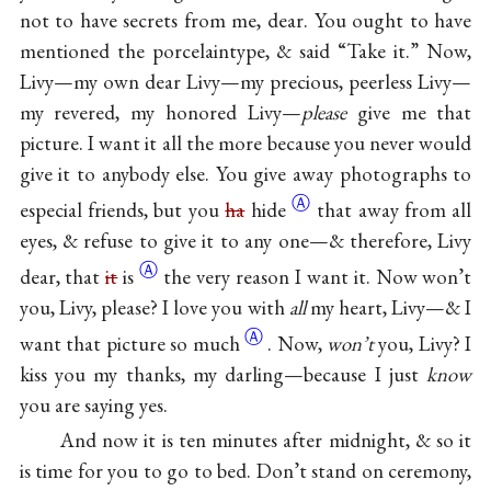
not to have secrets from me, dear. You ought to have
mentioned the porcelaintype, & said “Take it.” Now,
Livy—my own dear Livy—my precious, peerless Livy—
my revered, my honored Livy—
please
give me that
picture. I want it all the more because you never would
give it to anybody else. You give away photographs to
Ⓐ
especial friends, but you
ha
hide
that away from all
eyes, & refuse to give it to any one—& therefore, Livy
Ⓐ
dear, that
it
is
the very reason I want it. Now won’t
you, Livy, please? I love you with
all
my heart, Livy—& I
Ⓐ
want that picture so
much
. Now,
won’t
you, Livy? I
kiss you my thanks, my darling—because I just
know
you are saying yes.
And now it is ten minutes after midnight, & so it
is time for you to go to bed. Don’t stand on ceremony,