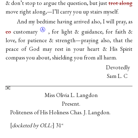
& don’t stop to argue the question, but just
trot along
move right along,—I’ll carry you up stairs myself.
And my bedtime having arrived also, I will pray, as
Ⓐ
co
customary
, for light & guidance, for faith &
love, for patience & strength—praying also, that the
peace of God may rest in your heart & His Spirit
compass you about, shielding you from all harm.
Devotedly
Sam L. C
Miss Olivia L. Langdon
Present.
Politeness of His Holiness Chas. J. Langdon.
docketed by OLL:
31
st