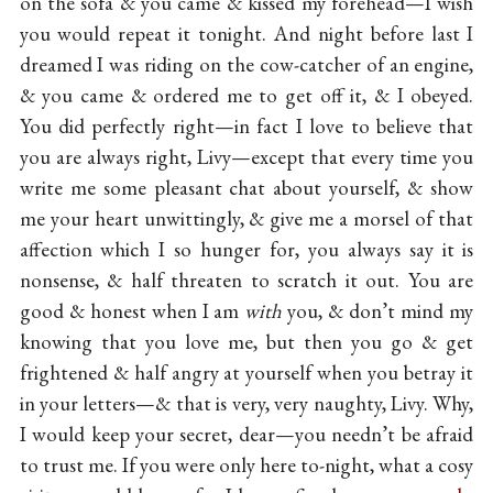
on the sofa & you came & kissed my forehead—I wish
you would repeat it tonight. And night before last I
dreamed I was riding on the cow-catcher of an engine,
& you came & ordered me to get off it, & I obeyed.
You did perfectly right—in fact I love to believe that
you are always right, Livy—except that every time you
write me some pleasant chat about yourself, & show
me your heart unwittingly, & give me a morsel of that
affection which I so hunger for, you always say it is
nonsense, & half threaten to scratch it out. You are
good & honest when I am
with
you, & don’t mind my
knowing that you love me, but then you go & get
frightened & half angry at yourself when you betray it
in your letters—& that is very, very naughty, Livy. Why,
I would keep your secret, dear—you needn’t be afraid
to trust me. If you were only here to-night, what a cosy