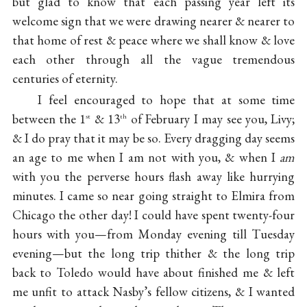
but glad to know that each passing year left its
welcome sign that we were drawing nearer & nearer to
that home of rest & peace where we shall know & love
each other through all the vague tremendous
centuries of eternity.
I feel encouraged to hope that at some time
between the 1
& 13
of February I may see you, Livy;
st
th
& I do pray that it may be so. Every dragging day seems
an age to me when I am not with you, & when I
am
with you the perverse hours flash away like hurrying
minutes. I came so near going straight to Elmira from
Chicago the other day! I could have spent twenty-four
hours with you—from Monday evening till Tuesday
evening—but the long trip thither & the long trip
back to Toledo would have about finished me & left
me unfit to attack Nasby’s fellow citizens, & I wanted