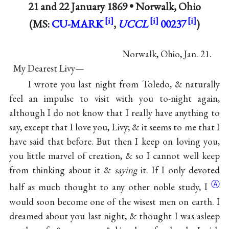
21 and
22 January 1869
•
Norwalk, Ohio
(MS:
CU-MARK
,
UCCL
00237
)
Norwalk, Ohio, Jan. 21.
My Dearest Livy—
I wrote you last night from Toledo, & naturally
feel an impulse to visit with you to-night again,
although I do not know that I really have anything to
say, except that I love you, Livy; & it seems to me that I
have said that before. But then I keep on loving you,
you little marvel of creation, & so I cannot well keep
from thinking about it &
saying
it. If I only devoted
Ⓐ
half as much thought to any other noble study,
I
would soon become one of the wisest men on earth. I
dreamed about you last night, & thought I was asleep