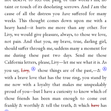
taint or touch of its desolating sorrows. And
I
am the
cause of all the distress you
have
suffered for many
weeks. This thought comes down upon me with a
heavy hand—it hurts me more than any other. For
Livy, we would give pleasure, always, to those we love,
not pain. And that you, my brave, true, darling girl,
should suffer through me, saddens many a moment for
me during these past two days. Send me those
California letters, please, Livy—let me see what it is. As
Ⓐ
Ⓐ
you say,
Livy,
those things are of the
past,—&
with a brave love that has the true ring, you stand by
me now with a loyalty that makes me unspeakably
proud of you—but I have a curiosity to know which of
those friends has been man enough to come out
frankly & worthily & tell the truth, & which
have
has