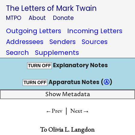
The Letters of Mark Twain
MTPO
About
Donate
Outgoing Letters
Incoming Letters
Addressees
Senders
Sources
Search
Supplements
Explanatory Notes
TURN OFF
Apparatus Notes (
Ⓐ
)
TURN OFF
Show Metadata
|
→
←Prev
Next
To
Olivia L. Langdon