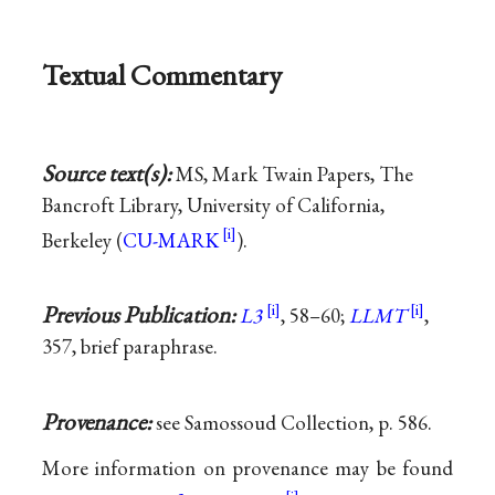
Textual Commentary
Source text(s):
MS, Mark Twain Papers, The
Bancroft Library, University of California,
Berkeley (
CU-MARK
).
Previous Publication:
L3
, 58–60;
LLMT
,
357, brief paraphrase.
Provenance:
see Samossoud Collection, p. 586.
More information on provenance may be found