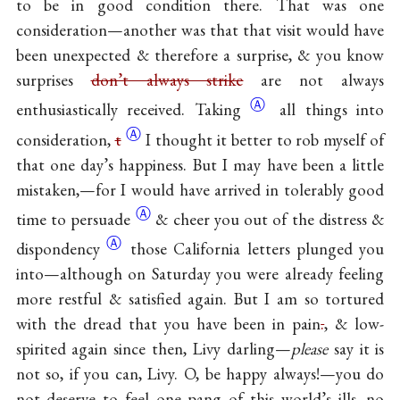
to be in good condition there. That was one
consideration—another was that that visit would have
been unexpected & therefore a surprise, & you know
surprises
don’t always strike
are not always
Ⓐ
enthusiastically
received. Taking
all things into
Ⓐ
consideration,
t
I thought it better to rob myself of
that one day’s happiness. But I may have been a little
mistaken,—for I would have arrived in tolerably good
Ⓐ
time to
persuade
& cheer you out of the distress &
Ⓐ
dispondency
those California letters plunged you
into—although on Saturday you were already feeling
more restful & satisfied again. But I am so tortured
with the dread that you have been in pain
.
, & low-
spirited again since then, Livy darling—
please
say it is
not so, if you can, Livy. O, be happy always!—you do
not deserve to feel one pang of this world’s ills, no