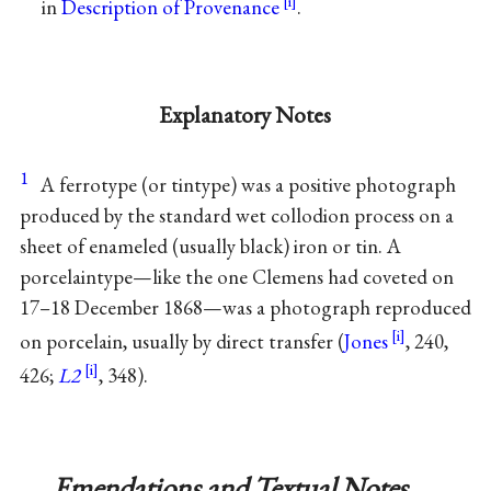
in
Description of Provenance
.
Explanatory Notes
1
A ferrotype (or tintype) was a positive photograph
produced by the standard wet collodion process on a
sheet of enameled (usually black) iron or tin. A
porcelaintype—like the one Clemens had coveted on
17–18 December 1868—was a photograph reproduced
on porcelain, usually by direct transfer (
Jones
, 240,
426;
L2
, 348).
Emendations and Textual Notes