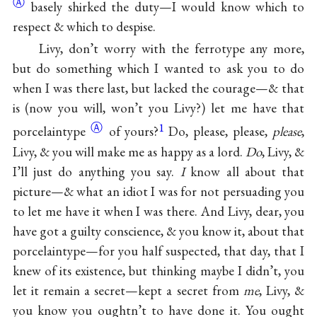
Ⓐ
basely shirked the duty—I would know which to
respect & which to despise.
Livy, don’t worry with the ferrotype any more,
but do something which I wanted to ask you to do
when I was there last, but lacked the courage—& that
is (now you will, won’t you Livy?) let me have that
Ⓐ
1
porcelaintype
of yours?
Do, please, please,
please
,
Livy, & you will make me as happy as a lord.
Do
, Livy, &
I’ll just do anything you say.
I
know all about that
picture—& what an idiot I was for not persuading you
to let me have it when I was there. And Livy, dear, you
have got a guilty conscience, & you know it, about that
porcelaintype—for you half suspected, that day, that I
knew of its existence, but thinking maybe I didn’t, you
let it remain a secret—kept a secret from
me
, Livy, &
you know you oughtn’t to have done it. You ought