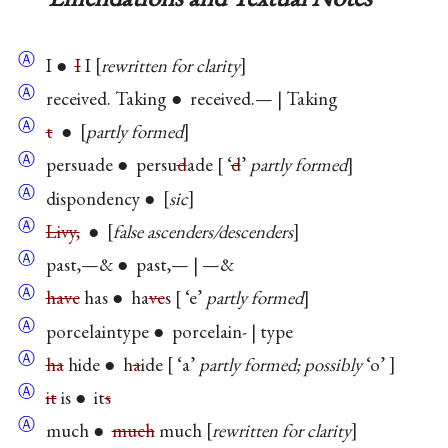
Ⓐ
I ●
I
I
rewritten for clarity
Ⓐ
received. Taking ● received.— | Taking
Ⓐ
t
●
partly formed
Ⓐ
persuade ● persu
d
ade
‘
d
’
partly formed
Ⓐ
dispondency ●
sic
Ⓐ
Livy,
●
false ascenders/descenders
Ⓐ
past,—& ● past,— | —&
Ⓐ
have
has ● ha
ve
s
‘e’
partly formed
Ⓐ
porcelaintype ● porcelain- | type
Ⓐ
ha
hide ● h
a
ide
‘a’
partly formed; possibly
‘o’
Ⓐ
it
is ● it
s
Ⓐ
much ●
much
much
rewritten for clarity