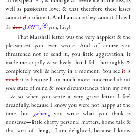
all
re
s
pect
, & homage & reverence in the kiss, as
well as passionate love; & that therefore these kisses
cannot
d
profane it. And I am sure they cannot. How I
Ⓐ
do
love
LOVE
you, Livy!
That Marshall letter was the very happiest & the
pleasantest you ever wrote. And of course you
threatened not to send it
.
, you little aggravation. It
made me so jolly & so lively that I felt thoroughly &
completely well & hearty in a moment. You see
it is
much
it is because I am much more concerned about
your
state of mind &
your
circumstances than my own
—& so when you write a very grave letter I feel
dreadfully, because I know you were not happy at the
time—but
when
you write what you think is
nonsense—little chatty personal matters, home talk &
that sort of thing,—I am delighted, because I know