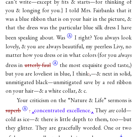
can’t write—except by fits & starts—for thinking of
you & longing for you.} I told Mrs. Fairbanks that it
was a blue ribbon that is on your hair in the picture, &
that the dress was the particular blue silk dress I have
Ⓐ
been speaking
about. Was
I right? You always look
lovely, & you are always beautiful, my peerless Livy, no
matter how you dress or in what colors (for you
always
Ⓐ
dress in
utterly faul
the most exquisite good taste,)
but you are loveliest in blue, I think
.
,—& next in solid,
unmitigated black—unmitigated save by a red ribbon
on your hair—& a white collar, & c.
Your criticism on the “Nature & Life” sermons is
Ⓐ
superb
.
concentrated excellence.
They
are
cold—
cold as ice—& there is little depth to them, too—but
they glitter. They are gracefully worded. One or two
4