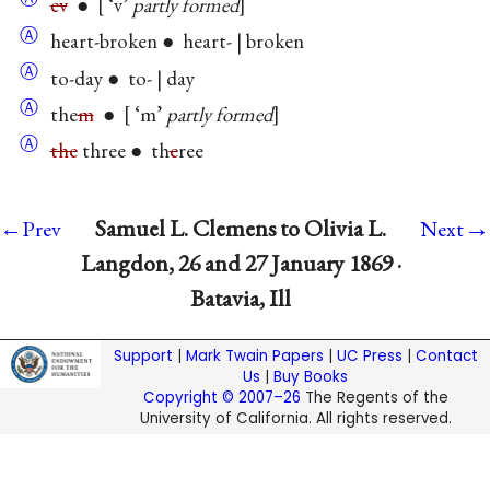
ev
●
‘v’
partly formed
Ⓐ
heart-broken ● heart- | broken
Ⓐ
to-day ● to- | day
Ⓐ
the
m
●
‘m’
partly formed
Ⓐ
the
three ● th
e
ree
→
Samuel L. Clemens to Olivia L.
←Prev
Next
Langdon, 26 and 27 January 1869 ·
Batavia, Ill
Support
|
Mark Twain Papers
|
UC Press
|
Contact
Us
|
Buy Books
Copyright © 2007–26
The Regents of the
University of California. All rights reserved.