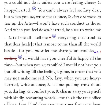
you could not do it unless you were feeling cheery &
Ⓐ
happy-hearted.
You can’t always feel so, Livy dear,
but when you
do
, write me at once, &
don’t threaten to
tear up
the
letter
—I won’t have such conduct as those.
And when you feel down-hearted, be
sure
to write me
Ⓐ
—& tell me all—tell me
v
everything that troubles
that dear hea
r
t that is more to me than all the world
beside—for you
must
let me share your troubles
.
,
Ⓐ
darling
.
I would have you cheerful & happy all the
time—but when you
are
troubled I would not have you
put off writing till the feeling is gone, in order that you
may not make me sad. No, Livy, when you are heavy-
hearted, write at once; & let me put my arms about
you, darling, & comfort you, & charm away your griefs
with kindly, reassuring words—for this is the true office
of love, Livy. Don’t keep your sorrows from me, love,