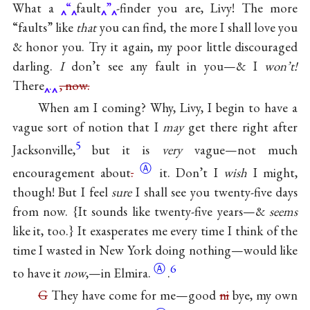
What a
“
fault
”
-finder you are, Livy! The more
“faults” like
that
you can find, the more I shall love you
& honor you. Try it again, my poor little discouraged
darling.
I
don’t see any fault in you—& I
won’t!
There
.
, now.
When am I coming? Why, Livy, I begin to have a
vague sort of notion that I
may
get there right after
5
Jacksonville,
but it is
very
vague—not much
Ⓐ
encouragement
about
.
it. Don’t I
wish
I might,
though! But I feel
sure
I shall see you twenty-five days
from now. {It sounds like twenty-five years—&
seems
like it, too.} It exasperates me every time I think of the
time I wasted in New York doing nothing—would like
Ⓐ
6
to have it
now
,—in
Elmira.
.
G
They have come for me—good
ni
bye, my own