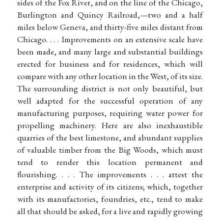
sides of the Fox River, and on the line of the Chicago,
Burlington and Quincy Railroad,—two and a half
miles below Geneva, and thirty-five miles distant from
Chicago. . . . Improvements on an extensive scale have
been made, and many large and substantial buildings
erected for business and for residences, which will
compare with any other location in the West, of its size.
The surrounding district is not only beautiful, but
well adapted for the successful operation of any
manufacturing purposes, requiring water power for
propelling machinery. Here are also inexhaustible
quarries of the best limestone, and abundant supplies
of valuable timber from the Big Woods, which must
tend to render this location permanent and
flourishing. . . . The improvements . . . attest the
enterprise and activity of its citizens; which, together
with its manufactories, foundries, etc., tend to make
all that should be asked, for a live and rapidly growing