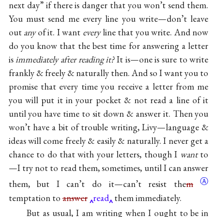
next day” if there is danger that you won’t send them.
You must send me every line you write—don’t leave
out
any
of it. I want
every
line that you write. And now
do you know that the best time for answering a letter
is
immediately after reading it?
It is—one is sure to write
frankly & freely & naturally then. And so I want you to
promise that every time you receive a letter from me
you will put it in your pocket & not read a line of it
until you have time to sit down & answer it. Then you
won’t have a bit of trouble writing, Livy—language &
ideas will come freely & easily & naturally. I never get a
chance to do that with your letters, though I
want
to
—I try not to read them, sometimes, until I can answer
Ⓐ
them, but I can’t do it—can’t resist
the
m
temptation to
answer
read
them immediately.
But as usual, I am writing when I ought to be in