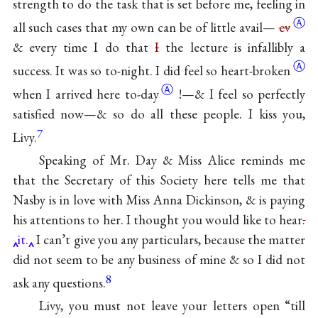
strength to do the task that is set before me, feeling in
Ⓐ
all such cases that my own can be of little avail—
ev
& every time I do that
I
the lecture is infallibly a
Ⓐ
success. It was so to-night. I did feel so
heart-broken
Ⓐ
when I arrived here
to-day
!—& I feel so perfectly
satisfied now—& so do all these people. I kiss you,
7
Livy.
Speaking of Mr. Day & Miss Alice reminds me
that the Secretary of this Society here tells me that
Nasby is in love with Miss Anna Dickinson, & is paying
his attentions to her. I thought you would like to hear
.
it.
I can’t give you any particulars, because the matter
did not seem to be any business of mine & so I did not
8
ask any questions.
Livy, you must not leave your letters open “till