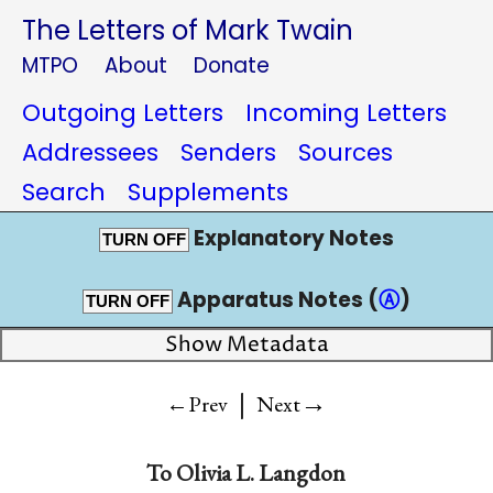
The Letters of Mark Twain
MTPO
About
Donate
Outgoing Letters
Incoming Letters
Addressees
Senders
Sources
Search
Supplements
Explanatory Notes
TURN OFF
Apparatus Notes (
Ⓐ
)
TURN OFF
Show Metadata
|
→
←Prev
Next
To
Olivia L. Langdon