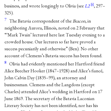
business, and wrote longingly to Olivia (see
L2
, 297–
325).
7
The Batavia correspondent of the
Beacon
, in
neighboring Aurora, Illinois, noted on 2 February that
“‘Mark Twain’ lectured here last Tuesday evening to a
crowded house. Our lectures so far have proved a
success pecuniarily and otherwise” (Ben). No other
account of Clemens’s Batavia success has been found.
8
Olivia had evidently mentioned her Hartford friend
Alice Beecher Hooker (1847–1928) and Alice’s fiancé,
John Calvin Day (1835–99), an attorney and
businessman. Clemens and the Langdons (except
Charles) attended Alice’s wedding in Hartford on 17
June 1869. The secretary of the Batavia Laconian
Literary Society has not been identified, nor has his