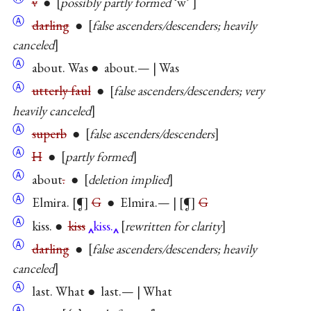
v
●
possibly partly formed
‘w’
Ⓐ
darling
●
false ascenders/descenders; heavily
canceled
Ⓐ
about. Was ● about.— | Was
Ⓐ
utterly faul
●
false ascenders/descenders; very
heavily canceled
Ⓐ
superb
●
false ascenders/descenders
Ⓐ
H
●
partly formed
Ⓐ
about
.
●
deletion implied
Ⓐ
Elmira.
¶
G
● Elmira.— |
¶
G
Ⓐ
kiss. ●
kiss
kiss.
rewritten for clarity
Ⓐ
darling
●
false ascenders/descenders; heavily
canceled
Ⓐ
last. What ● last.— | What
Ⓐ