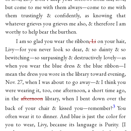
but come to me with them always—come to me with
them trustingly & confidently, as knowing that
whatever grieves you grieves me also, & therefore I am
worthy to help bear the burthen.
I am so glad you wear the ribbon
, Li
on your hair,
Livy—for you never look so dear, & so dainty & so
bewitching—so surpassingly & destructively lovely—as
when you wear the blue dress & the blue ribbon—I
mean the dress you wore in the library toward evening,
Nov. 27, when I was about to go away—& I think you
were wearing it, too, one afternoon, a short time ago,
in the
afternoon
library, when I bent down over the
3
back of your chair & kissed you—remember?
You
often wear it to dinner. And blue is just the color for
you to wear, Livy, because its language is Purity. {I