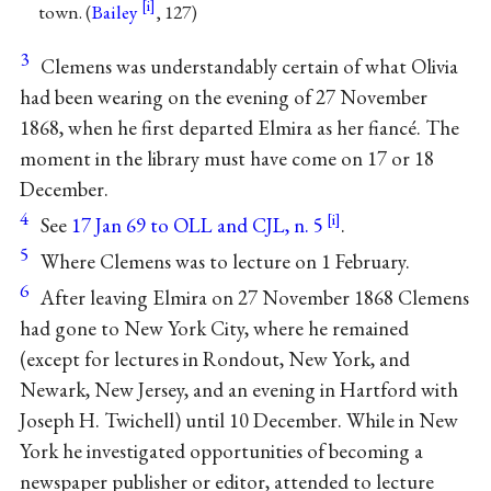
town. (
Bailey
, 127)
3
Clemens was understandably certain of what Olivia
had been wearing on the evening of 27 November
1868, when he first departed Elmira as her fiancé. The
moment in the library must have come on 17 or 18
December.
4
See
17 Jan 69 to OLL and CJL, n. 5
.
5
Where Clemens was to lecture on 1 February.
6
After leaving Elmira on 27 November 1868 Clemens
had gone to New York City, where he remained
(except for lectures in Rondout, New York, and
Newark, New Jersey, and an evening in Hartford with
Joseph H. Twichell) until 10 December. While in New
York he investigated opportunities of becoming a
newspaper publisher or editor, attended to lecture