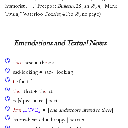
humorist . . . ,” Freeport
Bulletin
, 28 Jan 69, 4; “Mark
Twain,” Waterloo
Courier
, 4 Feb 69, no page).
Emendations and Textual Notes
Ⓐ
tho
these ● th
o
ese
Ⓐ
sad-looking ● sad- | looking
Ⓐ
it
if ● i
t
f
Ⓐ
ther
that ● th
er
at
Ⓐ
re
s
pect ● re- | pect
Ⓐ
love
LOVE
●
one underscore altered to three
Ⓐ
happy-hearted ● happy- | hearted
Ⓐ