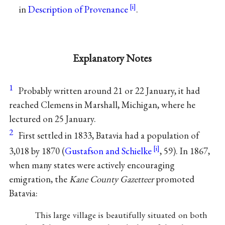
in
Description of Provenance
.
Explanatory Notes
1
Probably written around 21 or 22 January, it had
reached Clemens in Marshall, Michigan, where he
lectured on 25 January.
2
First settled in 1833, Batavia had a population of
3,018 by 1870 (
Gustafson and Schielke
, 59). In 1867,
when many states were actively encouraging
emigration, the
Kane County Gazetteer
promoted
Batavia:
This large village is beautifully situated on both