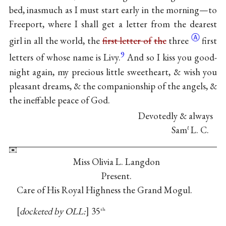
bed, inasmuch as I must start early in the morning—to
Freeport, where I shall get a letter from the dearest
Ⓐ
girl in all the world, the
first letter of
the
three
first
9
letters of whose name is Livy.
And so I kiss you good-
night again, my precious little sweetheart, & wish you
pleasant dreams, & the companionship of the angels, &
the ineffable peace of God.
Devotedly & always
Sam
L. C.
ℓ
Miss Olivia L. Langdon
Present.
Care of His Royal Highness the Grand Mogul.
docketed by OLL:
35
th