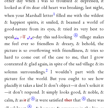
other day when I was so troubled & depressed, it
looked as if its dear old heart was breaking; last night,
1
when your Marshall letter
filled me with the wildest
& happiest spirits, it smiled, & beamed a world of
good-nature from its eyes, & tried its very best to
Ⓐ
speak
;
. T
t
o-day this
sad-looking
village makes
me feel ever so friendless & dreary, & behold, the
picture is so overflowing with friendliness, & tries so
hard to come out of the case to me, that I grow
contented & glad again, in spite of the sad village & its
2
solemn surroundings.
I wouldn’t part with the
picture for the world. But you ought to see how
placidly it takes a kiss! It don’t object—it don’t solicit it
—it don’t respond. It simply looks good, & noble, &
Ⓐ
Ⓐ
calm, & as
it
if
it were satisfied
ther
that
there was
Ⓐ