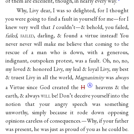
of them are excellent, though, in nearly every way.
Why, Livy dear, I was so delighted, for I thought
you were going to find a fault in yourself for me—for I
knew very well that
I
couldn’t—& behold, you failed,
failed
,
failed
, darling, & found a virtue instead! You
never never will make me believe that coming to the
rescue of a man who is down, with a generous,
indignant, outspoken protest, was a fault. Oh, no, no,
my loved & honored Livy, my leal & loyal Livy, my best
& truest Livy in all the world,
Magnanimity
was
always
Ⓐ
a Virtue since God created the
H
heavens & the
earth, & always
will
be! Don’t deceive yourself into the
notion that your angry speech was something
unworthy, simply because it rode down opposing
opinions careless of consequences.—Why, if your father
was present, he was just as proud of you as he could be.