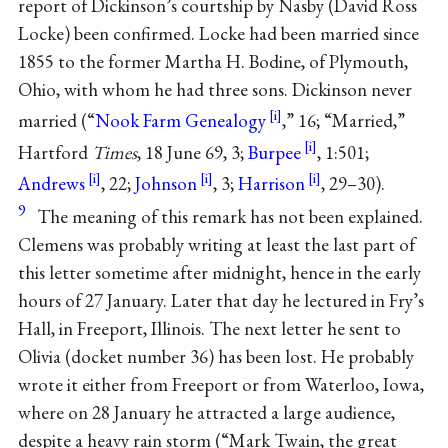
report of Dickinson’s courtship by Nasby (David Ross
Locke) been confirmed. Locke had been married since
1855 to the former Martha H. Bodine, of Plymouth,
Ohio, with whom he had three sons. Dickinson never
married (“
Nook Farm Genealogy
,” 16; “Married,”
Hartford
Times
, 18 June 69, 3;
Burpee
, 1:501;
Andrews
, 22;
Johnson
, 3;
Harrison
, 29–30).
9
The meaning of this remark has not been explained.
Clemens was probably writing at least the last part of
this letter sometime after midnight, hence in the early
hours of 27 January. Later that day he lectured in Fry’s
Hall, in Freeport, Illinois. The next letter he sent to
Olivia (docket number 36) has been lost. He probably
wrote it either from Freeport or from Waterloo, Iowa,
where on 28 January he attracted a large audience,
despite a heavy rain storm (“Mark Twain, the great