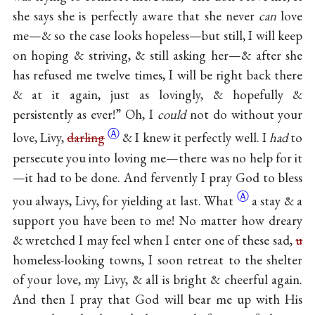
she says she is perfectly aware that she never
can
love
me—& so the case looks hopeless—but still, I will keep
on hoping & striving, & still asking her—& after she
has refused me twelve times, I will be right back there
& at it again, just as lovingly, & hopefully &
persistently as ever!” Oh, I
could
not do without your
Ⓐ
love, Livy,
darling
& I knew it perfectly well. I
had
to
persecute you into loving me—there was no help for it
—it had to be done. And fervently I pray God to bless
Ⓐ
you always, Livy, for yielding at
last. What
a stay & a
support you have been to me! No matter how dreary
& wretched I may feel when I enter one of these sad,
u
homeless-looking towns, I soon retreat to the shelter
of your love, my Livy, & all is bright & cheerful again.
And then I pray that God will bear me up with His