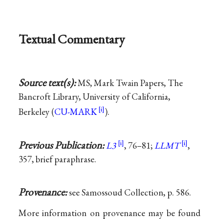
Textual Commentary
Source text(s):
MS, Mark Twain Papers, The
Bancroft Library, University of California,
Berkeley (
CU-MARK
).
Previous Publication:
L3
, 76–81;
LLMT
,
357, brief paraphrase.
Provenance:
see Samossoud Collection, p. 586.
More information on provenance may be found