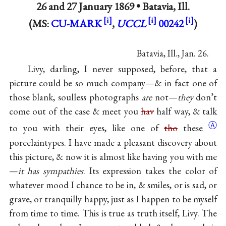
26 and
27 January 1869
•
Batavia, Ill.
(MS:
CU-MARK
,
UCCL
00242
)
Batavia, Ill., Jan. 26.
Livy, darling, I never supposed, before, that a
picture could be so much company—& in fact one of
those blank, soulless photographs
are
not—
they
don’t
come out of the case & meet you
hav
half way, & talk
Ⓐ
to you with their eyes, like one of
tho
these
porcelaintypes. I have made a pleasant discovery about
this picture, & now it is almost like having you with me
—
it has sympathies
. Its expression takes the color of
whatever mood I chance to be in, & smiles, or is sad, or
grave, or tranquilly happy, just as I happen to be myself
from time to time. This is true as truth itself, Livy. The