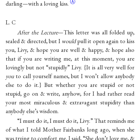
Ⓐ
darling—with a loving
kiss.
L. C
After the Lecture
—This letter was all folded up,
sealed & directed, but I
would
pull it open again to kiss
you, Livy, & hope you are well & happy, & hope also
that if you are writing me, at this moment, you are
lovingly but not “stupidly” Livy. {It is all very well for
you
to call yourself names, but I won’t allow anybody
else to do it.} But whether you are stupid or not
stupid, go on & write, anyhow, for I had rather read
your most miraculous & extravagant stupidity than
anybody else’s wisdom.
“I must do it, I must do it, Livy.” That reminds me
of what I told Mother Fairbanks long ago, when she
was trying to comfort me. I said, “She don’t love me, &