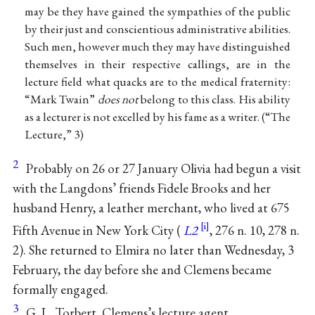
may be they have gained the sympathies of the public
by their just and conscientious administrative abilities.
Such men, however much they may have distinguished
themselves in their respective callings, are in the
lecture field what quacks are to the medical fraternity:
“Mark Twain”
does not
belong to this class. His ability
as a lecturer is not excelled by his fame as a writer. (“The
Lecture,” 3)
2
Probably on 26 or 27 January Olivia had begun a visit
with the Langdons’ friends Fidele Brooks and her
husband Henry, a leather merchant, who lived at 675
Fifth Avenue in New York City (
L2
, 276 n. 10, 278 n.
2). She returned to Elmira no later than Wednesday, 3
February, the day before she and Clemens became
formally engaged.
3
G. L. Torbert, Clemens’s lecture agent.