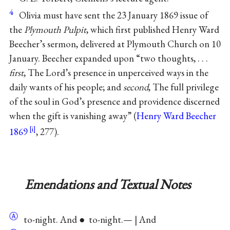
4
Olivia must have sent the 23 January 1869 issue of
the
Plymouth Pulpit
, which first published Henry Ward
Beecher’s sermon, delivered at Plymouth Church on 10
January. Beecher expanded upon “two thoughts, . . .
first
, The Lord’s presence in unperceived ways in the
daily wants of his people; and
second
, The full privilege
of the soul in God’s presence and providence discerned
when the gift is vanishing away” (
Henry Ward Beecher
1869
, 277).
Emendations and Textual Notes
Ⓐ
to-night. And ● to-night.— | And