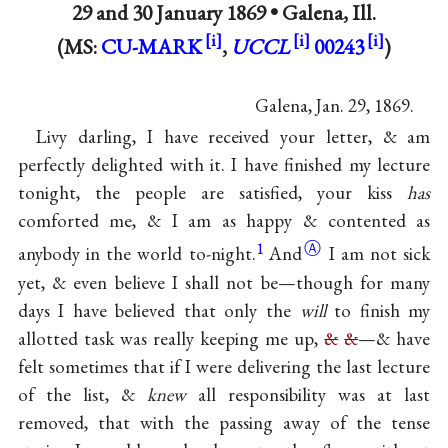
29 and
30 January 1869
•
Galena, Ill.
(MS:
CU-MARK
,
UCCL
00243
)
Galena, Jan. 29, 1869.
Livy darling, I have received your letter, & am
perfectly delighted with it. I have finished my lecture
tonight, the people are satisfied, your kiss
has
comforted me, & I am as happy & contented as
1
Ⓐ
anybody in the world
to-night.
And
I am not sick
yet, & even believe I shall not be—though for many
days I have believed that only the
will
to finish my
allotted task was really keeping me up,
&
&
—& have
felt sometimes that if I were delivering the last lecture
of the list, &
knew
all responsibility was at last
removed, that with the passing away of the tense