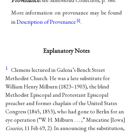
see Samossoud Collection, p. 586.
More information on provenance may be found
in
Description of Provenance
.
Explanatory Notes
1
Clemens lectured in Galena’s Bench Street
Methodist Church. He was a late substitute for
William Henry Milburn (1823–1903), the blind
Methodist Episcopal and Protestant Episcopal
preacher and former chaplain of the United States
Congress (1845, 1853), who had gone to Berlin for an
eye operation (“W. H. Milburn . . . ,” Muscatine
Iowa
Courier
, 11 Feb 69, 2). In announcing the substitution,