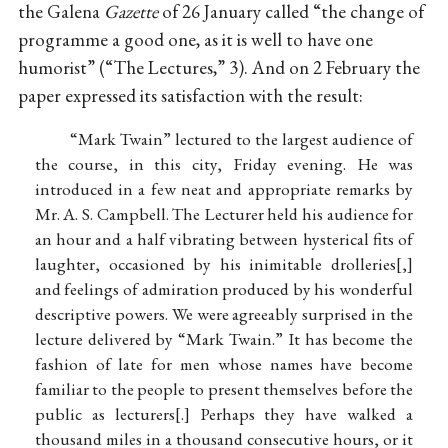
the Galena
Gazette
of 26 January called “the change of
programme a good one, as it is well to have one
humorist” (“The Lectures,” 3). And on 2 February the
paper expressed its satisfaction with the result:
“Mark Twain” lectured to the largest audience of
the course, in this city, Friday evening. He was
introduced in a few neat and appropriate remarks by
Mr. A. S. Campbell. The Lecturer held his audience for
an hour and a half vibrating between hysterical fits of
laughter, occasioned by his inimitable drolleries
,
and feelings of admiration produced by his wonderful
descriptive powers. We were agreeably surprised in the
lecture delivered by “Mark Twain.” It has become the
fashion of late for men whose names have become
familiar to the people to present themselves before the
public as lecturers
.
Perhaps they have walked a
thousand miles in a thousand consecutive hours, or it