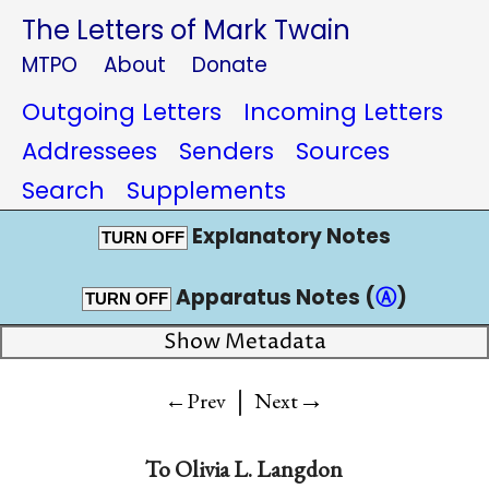
The Letters of Mark Twain
MTPO
About
Donate
Outgoing Letters
Incoming Letters
Addressees
Senders
Sources
Search
Supplements
Explanatory Notes
TURN OFF
Apparatus Notes (
Ⓐ
)
TURN OFF
Show Metadata
|
→
←Prev
Next
To
Olivia L. Langdon