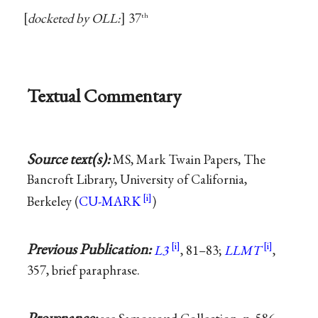
docketed by OLL:
37
th
Textual Commentary
Source text(s):
MS, Mark Twain Papers, The
Bancroft Library, University of California,
Berkeley (
CU-MARK
)
Previous Publication:
L3
, 81–83;
LLMT
,
357, brief paraphrase.
Provenance: