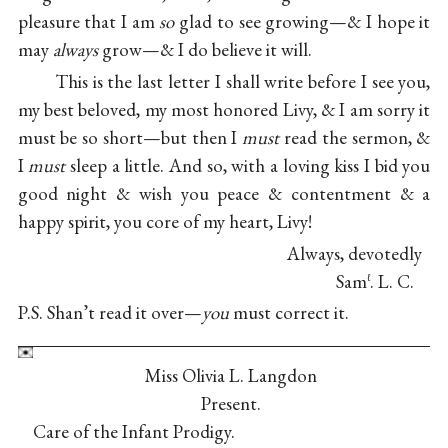
pleasure that I am
so
glad to see growing—& I hope it
may
always
grow—& I do believe it will.
This is the last letter I shall write before I see you,
my best beloved, my most honored Livy, & I am sorry it
must be so short—but then I
must
read the sermon, &
I
must
sleep a little. And so, with a loving kiss I bid you
good night & wish you peace & contentment & a
happy spirit, you core of my heart, Livy!
Always, devotedly
Sam
. L. C.
ℓ
P.S. Shan’t read it over—
you
must correct it.
Miss Olivia L. Langdon
Present.
Care of the Infant Prodigy.