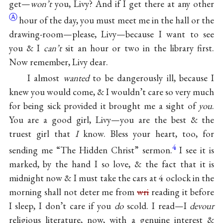
get—
won’t
you, Livy? And if I get there at any
other
Ⓐ
hour of the day, you must meet me in the hall or the
drawing-room—please, Livy—because I want to see
you & I
can’t
sit an hour or two in the library first.
Now remember, Livy dear.
I almost
wanted
to be dangerously ill, because I
knew you would come, & I wouldn’t care so very much
for being sick provided it brought me a sight of
you
.
You are a good girl, Livy—you are the best & the
truest girl that
I
know. Bless your heart, too, for
4
sending me “The Hidden Christ” sermon.
I see it is
marked, by the hand I so love, & the fact that it is
midnight now & I must take the cars at 4 oclock in the
morning shall not deter me from
wri
reading it before
I sleep, I don’t care if you
do
scold. I read—I
devour
religious literature, now, with a genuine interest &