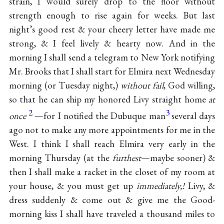
strain, I would surely drop to the floor without
strength enough to rise again for weeks. But last
night’s good rest & your cheery letter have made me
strong, & I feel lively & hearty now. And in the
morning I shall send a telegram to New York notifying
Mr. Brooks that I shall start for Elmira next Wednesday
morning (or Tuesday night,)
without fail
, God willing,
so that he can ship my honored Livy straight home
at
2
3
once
—for I notified the Dubuque man
several days
ago not to make any more appointments for me in the
West. I think I shall reach Elmira very early in the
morning Thursday (at the
furthest
—maybe sooner) &
then I shall make a racket in the closet of my room at
your house, & you must get up
immediately,!
Livy, &
dress suddenly & come out & give me the Good-
morning kiss I shall have traveled a thousand miles to