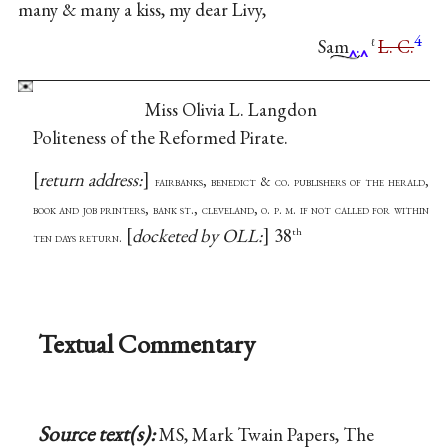
many & many a kiss, my dear Livy,
4
Sam
.
L. C.
ℓ
Miss Olivia L. Langdon
Politeness of the Reformed Pirate.
return address:
fairbanks, benedict & co. publishers of the herald,
book and job printers, bank st., cleveland, o. p. m. if not called for within
docketed by OLL:
38
th
ten days return.
Textual Commentary
Source text(s):
MS, Mark Twain Papers, The