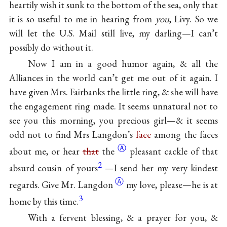
heartily wish it sunk to the bottom of the sea, only that
it is so useful to me in hearing from
you
, Livy. So we
will let the U.S. Mail still live, my darling—I can’t
possibly do without it.
Now I am in a good humor again, & all the
Alliances in the world can’t get me out of it again. I
have given Mrs. Fairbanks the little ring, & she will have
the engagement ring made. It seems unnatural not to
see you this morning, you precious girl—& it seems
odd not to find Mrs Langdon’s
face
among the faces
Ⓐ
about me, or hear
that
the
pleasant cackle of that
2
absurd cousin of yours
—I send her my very kindest
Ⓐ
regards. Give Mr.
Langdon
my love, please—he is at
3
home by this time.
With a fervent blessing, & a prayer for you, &