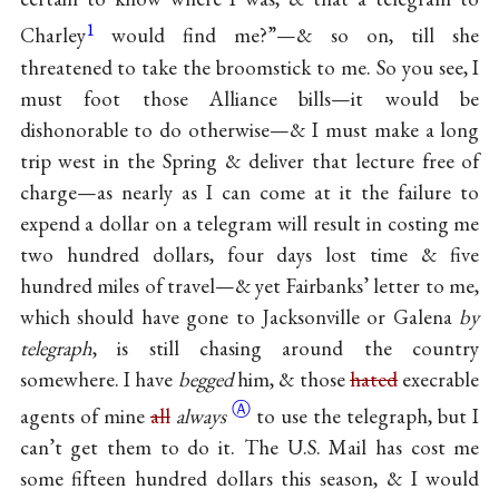
1
Charley
would find me?”—& so on, till she
threatened to take the broomstick to me. So you see, I
must foot those Alliance bills—it would be
dishonorable to do otherwise—& I must make a long
trip west in the Spring & deliver that lecture free of
charge—as nearly as I can come at it the failure to
expend a dollar on a telegram will result in costing me
two hundred dollars, four days lost time & five
hundred miles of travel—& yet Fairbanks’ letter to me,
which should have gone to Jacksonville or Galena
by
telegraph
, is still chasing around the country
somewhere. I have
begged
him, & those
hated
execrable
Ⓐ
agents of mine
all
always
to use the telegraph, but I
can’t get them to do it. The U.S. Mail has cost me
some fifteen hundred dollars this season, & I would