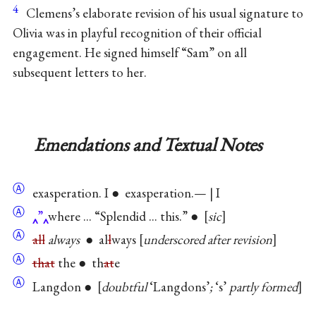
4
Clemens’s elaborate revision of his usual signature to
Olivia was in playful recognition of their official
engagement. He signed himself “Sam” on all
subsequent letters to her.
Emendations and Textual Notes
Ⓐ
exasperation. I ● exasperation.— | I
Ⓐ
”
where ... “Splendid ... this.” ●
sic
Ⓐ
all
always
● al
l
ways
underscored after revision
Ⓐ
that
the ● th
at
e
Ⓐ
Langdon ●
doubtful
‘Langdons’
;
‘s’
partly formed