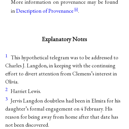
More information on provenance may be found
in
Description of Provenance
.
Explanatory Notes
1
This hypothetical telegram was to be addressed to
Charles J. Langdon, in keeping with the continuing
effort to divert attention from Clemens’s interest in
Olivia.
2
Harriet Lewis.
3
Jervis Langdon doubtless had been in Elmira for his
daughter’s formal engagement on 4 February. His
reason for being away from home after that date has
not been discovered.