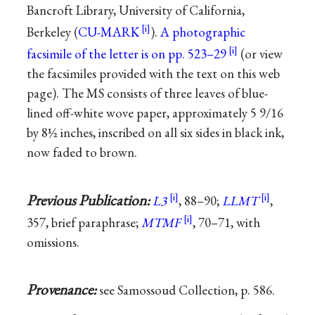
Bancroft Library, University of California,
Berkeley (
CU-MARK
).
A photographic
facsimile of the letter is on pp. 523–29
(or view
the facsimiles provided with the text on this web
page). The MS consists of three leaves of blue-
lined off-white wove paper, approximately 5 9/16
by 8½ inches, inscribed on all six sides in black ink,
now faded to brown.
Previous Publication:
L3
, 88–90;
LLMT
,
357, brief paraphrase;
MTMF
, 70–71, with
omissions.
Provenance:
see Samossoud Collection, p. 586.