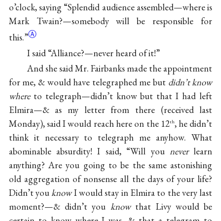
o’clock, saying “Splendid audience assembled—where is
Mark Twain?—somebody will be responsible for
Ⓐ
this.”
I said “Alliance?—never heard of it!”
And she said Mr. Fairbanks made the appointment
for me, & would have telegraphed me but
didn’t know
where
to telegraph—didn’t know but that I had left
Elmira—& as my letter from there (received last
Monday), said I would reach here on the 12
, he didn’t
th
think it necessary to telegraph me anyhow. What
abominable absurdity! I said, “Will you
never
learn
anything? Are you going to be the same astonishing
old aggregation of nonsense all the days of your life?
Didn’t you
know
I would stay in Elmira to the very last
moment?—& didn’t you
know
that Livy would be
certain to know where I was, & that a telegram to