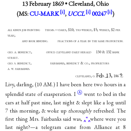
13 February 1869 •
Cleveland, Ohio
(MS:
CU-MARK
,
UCCL
00247
)
all kinds job printing terms.—daily, $10; tri-weekly, $5; weekly, $2 per
year;
and book binding. fractions of a year in the same proportion.
geo. a. benedict, office cleveland daily herald 130 & 132 bank
street.
geo. s. benedict, fairbanks, benedict & co., proprietors
a. w. fairbanks.
Feb. 13,
9.
cleveland, o.
186
Livy, darling, (10 AM.) I have been here two hours in a
Ⓐ
splendid state of
exasperation. I
went to bed in the
cars at half past nine, last night & slept like a log until
7 this morning, & woke up
thoroughly
refreshed. The
first thing Mrs. Fairbanks said was,
“
where were you
last night?—a telegram came from Alliance at 8