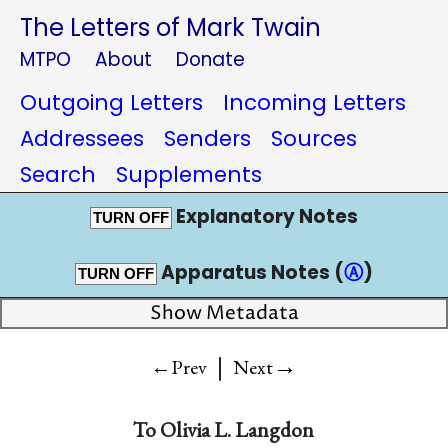
The Letters of Mark Twain
MTPO
About
Donate
Outgoing Letters
Incoming Letters
Addressees
Senders
Sources
Search
Supplements
Explanatory Notes
TURN OFF
Apparatus Notes (
Ⓐ
)
TURN OFF
Show Metadata
|
→
←Prev
Next
To
Olivia L. Langdon