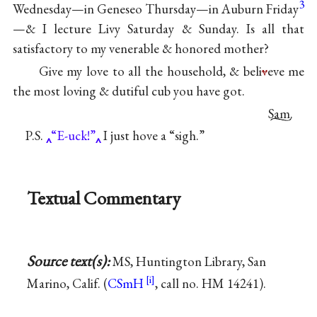
3
Wednesday—in Geneseo Thursday—in Auburn Friday
—& I lecture Livy Saturday & Sunday. Is all that
satisfactory to my venerable & honored mother?
Give my love to all the household, & beli
v
eve me
the most loving & dutiful cub you have got.
Sam.
P.S.
“E-uck!”
I just hove a “sigh.”
Textual Commentary
Source text(s):
MS, Huntington Library, San
Marino, Calif. (
CSmH
, call no. HM 14241).