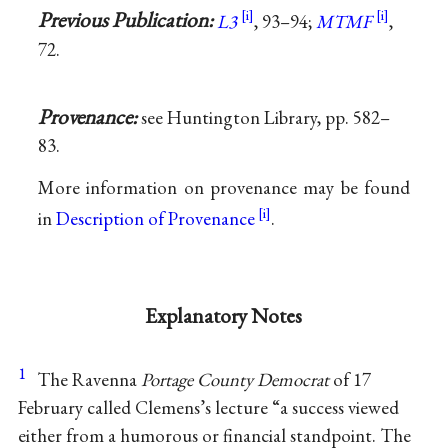
Previous Publication:
L3
, 93–94;
MTMF
,
72.
Provenance:
see Huntington Library, pp. 582–
83.
More information on provenance may be found
in
Description of Provenance
.
Explanatory Notes
1
The Ravenna
Portage County Democrat
of 17
February called Clemens’s lecture “a success viewed
either from a humorous or financial standpoint. The