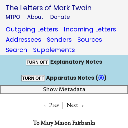
The Letters of Mark Twain
MTPO
About
Donate
Outgoing Letters
Incoming Letters
Addressees
Senders
Sources
Search
Supplements
Explanatory Notes
TURN OFF
Apparatus Notes (
Ⓐ
)
TURN OFF
Show Metadata
|
→
←Prev
Next
To
Mary Mason Fairbanks