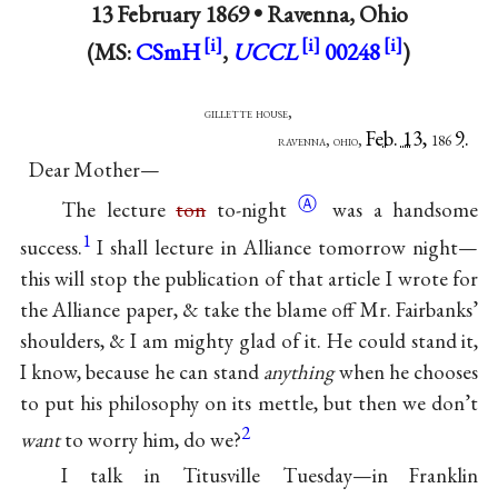
13 February 1869 •
Ravenna, Ohio
(MS:
CSmH
,
UCCL
00248
)
gillette house,
Feb. 13,
9.
ravenna, ohio,
186
Dear Mother—
Ⓐ
The lecture
ton
to-night
was a handsome
1
success.
I shall lecture in Alliance tomorrow night—
this will stop the publication of that article I wrote for
the Alliance paper, & take the blame off Mr. Fairbanks’
shoulders, & I am mighty glad of it. He could stand it,
I know, because he can stand
anything
when he chooses
to put his philosophy on its mettle, but then we don’t
2
want
to worry him, do we?
I talk in Titusville Tuesday—in Franklin