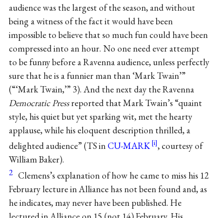
audience was the largest of the season, and without
being a witness of the fact it would have been
impossible to believe that so much fun could have been
compressed into an hour. No one need ever attempt
to be funny before a Ravenna audience, unless perfectly
sure that he is a funnier man than ‘Mark Twain’”
(“‘Mark Twain,’” 3). And the next day the Ravenna
Democratic Press
reported that Mark Twain’s “quaint
style, his quiet but yet sparking wit, met the hearty
applause, while his eloquent description thrilled, a
delighted audience” (TS in
CU-MARK
, courtesy of
William Baker).
2
Clemens’s explanation of how he came to miss his 12
February lecture in Alliance has not been found and, as
he indicates, may never have been published. He
lectured in Alliance on 15 (not 14) February. His