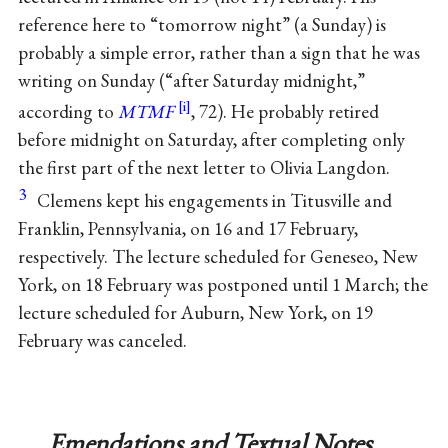
reference here to “tomorrow night” (a Sunday) is
probably a simple error, rather than a sign that he was
writing on Sunday (“after Saturday midnight,”
according to
MTMF
, 72). He probably retired
before midnight on Saturday, after completing only
the first part of the next letter to Olivia Langdon.
3
Clemens kept his engagements in Titusville and
Franklin, Pennsylvania, on 16 and 17 February,
respectively. The lecture scheduled for Geneseo, New
York, on 18 February was postponed until 1 March; the
lecture scheduled for Auburn, New York, on 19
February was canceled.
Emendations and Textual Notes