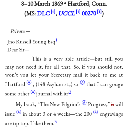
8–10 March 1869 •
Hartford, Conn.
(MS:
DLC
,
UCCL
00270
)
Private
.—
1
Jno Russell Young Esq
Dear Sir—
This is a very able article—but still you
may not need it, for all that. So, if you should not,
won’t you let your Secretary mail it back to me at
Ⓐ
Ⓐ
Hartford
, (148 Asylum st.,)
so
that I can gouge
Ⓐ
2
some
other
journal with it?
Ⓐ
My book, “The New
Pilgrim’s
Progress,”
is
will
Ⓐ
Ⓐ
issue
in about 3 or 4 weeks—the
200
engravings
3
are tip-top. I like them.