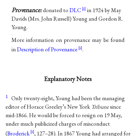
Provenance:
donated to
DLC
in 1924 by May
Davids (Mrs. John Russell) Young and Gordon R.
Young.
More information on provenance may be found
in
Description of Provenance
.
Explanatory Notes
1
Only twenty-eight, Young had been the managing
editor of Horace Greeley’s New York
Tribune
since
mid-1866. He would be forced to resign on 19 May,
under much publicized charges of misconduct
(
Broderick
, 127–28). In 1867 Young had arranged for