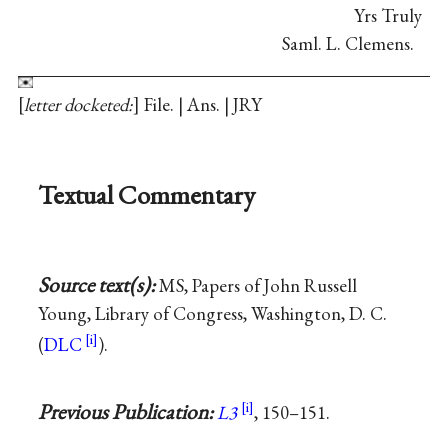
Yrs Truly
Saml. L. Clemens.
letter docketed:
File. | Ans. | JRY
Textual Commentary
Source text(s):
MS, Papers of John Russell
Young, Library of Congress, Washington, D. C.
(
DLC
).
Previous Publication:
L3
, 150–151.