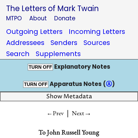
The Letters of Mark Twain
MTPO
About
Donate
Outgoing Letters
Incoming Letters
Addressees
Senders
Sources
Search
Supplements
Explanatory Notes
TURN OFF
Apparatus Notes (
Ⓐ
)
TURN OFF
Show Metadata
|
→
←Prev
Next
To
John Russell Young