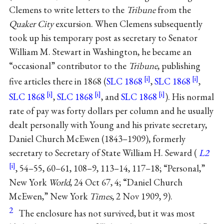
Clemens to write letters to the
Tribune
from the
Quaker City
excursion. When Clemens subsequently
took up his temporary post as secretary to Senator
William M. Stewart in Washington, he became an
“occasional” contributor to the
Tribune
, publishing
five articles there in 1868 (
SLC 1868
,
SLC 1868
,
SLC 1868
,
SLC 1868
, and
SLC 1868
). His normal
rate of pay was forty dollars per column and he usually
dealt personally with Young and his private secretary,
Daniel Church McEwen (1843–1909), formerly
secretary to Secretary of State William H. Seward (
L2
, 54–55, 60–61, 108–9, 113–14, 117–18; “Personal,”
New York
World
, 24 Oct 67, 4; “Daniel Church
McEwen,” New York
Times
, 2 Nov 1909, 9).
2
The enclosure has not survived, but it was most