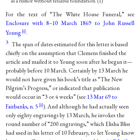
as a rumor without reliable foundation. (1)
For the text of “The White House Funeral,” see
Enclosure with 8–10 March 1869 to John Russell
Young
.
3
The span of dates estimated for this letter is based
chiefly on the assumption that Clemens finished the
article and mailed it to Young soon after he began it—
probably before 10 March. Certainly by 13 March he
would not have given his book’s title as “The New
Pilgrim’s Progress,” or indicated that publication
would occur in “3 or 4 weeks” (see
13 Mar 69 to
Fairbanks, n. 5
). And although he had actually seen
only eighty engravings by 13 March, he invokes the
round number of “200 engravings,” which Elisha Bliss
had used in his letter of 10 February, to let Young know