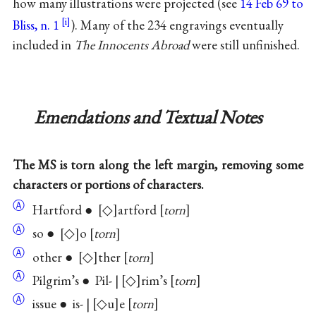
how many illustrations were projected (see
14 Feb 69 to
Bliss, n. 1
). Many of the 234 engravings eventually
included in
The Innocents Abroad
were still unfinished.
Emendations and Textual Notes
The MS is torn along the left margin, removing some
characters or portions of characters.
Ⓐ
Hartford ●
◇
artford
torn
Ⓐ
so ●
◇
o
torn
Ⓐ
other ●
◇
ther
torn
Ⓐ
Pilgrim’s ● Pil- |
◇
rim’s
torn
Ⓐ
issue ● is- |
◇u
e
torn