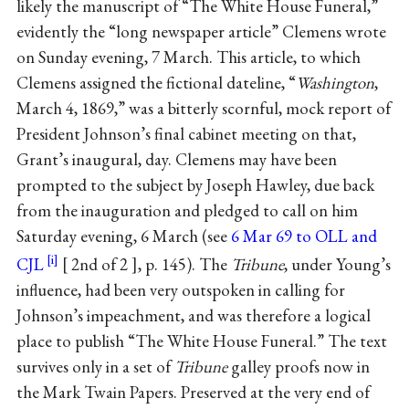
likely the manuscript of “The White House Funeral,”
evidently the “long newspaper article” Clemens wrote
on Sunday evening, 7 March. This article, to which
Clemens assigned the fictional dateline, “
Washington
,
March 4, 1869,” was a bitterly scornful, mock report of
President Johnson’s final cabinet meeting on that,
Grant’s inaugural, day. Clemens may have been
prompted to the subject by Joseph Hawley, due back
from the inauguration and pledged to call on him
Saturday evening, 6 March (see
6 Mar 69 to OLL and
CJL
2nd of 2
, p. 145). The
Tribune
, under Young’s
influence, had been very outspoken in calling for
Johnson’s impeachment, and was therefore a logical
place to publish “The White House Funeral.” The text
survives only in a set of
Tribune
galley proofs now in
the Mark Twain Papers. Preserved at the very end of