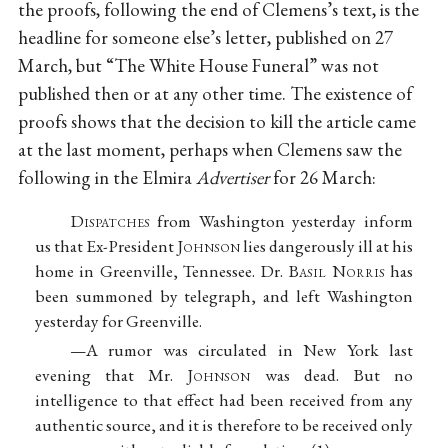
the proofs, following the end of Clemens’s text, is the
headline for someone else’s letter, published on 27
March, but “The White House Funeral” was not
published then or at any other time. The existence of
proofs shows that the decision to kill the article came
at the last moment, perhaps when Clemens saw the
following in the Elmira
Advertiser
for 26 March:
D
ispatches
from Washington yesterday inform
us that Ex-President J
ohnson
lies dangerously ill at his
home in Greenville, Tennessee. Dr. B
asil
N
orris
has
been summoned by telegraph, and left Washington
yesterday for Greenville.
—A rumor was circulated in New York last
evening that Mr. J
ohnson
was dead. But no
intelligence to that effect had been received from any
authentic source, and it is therefore to be received only