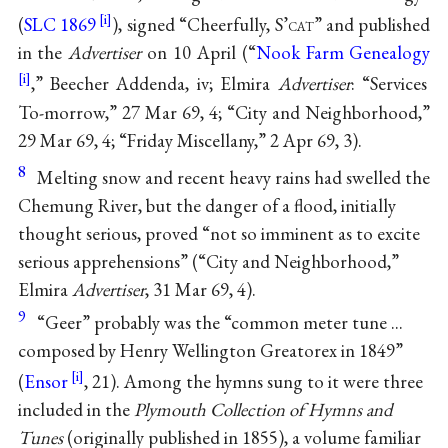
(
SLC 1869
), signed “Cheerfully, S’
cat
” and published
in the
Advertiser
on 10 April (“
Nook Farm Genealogy
,” Beecher Addenda, iv; Elmira
Advertiser
: “Services
To-morrow,” 27 Mar 69, 4; “City and Neighborhood,”
29 Mar 69, 4; “Friday Miscellany,” 2 Apr 69, 3).
8
Melting snow and recent heavy rains had swelled the
Chemung River, but the danger of a flood, initially
thought serious, proved “not so imminent as to excite
serious apprehensions” (“City and Neighborhood,”
Elmira
Advertiser
, 31 Mar 69, 4).
9
“Geer” probably was the “common meter tune ...
composed by Henry Wellington Greatorex in 1849”
(
Ensor
, 21). Among the hymns sung to it were three
included in the
Plymouth Collection of Hymns and
Tunes
(originally published in 1855), a volume familiar