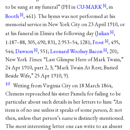
to be sung at my funeral” (PH in
CU-MARK
, in
Booth
, 461). The hymn was not performed at his
memorial service in New York City on 23 April 1910, or
at his funeral in Elmira the following day (
Julian
,
1:187–88, 305, 690, 831, 2:953–54, 1281;
Frost
, 495,
544;
Dawson
, 551;
Leonard Woolsey Bacon
, 201;
New York
Times
: “Last Glimpse Here of Mark Twain,”
24 Apr 1910, part 2, 3; “Mark Twain At Rest; Buried
Beside Wife,” 25 Apr 1910, 9).
10
Writing from Virginia City on 18 March 1864,
Clemens reproached his sister Pamela for failing to be
particular about such details in her letters to him: “An
item is of no use unless it speaks of some
person
, & not
then, unless that person’s
name
is distinctly mentioned.
The most interesting letter one can write to an absent