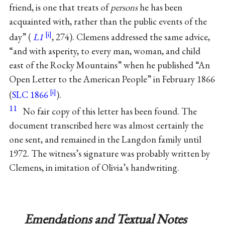
friend, is one that treats of
persons
he has been
acquainted with, rather than the public events of the
day” (
L1
, 274). Clemens addressed the same advice,
“and with asperity, to every man, woman, and child
east of the Rocky Mountains” when he published “An
Open Letter to the American People” in February 1866
(
SLC 1866
).
11
No fair copy of this letter has been found. The
document transcribed here was almost certainly the
one sent, and remained in the Langdon family until
1972. The witness’s signature was probably written by
Clemens, in imitation of Olivia’s handwriting.
Emendations and Textual Notes