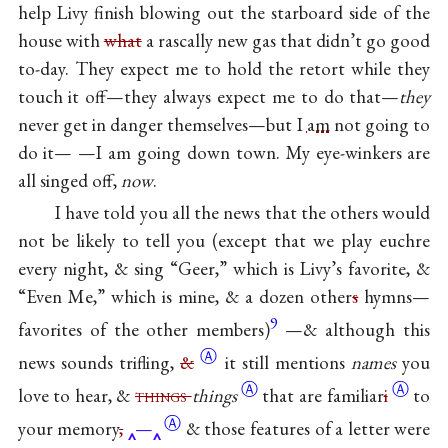
help Livy finish blowing out the starboard side of the
house with
what
a rascally new gas that didn’t go good
to-day. They expect me to hold the retort while they
touch it off—they always expect me to do that—
they
never get in danger themselves—but I
am
not going to
do it— —I am going down town. My eye-winkers are
all singed off,
now
.
I have told you all the news that the others would
not be likely to tell you (except that we play euchre
every night, & sing “Geer,” which is Livy’s favorite, &
“Even Me,” which is mine, & a dozen other
s
hymns—
9
favorites of the other members)
—& although this
Ⓐ
news sounds trifling,
&
it still mentions
names
you
Ⓐ
Ⓐ
love to hear, &
things
things
that are
familiar
i
to
Ⓐ
your
memory
,
—
& those features of a letter were