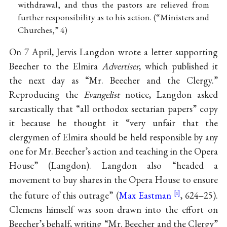
withdrawal, and thus the pastors are relieved from
further responsibility as to his action. (“Ministers and
Churches,” 4)
On 7 April, Jervis Langdon wrote a letter supporting
Beecher to the Elmira
Advertiser
, which published it
the next day as “Mr. Beecher and the Clergy.”
Reproducing the
Evangelist
notice, Langdon asked
sarcastically that “all orthodox sectarian papers” copy
it because he thought it “very unfair that the
clergymen of Elmira should be held responsible by any
one for Mr. Beecher’s action and teaching in the Opera
House” (Langdon). Langdon also “headed a
movement to buy shares in the Opera House to ensure
the future of this outrage” (
Max Eastman
, 624–25).
Clemens himself was soon drawn into the effort on
Beecher’s behalf, writing “Mr. Beecher and the Clergy”