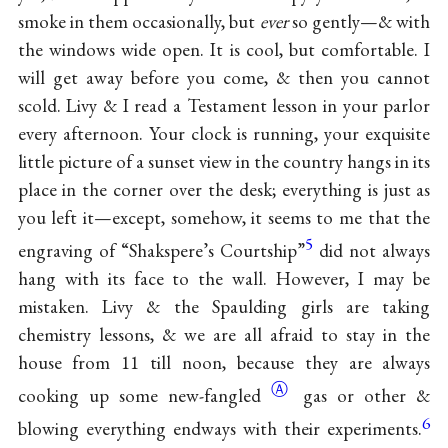
smoke in them occasionally, but
ever
so gently—& with
the windows wide open. It is cool, but comfortable. I
will get away before you come, & then you cannot
scold. Livy & I read a Testament lesson in your parlor
every afternoon. Your clock is running, your exquisite
little picture of a sunset view in the country hangs in its
place in the corner over the desk; everything is just as
you left it—except, somehow, it seems to me that the
5
engraving of “Shakspere’s Courtship”
did not always
hang with its face to the wall. However, I may be
mistaken. Livy & the Spaulding girls are taking
chemistry lessons, & we are all afraid to stay in the
house from 11 till noon, because they are always
Ⓐ
cooking up some
new-fangled
gas or other &
6
blowing everything endways with their experiments.