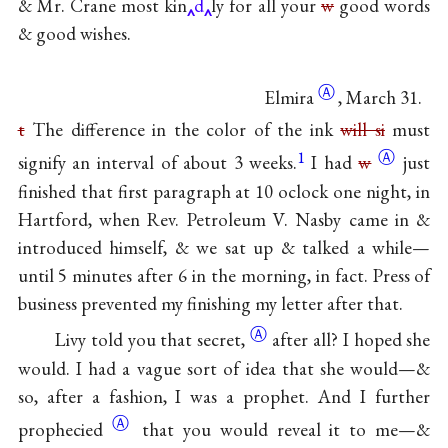
& Mr. Crane most kin
d
ly for all your
w
good words
& good wishes.
Ⓐ
Elmira
, March 31.
t
The difference in the color of the ink
will si
must
1
Ⓐ
signify an interval of about 3 weeks.
I had
w
just
finished that first paragraph at 10 oclock one night, in
Hartford, when Rev. Petroleum V. Nasby came in &
introduced himself, & we sat up & talked a while—
until 5 minutes after 6 in the morning, in fact. Press of
business prevented my finishing my letter after that.
Ⓐ
Livy told you that
secret,
after all? I hoped she
would. I had a vague sort of idea that she would—&
so, after a fashion, I was a prophet. And I further
Ⓐ
prophecied
that you would reveal it to me—&