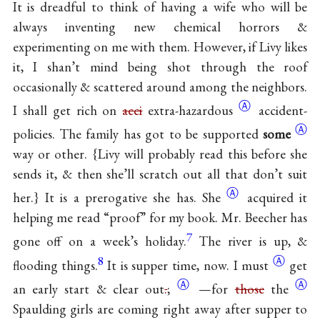
It is dreadful to think of having a wife who will be
always inventing new chemical horrors &
experimenting on me with them. However, if Livy likes
it, I shan’t mind being shot through the roof
occasionally & scattered around among the neighbors.
Ⓐ
I shall get rich on
acci
extra-hazardous
accident-
Ⓐ
policies. The family has got to be supported
some
way or other. {Livy will probably read this before she
sends it, & then she’ll scratch out all that don’t suit
Ⓐ
her.} It is a prerogative she
has. She
acquired it
helping me read “proof” for my book. Mr. Beecher has
7
gone off on a week’s holiday.
The river is up, &
8
Ⓐ
flooding things.
It is supper time, now. I
must
get
Ⓐ
Ⓐ
an early start & clear
out
.
;
—for
those
the
Spaulding girls are coming right away after supper to