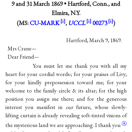
9 and
31 March 1869
•
Hartford, Conn., and
Elmira, N.Y.
(MS:
CU-MARK
,
UCCL
00273
)
Hartford, March 9, 1869.
Mrs Crane—
Dear Friend—
You must let me thank you with all my
heart for your cordial words
.
; for your praises of Livy;
for your kindly prepossession toward me; for your
welcome to the family circle & its altar; for the high
position you assign me there; and for the generous
interest you manifest in
our
future, whose slowly-
lifting curtain is already revealing soft-tinted visions of
Ⓐ
the mysterious land we are approaching. I
thank you