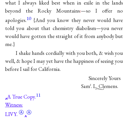
what I always liked best when in exile in the lands
beyond the Rocky Mountains
.
—so I offer no
10
apologies.
{And you know they never would have
told you about that chemistry diabolism—you never
would have gotten the straight of it from anybody but
me.}
I shake hands cordially with you both, & wish you
well, & hope I may yet have the happiness of seeing you
before I sail for California.
Sincerely Yours
Sam
. L. Clemens.
ℓ
11
A True Copy.
Witness:
Ⓐ
Ⓐ
LIVY.