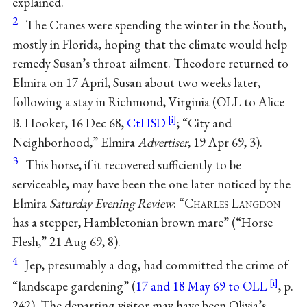
explained.
2
The Cranes were spending the winter in the South,
mostly in Florida, hoping that the climate would help
remedy Susan’s throat ailment. Theodore returned to
Elmira on 17 April, Susan about two weeks later,
following a stay in Richmond, Virginia (OLL to Alice
B. Hooker, 16 Dec 68,
CtHSD
; “City and
Neighborhood,” Elmira
Advertiser
, 19 Apr 69, 3).
3
This horse, if it recovered sufficiently to be
serviceable, may have been the one later noticed by the
Elmira
Saturday Evening Review
: “C
harles
L
angdon
has a stepper, Hambletonian brown mare” (“Horse
Flesh,” 21 Aug 69, 8).
4
Jep, presumably a dog, had committed the crime of
“landscape gardening” (
17 and 18 May 69 to OLL
, p.
242). The departing visitor may have been Olivia’s