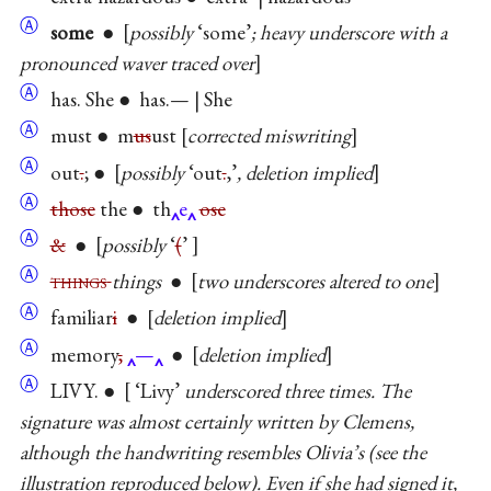
Ⓐ
some
●
possibly
‘some’
; heavy underscore with a
pronounced waver traced over
Ⓐ
has. She ● has.— | She
Ⓐ
must ● m
us
ust
corrected miswriting
Ⓐ
out
.
; ●
possibly
‘out
.
,’
, deletion implied
Ⓐ
those
the ● th
e
ose
Ⓐ
&
●
possibly
‘
(
’
Ⓐ
things
things
●
two underscores altered to one
Ⓐ
familiar
i
●
deletion implied
Ⓐ
memory
,
—
●
deletion implied
Ⓐ
LIVY. ●
‘Livy’
underscored three times. The
signature was almost certainly written by Clemens,
although the handwriting resembles Olivia’s (see the
illustration reproduced below). Even if she had signed it,