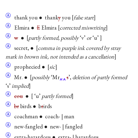
Ⓐ
thank you ● thank
y
you
false start
Ⓐ
Elmira ●
E
Elmira
corrected miswriting
Ⓐ
w
●
partly formed, possibly
‘v’
or
‘u’
Ⓐ
secret, ●
comma in purple ink covered by stray
mark in brown ink, not intended as a cancellation
Ⓐ
prophecied ●
sic
Ⓐ
Mr. ●
possibly
‘Mr
.
s
’,
deletion of partly formed
‘s’
implied
Ⓐ
cou
●
‘u’
partly formed
Ⓐ
br
birds ● b
r
irds
Ⓐ
coachman ● coach- | man
Ⓐ
new-fangled ● new- | fangled
Ⓐ
extra-hazardous ● extra- | hazardous