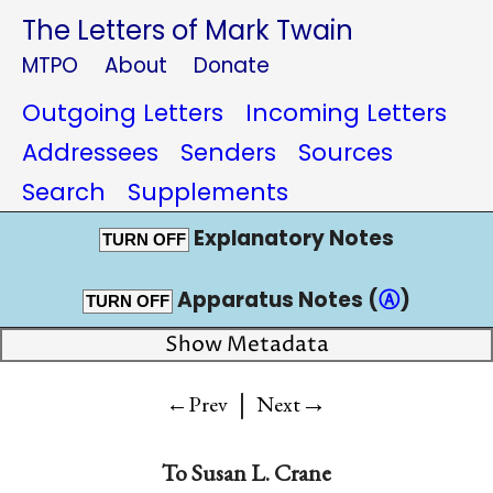
The Letters of Mark Twain
MTPO
About
Donate
Outgoing Letters
Incoming Letters
Addressees
Senders
Sources
Search
Supplements
Explanatory Notes
TURN OFF
Apparatus Notes (
Ⓐ
)
TURN OFF
Show Metadata
|
→
←Prev
Next
To
Susan L. Crane