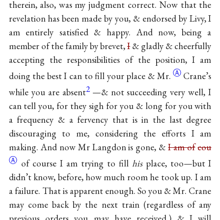
therein, also, was my judgment correct. Now that the
revelation has been made by you, & endorsed by Livy, I
am entirely satisfied & happy. And now, being a
member of the family by brevet,
I
& gladly & cheerfully
accepting the responsibilities of the position, I am
Ⓐ
doing the best I can to fill your place &
Mr.
Crane’s
2
while you are absent
—& not succeeding very well, I
can tell you, for they sigh for you & long for you with
a frequency & a fervency that is in the last degree
discouraging to me, considering the efforts I am
making. And now Mr Langdon is gone, &
I am of
cou
Ⓐ
of course I am trying to fill
his
place, too—but I
didn’t know, before, how much room he took up. I am
a failure. That is apparent enough. So you & Mr. Crane
may come back by the next train (regardless of any
previous orders you may have received,) & I will