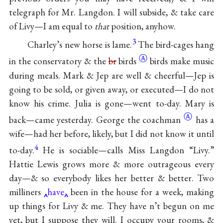
telegraph for Mr. Langdon. I will subside, & take care
of Livy—I am equal to
that
position, anyhow.
3
Charley’s new horse is lame.
The bird-cages hang
Ⓐ
in the conservatory & the
br
birds
birds make music
during meals. Mark & Jep are well & cheerful—Jep is
going to be sold, or given away, or executed—I do not
know his crime. Julia is gone—went to-day. Mary is
Ⓐ
back—came yesterday. George the
coachman
has a
wife—had her before, likely, but I did not know it until
4
to-day.
He is sociable—calls Miss Langdon “Livy.”
Hattie Lewis grows more & more outrageous every
day—& so everybody likes her better & better. Two
milliners
have
been in the house for a week, making
up things for Livy & me. They have n’t begun on me
yet, but I suppose they will. I occupy your rooms, &