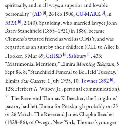
spiritually, and in all ways, a superior and lovable
personality” (
AD
, 26 Feb 1906,
CU-MARK
, in
MTA
, 2:140). Spaulding, who married lawyer John
Barry Stanchfield (1855–1921) in 1886, became
Clemens’s trusted friend as well as Olivia’s, and was
regarded as an aunt by their children (OLL to Alice B.
Hooker, 3 Mar 69,
CtHSD
;
Salsbury
, 433;
“Matrimonial Mentions,” Elmira
Morning Telegram
, 5
Sept 86, 8; “Stanchfield Funeral to Be Held Tuesday,”
Elmira
Star Gazette
, 1 July 1935, 10;
Towner 1892
,
128; Herbert A. Wisbey, Jr., personal communication).
7
The Reverend Thomas K. Beecher, the Langdons’
pastor, had left Elmira for Pittsburgh probably on 25
or 26 March. The Reverend James Chaplin Beecher
(1828–86), of Owego, New York, Thomas’s younger