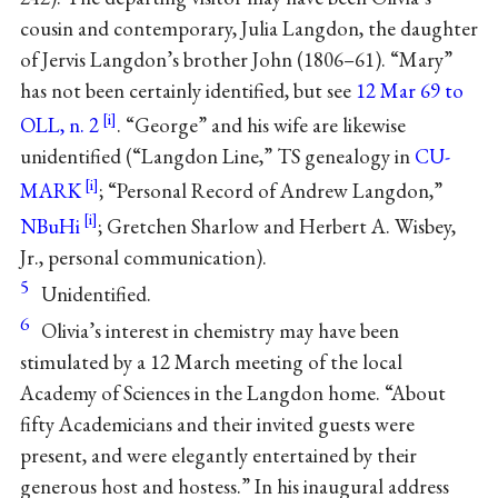
cousin and contemporary, Julia Langdon, the daughter
of Jervis Langdon’s brother John (1806–61). “Mary”
has not been certainly identified, but see
12 Mar 69 to
OLL, n. 2
. “George” and his wife are likewise
unidentified (“Langdon Line,” TS genealogy in
CU-
MARK
; “Personal Record of Andrew Langdon,”
NBuHi
; Gretchen Sharlow and Herbert A. Wisbey,
Jr., personal communication).
5
Unidentified.
6
Olivia’s interest in chemistry may have been
stimulated by a 12 March meeting of the local
Academy of Sciences in the Langdon home. “About
fifty Academicians and their invited guests were
present, and were elegantly entertained by their
generous host and hostess.” In his inaugural address