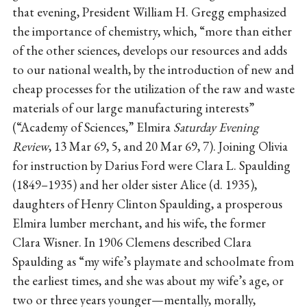
that evening, President William H. Gregg emphasized
the importance of chemistry, which, “more than either
of the other sciences, develops our resources and adds
to our national wealth, by the introduction of new and
cheap processes for the utilization of the raw and waste
materials of our large manufacturing interests”
(“Academy of Sciences,” Elmira
Saturday Evening
Review
, 13 Mar 69, 5, and 20 Mar 69, 7). Joining Olivia
for instruction by Darius Ford were Clara L. Spaulding
(1849–1935) and her older sister Alice (d. 1935),
daughters of Henry Clinton Spaulding, a prosperous
Elmira lumber merchant, and his wife, the former
Clara Wisner. In 1906 Clemens described Clara
Spaulding as “my wife’s playmate and schoolmate from
the earliest times, and she was about my wife’s age, or
two or three years younger—mentally, morally,