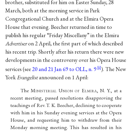
brother, substituted for him on Easter Sunday, 28
March, both at the morning service in Park
Congregational Church and at the Elmira Opera
House that evening. Beecher returned in time to
publish his regular “Friday Miscellany” in the Elmira
Advertiser
on 2 April, the first part of which described
his recent trip. Shortly after his return there were new
developments in the controversy over his Opera House
services (see
20 and 21 Jan 69 to OLL, n. 9
). The New
York
Evangelist
announced on 1 April:
The M
inisterial
U
nion of
E
lmira
, N. Y., at a
recent meeting, passed resolutions disapproving the
teachings of Rev. T. K. Beecher, declining to cooperate
with him in his Sunday evening services at the Opera
House, and requesting him to withdraw from their
Monday morning meeting. This has resulted in his