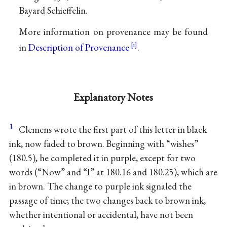
Bayard Schieffelin.
More information on provenance may be found
in
Description of Provenance
.
Explanatory Notes
1
Clemens wrote the first part of this letter in black
ink, now faded to brown. Beginning with “wishes”
(180.5), he completed it in purple, except for two
words (“Now” and “I” at 180.16 and 180.25), which are
in brown. The change to purple ink signaled the
passage of time; the two changes back to brown ink,
whether intentional or accidental, have not been