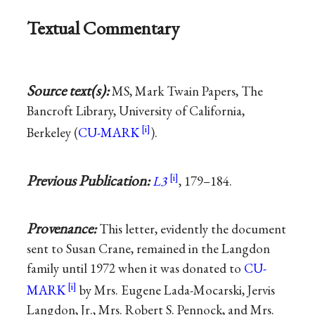
Textual Commentary
Source text(s):
MS, Mark Twain Papers, The
Bancroft Library, University of California,
Berkeley (
CU-MARK
).
Previous Publication:
L3
, 179–184.
Provenance:
This letter, evidently the document
sent to Susan Crane, remained in the Langdon
family until 1972 when it was donated to
CU-
MARK
by Mrs. Eugene Lada-Mocarski, Jervis
Langdon, Jr., Mrs. Robert S. Pennock, and Mrs.