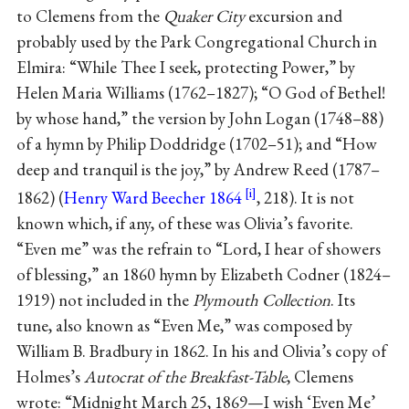
to Clemens from the
Quaker City
excursion and
probably used by the Park Congregational Church in
Elmira: “While Thee I seek, protecting Power,” by
Helen Maria Williams (1762–1827); “O God of Bethel!
by whose hand,” the version by John Logan (1748–88)
of a hymn by Philip Doddridge (1702–51); and “How
deep and tranquil is the joy,” by Andrew Reed (1787–
1862) (
Henry Ward Beecher 1864
, 218). It is not
known which, if any, of these was Olivia’s favorite.
“Even me” was the refrain to “Lord, I hear of showers
of blessing,” an 1860 hymn by Elizabeth Codner (1824–
1919) not included in the
Plymouth Collection
. Its
tune, also known as “Even Me,” was composed by
William B. Bradbury in 1862. In his and Olivia’s copy of
Holmes’s
Autocrat of the Breakfast-Table
, Clemens
wrote: “Midnight March 25, 1869—I wish ‘Even Me’